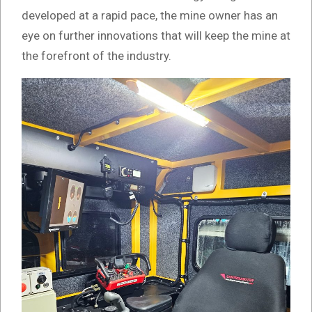
developed at a rapid pace, the mine owner has an
eye on further innovations that will keep the mine at
the forefront of the industry.