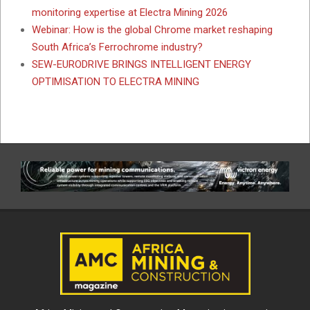
monitoring expertise at Electra Mining 2026
Webinar: How is the global Chrome market reshaping
South Africa’s Ferrochrome industry?
SEW-EURODRIVE BRINGS INTELLIGENT ENERGY
OPTIMISATION TO ELECTRA MINING