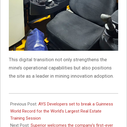
This digital transition not only strengthens the
mine’s operational capabilities but also positions
the site as a leader in mining innovation adoption.
2025-
05-
Previous Post:
AYS Developers set to break a Guinness
28
World Record for the World’s Largest Real Estate
Training Session
Next Post:
Superior welcomes the company’s first-ever