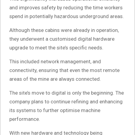
and improves safety by reducing the time workers
spend in potentially hazardous underground areas.
Although these cabins were already in operation,
they underwent a customised digital hardware
upgrade to meet the site’s specific needs.
This included network management, and
connectivity, ensuring that even the most remote
areas of the mine are always connected.
The site’s move to digital is only the beginning. The
company plans to continue refining and enhancing
its systems to further optimise machine
performance.
With new hardware and technology being