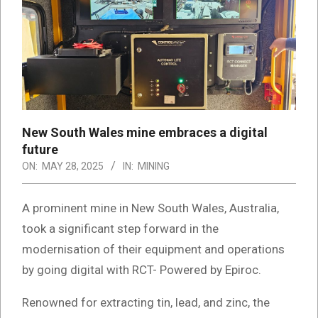
New South Wales mine embraces a digital
future
ON:
MAY 28, 2025
IN:
MINING
A prominent mine in New South Wales, Australia,
took a significant step forward in the
modernisation of their equipment and operations
by going digital with RCT- Powered by Epiroc.
Renowned for extracting tin, lead, and zinc, the