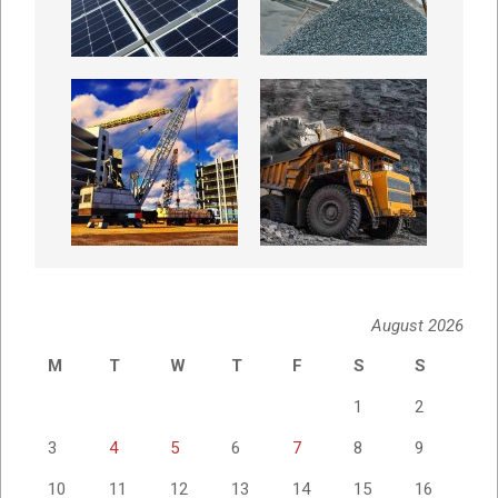
August 2026
M
T
W
T
F
S
S
1
2
3
4
5
6
7
8
9
10
11
12
13
14
15
16