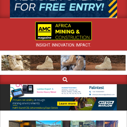
INSIGHT. INNOVATION. IMPACT.
Search
Primary
Navigation
Menu