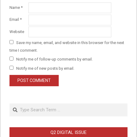
Name
*
Email
*
Website
Save my name, email, and website in this browser for the next
time I comment.
Notify me of follow-up comments by email.
Notify me of new posts by email.
Search
Q2 DIGITAL ISSUE