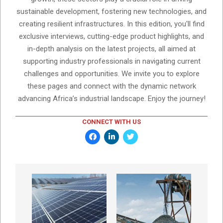
sustainable development, fostering new technologies, and
creating resilient infrastructures. In this edition, you'll find
exclusive interviews, cutting-edge product highlights, and
in-depth analysis on the latest projects, all aimed at
supporting industry professionals in navigating current
challenges and opportunities. We invite you to explore
these pages and connect with the dynamic network
advancing Africa’s industrial landscape. Enjoy the journey!
CONNECT WITH US