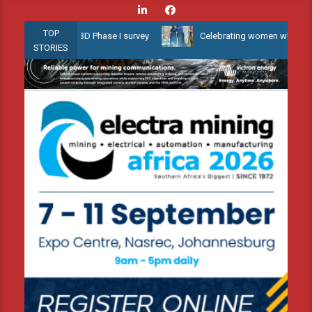
Skip
to
TOP
low Water 3D Phase I survey
Celebrating women who shape Africa’
content
STORIES