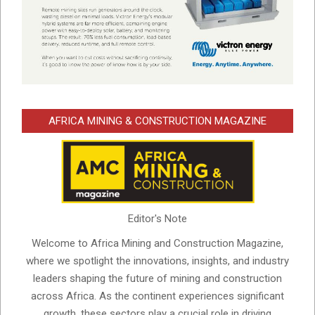
AFRICA MINING & CONSTRUCTION MAGAZINE
Editor's Note
Welcome to Africa Mining and Construction Magazine,
where we spotlight the innovations, insights, and industry
leaders shaping the future of mining and construction
across Africa. As the continent experiences significant
growth, these sectors play a crucial role in driving