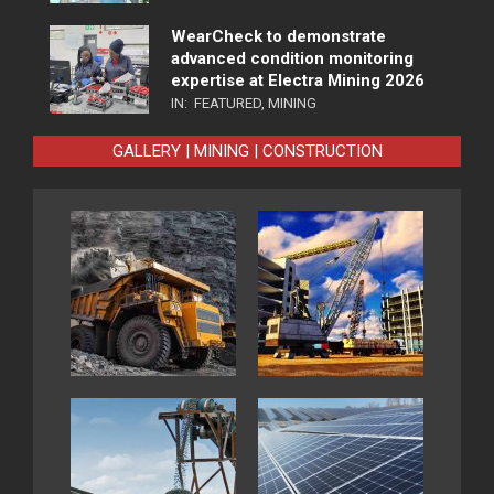
WearCheck to demonstrate
advanced condition monitoring
expertise at Electra Mining 2026
IN:
FEATURED
,
MINING
GALLERY | MINING | CONSTRUCTION