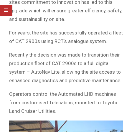
sites commitment to innovation has led to this
upgrade which will ensure greater efficiency, safety,
and sustainability on site.
For years, the site has successfully operated a fleet
of CAT 2900s using RCT’s analogue system.
Recently the decision was made to transition their
production fleet of CAT 2900s to a full digital
system – AutoNav Lite, allowing the site access to
enhanced diagnostics and predictive maintenance.
Operators control the Automated LHD machines
from customised Telecabins, mounted to Toyota
Land Cruiser Utilities.