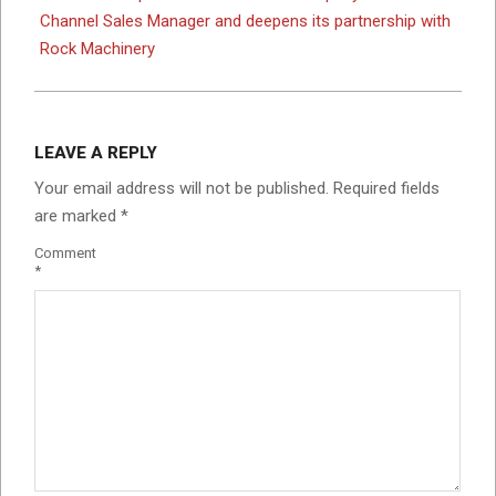
Channel Sales Manager and deepens its partnership with
Rock Machinery
LEAVE A REPLY
Your email address will not be published.
Required fields
are marked
*
Comment
*