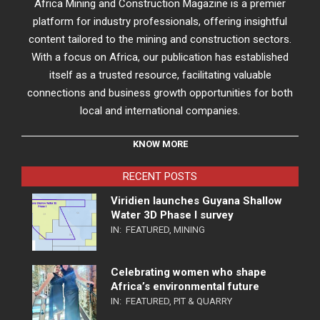
Africa Mining and Construction Magazine is a premier
platform for industry professionals, offering insightful
content tailored to the mining and construction sectors.
With a focus on Africa, our publication has established
itself as a trusted resource, facilitating valuable
connections and business growth opportunities for both
local and international companies.
KNOW MORE
RECENT POSTS
Viridien launches Guyana Shallow
Water 3D Phase I survey
IN:
FEATURED
,
MINING
Celebrating women who shape
Africa’s environmental future
IN:
FEATURED
,
PIT & QUARRY