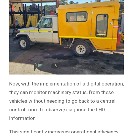
Now, with the implementation of a digital operation,
they can monitor machinery status, from these
vehicles without needing to go back to a central
control room to observe/diagnose the LHD
information.
This significantly increases operational efficiency