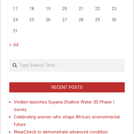
17
18
19
20
21
22
23
24
25
26
27
28
29
30
31
« Jul
Search
RECENT POSTS
Viridien launches Guyana Shallow Water 3D Phase I
survey
Celebrating women who shape Africa’s environmental
future
WearCheck to demonstrate advanced condition