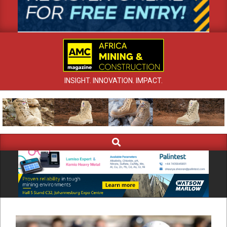
INSIGHT. INNOVATION. IMPACT.
Search
Primary
Navigation
Menu