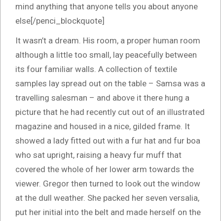
mind anything that anyone tells you about anyone
else[/penci_blockquote]
It wasn’t a dream. His room, a proper human room
although a little too small, lay peacefully between
its four familiar walls. A collection of textile
samples lay spread out on the table – Samsa was a
travelling salesman – and above it there hung a
picture that he had recently cut out of an illustrated
magazine and housed in a nice, gilded frame. It
showed a lady fitted out with a fur hat and fur boa
who sat upright, raising a heavy fur muff that
covered the whole of her lower arm towards the
viewer. Gregor then turned to look out the window
at the dull weather. She packed her seven versalia,
put her initial into the belt and made herself on the