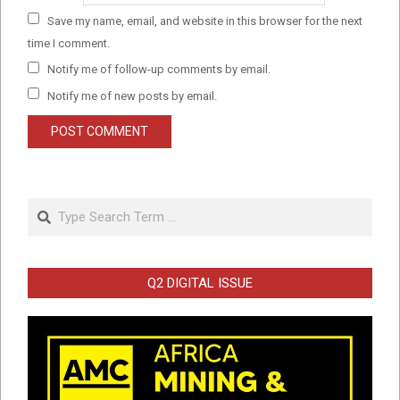
Save my name, email, and website in this browser for the next
time I comment.
Notify me of follow-up comments by email.
Notify me of new posts by email.
Search
Q2 DIGITAL ISSUE