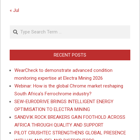
« Jul
Search
RECENT POSTS
WearCheck to demonstrate advanced condition
monitoring expertise at Electra Mining 2026
Webinar: How is the global Chrome market reshaping
South Africa’s Ferrochrome industry?
SEW-EURODRIVE BRINGS INTELLIGENT ENERGY
OPTIMISATION TO ELECTRA MINING
SANDVIK ROCK BREAKERS GAIN FOOTHOLD ACROSS
AFRICA THROUGH QUALITY AND SUPPORT
PILOT CRUSHTEC STRENGTHENS GLOBAL PRESENCE