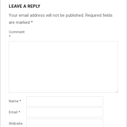
LEAVE A REPLY
Your email address will not be published.
Required fields
are marked
*
Comment
*
Name
*
Email
*
Website