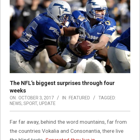
The NFL’s biggest surprises through four
weeks
ON:
OCTOBER 3, 2017
IN:
FEATURED
TAGGED:
NEWS
,
SPORT
,
UPDATE
Far far away, behind the word mountains, far from
the countries Vokalia and Consonantia, there live