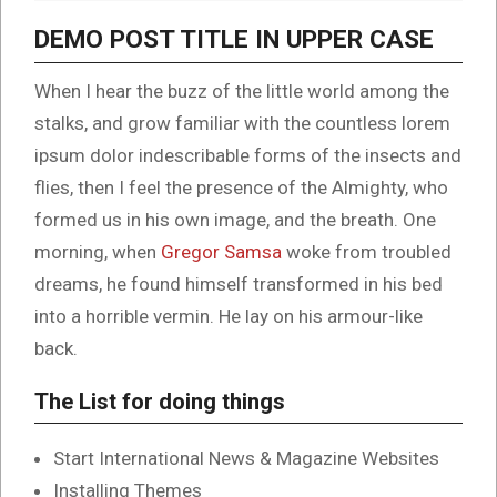
DEMO POST TITLE IN UPPER CASE
When I hear the buzz of the little world among the
stalks, and grow familiar with the countless lorem
ipsum dolor indescribable forms of the insects and
flies, then I feel the presence of the Almighty, who
formed us in his own image, and the breath. One
morning, when
Gregor Samsa
woke from troubled
dreams, he found himself transformed in his bed
into a horrible vermin. He lay on his armour-like
back.
The List for doing things
Start International News & Magazine Websites
Installing Themes