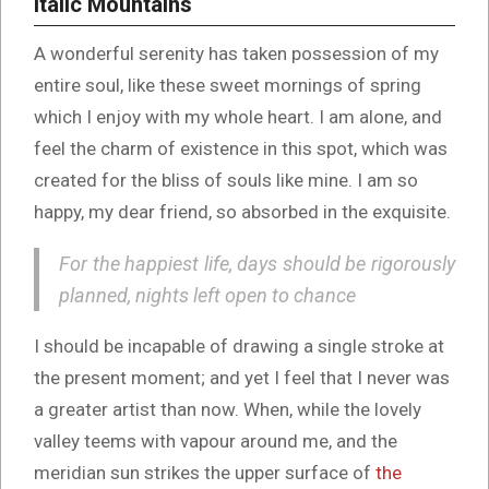
Italic Mountains
A wonderful serenity has taken possession of my
entire soul, like these sweet mornings of spring
which I enjoy with my whole heart. I am alone, and
feel the charm of existence in this spot, which was
created for the bliss of souls like mine. I am so
happy, my dear friend, so absorbed in the exquisite.
For the happiest life, days should be rigorously
planned, nights left open to chance
I should be incapable of drawing a single stroke at
the present moment; and yet I feel that I never was
a greater artist than now. When, while the lovely
valley teems with vapour around me, and the
meridian sun strikes the upper surface of
the