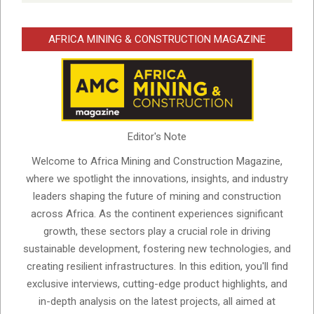
AFRICA MINING & CONSTRUCTION MAGAZINE
Editor's Note
Welcome to Africa Mining and Construction Magazine,
where we spotlight the innovations, insights, and industry
leaders shaping the future of mining and construction
across Africa. As the continent experiences significant
growth, these sectors play a crucial role in driving
sustainable development, fostering new technologies, and
creating resilient infrastructures. In this edition, you'll find
exclusive interviews, cutting-edge product highlights, and
in-depth analysis on the latest projects, all aimed at