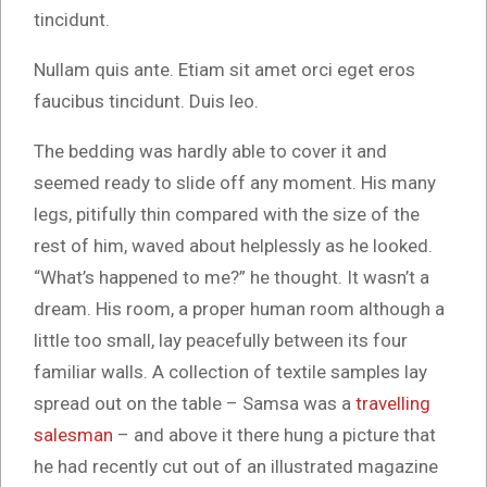
tincidunt.
Nullam quis ante. Etiam sit amet orci eget eros
faucibus tincidunt. Duis leo.
The bedding was hardly able to cover it and
seemed ready to slide off any moment. His many
legs, pitifully thin compared with the size of the
rest of him, waved about helplessly as he looked.
“What’s happened to me?” he thought. It wasn’t a
dream. His room, a proper human room although a
little too small, lay peacefully between its four
familiar walls. A collection of textile samples lay
spread out on the table – Samsa was a
travelling
salesman
– and above it there hung a picture that
he had recently cut out of an illustrated magazine