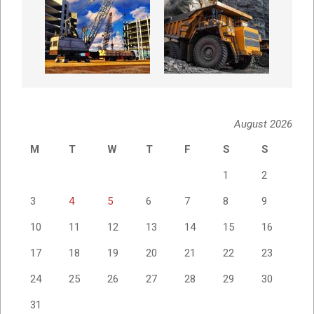
August 2026
M
T
W
T
F
S
S
1
2
3
4
5
6
7
8
9
10
11
12
13
14
15
16
17
18
19
20
21
22
23
24
25
26
27
28
29
30
31