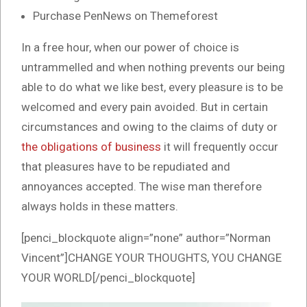
Purchase PenNews on Themeforest
In a free hour, when our power of choice is
untrammelled and when nothing prevents our being
able to do what we like best, every pleasure is to be
welcomed and every pain avoided. But in certain
circumstances and owing to the claims of duty or
the obligations of business
it will frequently occur
that pleasures have to be repudiated and
annoyances accepted. The wise man therefore
always holds in these matters.
[penci_blockquote align=”none” author=”Norman
Vincent”]CHANGE YOUR THOUGHTS, YOU CHANGE
YOUR WORLD[/penci_blockquote]