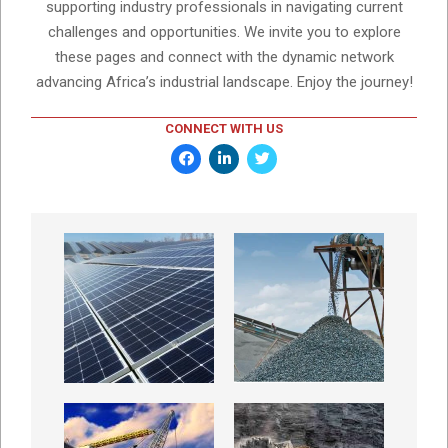
supporting industry professionals in navigating current
challenges and opportunities. We invite you to explore
these pages and connect with the dynamic network
advancing Africa’s industrial landscape. Enjoy the journey!
CONNECT WITH US