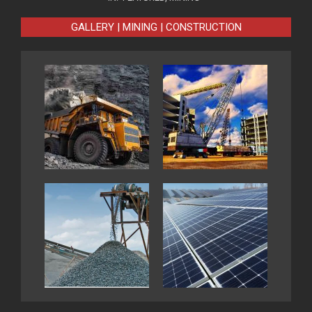
GALLERY | MINING | CONSTRUCTION