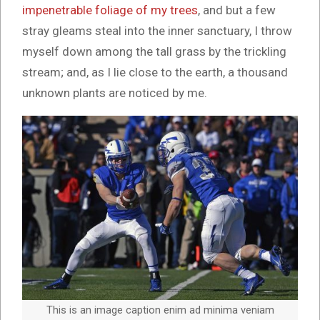
impenetrable foliage of my trees
, and but a few
stray gleams steal into the inner sanctuary, I throw
myself down among the tall grass by the trickling
stream; and, as I lie close to the earth, a thousand
unknown plants are noticed by me.
This is an image caption enim ad minima veniam