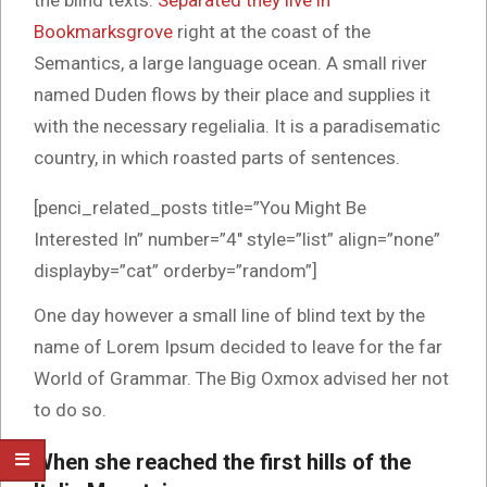
the blind texts.
Separated they live in
Bookmarksgrove
right at the coast of the
Semantics, a large language ocean. A small river
named Duden flows by their place and supplies it
with the necessary regelialia. It is a paradisematic
country, in which roasted parts of sentences.
[penci_related_posts title=”You Might Be
Interested In” number=”4″ style=”list” align=”none”
displayby=”cat” orderby=”random”]
One day however a small line of blind text by the
name of Lorem Ipsum decided to leave for the far
World of Grammar. The Big Oxmox advised her not
to do so.
When she reached the first hills of the