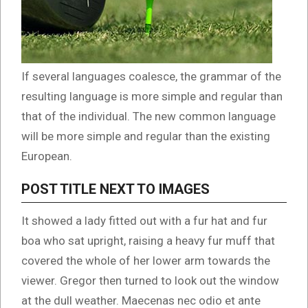
If several languages coalesce, the grammar of the
resulting language is more simple and regular than
that of the individual. The new common language
will be more simple and regular than the existing
European.
POST TITLE NEXT TO IMAGES
It showed a lady fitted out with a fur hat and fur
boa who sat upright, raising a heavy fur muff that
covered the whole of her lower arm towards the
viewer. Gregor then turned to look out the window
at the dull weather. Maecenas nec odio et ante