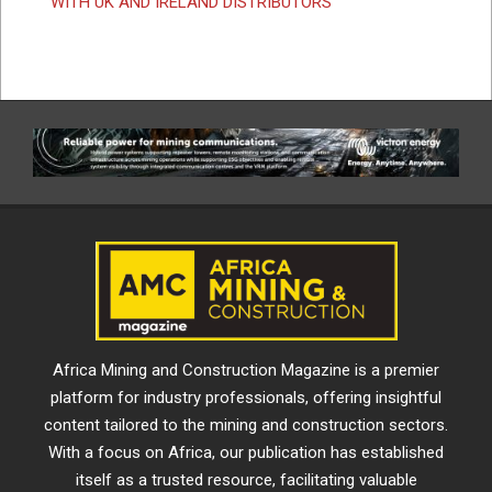
WITH UK AND IRELAND DISTRIBUTORS
Africa Mining and Construction Magazine is a premier
platform for industry professionals, offering insightful
content tailored to the mining and construction sectors.
With a focus on Africa, our publication has established
itself as a trusted resource, facilitating valuable