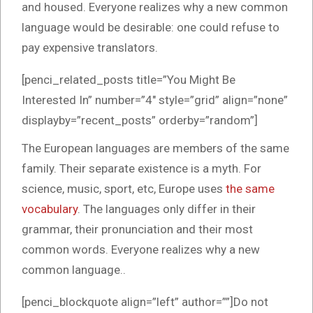
and housed. Everyone realizes why a new common
language would be desirable: one could refuse to
pay expensive translators.
[penci_related_posts title=”You Might Be
Interested In” number=”4″ style=”grid” align=”none”
displayby=”recent_posts” orderby=”random”]
The European languages are members of the same
family. Their separate existence is a myth. For
science, music, sport, etc, Europe uses
the same
vocabulary
. The languages only differ in their
grammar, their pronunciation and their most
common words. Everyone realizes why a new
common language..
[penci_blockquote align=”left” author=””]Do not