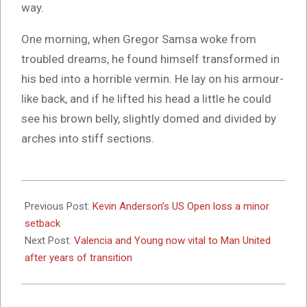
way.
One morning, when Gregor Samsa woke from
troubled dreams, he found himself transformed in
his bed into a horrible vermin. He lay on his armour-
like back, and if he lifted his head a little he could
see his brown belly, slightly domed and divided by
arches into stiff sections.
2017-
10-
Previous Post:
Kevin Anderson’s US Open loss a minor
03
setback
Next Post:
Valencia and Young now vital to Man United
after years of transition