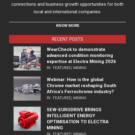
connections and business growth opportunities for both
local and international companies.
KNOW MORE
RECENT POSTS
WearCheck to demonstrate
advanced condition monitoring
expertise at Electra Mining 2026
IN:
FEATURED
,
MINING
Webinar: How is the global
Chrome market reshaping South
Africa’s Ferrochrome industry?
IN:
FEATURED
,
MINING
SEW-EURODRIVE BRINGS
INTELLIGENT ENERGY
OPTIMISATION TO ELECTRA
MINING
IN:
FEATURED
,
MINING