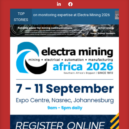
Skip
to
TOP
condition monitoring expertise at Electra Mining 2026
Webinar: 
content
STORIES