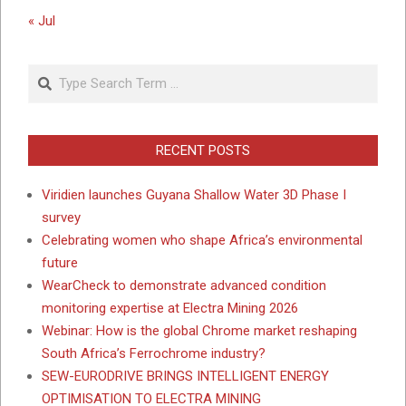
« Jul
Search
RECENT POSTS
Viridien launches Guyana Shallow Water 3D Phase I
survey
Celebrating women who shape Africa’s environmental
future
WearCheck to demonstrate advanced condition
monitoring expertise at Electra Mining 2026
Webinar: How is the global Chrome market reshaping
South Africa’s Ferrochrome industry?
SEW-EURODRIVE BRINGS INTELLIGENT ENERGY
OPTIMISATION TO ELECTRA MINING