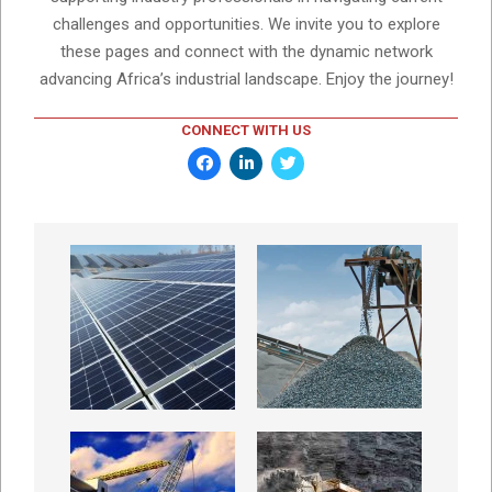
challenges and opportunities. We invite you to explore
these pages and connect with the dynamic network
advancing Africa’s industrial landscape. Enjoy the journey!
CONNECT WITH US