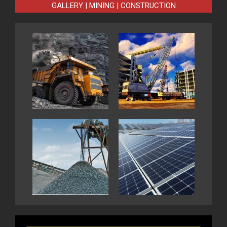
GALLERY | MINING | CONSTRUCTION