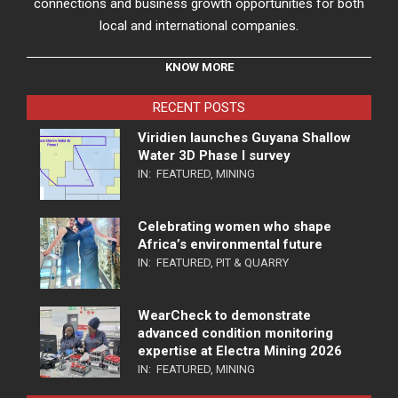
connections and business growth opportunities for both
local and international companies.
KNOW MORE
RECENT POSTS
Viridien launches Guyana Shallow
Water 3D Phase I survey
IN:
FEATURED
,
MINING
Celebrating women who shape
Africa’s environmental future
IN:
FEATURED
,
PIT & QUARRY
WearCheck to demonstrate
advanced condition monitoring
expertise at Electra Mining 2026
IN:
FEATURED
,
MINING