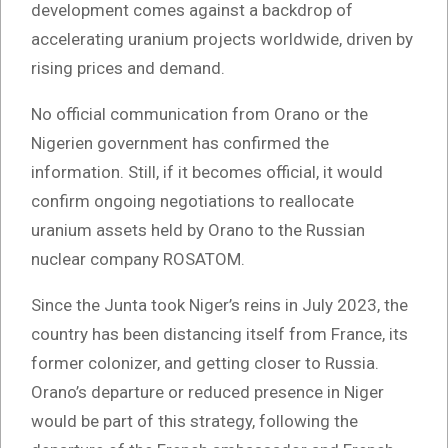
development comes against a backdrop of
accelerating uranium projects worldwide, driven by
rising prices and demand.
No official communication from Orano or the
Nigerien government has confirmed the
information. Still, if it becomes official, it would
confirm ongoing negotiations to reallocate
uranium assets held by Orano to the Russian
nuclear company ROSATOM.
Since the Junta took Niger’s reins in July 2023, the
country has been distancing itself from France, its
former colonizer, and getting closer to Russia.
Orano’s departure or reduced presence in Niger
would be part of this strategy, following the