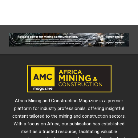
Africa Mining and Construction Magazine is a premier
platform for industry professionals, offering insightful
content tailored to the mining and construction sectors.
With a focus on Africa, our publication has established
itself as a trusted resource, facilitating valuable