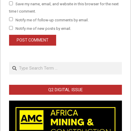
Save my name, email, and website in this browser for the next
time I comment.
Notify me of follow-up comments by email.
Notify me of new posts by email.
Search
Q2 DIGITAL ISSUE