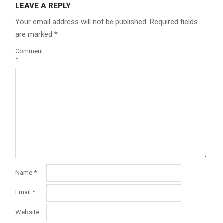
LEAVE A REPLY
Your email address will not be published.
Required fields
are marked
*
Comment
*
Name
*
Email
*
Website