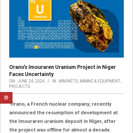
Orano’s Imouraren Uranium Project in Niger
Faces Uncertainty
ON:
JUNE 24, 2024
IN:
MARKETS
,
MINING & EQUIPMENT
,
PROJECTS
Orano, a French nuclear company, recently
announced the resumption of development at
the Imouraren uranium deposit in Niger, after
the project was offline for almost a decade.