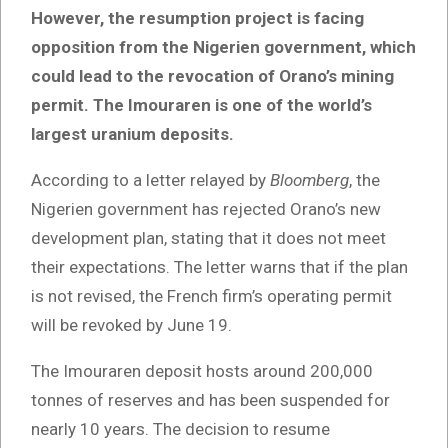
However, the resumption project is facing
opposition from the Nigerien government, which
could lead to the revocation of Orano’s mining
permit. The Imouraren is one of the world’s
largest uranium deposits.
According to a letter relayed by
Bloomberg
, the
Nigerien government has rejected Orano’s new
development plan, stating that it does not meet
their expectations. The letter warns that if the plan
is not revised, the French firm’s operating permit
will be revoked by June 19.
The Imouraren deposit hosts around 200,000
tonnes of reserves and has been suspended for
nearly 10 years. The decision to resume