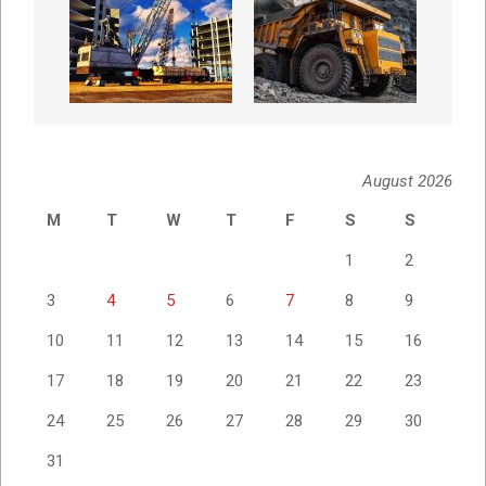
August 2026
M
T
W
T
F
S
S
1
2
3
4
5
6
7
8
9
10
11
12
13
14
15
16
17
18
19
20
21
22
23
24
25
26
27
28
29
30
31