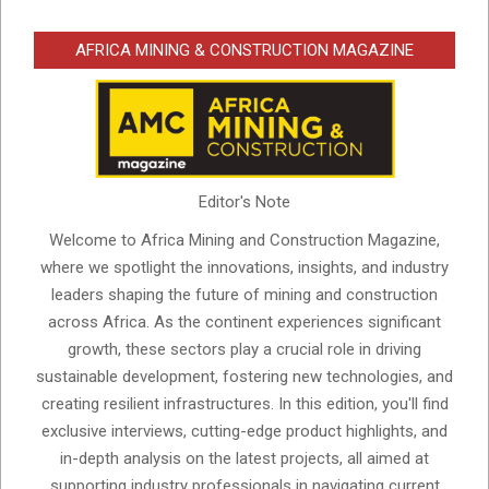
AFRICA MINING & CONSTRUCTION MAGAZINE
Editor's Note
Welcome to Africa Mining and Construction Magazine,
where we spotlight the innovations, insights, and industry
leaders shaping the future of mining and construction
across Africa. As the continent experiences significant
growth, these sectors play a crucial role in driving
sustainable development, fostering new technologies, and
creating resilient infrastructures. In this edition, you'll find
exclusive interviews, cutting-edge product highlights, and
in-depth analysis on the latest projects, all aimed at
supporting industry professionals in navigating current