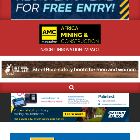
INSIGHT. INNOVATION. IMPACT.
Search
Primary
Navigation
Menu