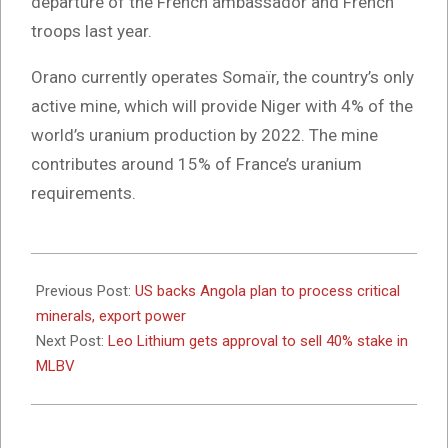
departure of the French ambassador and French
troops last year.
Orano currently operates Somaïr, the country’s only
active mine, which will provide Niger with 4% of the
world’s uranium production by 2022. The mine
contributes around 15% of France’s uranium
requirements.
2024-
06-
Previous Post:
US backs Angola plan to process critical
24
minerals, export power
Next Post:
Leo Lithium gets approval to sell 40% stake in
MLBV