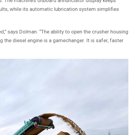
ms. The machine’s onboard annunciator display keeps
lts, while its automatic lubrication system simplifies
,” says Dolman. “The ability to open the crusher housing
g the diesel engine is a gamechanger. It is safer, faster