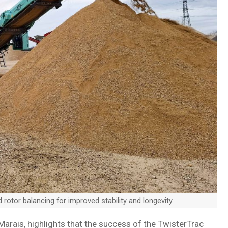
otor balancing for improved stability and longevity.
Marais, highlights that the success of the TwisterTrac