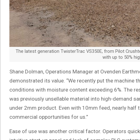
The latest generation TwisterTrac VS350E, from Pilot Crushte
with up to 50% hig
Shane Dolman, Operations Manager at Ovenden Earthmo
demonstrated its value. “We recently put the machine t
conditions with moisture content exceeding 6%. The re
was previously unsellable material into high-demand s
under 2mm product. Even with 10mm feed, nearly half
commercial opportunities for us.”
Ease of use was another critical factor. Operators quic