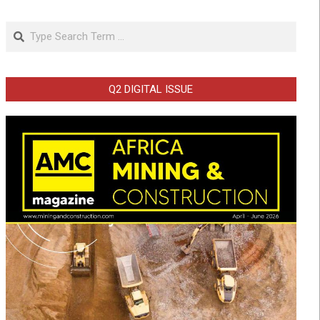
Search
Q2 DIGITAL ISSUE