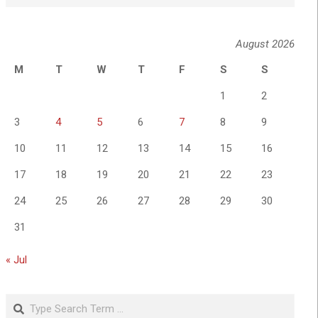
August 2026
M
T
W
T
F
S
S
1
2
3
4
5
6
7
8
9
10
11
12
13
14
15
16
17
18
19
20
21
22
23
24
25
26
27
28
29
30
31
« Jul
Search