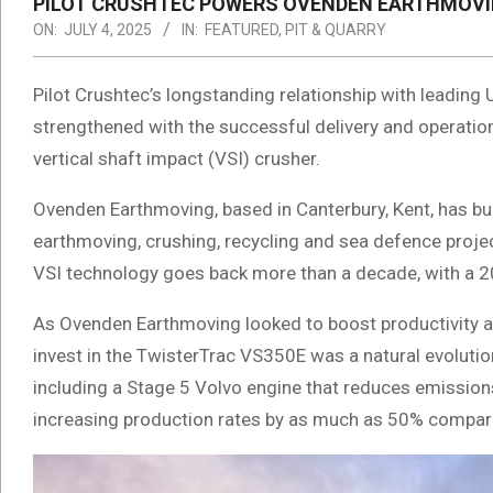
PILOT CRUSHTEC POWERS OVENDEN EARTHMOVI
ON:
JULY 4, 2025
IN:
FEATURED
,
PIT & QUARRY
Pilot Crushtec’s longstanding relationship with leadin
strengthened with the successful delivery and operatio
vertical shaft impact (VSI) crusher.
Ovenden Earthmoving, based in Canterbury, Kent, has buil
earthmoving, crushing, recycling and sea defence projec
VSI technology goes back more than a decade, with a 2
As Ovenden Earthmoving looked to boost productivity a
invest in the TwisterTrac VS350E was a natural evoluti
including a Stage 5 Volvo engine that reduces emission
increasing production rates by as much as 50% compar