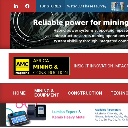
Skip
unches Guyana Shallow Water 3D Phase I survey
Celebrating women
TOP STORIES
to
content
INSIGHT. INNOVATION. IMPACT
MINING &
HOME
CONSTRUCTION
TECHN
EQUIPMENT
Primary
Navigation
Menu