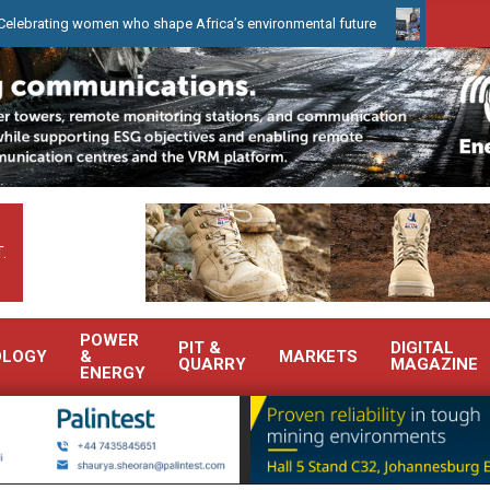
 who shape Africa’s environmental future
WearCheck to demonstra
.
POWER
PIT &
DIGITAL
OLOGY
&
MARKETS
QUARRY
MAGAZINE
ENERGY