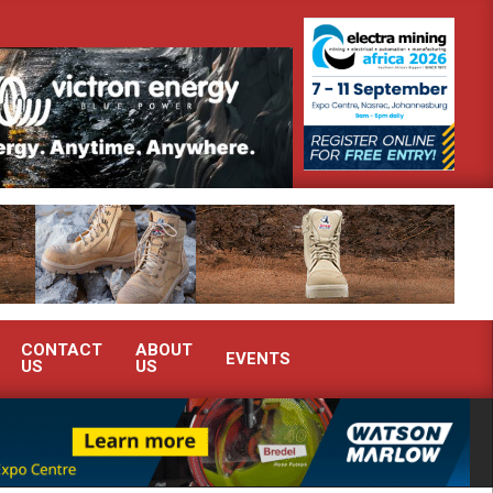
te advanced condition monitoring expertise at Electra Mining 2026
CONTACT
ABOUT
EVENTS
US
US