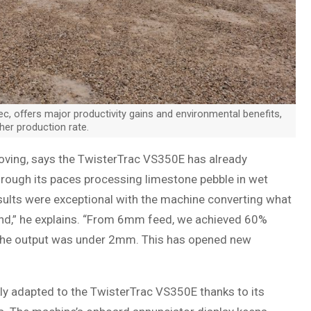
c, offers major productivity gains and environmental benefits,
her production rate.
ving, says the TwisterTrac VS350E has already
hrough its paces processing limestone pebble in wet
sults were exceptional with the machine converting what
and,” he explains. “From 6mm feed, we achieved 60%
 the output was under 2mm. This has opened new
kly adapted to the TwisterTrac VS350E thanks to its