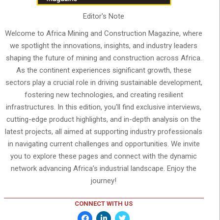
Editor's Note
Welcome to Africa Mining and Construction Magazine, where
we spotlight the innovations, insights, and industry leaders
shaping the future of mining and construction across Africa.
As the continent experiences significant growth, these
sectors play a crucial role in driving sustainable development,
fostering new technologies, and creating resilient
infrastructures. In this edition, you'll find exclusive interviews,
cutting-edge product highlights, and in-depth analysis on the
latest projects, all aimed at supporting industry professionals
in navigating current challenges and opportunities. We invite
you to explore these pages and connect with the dynamic
network advancing Africa’s industrial landscape. Enjoy the
journey!
CONNECT WITH US