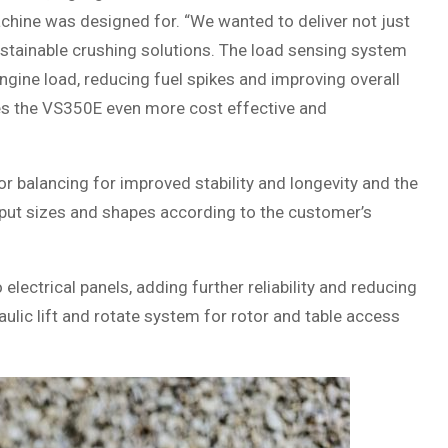
hine was designed for. “We wanted to deliver not just
tainable crushing solutions. The load sensing system
gine load, reducing fuel spikes and improving overall
akes the VS350E even more cost effective and
 balancing for improved stability and longevity and the
tput sizes and shapes according to the customer’s
lectrical panels, adding further reliability and reducing
ulic lift and rotate system for rotor and table access