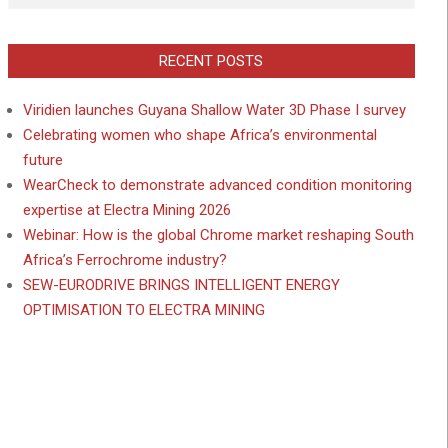
RECENT POSTS
Viridien launches Guyana Shallow Water 3D Phase I survey
Celebrating women who shape Africa’s environmental
future
WearCheck to demonstrate advanced condition monitoring
expertise at Electra Mining 2026
Webinar: How is the global Chrome market reshaping South
Africa’s Ferrochrome industry?
SEW-EURODRIVE BRINGS INTELLIGENT ENERGY
OPTIMISATION TO ELECTRA MINING