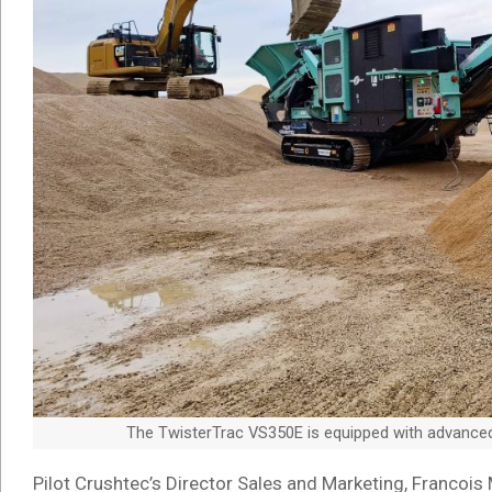
The TwisterTrac VS350E is equipped with advanced r
Pilot Crushtec’s Director Sales and Marketing, Francois 