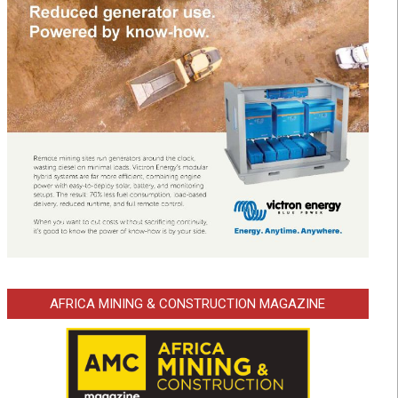
AFRICA MINING & CONSTRUCTION MAGAZINE