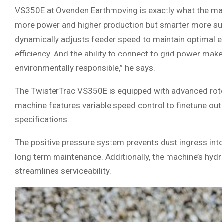
VS350E at Ovenden Earthmoving is exactly what the mac
more power and higher production but smarter more sus
dynamically adjusts feeder speed to maintain optimal en
efficiency. And the ability to connect to grid power m
environmentally responsible,” he says.
The TwisterTrac VS350E is equipped with advanced rotor
machine features variable speed control to finetune ou
specifications.
The positive pressure system prevents dust ingress into e
long term maintenance. Additionally, the machine’s hydra
streamlines serviceability.