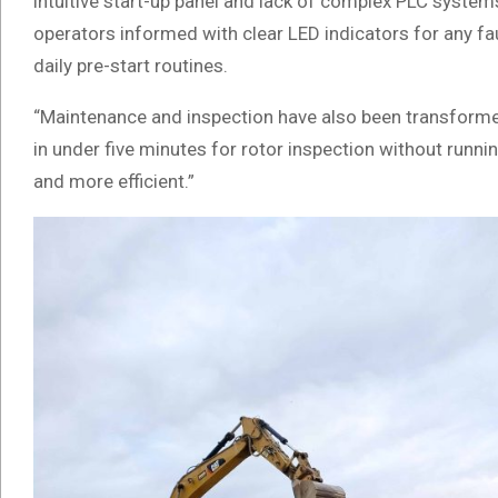
intuitive start-up panel and lack of complex PLC syste
operators informed with clear LED indicators for any fau
daily pre-start routines.
“Maintenance and inspection have also been transformed
in under five minutes for rotor inspection without runnin
and more efficient.”