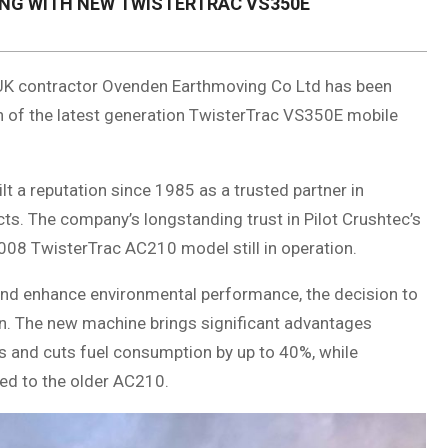
NG WITH NEW TWISTERTRAC VS350E
g UK contractor Ovenden Earthmoving Co Ltd has been
n of the latest generation TwisterTrac VS350E mobile
t a reputation since 1985 as a trusted partner in
ts. The company’s longstanding trust in Pilot Crushtec’s
008 TwisterTrac AC210 model still in operation.
nd enhance environmental performance, the decision to
on. The new machine brings significant advantages
s and cuts fuel consumption by up to 40%, while
ed to the older AC210.