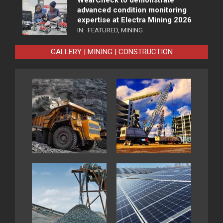
advanced condition monitoring
expertise at Electra Mining 2026
IN:
FEATURED
,
MINING
GALLERY | MINING | CONSTRUCTION