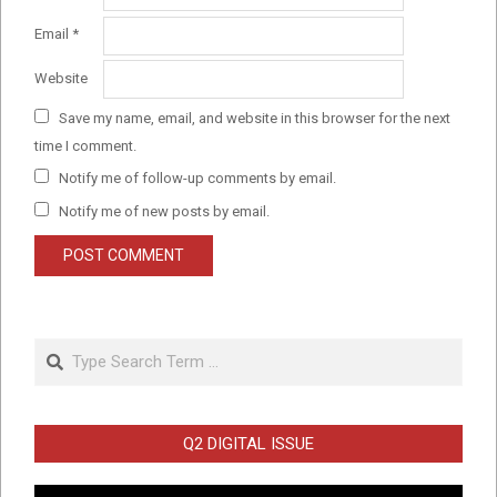
Email
*
Website
Save my name, email, and website in this browser for the next
time I comment.
Notify me of follow-up comments by email.
Notify me of new posts by email.
Search
Q2 DIGITAL ISSUE