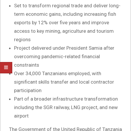
Set to transform regional trade and deliver long-
term economic gains, including increasing fish
exports by 12% over five years and improve
access to key mining, agriculture and tourism
regions
Project delivered under President Samia after
overcoming pandemic-related financial
constraints
Over 34,000 Tanzanians employed, with
significant skills transfer and local contractor
participation
Part of a broader infrastructure transformation
including the SGR railway, LNG project, and new
airport
The Government of the United Republic of Tanzania