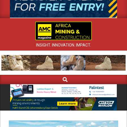
INSIGHT. INNOVATION. IMPACT.
Search
Primary
Navigation
Menu