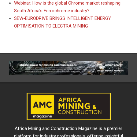
Webinar: How is the global Chrome market reshaping
South Africa’s Ferrochrome industry?
SEW-EURODRIVE BRINGS INTELLIGENT ENERGY
OPTIMISATION TO ELECTRA MINING
Africa Mining and Construction Magazine is a premier
platform for industry professionals, offering insightful