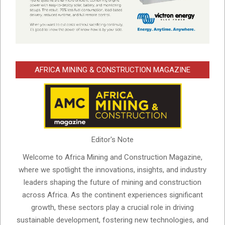
AFRICA MINING & CONSTRUCTION MAGAZINE
Editor's Note
Welcome to Africa Mining and Construction Magazine,
where we spotlight the innovations, insights, and industry
leaders shaping the future of mining and construction
across Africa. As the continent experiences significant
growth, these sectors play a crucial role in driving
sustainable development, fostering new technologies, and