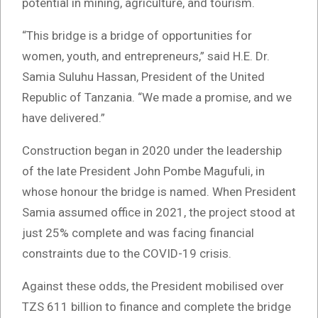
potential in mining, agriculture, and tourism.
“This bridge is a bridge of opportunities for
women, youth, and entrepreneurs,” said H.E. Dr.
Samia Suluhu Hassan, President of the United
Republic of Tanzania. “We made a promise, and we
have delivered.”
Construction began in 2020 under the leadership
of the late President John Pombe Magufuli, in
whose honour the bridge is named. When President
Samia assumed office in 2021, the project stood at
just 25% complete and was facing financial
constraints due to the COVID-19 crisis.
Against these odds, the President mobilised over
TZS 611 billion to finance and complete the bridge