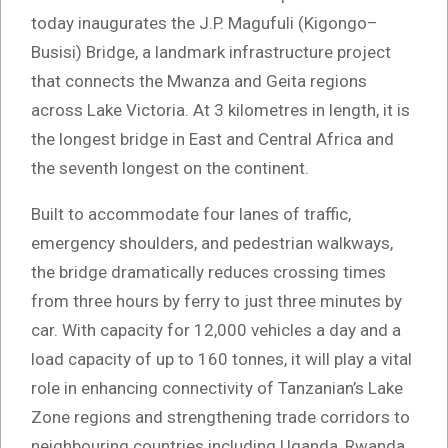
today inaugurates the J.P. Magufuli (Kigongo–
Busisi) Bridge, a landmark infrastructure project
that connects the Mwanza and Geita regions
across Lake Victoria. At 3 kilometres in length, it is
the longest bridge in East and Central Africa and
the seventh longest on the continent.
Built to accommodate four lanes of traffic,
emergency shoulders, and pedestrian walkways,
the bridge dramatically reduces crossing times
from three hours by ferry to just three minutes by
car. With capacity for 12,000 vehicles a day and a
load capacity of up to 160 tonnes, it will play a vital
role in enhancing connectivity of Tanzanian’s Lake
Zone regions and strengthening trade corridors to
neighbouring countries including Uganda, Rwanda,