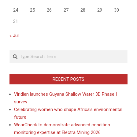
24
25
26
27
28
29
30
31
« Jul
Search
RECENT POSTS
Viridien launches Guyana Shallow Water 3D Phase I
survey
Celebrating women who shape Africa’s environmental
future
WearCheck to demonstrate advanced condition
monitoring expertise at Electra Mining 2026