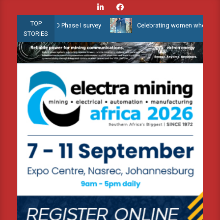
Skip
to
TOP
ow Water 3D Phase I survey
Celebrating women who shape Africa’s
content
STORIES