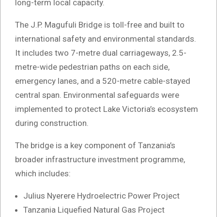
long-term local capacity.
The J.P. Magufuli Bridge is toll-free and built to
international safety and environmental standards.
It includes two 7-metre dual carriageways, 2.5-
metre-wide pedestrian paths on each side,
emergency lanes, and a 520-metre cable-stayed
central span. Environmental safeguards were
implemented to protect Lake Victoria’s ecosystem
during construction.
The bridge is a key component of Tanzania’s
broader infrastructure investment programme,
which includes:
Julius Nyerere Hydroelectric Power Project
Tanzania Liquefied Natural Gas Project