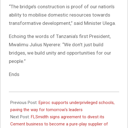
“The bridge’s construction is proof of our nation’s
ability to mobilise domestic resources towards
transformative development,” said Minister Ulega.
Echoing the words of Tanzania’s first President,
Mwalimu Julius Nyerere: “We don’t just build
bridges, we build unity and opportunities for our
people.”
Ends
2025-
06-
Previous Post:
Epiroc supports underprivileged schools,
20
paving the way for tomorrow’s leaders
Next Post:
FLSmidth signs agreement to divest its
Cement business to become a pure-play supplier of