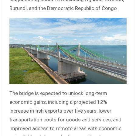
Burundi, and the Democratic Republic of Congo.
The bridge is expected to unlock long-term
economic gains, including a projected 12%
increase in fish exports over five years, lower
transportation costs for goods and services, and
improved access to remote areas with economic