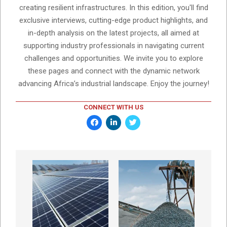
creating resilient infrastructures. In this edition, you'll find
exclusive interviews, cutting-edge product highlights, and
in-depth analysis on the latest projects, all aimed at
supporting industry professionals in navigating current
challenges and opportunities. We invite you to explore
these pages and connect with the dynamic network
advancing Africa’s industrial landscape. Enjoy the journey!
CONNECT WITH US