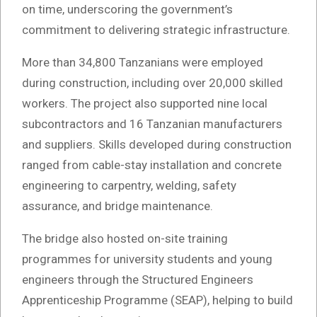
on time, underscoring the government’s
commitment to delivering strategic infrastructure.
More than 34,800 Tanzanians were employed
during construction, including over 20,000 skilled
workers. The project also supported nine local
subcontractors and 16 Tanzanian manufacturers
and suppliers. Skills developed during construction
ranged from cable-stay installation and concrete
engineering to carpentry, welding, safety
assurance, and bridge maintenance.
The bridge also hosted on-site training
programmes for university students and young
engineers through the Structured Engineers
Apprenticeship Programme (SEAP), helping to build