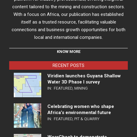
content tailored to the mining and construction sectors.
With a focus on Africa, our publication has established
itself as a trusted resource, facilitating valuable
connections and business growth opportunities for both
local and international companies.
KNOW MORE
RECENT POSTS
Viridien launches Guyana Shallow
Water 3D Phase I survey
IN:
FEATURED
,
MINING
Celebrating women who shape
Africa’s environmental future
IN:
FEATURED
,
PIT & QUARRY
WearCheck to demonstrate