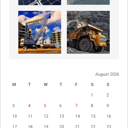
August 2026
M
T
W
T
F
S
S
1
2
3
4
5
6
7
8
9
10
11
12
13
14
15
16
17
18
19
20
21
22
23