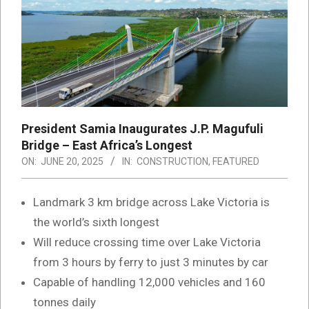
President Samia Inaugurates J.P. Magufuli
Bridge – East Africa’s Longest
ON:
JUNE 20, 2025
IN:
CONSTRUCTION
,
FEATURED
Landmark 3 km bridge across Lake Victoria is
the world’s sixth longest
Will reduce crossing time over Lake Victoria
from 3 hours by ferry to just 3 minutes by car
Capable of handling 12,000 vehicles and 160
tonnes daily