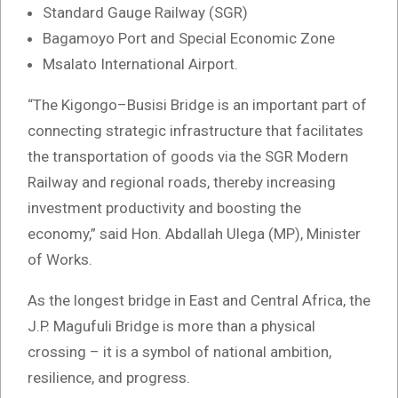
Standard Gauge Railway (SGR)
Bagamoyo Port and Special Economic Zone
Msalato International Airport.
“The Kigongo–Busisi Bridge is an important part of
connecting strategic infrastructure that facilitates
the transportation of goods via the SGR Modern
Railway and regional roads, thereby increasing
investment productivity and boosting the
economy,” said Hon. Abdallah Ulega (MP), Minister
of Works.
As the longest bridge in East and Central Africa, the
J.P. Magufuli Bridge is more than a physical
crossing – it is a symbol of national ambition,
resilience, and progress.