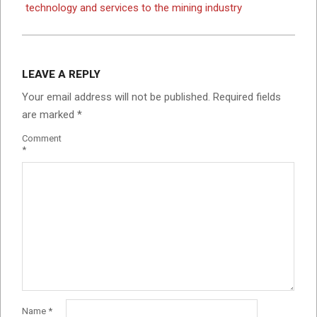
technology and services to the mining industry
LEAVE A REPLY
Your email address will not be published.
Required fields
are marked
*
Comment
*
Name
*