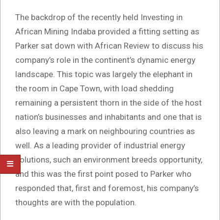
The backdrop of the recently held Investing in
African Mining Indaba provided a fitting setting as
Parker sat down with African Review to discuss his
company’s role in the continent’s dynamic energy
landscape. This topic was largely the elephant in
the room in Cape Town, with load shedding
remaining a persistent thorn in the side of the host
nation’s businesses and inhabitants and one that is
also leaving a mark on neighbouring countries as
well. As a leading provider of industrial energy
solutions, such an environment breeds opportunity,
and this was the first point posed to Parker who
responded that, first and foremost, his company’s
thoughts are with the population.