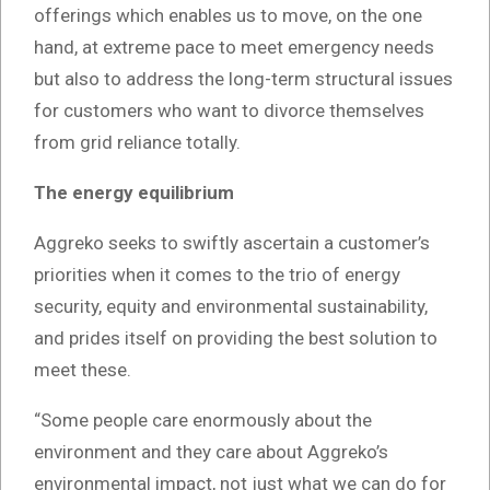
offerings which enables us to move, on the one
hand, at extreme pace to meet emergency needs
but also to address the long-term structural issues
for customers who want to divorce themselves
from grid reliance totally.
The energy equilibrium
Aggreko seeks to swiftly ascertain a customer’s
priorities when it comes to the trio of energy
security, equity and environmental sustainability,
and prides itself on providing the best solution to
meet these.
“Some people care enormously about the
environment and they care about Aggreko’s
environmental impact, not just what we can do for