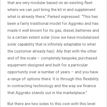
that are very modular based on an existing fleet
where we can just bring the kit in and supplement
what is already there,” Parked expressed. “This has
been a fairly traditional model for Aggreko and has
made it well known for its gas, diesel, batteries and
to a certain extent solar (now we have modularised
solar capability that is infinitely adaptable to what
the customer already has). Ally that with the other
end of the scale – completely bespoke, purchased
equipment designed and built for a particular
opportunity over a number of years – and you have
a range of options there. It is through this flexibility
in contracting technology and the way we finance
that Aggreko stands out in the marketplace.”
But there are two sides to this coin with this level