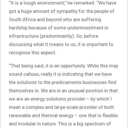
“It is a tough environment,” he remarked. “We have
got a huge amount of sympathy for the people of
South Africa and beyond who are suffering
hardship because of some underinvestment in
infrastructure (predominantly). So, before
discussing what it means to us, it is important to
recognise this aspect.
“That being said, it is an opportunity. While this may
sound callous, really it is indicating that we have
the solutions to the predicaments businesses find
themselves in. We are in an unusual position in that
we are an energy solutions provider – by which I
mean a complex and large-scale provider of both
renewable and thermal energy – one that is flexible
and modular in nature. This is a big spectrum of