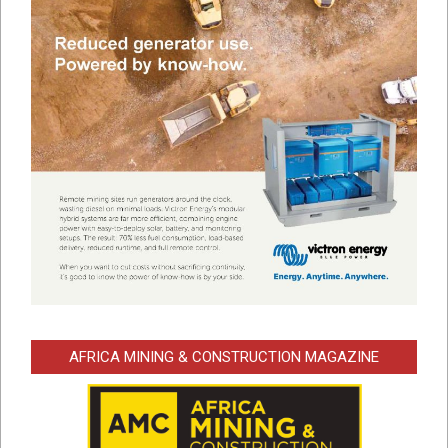
AFRICA MINING & CONSTRUCTION MAGAZINE