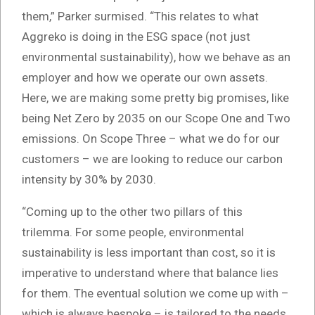
them,” Parker surmised. “This relates to what
Aggreko is doing in the ESG space (not just
environmental sustainability), how we behave as an
employer and how we operate our own assets.
Here, we are making some pretty big promises, like
being Net Zero by 2035 on our Scope One and Two
emissions. On Scope Three – what we do for our
customers – we are looking to reduce our carbon
intensity by 30% by 2030.
“Coming up to the other two pillars of this
trilemma. For some people, environmental
sustainability is less important than cost, so it is
imperative to understand where that balance lies
for them. The eventual solution we come up with –
which is always bespoke – is tailored to the needs