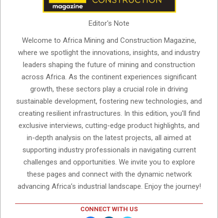
Editor's Note
Welcome to Africa Mining and Construction Magazine,
where we spotlight the innovations, insights, and industry
leaders shaping the future of mining and construction
across Africa. As the continent experiences significant
growth, these sectors play a crucial role in driving
sustainable development, fostering new technologies, and
creating resilient infrastructures. In this edition, you'll find
exclusive interviews, cutting-edge product highlights, and
in-depth analysis on the latest projects, all aimed at
supporting industry professionals in navigating current
challenges and opportunities. We invite you to explore
these pages and connect with the dynamic network
advancing Africa’s industrial landscape. Enjoy the journey!
CONNECT WITH US