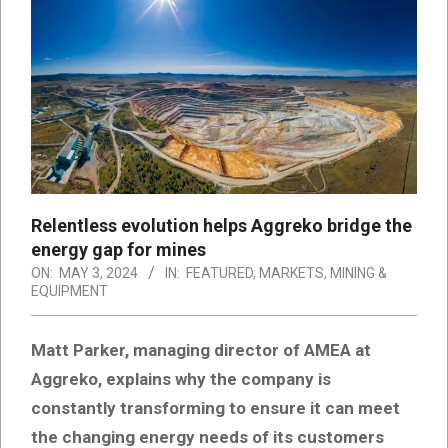
Relentless evolution helps Aggreko bridge the
energy gap for mines
ON:
MAY 3, 2024
IN:
FEATURED
,
MARKETS
,
MINING &
EQUIPMENT
Matt Parker, managing director of AMEA at
Aggreko, explains why the company is
constantly transforming to ensure it can meet
the changing energy needs of its customers