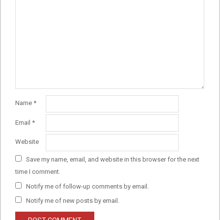
Name
*
Email
*
Website
Save my name, email, and website in this browser for the next
time I comment.
Notify me of follow-up comments by email.
Notify me of new posts by email.