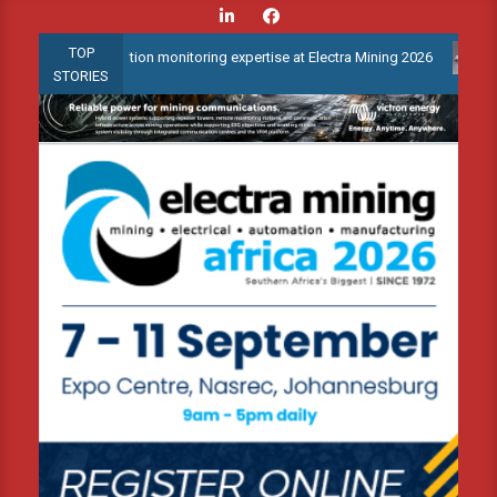
Skip
to
TOP
ed condition monitoring expertise at Electra Mining 2026
Webina
content
STORIES