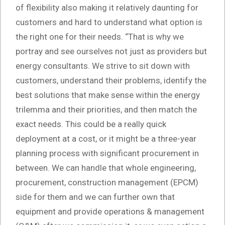
of flexibility also making it relatively daunting for
customers and hard to understand what option is
the right one for their needs. “That is why we
portray and see ourselves not just as providers but
energy consultants. We strive to sit down with
customers, understand their problems, identify the
best solutions that make sense within the energy
trilemma and their priorities, and then match the
exact needs. This could be a really quick
deployment at a cost, or it might be a three-year
planning process with significant procurement in
between. We can handle that whole engineering,
procurement, construction management (EPCM)
side for them and we can further own that
equipment and provide operations & management