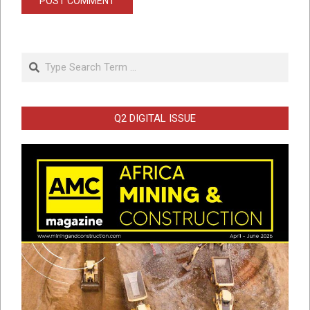
Search
Q2 DIGITAL ISSUE