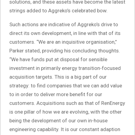
solutions, and these assets have become the latest
strings added to Aggreko’s celebrated bow.
Such actions are indicative of Aggreko’s drive to
direct its own development, in line with that of its
customers. “We are an inquisitive organisation,”
Parker stated, providing his concluding thoughts.
“We have funds put at disposal for sensible
investment in primarily energy transition-focused
acquisition targets. This is a big part of our
strategy: to find companies that we can add value
to in order to deliver more benefit for our
customers. Acquisitions such as that of RenEnergy
is one pillar of how we are evolving, with the other
being the development of our own in-house
engineering capability. It is our constant adaption