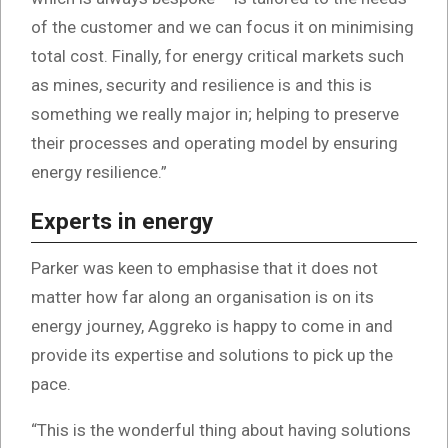
of the customer and we can focus it on minimising
total cost. Finally, for energy critical markets such
as mines, security and resilience is and this is
something we really major in; helping to preserve
their processes and operating model by ensuring
energy resilience.”
Experts in energy
Parker was keen to emphasise that it does not
matter how far along an organisation is on its
energy journey, Aggreko is happy to come in and
provide its expertise and solutions to pick up the
pace.
“This is the wonderful thing about having solutions