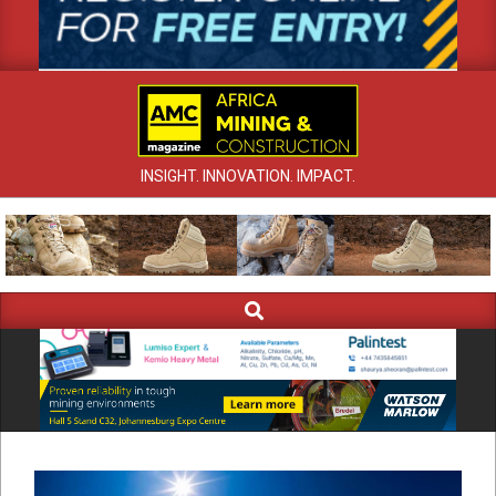
INSIGHT. INNOVATION. IMPACT.
Search
Primary
Navigation
Menu