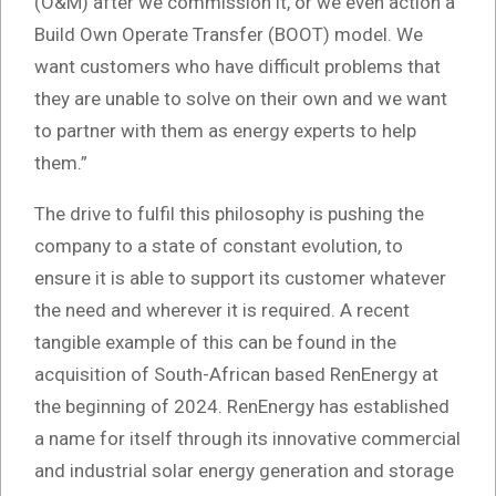
(O&M) after we commission it, or we even action a
Build Own Operate Transfer (BOOT) model. We
want customers who have difficult problems that
they are unable to solve on their own and we want
to partner with them as energy experts to help
them.”
The drive to fulfil this philosophy is pushing the
company to a state of constant evolution, to
ensure it is able to support its customer whatever
the need and wherever it is required. A recent
tangible example of this can be found in the
acquisition of South-African based RenEnergy at
the beginning of 2024. RenEnergy has established
a name for itself through its innovative commercial
and industrial solar energy generation and storage