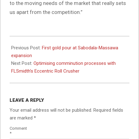
to the moving needs of the market that really sets
us apart from the competition.”
2024-
05-
Previous Post:
First gold pour at Sabodala-Massawa
03
expansion
Next Post:
Optimising comminution processes with
FLSmidth’s Eccentric Roll Crusher
LEAVE A REPLY
Your email address will not be published.
Required fields
are marked
*
Comment
*