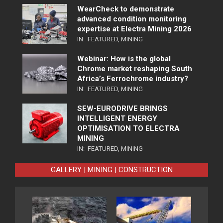
WearCheck to demonstrate
advanced condition monitoring
expertise at Electra Mining 2026
IN:
FEATURED
,
MINING
Webinar: How is the global
Chrome market reshaping South
Africa’s Ferrochrome industry?
IN:
FEATURED
,
MINING
SEW-EURODRIVE BRINGS
INTELLIGENT ENERGY
OPTIMISATION TO ELECTRA
MINING
IN:
FEATURED
,
MINING
GALLERY | MINING | CONSTRUCTION