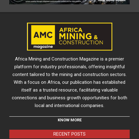
Africa Mining and Construction Magazine is a premier
platform for industry professionals, offering insightful
content tailored to the mining and construction sectors.
With a focus on Africa, our publication has established
itself as a trusted resource, facilitating valuable
connections and business growth opportunities for both
local and international companies.
KNOW MORE
RECENT POSTS