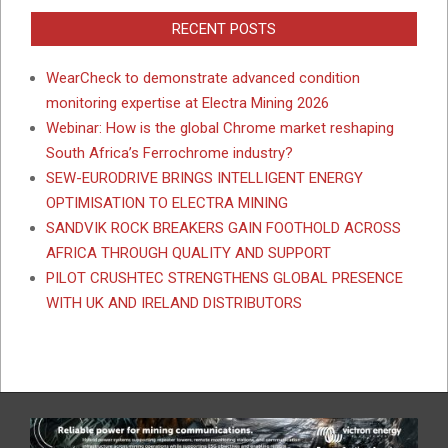
RECENT POSTS
WearCheck to demonstrate advanced condition
monitoring expertise at Electra Mining 2026
Webinar: How is the global Chrome market reshaping
South Africa’s Ferrochrome industry?
SEW-EURODRIVE BRINGS INTELLIGENT ENERGY
OPTIMISATION TO ELECTRA MINING
SANDVIK ROCK BREAKERS GAIN FOOTHOLD ACROSS
AFRICA THROUGH QUALITY AND SUPPORT
PILOT CRUSHTEC STRENGTHENS GLOBAL PRESENCE
WITH UK AND IRELAND DISTRIBUTORS