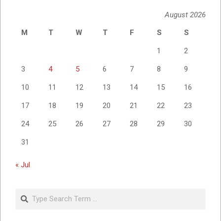
August 2026
M
T
W
T
F
S
S
1
2
3
4
5
6
7
8
9
10
11
12
13
14
15
16
17
18
19
20
21
22
23
24
25
26
27
28
29
30
31
« Jul
Search