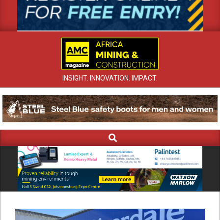
INSIGHT. INNOVATION. IMPACT.
Search
Primary
Navigation
Menu