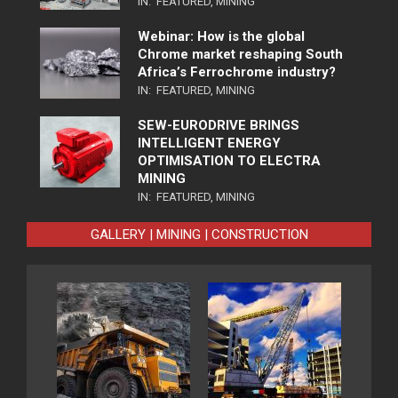
IN:
FEATURED
,
MINING
Webinar: How is the global
Chrome market reshaping South
Africa’s Ferrochrome industry?
IN:
FEATURED
,
MINING
SEW-EURODRIVE BRINGS
INTELLIGENT ENERGY
OPTIMISATION TO ELECTRA
MINING
IN:
FEATURED
,
MINING
GALLERY | MINING | CONSTRUCTION