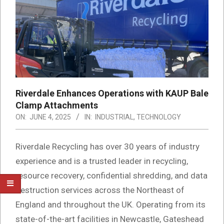
Riverdale Enhances Operations with KAUP Bale
Clamp Attachments
ON:
JUNE 4, 2025
IN:
INDUSTRIAL
,
TECHNOLOGY
Riverdale Recycling has over 30 years of industry
experience and is a trusted leader in recycling,
resource recovery, confidential shredding, and data
destruction services across the Northeast of
England and throughout the UK. Operating from its
state-of-the-art facilities in Newcastle, Gateshead