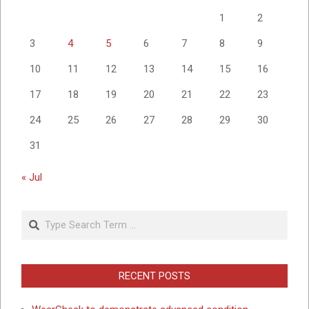
1
2
3
4
5
6
7
8
9
10
11
12
13
14
15
16
17
18
19
20
21
22
23
24
25
26
27
28
29
30
31
« Jul
Search
RECENT POSTS