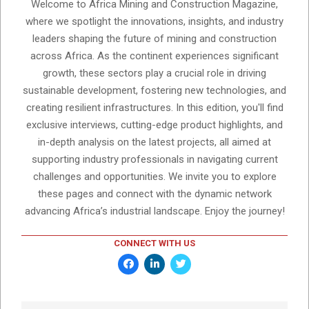
Welcome to Africa Mining and Construction Magazine,
where we spotlight the innovations, insights, and industry
leaders shaping the future of mining and construction
across Africa. As the continent experiences significant
growth, these sectors play a crucial role in driving
sustainable development, fostering new technologies, and
creating resilient infrastructures. In this edition, you'll find
exclusive interviews, cutting-edge product highlights, and
in-depth analysis on the latest projects, all aimed at
supporting industry professionals in navigating current
challenges and opportunities. We invite you to explore
these pages and connect with the dynamic network
advancing Africa’s industrial landscape. Enjoy the journey!
CONNECT WITH US