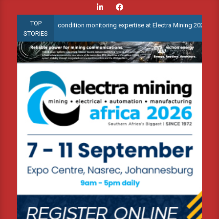
Skip
to
TOP
 advanced condition monitoring expertise at Electra Mining 2026
content
STORIES