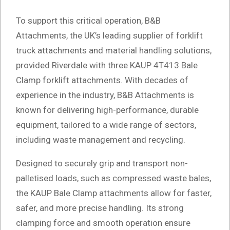
To support this critical operation, B&B
Attachments, the UK’s leading supplier of forklift
truck attachments and material handling solutions,
provided Riverdale with three KAUP 4T413 Bale
Clamp forklift attachments. With decades of
experience in the industry, B&B Attachments is
known for delivering high-performance, durable
equipment, tailored to a wide range of sectors,
including waste management and recycling.
Designed to securely grip and transport non-
palletised loads, such as compressed waste bales,
the KAUP Bale Clamp attachments allow for faster,
safer, and more precise handling. Its strong
clamping force and smooth operation ensure