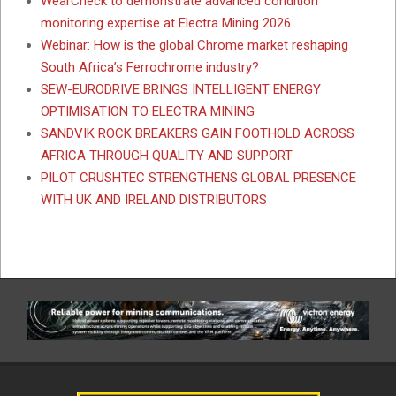
WearCheck to demonstrate advanced condition
monitoring expertise at Electra Mining 2026
Webinar: How is the global Chrome market reshaping
South Africa’s Ferrochrome industry?
SEW-EURODRIVE BRINGS INTELLIGENT ENERGY
OPTIMISATION TO ELECTRA MINING
SANDVIK ROCK BREAKERS GAIN FOOTHOLD ACROSS
AFRICA THROUGH QUALITY AND SUPPORT
PILOT CRUSHTEC STRENGTHENS GLOBAL PRESENCE
WITH UK AND IRELAND DISTRIBUTORS