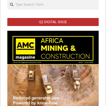
Search
Q2 DIGITAL ISSUE