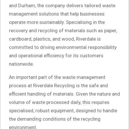
and Durham, the company delivers tailored waste
management solutions that help businesses
operate more sustainably. Specialising in the
recovery and recycling of materials such as paper,
cardboard, plastics, and wood, Riverdale is
committed to driving environmental responsibility
and operational efficiency for its customers
nationwide.
An important part of the waste management
process at Riverdale Recycling is the safe and
efficient handling of materials. Given the nature and
volume of waste processed daily, this requires
specialised, robust equipment, designed to handle
the demanding conditions of the recycling
environment.