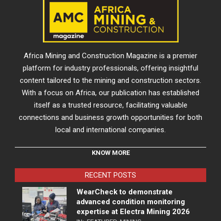
Africa Mining and Construction Magazine is a premier
platform for industry professionals, offering insightful
content tailored to the mining and construction sectors.
With a focus on Africa, our publication has established
itself as a trusted resource, facilitating valuable
connections and business growth opportunities for both
local and international companies.
KNOW MORE
RECENT POSTS
WearCheck to demonstrate
advanced condition monitoring
expertise at Electra Mining 2026