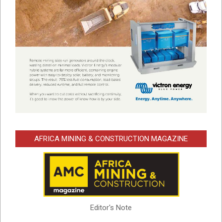
AFRICA MINING & CONSTRUCTION MAGAZINE
Editor's Note