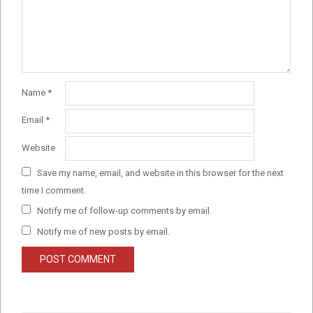
Name
*
Email
*
Website
Save my name, email, and website in this browser for the next
time I comment.
Notify me of follow-up comments by email.
Notify me of new posts by email.