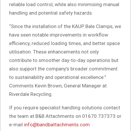
reliable load control, while also minimising manual
handling and potential safety hazards.
“Since the installation of the KAUP Bale Clamps, we
have seen notable improvements in workflow
efficiency, reduced loading times, and better space
utilisation. These enhancements not only
contribute to smoother day-to-day operations but
also support the company’s broader commitment
to sustainability and operational excellence.”
Comments Kevin Brown, General Manager at
Riverdale Recycling.
If you require specialist handling solutions contact
the team at B&B Attachments on 01670 737373 or
e-mail
info@bandbattachments.com