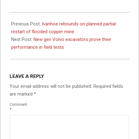
2025-
06-
Previous Post:
Ivanhoe rebounds on planned partial
04
restart of flooded copper mine
Next Post:
New gen Volvo excavators prove their
performance in field tests
LEAVE A REPLY
Your email address will not be published.
Required fields
are marked
*
Comment
*