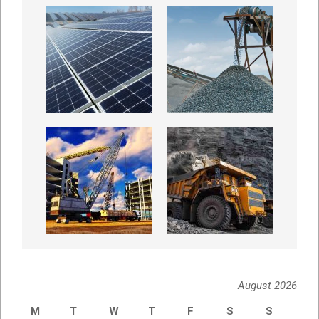
August 2026
M
T
W
T
F
S
S