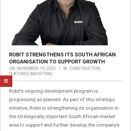
ROBIT STRENGTHENS ITS SOUTH AFRICAN
ORGANISATION TO SUPPORT GROWTH
ON:
NOVEMBER 19, 2025
IN:
CONSTRUCTION
,
FEATURED
,
INDUSTRIAL
Robit’s ongoing development program is
progressing as planned. As part of this strategic
initiative, Robit is strengthening its organisation in
the strategically important South African market
area to support and further develop the company’s