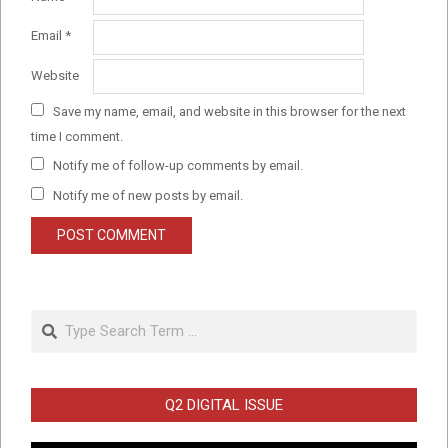
Email
*
Website
Save my name, email, and website in this browser for the next
time I comment.
Notify me of follow-up comments by email.
Notify me of new posts by email.
Search
Q2 DIGITAL ISSUE