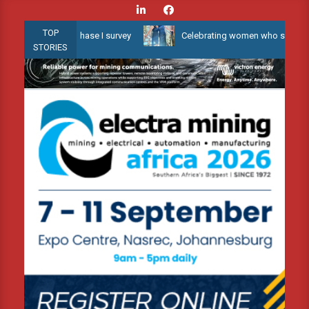
Skip
to
TOP
w Water 3D Phase I survey
Celebrating women who shape Africa’s 
content
STORIES