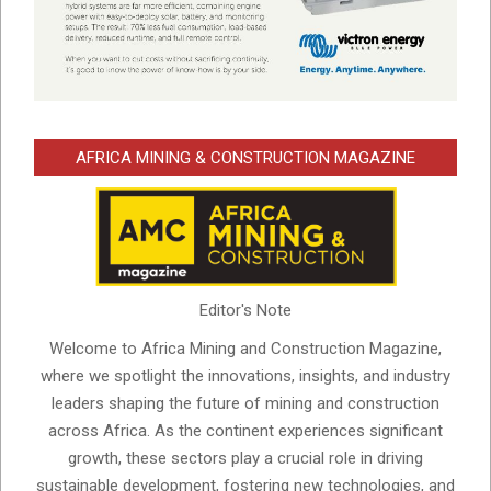
AFRICA MINING & CONSTRUCTION MAGAZINE
Editor's Note
Welcome to Africa Mining and Construction Magazine,
where we spotlight the innovations, insights, and industry
leaders shaping the future of mining and construction
across Africa. As the continent experiences significant
growth, these sectors play a crucial role in driving
sustainable development, fostering new technologies, and