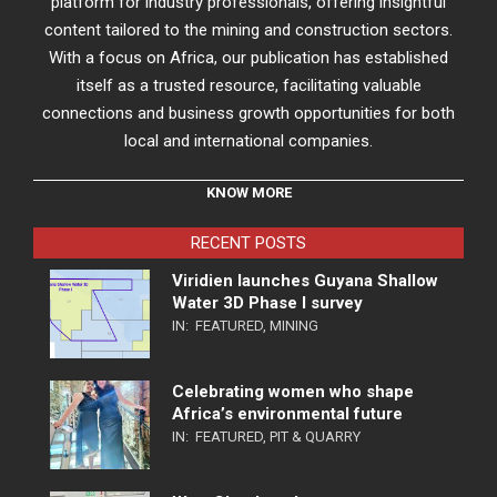
platform for industry professionals, offering insightful
content tailored to the mining and construction sectors.
With a focus on Africa, our publication has established
itself as a trusted resource, facilitating valuable
connections and business growth opportunities for both
local and international companies.
KNOW MORE
RECENT POSTS
Viridien launches Guyana Shallow
Water 3D Phase I survey
IN:
FEATURED
,
MINING
Celebrating women who shape
Africa’s environmental future
IN:
FEATURED
,
PIT & QUARRY