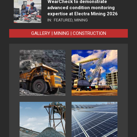
WearCheck to demonstrate
advanced condition monitoring
expertise at Electra Mining 2026
IN:
FEATURED
,
MINING
GALLERY | MINING | CONSTRUCTION