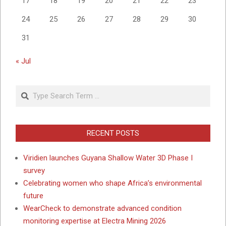
17
18
19
20
21
22
23
24
25
26
27
28
29
30
31
« Jul
Search
RECENT POSTS
Viridien launches Guyana Shallow Water 3D Phase I
survey
Celebrating women who shape Africa’s environmental
future
WearCheck to demonstrate advanced condition
monitoring expertise at Electra Mining 2026