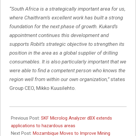
“South Africa is a strategically important area for us,
where Chaithram’s excellent work has built a strong
foundation for the next phase of growth. Kukard’s
appointment continues this development and
supports Robit’s strategic objective to strengthen its
position in the area as a global supplier of drilling
consumables. It is also particularly important that we
were able to find a competent person who knows the
region well from within our own organization,”
states
Group CEO, Mikko Kuusilehto.
2025-
11-
Previous Post:
SKF Microlog Analyzer dBX extends
19
applications to hazardous areas
Next Post:
Mozambique Moves to Improve Mining