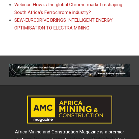
Webinar: How is the global Chrome market reshaping
South Africa’s Ferrochrome industry?
SEW-EURODRIVE BRINGS INTELLIGENT ENERGY
OPTIMISATION TO ELECTRA MINING
Africa Mining and Construction Magazine is a premier