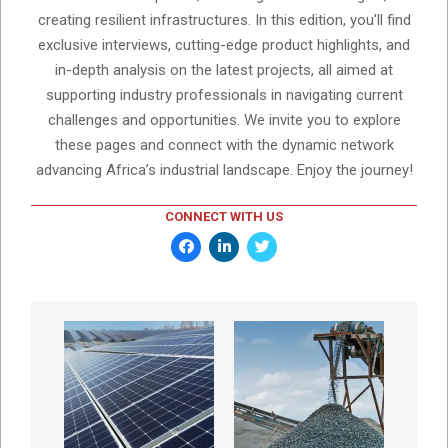
creating resilient infrastructures. In this edition, you'll find
exclusive interviews, cutting-edge product highlights, and
in-depth analysis on the latest projects, all aimed at
supporting industry professionals in navigating current
challenges and opportunities. We invite you to explore
these pages and connect with the dynamic network
advancing Africa’s industrial landscape. Enjoy the journey!
CONNECT WITH US