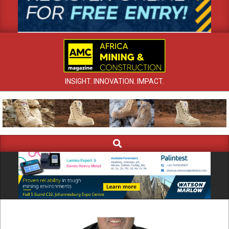
INSIGHT. INNOVATION. IMPACT.
Search
Primary
Navigation
Menu