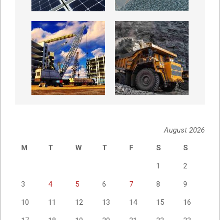
August 2026
M
T
W
T
F
S
S
1
2
3
4
5
6
7
8
9
10
11
12
13
14
15
16