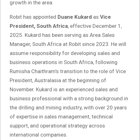
growth in the area.
Robit has appointed
Duane Kukard
as
Vice
President, South Africa
, effective December 1,
2025. Kukard has been serving as Area Sales
Manager, South Africa at Robit since 2023. He will
assume responsibility for developing sales and
business operations in South Africa, following
Rumisha Chaithram’s transition to the role of Vice
President, Australasia at the beginning of
November. Kukard is an experienced sales and
business professional with a strong background in
the drilling and mining industry, with over 20 years
of expertise in sales management, technical
support, and operational strategy across
international companies.