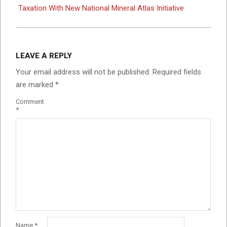
Taxation With New National Mineral Atlas Initiative
LEAVE A REPLY
Your email address will not be published.
Required fields
are marked
*
Comment
*
Name
*