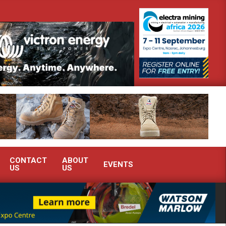
strate advanced condition monitoring expertise at Electra Mining 2026
CONTACT
ABOUT
EVENTS
US
US