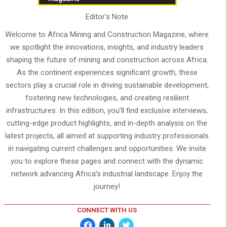
Editor's Note
Welcome to Africa Mining and Construction Magazine, where
we spotlight the innovations, insights, and industry leaders
shaping the future of mining and construction across Africa.
As the continent experiences significant growth, these
sectors play a crucial role in driving sustainable development,
fostering new technologies, and creating resilient
infrastructures. In this edition, you'll find exclusive interviews,
cutting-edge product highlights, and in-depth analysis on the
latest projects, all aimed at supporting industry professionals
in navigating current challenges and opportunities. We invite
you to explore these pages and connect with the dynamic
network advancing Africa’s industrial landscape. Enjoy the
journey!
CONNECT WITH US