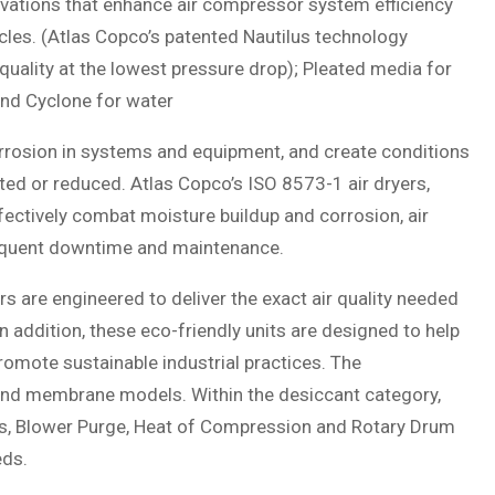
novations that enhance air compressor system efficiency
cles. (Atlas Copco’s patented Nautilus technology
quality at the lowest pressure drop); Pleated media for
and Cyclone for water
rrosion in systems and equipment, and create conditions
ed or reduced. Atlas Copco’s ISO 8573-1 air dryers,
fectively combat moisture buildup and corrosion, air
requent downtime and maintenance.
s are engineered to deliver the exact air quality needed
In addition, these eco-friendly units are designed to help
omote sustainable industrial practices. The
and membrane models. Within the desiccant category,
less, Blower Purge, Heat of Compression and Rotary Drum
eds.