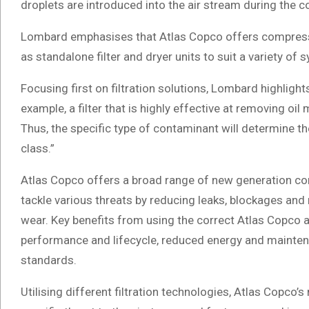
droplets are introduced into the air stream during the
Lombard emphasises that Atlas Copco offers compressor
as standalone filter and dryer units to suit a variety o
Focusing first on filtration solutions, Lombard highlights
example, a filter that is highly effective at removing oil
Thus, the specific type of contaminant will determine the 
class.”
Atlas Copco offers a broad range of new generation com
tackle various threats by reducing leaks, blockages and
wear. Key benefits from using the correct Atlas Copco air
performance and lifecycle, reduced energy and maintena
standards.
Utilising different filtration technologies, Atlas Copco’s