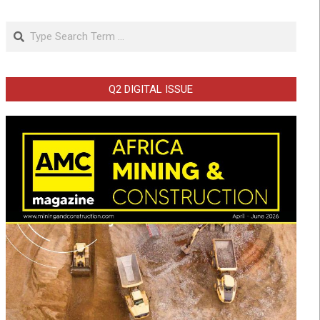
Search
Q2 DIGITAL ISSUE