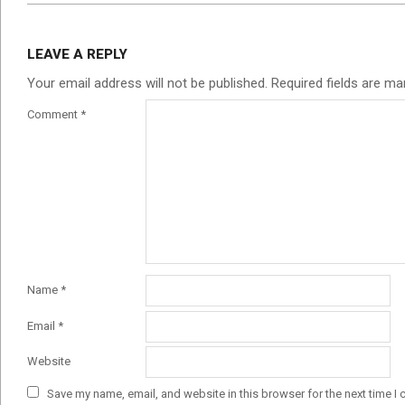
LEAVE A REPLY
Your email address will not be published.
Required fields are m
Comment
*
Name
*
Email
*
Website
Save my name, email, and website in this browser for the next time I