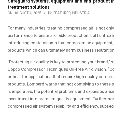
Safeguard systems, equipment and end-product int
treatment solutions
ON:
AUGUST 4, 2025
IN:
FEATURED
,
INDUSTRIAL
For many industries, treating compressed air is not only
performance to ensure reliable production. Left untrea
introducing contaminants that compromise equipment, d
products which can ultimately harm business reputation
“Protecting air quality is key to protecting your brand,
Copco Compressor Technique’s Oil-free Air division. “Co
critical for applications that require high quality com
products. Lombard warns that not complying to these st
is imperative, the potential problems and expenses ari
investment into premium quality equipment. Furthermore
compressed air system reliability and efficiency, subsequ