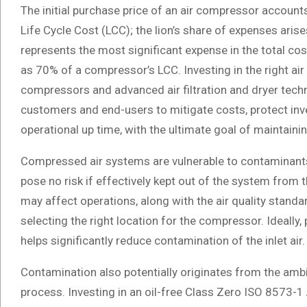
The initial purchase price of an air compressor accounts
Life Cycle Cost (LCC); the lion’s share of expenses ari
represents the most significant expense in the total c
as 70% of a compressor’s LCC. Investing in the right air
compressors and advanced air filtration and dryer tech
customers and end-users to mitigate costs, protect in
operational up time, with the ultimate goal of maintaini
Compressed air systems are vulnerable to contaminants 
pose no risk if effectively kept out of the system from 
may affect operations, along with the air quality standar
selecting the right location for the compressor. Ideally,
helps significantly reduce contamination of the inlet air.
Contamination also potentially originates from the amb
process. Investing in an oil-free Class Zero ISO 8573-1