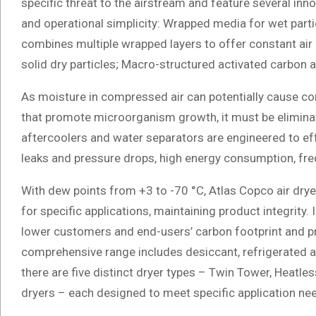
specific threat to the airstream and feature several in
and operational simplicity: Wrapped media for wet parti
combines multiple wrapped layers to offer constant air 
solid dry particles; Macro-structured activated carbon 
As moisture in compressed air can potentially cause co
that promote microorganism growth, it must be eliminat
aftercoolers and water separators are engineered to ef
leaks and pressure drops, high energy consumption, f
With dew points from +3 to -70 °C, Atlas Copco air dryer
for specific applications, maintaining product integrity. 
lower customers and end-users’ carbon footprint and pr
comprehensive range includes desiccant, refrigerated 
there are five distinct dryer types – Twin Tower, Heat
dryers – each designed to meet specific application ne