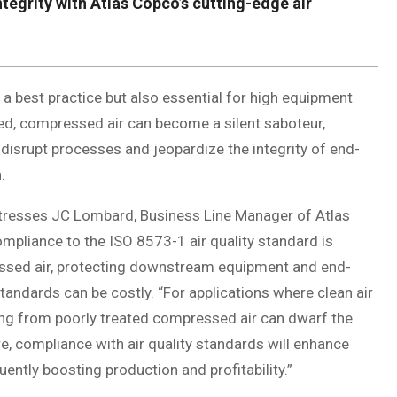
egrity with Atlas Copco’s cutting-edge air
 a best practice but also essential for high equipment
ted, compressed air can become a silent saboteur,
isrupt processes and jeopardize the integrity of end-
.
” stresses JC Lombard, Business Line Manager of Atlas
mpliance to the ISO 8573-1 air quality standard is
pressed air, protecting downstream equipment and end-
andards can be costly. “For applications where clean air
sing from poorly treated compressed air can dwarf the
, compliance with air quality standards will enhance
ently boosting production and profitability.”