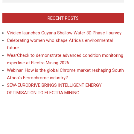
RECENT POSTS
Viridien launches Guyana Shallow Water 3D Phase I survey
Celebrating women who shape Africa’s environmental
future
WearCheck to demonstrate advanced condition monitoring
expertise at Electra Mining 2026
Webinar: How is the global Chrome market reshaping South
Africa’s Ferrochrome industry?
SEW-EURODRIVE BRINGS INTELLIGENT ENERGY
OPTIMISATION TO ELECTRA MINING