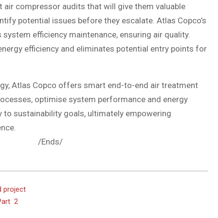
air compressor audits that will give them valuable
tify potential issues before they escalate. Atlas Copco’s
 system efficiency maintenance, ensuring air quality.
nergy efficiency and eliminates potential entry points for
gy, Atlas Copco offers smart end-to-end air treatment
l processes, optimise system performance and energy
ly to sustainability goals, ultimately empowering
ence.
s/
 project
Part 2