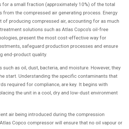
 for a small fraction (approximately 10%) of the total
ses from the compressed air generating process. Energy
ost of producing compressed air, accounting for as much
 treatment solutions such as Atlas Copco’s oil-free
nologies, present the most cost-effective way for
vestments, safeguard production processes and ensure
ng end-product quality.
such as oil, dust, bacteria, and moisture. However, they
the start. Understanding the specific contaminants that
ds required for compliance, are key. It begins with
 placing the unit in a cool, dry and low-dust environment
ient air being introduced during the compression
 Atlas Copco compressor will ensure that no oil vapour or