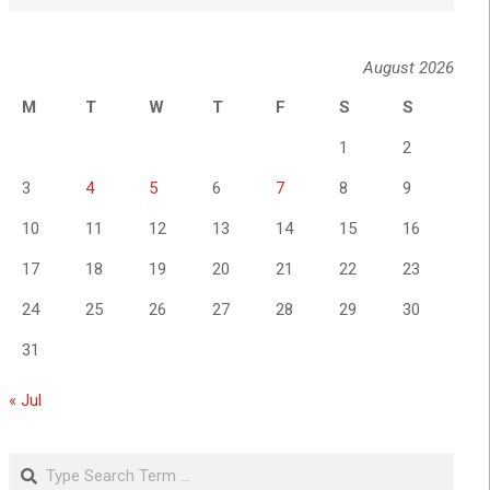
August 2026
M
T
W
T
F
S
S
1
2
3
4
5
6
7
8
9
10
11
12
13
14
15
16
17
18
19
20
21
22
23
24
25
26
27
28
29
30
31
« Jul
Search