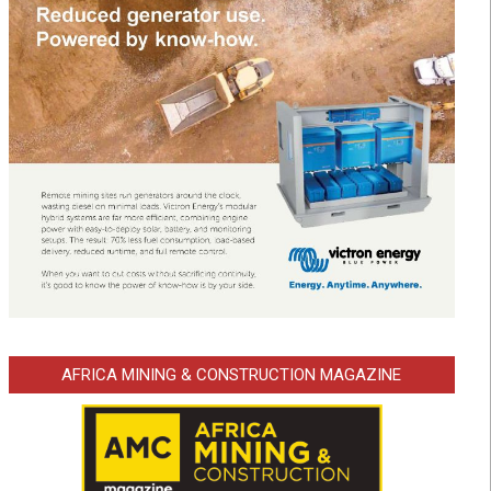
AFRICA MINING & CONSTRUCTION MAGAZINE