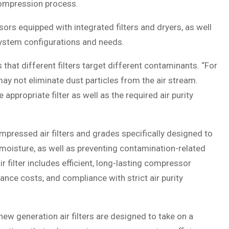
 compression process.
s equipped with integrated filters and dryers, as well
f system configurations and needs.
 that different filters target different contaminants. “For
 may not eliminate dust particles from the air stream.
appropriate filter as well as the required air purity
pressed air filters and grades specifically designed to
 moisture, as well as preventing contamination-related
 filter includes efficient, long-lasting compressor
nce costs, and compliance with strict air purity
 new generation air filters are designed to take on a