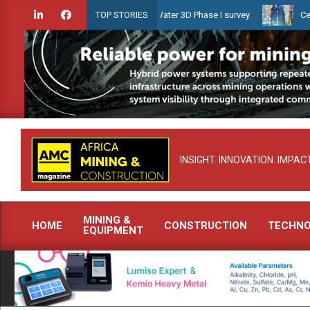
Skip
n launches Guyana Shallow Water 3D Phase I survey
Celebrating w
TOP STORIES
to
content
INSIGHT. INNOVATION. IMPACT
MINING &
HOME
CONSTRUCTION
TECHN
EQUIPMENT
Primary
Navigation
Menu