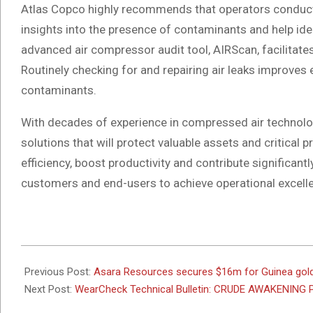
Atlas Copco highly recommends that operators conduct 
insights into the presence of contaminants and help iden
advanced air compressor audit tool, AIRScan, facilitates
Routinely checking for and repairing air leaks improves e
contaminants.
With decades of experience in compressed air technolo
solutions that will protect valuable assets and critica
efficiency, boost productivity and contribute significant
customers and end-users to achieve operational excell
/End
2025-
08-
Previous Post:
Asara Resources secures $16m for Guinea gold
04
Next Post:
WearCheck Technical Bulletin: CRUDE AWAKENING 