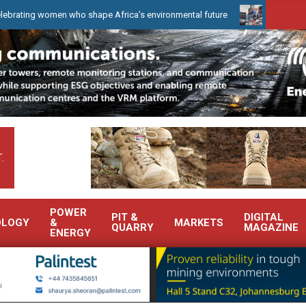
omen who shape Africa’s environmental future
WearCheck to demon
.
POWER
PIT &
DIGITAL
OLOGY
&
MARKETS
QUARRY
MAGAZINE
ENERGY