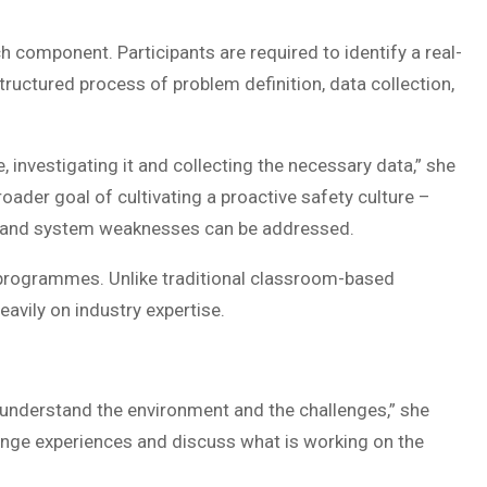
h component. Participants are required to identify a real-
ructured process of problem definition, data collection,
 investigating it and collecting the necessary data,” she
oader goal of cultivating a proactive safety culture –
r, and system weaknesses can be addressed.
 programmes. Unlike traditional classroom-based
eavily on industry expertise.
 understand the environment and the challenges,” she
change experiences and discuss what is working on the