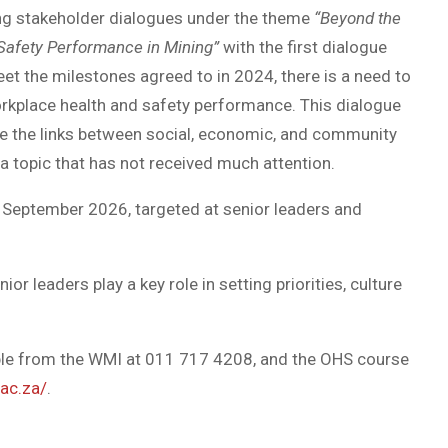
sting stakeholder dialogues under the theme
“Beyond the
afety Performance in Mining”
with the first dialogue
et the milestones agreed to in 2024, there is a need to
orkplace health and safety performance. This dialogue
ore the links between social, economic, and community
a topic that has not received much attention.
 September 2026, targeted at senior leaders and
nior leaders play a key role in setting priorities, culture
able from the WMI at 011 717 4208, and the OHS course
ac.za/
.