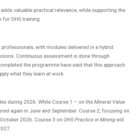
adds valuable practical relevance, while supporting the
 for OHS training.
 professionals, with modules delivered in a hybrid
essions. Continuous assessment is done through
completed the programme have said that this approach
ply what they learn at work.
cles during 2026. While Course 1 – on the
Mineral Value
ffered again in June and September. Course 2, focusing on
d October 2026. Course 3 on
OHS Practice in Mining
will
2027.