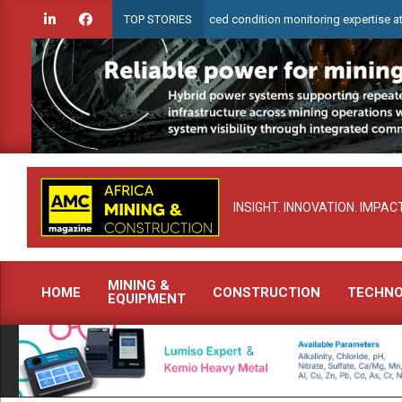
Skip
heck to demonstrate advanced condition monitoring expertise at Electra Min
TOP STORIES
to
content
INSIGHT. INNOVATION. IMPACT
MINING &
HOME
CONSTRUCTION
TECHN
EQUIPMENT
Primary
Navigation
Menu