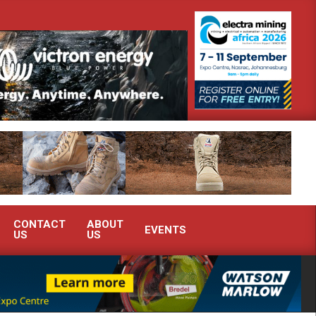
th Africa’s Ferrochrome industry?
SEW-EURODRIVE BRINGS INTE
CONTACT
ABOUT
EVENTS
US
US