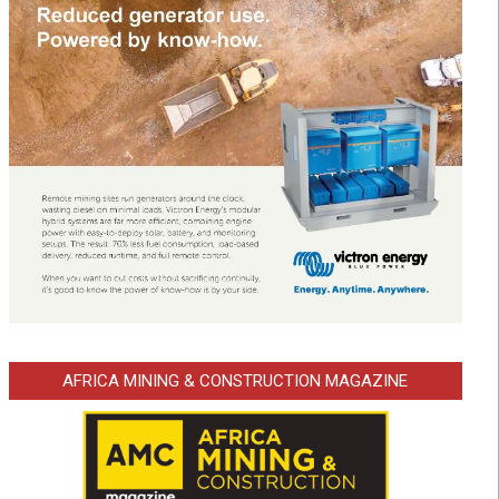
AFRICA MINING & CONSTRUCTION MAGAZINE