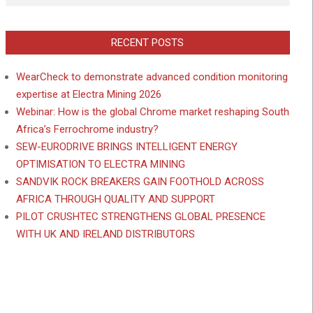
RECENT POSTS
WearCheck to demonstrate advanced condition monitoring
expertise at Electra Mining 2026
Webinar: How is the global Chrome market reshaping South
Africa’s Ferrochrome industry?
SEW-EURODRIVE BRINGS INTELLIGENT ENERGY
OPTIMISATION TO ELECTRA MINING
SANDVIK ROCK BREAKERS GAIN FOOTHOLD ACROSS
AFRICA THROUGH QUALITY AND SUPPORT
PILOT CRUSHTEC STRENGTHENS GLOBAL PRESENCE
WITH UK AND IRELAND DISTRIBUTORS