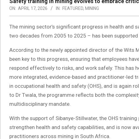
Safety training in mining evolves to embrace critic
ON:
APRIL 17, 2026
IN:
FEATURED
,
MINING
The mining sector’s significant progress in health and s
two decades from 2005 to 2025 – has been supported b
According to the newly appointed director of the Wits M
been key to this progress, ensuring that employees ha
respond effectively to risks, and work safely. This ha
more integrated, evidence-based and practitioner-led tr
in occupational health and safety (OHS), and is again r
to Dr Twala, the programme reflects both the complexi
multidisciplinary mandate.
With the support of Sibanye-Stillwater, the OHS traini
strengthen health and safety capabilities, and is now av
practitioners across mining in South Africa.