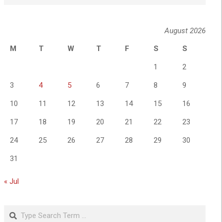
August 2026
M
T
W
T
F
S
S
1
2
3
4
5
6
7
8
9
10
11
12
13
14
15
16
17
18
19
20
21
22
23
24
25
26
27
28
29
30
31
« Jul
Search