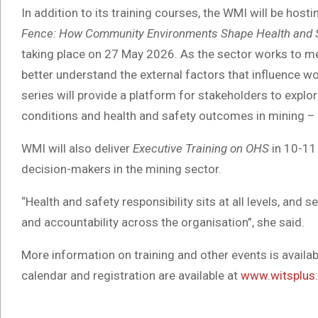
In addition to its training courses, the WMI will be ho
Fence: How Community Environments Shape Health and S
taking place on 27 May 2026. As the sector works to me
better understand the external factors that influence w
series will provide a platform for stakeholders to expl
conditions and health and safety outcomes in mining – 
WMI will also deliver
Executive Training on OHS
in 10-11
decision-makers in the mining sector.
“Health and safety responsibility sits at all levels, and se
and accountability across the organisation”, she said.
More information on training and other events is avail
calendar and registration are available at
www.witsplus.