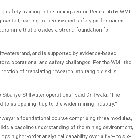
g safety training in the mining sector. Research by WMI
ragmented, leading to inconsistent safety performance.
rogramme that provides a strong foundation for
Witwatersrand, and is supported by evidence‑based
tor’s operational and safety challenges. For the WMI, the
ction of translating research into tangible skills
 Sibanye-Stillwater operations,” said Dr Twala. “The
 to us opening it up to the wider mining industry.”
thways: a foundational course comprising three modules,
builds a baseline understanding of the mining environment,
ps higher-order analytical capability over a five- to six-