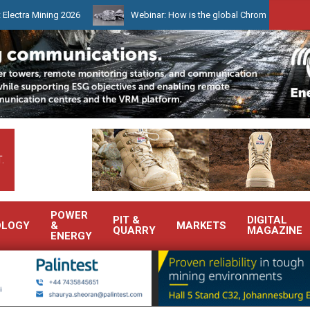
ing 2026
Webinar: How is the global Chrome market reshaping Sou
.
POWER
PIT &
DIGITAL
OLOGY
&
MARKETS
QUARRY
MAGAZINE
ENERGY