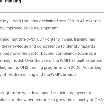
al thinking
afety – with fatalities declining from 200 to 41 over the
y improved skills development.
ining Institute (WMI), Dr Pontsho Twala, training has
ve the knowledge and competence to identify hazards,
s helped move the sector beyond compliance towards a
aining model. Over the years, the WMI has built expertise
olling out its OHS training programme in 2026. According
ty of modern mining and the WMI’s broader
ng programme was developed for their employees to
ailable to the wider sector – to grow the capacity of OHS