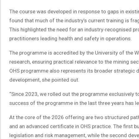
The course was developed in response to gaps in existin
found that much of the industry’s current training is f
This highlighted the need for an industry‑recognised p
practitioners leading health and safety in operations.
The programme is accredited by the University of the 
research, ensuring practical relevance to the mining sec
OHS programme also represents its broader strategic dire
development, she pointed out.
“Since 2023, we rolled out the programme exclusively to
success of the programme in the last three years has led
At the core of the 2026 offering are two structured pa
and an advanced certificate in OHS practice. The first 
legislation and risk management, while the second develo