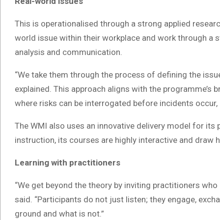
Real-world issues
This is operationalised through a strong applied researc
world issue within their workplace and work through a st
analysis and communication.
“We take them through the process of defining the issue,
explained. This approach aligns with the programme’s br
where risks can be interrogated before incidents occu
The WMI also uses an innovative delivery model for its
instruction, its courses are highly interactive and draw h
Learning with practitioners
“We get beyond the theory by inviting practitioners who
said. “Participants do not just listen; they engage, ex
ground and what is not.”