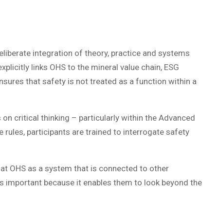
eliberate integration of theory, practice and systems
plicitly links OHS to the mineral value chain, ESG
sures that safety is not treated as a function within a
on critical thinking – particularly within the Advanced
 rules, participants are trained to interrogate safety
k at OHS as a system that is connected to other
is important because it enables them to look beyond the