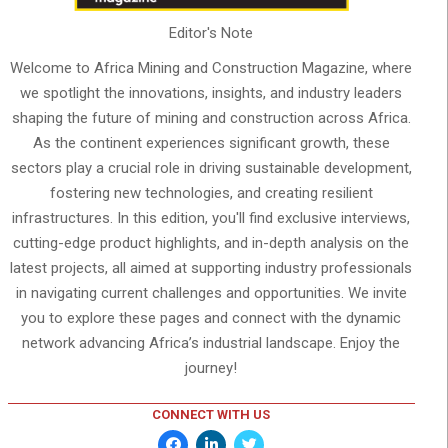
Editor's Note
Welcome to Africa Mining and Construction Magazine, where
we spotlight the innovations, insights, and industry leaders
shaping the future of mining and construction across Africa.
As the continent experiences significant growth, these
sectors play a crucial role in driving sustainable development,
fostering new technologies, and creating resilient
infrastructures. In this edition, you'll find exclusive interviews,
cutting-edge product highlights, and in-depth analysis on the
latest projects, all aimed at supporting industry professionals
in navigating current challenges and opportunities. We invite
you to explore these pages and connect with the dynamic
network advancing Africa’s industrial landscape. Enjoy the
journey!
CONNECT WITH US