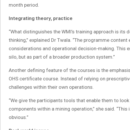
month period.
Integrating theory, practice
“What distinguishes the WMI’s training approach is its d
thinking,” explained Dr Twala. “The programme content ex
considerations and operational decision-making. This en
silo, but as part of a broader production system.”
Another defining feature of the courses is the emphasis 
OHS certificate course. Instead of relying on prescriptive
challenges within their own operations.
“We give the participants tools that enable them to loo
components within a mining operation,” she said. “This 
obvious.”