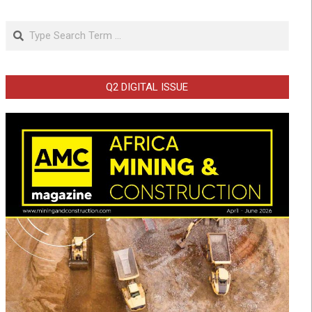
Search
Q2 DIGITAL ISSUE