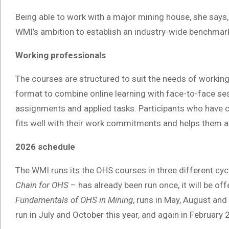
Being able to work with a major mining house, she says, 
WMI’s ambition to establish an industry-wide benchmark
Working professionals
The courses are structured to suit the needs of working
format to combine online learning with face-to-face s
assignments and applied tasks. Participants who have 
fits well with their work commitments and helps them ap
2026 schedule
The WMI runs its the OHS courses in three different cy
Chain for OHS
– has already been run once, it will be o
Fundamentals of OHS in Mining
, runs in May, August an
run in July and October this year, and again in February 