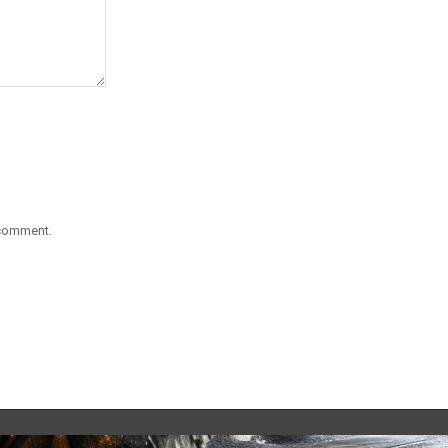
 comment.