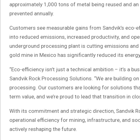
approximately 1,000 tons of metal being reused and a
prevented annually.
Customers see measurable gains from Sandvik’s eco-effi
into reduced emissions, increased productivity, and oper
underground processing plant is cutting emissions and 
gold mine in Mexico has significantly reduced its energ
“Eco-efficiency isn’t just a technical ambition – it’s a b
Sandvik Rock Processing Solutions. “We are building on 
processing. Our customers are looking for solutions that
term value, and we’re proud to lead that transition in cl
With its commitment and strategic direction, Sandvik 
operational efficiency for mining, infrastructure, and s
actively reshaping the future.