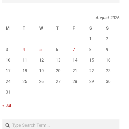
August 2026
M
T
W
T
F
S
S
1
2
3
4
5
6
7
8
9
10
11
12
13
14
15
16
17
18
19
20
21
22
23
24
25
26
27
28
29
30
31
« Jul
Search