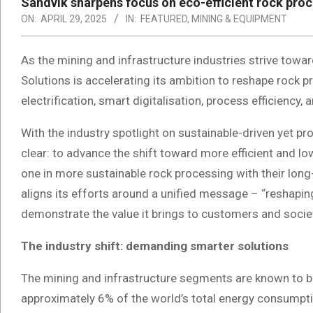
Sandvik sharpens focus on eco-efficient rock proc
ON:
APRIL 29, 2025
IN:
FEATURED
,
MINING & EQUIPMENT
As the mining and infrastructure industries strive tow
Solutions is accelerating its ambition to reshape rock 
electrification, smart digitalisation, process efficiency, a
With the industry spotlight on sustainable-driven yet pr
clear: to advance the shift toward more efficient and 
one in more sustainable rock processing with their lon
aligns its efforts around a unified message – “reshapin
demonstrate the value it brings to customers and socie
The industry shift: demanding smarter solutions
The mining and infrastructure segments are known to be
approximately 6% of the world’s total energy consumpt