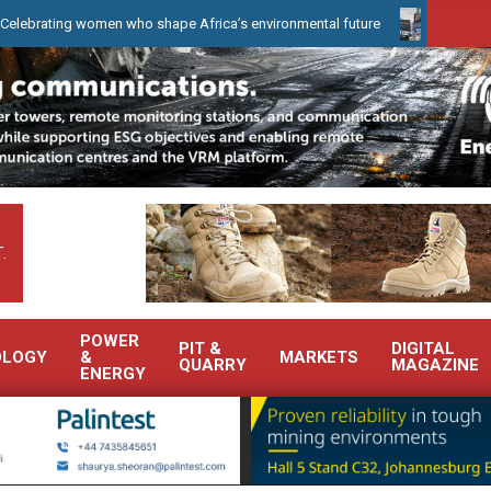
 women who shape Africa’s environmental future
WearCheck to dem
.
POWER
PIT &
DIGITAL
OLOGY
&
MARKETS
QUARRY
MAGAZINE
ENERGY