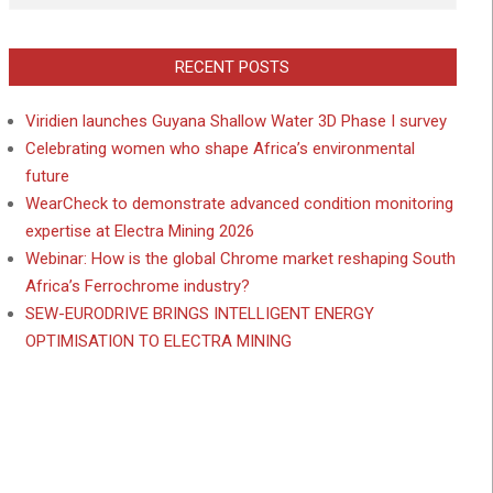
RECENT POSTS
Viridien launches Guyana Shallow Water 3D Phase I survey
Celebrating women who shape Africa’s environmental
future
WearCheck to demonstrate advanced condition monitoring
expertise at Electra Mining 2026
Webinar: How is the global Chrome market reshaping South
Africa’s Ferrochrome industry?
SEW-EURODRIVE BRINGS INTELLIGENT ENERGY
OPTIMISATION TO ELECTRA MINING