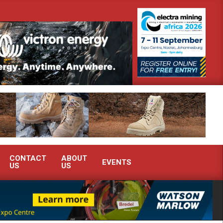
onstrate advanced condition monitoring expertise at Electra Mining 2026
CONTACT
ABOUT
EVENTS
US
US