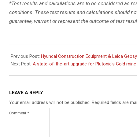
*Test results and calculations are to be considered as re
conditions. These test results and calculations should no
guarantee, warrant or represent the outcome of test result
2025-
04-
Previous Post:
Hyundai Construction Equipment & Leica Geosy
29
Next Post:
A state-of-the-art upgrade for Plutonic’s Gold mine
LEAVE A REPLY
Your email address will not be published.
Required fields are m
Comment
*