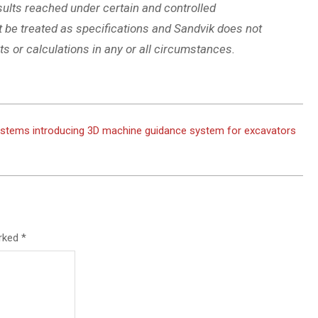
sults reached under certain and controlled
t be treated as specifications and Sandvik does not
s or calculations in any or all circumstances.
stems introducing 3D machine guidance system for excavators
arked
*