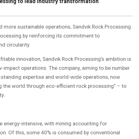
essing to lead industry transformation
ard more sustainable operations, Sandvik Rock Processing
processing by reinforcing its commitment to
nd circularity.
ofitable innovation, Sandvik Rock Processing’s ambition is
low-impact operations. The company, aiming to be number
g-standing expertise and world-wide operations, now
g the world through eco-efficient rock processing” – to
ty.
 energy-intensive, with mining accounting for
ion. Of this, some 40% is consumed by conventional