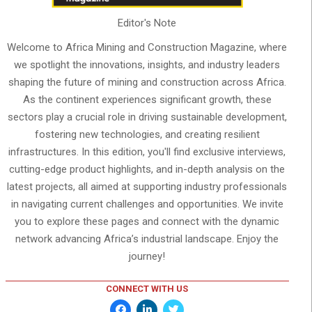
Editor's Note
Welcome to Africa Mining and Construction Magazine, where
we spotlight the innovations, insights, and industry leaders
shaping the future of mining and construction across Africa.
As the continent experiences significant growth, these
sectors play a crucial role in driving sustainable development,
fostering new technologies, and creating resilient
infrastructures. In this edition, you'll find exclusive interviews,
cutting-edge product highlights, and in-depth analysis on the
latest projects, all aimed at supporting industry professionals
in navigating current challenges and opportunities. We invite
you to explore these pages and connect with the dynamic
network advancing Africa’s industrial landscape. Enjoy the
journey!
CONNECT WITH US