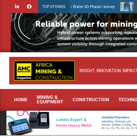
Skip
dien launches Guyana Shallow Water 3D Phase I survey
Celebrating
TOP STORIES
to
content
INSIGHT. INNOVATION. IMPACT
MINING &
HOME
CONSTRUCTION
TECHN
EQUIPMENT
Primary
Navigation
Menu