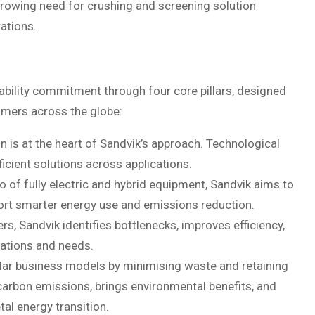
growing need for crushing and screening solution
ations.
ability commitment through four core pillars, designed
omers across the globe:
is at the heart of Sandvik’s approach. Technological
ficient solutions across applications.
lio of fully electric and hybrid equipment, Sandvik aims to
pport smarter energy use and emissions reduction.
, Sandvik identifies bottlenecks, improves efficiency,
cations and needs.
ular business models by minimising waste and retaining
carbon emissions, brings environmental benefits, and
tal energy transition.