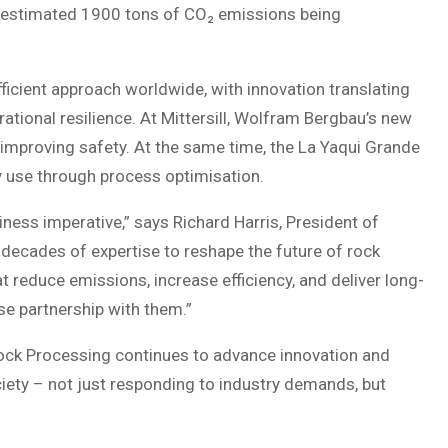
n estimated 1900 tons of CO₂ emissions being
cient approach worldwide, with innovation translating
ational resilience. At Mittersill, Wolfram Bergbau’s new
improving safety. At the same time, the La Yaqui Grande
y use through process optimisation.
usiness imperative,” says Richard Harris, President of
decades of expertise to reshape the future of rock
 reduce emissions, increase efficiency, and deliver long-
ose partnership with them.”
Rock Processing continues to advance innovation and
ociety – not just responding to industry demands, but