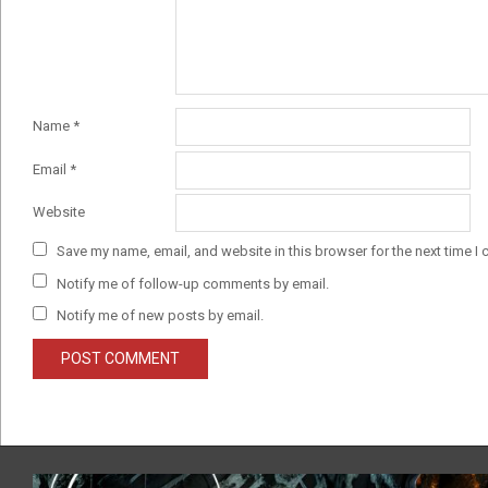
Name
*
Email
*
Website
Save my name, email, and website in this browser for the next time I
Notify me of follow-up comments by email.
Notify me of new posts by email.