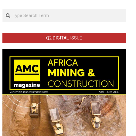
Search
Q2 DIGITAL ISSUE