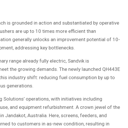
ch is grounded in action and substantiated by operative
rushers are up to 10 times more efficient than
isation generally unlocks an improvement potential of 10-
pment, addressing key bottlenecks.
nary range already fully electric, Sandvik is
 to meet the growing demands. The newly launched QH443E
 this industry shift: reducing fuel consumption by up to
us generations.
olutions’ operations, with initiatives including
 reuse, and equipment refurbishment. A crown jewel of the
in Jandakot, Australia. Here, screens, feeders, and
urned to customers in as-new condition, resulting in