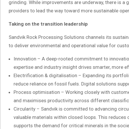
grinding. While improvements are underway, there is a 
providers to lead the way toward more sustainable oper
Taking on the transition leadership
Sandvik Rock Processing Solutions channels its sustain
to deliver environmental and operational value for cust
Innovation – A deep-rooted commitment to innovation 
expertise and industry insight drives smarter, more ef
Electrification & digitalisation – Expanding its portfo
reduce reliance on fossil fuels. Digital solutions su
Process optimisation – Working closely with customers
and maximises productivity across different classifi
Circularity – Sandvik is committed to advancing circ
valuable materials within closed loops. This reduces 
supports the demand for critical minerals in the socie