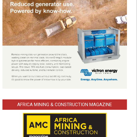
AFRICA MINING & CONSTRUCTION MAGAZINE