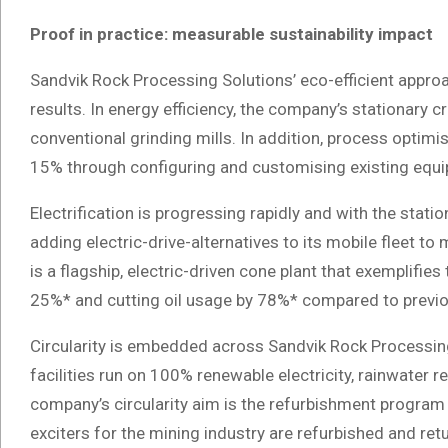
Proof in practice: measurable sustainability impact
Sandvik Rock Processing Solutions’ eco-efficient approa
results. In energy efficiency, the company’s stationary c
conventional grinding mills. In addition, process optim
15% through configuring and customising existing equi
Electrification is progressing rapidly and with the statio
adding electric-drive-alternatives to its mobile fleet
is a flagship, electric-driven cone plant that exemplifies
25%* and cutting oil usage by 78%* compared to previo
Circularity is embedded across Sandvik Rock Processing S
facilities run on 100% renewable electricity, rainwater
company’s circularity aim is the refurbishment program 
exciters for the mining industry are refurbished and ret