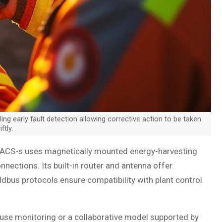
 early fault detection allowing corrective action to be taken
ftly.
, ACS-s uses magnetically mounted energy-harvesting
nections. Its built-in router and antenna offer
ldbus protocols ensure compatibility with plant control
ouse monitoring or a collaborative model supported by