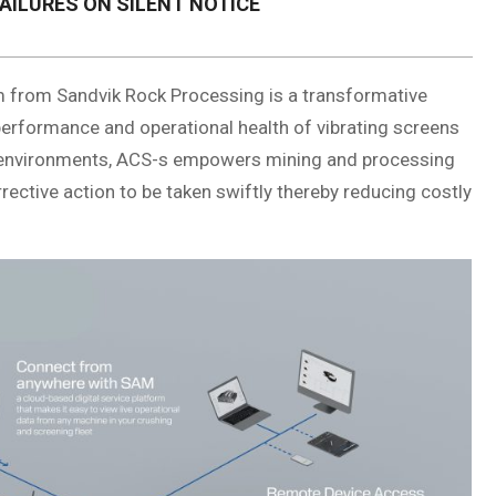
AILURES ON SILENT NOTICE
 from Sandvik Rock Processing is a transformative
 performance and operational health of vibrating screens
l environments, ACS-s empowers mining and processing
rrective action to be taken swiftly thereby reducing costly