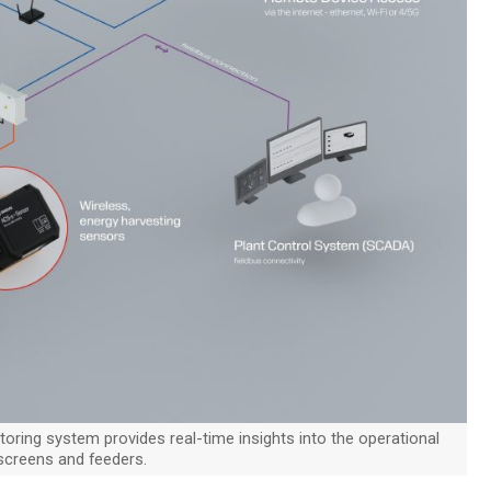
oring system provides real-time insights into the operational
 screens and feeders.