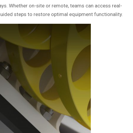
says. Whether on-site or remote, teams can access real-
guided steps to restore optimal equipment functionality.