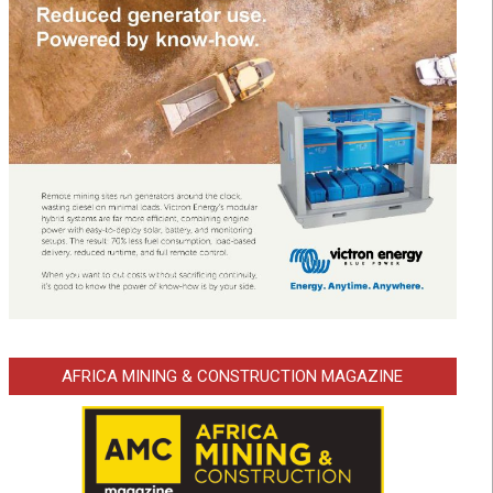
AFRICA MINING & CONSTRUCTION MAGAZINE