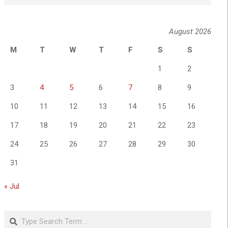
August 2026
M
T
W
T
F
S
S
1
2
3
4
5
6
7
8
9
10
11
12
13
14
15
16
17
18
19
20
21
22
23
24
25
26
27
28
29
30
31
« Jul
Search