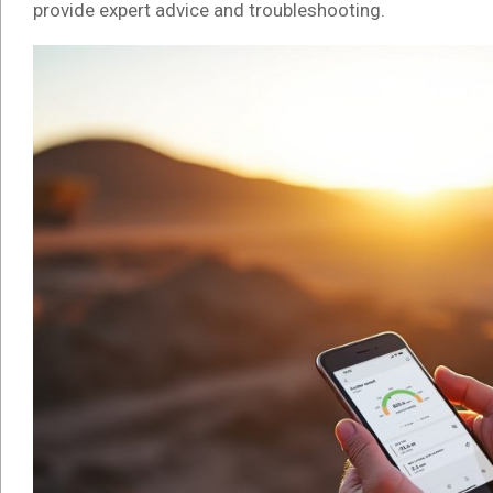
provide expert advice and troubleshooting.