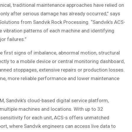
ical, traditional maintenance approaches have relied on
s only after serious damage has already occurred,” says
Solutions from Sandvik Rock Processing. “Sandvik’s ACS-
 vibration patterns of each machine and identifying
or failures.”
e first signs of imbalance, abnormal motion, structural
rectly to a mobile device or central monitoring dashboard,
anned stoppages, extensive repairs or production losses.
time, more reliable performance and lower maintenance
, Sandvik’s cloud-based digital service platform,
 multiple machines and locations. With up to 32
sensitivity for each unit, ACS-s offers unmatched
ort, where Sandvik engineers can access live data to