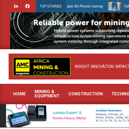
Skip
aunches Guyana Shallow Water 3D Phase I survey
Celebrating wome
TOP STORIES
to
content
INSIGHT. INNOVATION. IMPACT
MINING &
HOME
CONSTRUCTION
TECHN
EQUIPMENT
Primary
Navigation
Menu