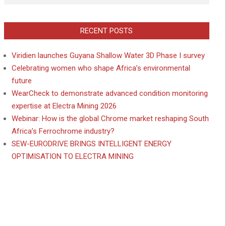
RECENT POSTS
Viridien launches Guyana Shallow Water 3D Phase I survey
Celebrating women who shape Africa’s environmental
future
WearCheck to demonstrate advanced condition monitoring
expertise at Electra Mining 2026
Webinar: How is the global Chrome market reshaping South
Africa’s Ferrochrome industry?
SEW-EURODRIVE BRINGS INTELLIGENT ENERGY
OPTIMISATION TO ELECTRA MINING