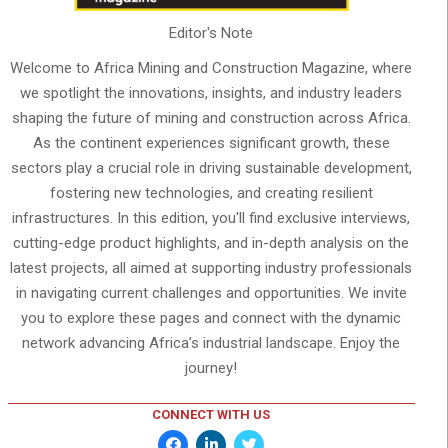
Editor's Note
Welcome to Africa Mining and Construction Magazine, where
we spotlight the innovations, insights, and industry leaders
shaping the future of mining and construction across Africa.
As the continent experiences significant growth, these
sectors play a crucial role in driving sustainable development,
fostering new technologies, and creating resilient
infrastructures. In this edition, you'll find exclusive interviews,
cutting-edge product highlights, and in-depth analysis on the
latest projects, all aimed at supporting industry professionals
in navigating current challenges and opportunities. We invite
you to explore these pages and connect with the dynamic
network advancing Africa’s industrial landscape. Enjoy the
journey!
CONNECT WITH US