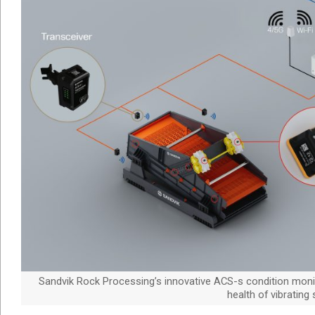
Sandvik Rock Processing’s innovative ACS-s condition monit
health of vibrating