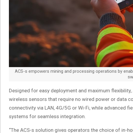
ACS-s empowers mining and processing operations by enabling
swi
Designed for easy deployment and maximum flexibility
wireless sensors that require no wired power or data con
connectivity via LAN, 4G/5G or Wi-Fi, while advanced fie
systems for seamless integration.
“The ACS-s solution gives operators the choice of in-h