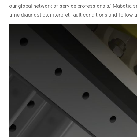
our global network of service professionals,” Mabotja 
time diagnostics, interpret fault conditions and follow 