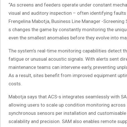
“As screens and feeders operate under constant mechan
visual and auditory inspection – often identifying fault
Frengelina Mabotja, Business Line Manager -Screening 
s changes the game by constantly monitoring the unique
even the smallest anomalies before they evolve into maj
The system’s real-time monitoring capabilities detect th
fatigue or unusual acoustic signals. With alerts sent di
maintenance teams can intervene early, preventing unpl
As a result, sites benefit from improved equipment up
costs.
Mabotja says that ACS-s integrates seamlessly with SAM
allowing users to scale up condition monitoring across
synchronous sensors per installation and customisable 
scalability and precision. SAM also enables remote supp