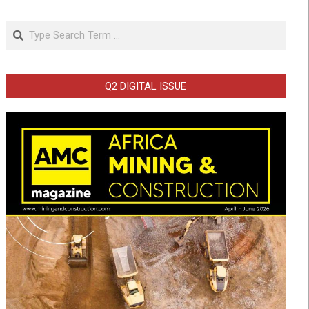
Search
Q2 DIGITAL ISSUE