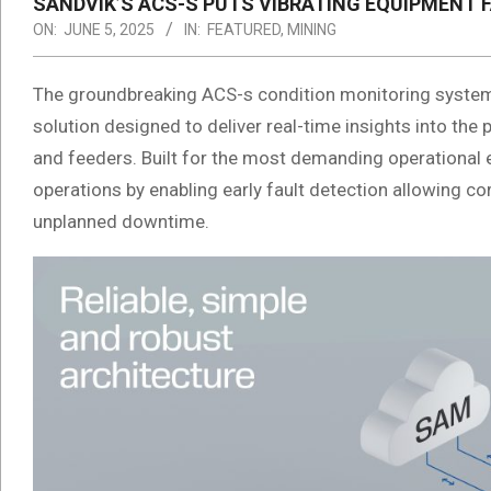
SANDVIK’S ACS-S PUTS VIBRATING EQUIPMENT F
ON:
JUNE 5, 2025
IN:
FEATURED
,
MINING
The groundbreaking ACS-s condition monitoring system
solution designed to deliver real-time insights into the
and feeders. Built for the most demanding operationa
operations by enabling early fault detection allowing co
unplanned downtime.