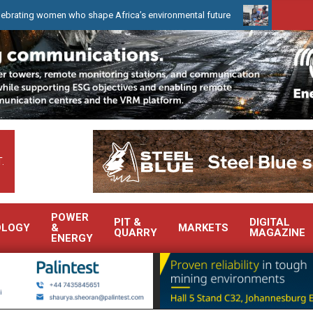
n who shape Africa’s environmental future
WearCheck to demonstr
.
POWER
PIT &
DIGITAL
OLOGY
&
MARKETS
QUARRY
MAGAZINE
ENERGY