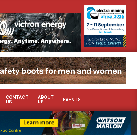
ate advanced condition monitoring expertise at Electra Mining 2026
CONTACT
ABOUT
EVENTS
US
US