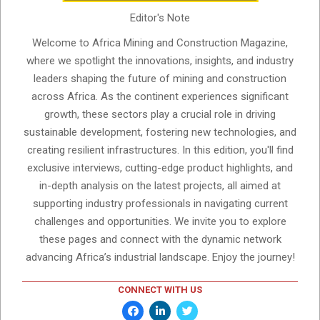
Editor's Note
Welcome to Africa Mining and Construction Magazine,
where we spotlight the innovations, insights, and industry
leaders shaping the future of mining and construction
across Africa. As the continent experiences significant
growth, these sectors play a crucial role in driving
sustainable development, fostering new technologies, and
creating resilient infrastructures. In this edition, you'll find
exclusive interviews, cutting-edge product highlights, and
in-depth analysis on the latest projects, all aimed at
supporting industry professionals in navigating current
challenges and opportunities. We invite you to explore
these pages and connect with the dynamic network
advancing Africa’s industrial landscape. Enjoy the journey!
CONNECT WITH US