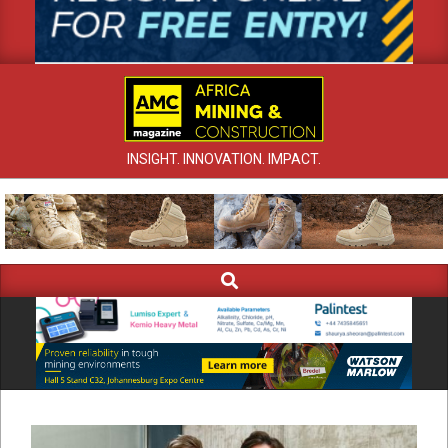
INSIGHT. INNOVATION. IMPACT.
Search
Primary
Navigation
Menu