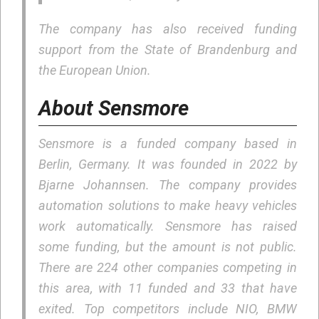
The company has also received funding
support from the State of Brandenburg and
the European Union.
About Sensmore
Sensmore is a funded company based in
Berlin, Germany. It was founded in 2022 by
Bjarne Johannsen. The company provides
automation solutions to make heavy vehicles
work automatically. Sensmore has raised
some funding, but the amount is not public.
There are 224 other companies competing in
this area, with 11 funded and 33 that have
exited. Top competitors include NIO, BMW