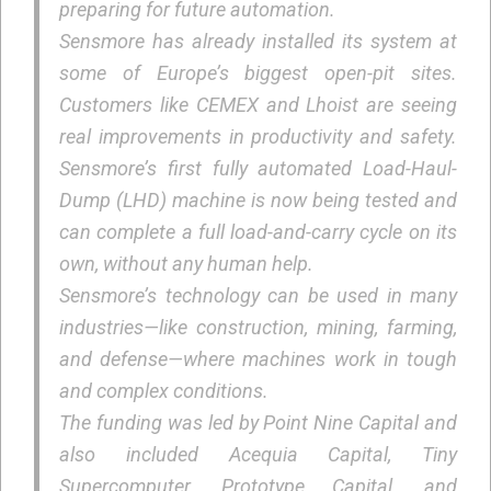
preparing for future automation.
Sensmore has already installed its system at
some of Europe’s biggest open-pit sites.
Customers like CEMEX and Lhoist are seeing
real improvements in productivity and safety.
Sensmore’s first fully automated Load-Haul-
Dump (LHD) machine is now being tested and
can complete a full load-and-carry cycle on its
own, without any human help.
Sensmore’s technology can be used in many
industries—like construction, mining, farming,
and defense—where machines work in tough
and complex conditions.
The funding was led by Point Nine Capital and
also included Acequia Capital, Tiny
Supercomputer, Prototype Capital, and