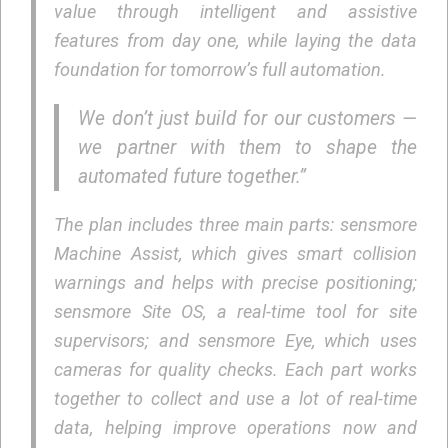
value through intelligent and assistive
features from day one, while laying the data
foundation for tomorrow’s full automation.
We don’t just build for our customers —
we partner with them to shape the
automated future together.”
The plan includes three main parts: sensmore
Machine Assist, which gives smart collision
warnings and helps with precise positioning;
sensmore Site OS, a real-time tool for site
supervisors; and sensmore Eye, which uses
cameras for quality checks. Each part works
together to collect and use a lot of real-time
data, helping improve operations now and