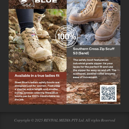
Copyright © 2025 REVIVAL MEDIA PTY Ltd. All rights Reserved