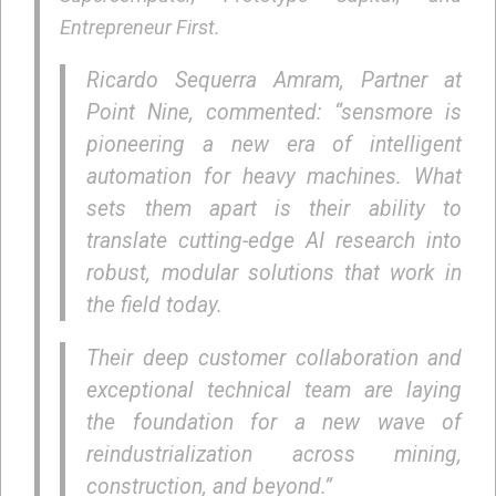
Entrepreneur First.
Ricardo Sequerra Amram, Partner at
Point Nine, commented: “sensmore is
pioneering a new era of intelligent
automation for heavy machines. What
sets them apart is their ability to
translate cutting-edge AI research into
robust, modular solutions that work in
the field today.
Their deep customer collaboration and
exceptional technical team are laying
the foundation for a new wave of
reindustrialization across mining,
construction, and beyond.”