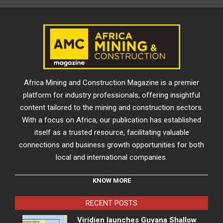
Africa Mining and Construction Magazine is a premier
platform for industry professionals, offering insightful
content tailored to the mining and construction sectors.
With a focus on Africa, our publication has established
itself as a trusted resource, facilitating valuable
connections and business growth opportunities for both
local and international companies.
KNOW MORE
RECENT POSTS
Viridien launches Guyana Shallow