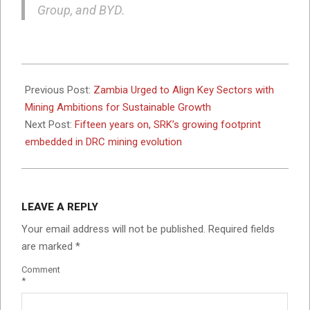
Group, and BYD.
2025-
05-
Previous Post:
Zambia Urged to Align Key Sectors with
21
Mining Ambitions for Sustainable Growth
Next Post:
Fifteen years on, SRK’s growing footprint
embedded in DRC mining evolution
LEAVE A REPLY
Your email address will not be published.
Required fields
are marked
*
Comment
*