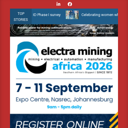
Skip
to
TOP
llow Water 3D Phase I survey
Celebrating women who shape Africa
content
STORIES