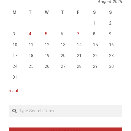
August 2026
M
T
W
T
F
S
S
1
2
3
4
5
6
7
8
9
10
11
12
13
14
15
16
17
18
19
20
21
22
23
24
25
26
27
28
29
30
31
« Jul
Search