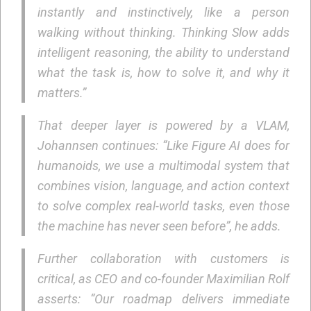
instantly and instinctively, like a person
walking without thinking. Thinking Slow adds
intelligent reasoning, the ability to understand
what the task is, how to solve it, and why it
matters.”
That deeper layer is powered by a VLAM,
Johannsen continues: “Like Figure AI does for
humanoids, we use a multimodal system that
combines vision, language, and action context
to solve complex real-world tasks, even those
the machine has never seen before”, he adds.
Further collaboration with customers is
critical, as CEO and co-founder Maximilian Rolf
asserts: “Our roadmap delivers immediate