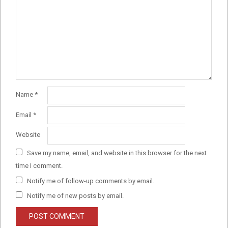
Name
*
Email
*
Website
Save my name, email, and website in this browser for the next
time I comment.
Notify me of follow-up comments by email.
Notify me of new posts by email.