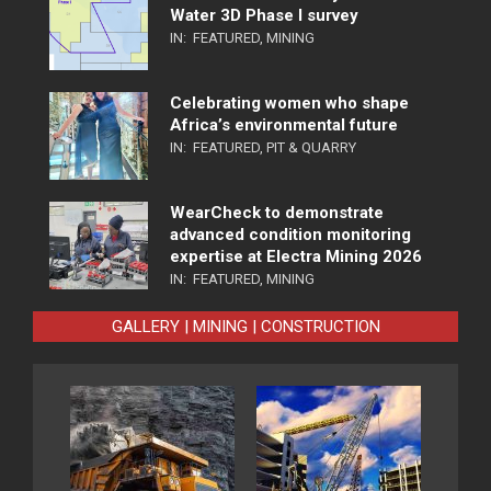
Water 3D Phase I survey
IN:
FEATURED
,
MINING
Celebrating women who shape
Africa’s environmental future
IN:
FEATURED
,
PIT & QUARRY
WearCheck to demonstrate
advanced condition monitoring
expertise at Electra Mining 2026
IN:
FEATURED
,
MINING
GALLERY | MINING | CONSTRUCTION