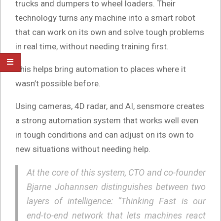
trucks and dumpers to wheel loaders. Their
technology turns any machine into a smart robot
that can work on its own and solve tough problems
in real time, without needing training first.
This helps bring automation to places where it
wasn’t possible before.
Using cameras, 4D radar, and AI, sensmore creates
a strong automation system that works well even
in tough conditions and can adjust on its own to
new situations without needing help.
At the core of this system, CTO and co-founder
Bjarne Johannsen distinguishes between two
layers of intelligence: “Thinking Fast is our
end-to-end network that lets machines react