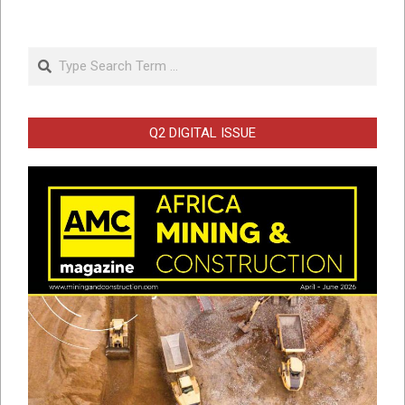
Search
Q2 DIGITAL ISSUE