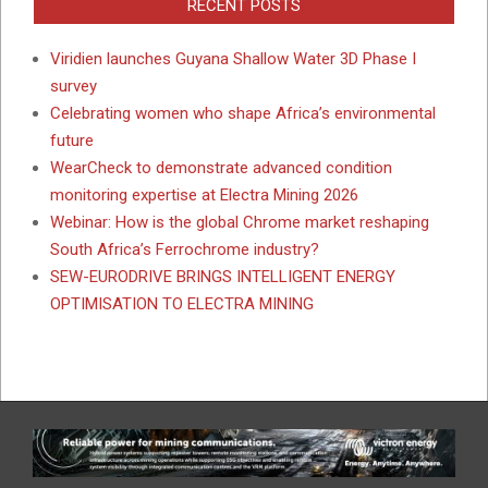
RECENT POSTS
Viridien launches Guyana Shallow Water 3D Phase I
survey
Celebrating women who shape Africa’s environmental
future
WearCheck to demonstrate advanced condition
monitoring expertise at Electra Mining 2026
Webinar: How is the global Chrome market reshaping
South Africa’s Ferrochrome industry?
SEW-EURODRIVE BRINGS INTELLIGENT ENERGY
OPTIMISATION TO ELECTRA MINING