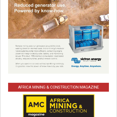
AFRICA MINING & CONSTRUCTION MAGAZINE