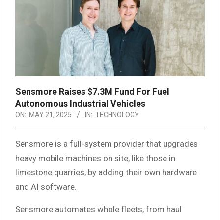
Sensmore Raises $7.3M Fund For Fuel
Autonomous Industrial Vehicles
ON:
MAY 21, 2025
IN:
TECHNOLOGY
Sensmore is a full-system provider that upgrades
heavy mobile machines on site, like those in
limestone quarries, by adding their own hardware
and AI software.
Sensmore automates whole fleets, from haul