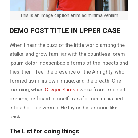
This is an image caption enim ad minima veniam
DEMO POST TITLE IN UPPER CASE
When I hear the buzz of the little world among the
stalks, and grow familiar with the countless lorem
ipsum dolor indescribable forms of the insects and
flies, then I feel the presence of the Almighty, who
formed us in his own image, and the breath. One
morning, when
Gregor Samsa
woke from troubled
dreams, he found himself transformed in his bed
into a horrible vermin. He lay on his armour-like
back.
The List for doing things