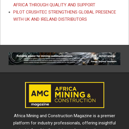
AFRICA THROUGH QUALITY AND SUPPORT
PILOT CRUSHTEC STRENGTHENS GLOBAL PRESENCE
WITH UK AND IRELAND DISTRIBUTORS
Africa Mining and Construction Magazine is a premier
platform for industry professionals, offering insightful