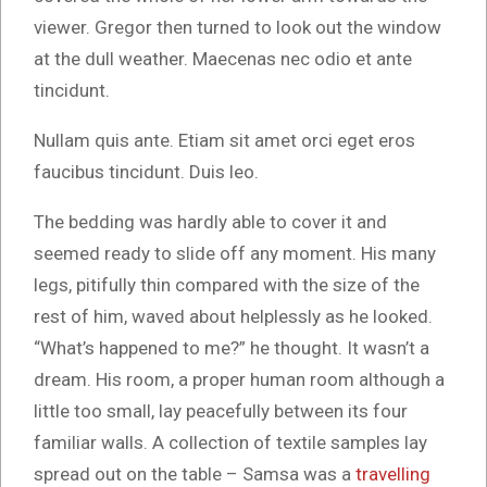
viewer. Gregor then turned to look out the window
at the dull weather. Maecenas nec odio et ante
tincidunt.
Nullam quis ante. Etiam sit amet orci eget eros
faucibus tincidunt. Duis leo.
The bedding was hardly able to cover it and
seemed ready to slide off any moment. His many
legs, pitifully thin compared with the size of the
rest of him, waved about helplessly as he looked.
“What’s happened to me?” he thought. It wasn’t a
dream. His room, a proper human room although a
little too small, lay peacefully between its four
familiar walls. A collection of textile samples lay
spread out on the table – Samsa was a
travelling