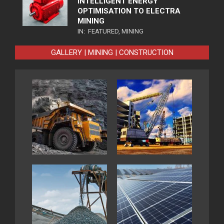
INTELLIGENT ENERGY
OPTIMISATION TO ELECTRA
MINING
IN:
FEATURED
,
MINING
GALLERY | MINING | CONSTRUCTION