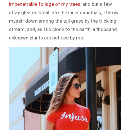
impenetrable foliage of my trees
, and but a few
stray gleams steal into the inner sanctuary, I throw
myself down among the tall grass by the trickling
stream; and, as I lie close to the earth, a thousand
unknown plants are noticed by me.