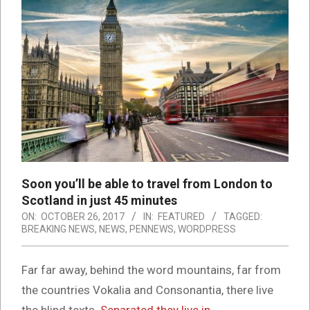
Soon you’ll be able to travel from London to
Scotland in just 45 minutes
ON:
OCTOBER 26, 2017
IN:
FEATURED
TAGGED:
BREAKING NEWS
,
NEWS
,
PENNEWS
,
WORDPRESS
Far far away, behind the word mountains, far from
the countries Vokalia and Consonantia, there live