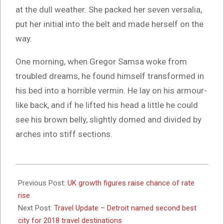
at the dull weather. She packed her seven versalia,
put her initial into the belt and made herself on the
way.
One morning, when Gregor Samsa woke from
troubled dreams, he found himself transformed in
his bed into a horrible vermin. He lay on his armour-
like back, and if he lifted his head a little he could
see his brown belly, slightly domed and divided by
arches into stiff sections.
2017-
10-
Previous Post:
UK growth figures raise chance of rate
26
rise
Next Post:
Travel Update – Detroit named second best
city for 2018 travel destinations