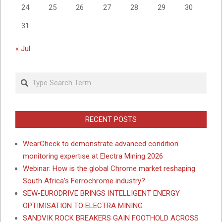
24
25
26
27
28
29
30
31
« Jul
Search
RECENT POSTS
WearCheck to demonstrate advanced condition
monitoring expertise at Electra Mining 2026
Webinar: How is the global Chrome market reshaping
South Africa’s Ferrochrome industry?
SEW-EURODRIVE BRINGS INTELLIGENT ENERGY
OPTIMISATION TO ELECTRA MINING
SANDVIK ROCK BREAKERS GAIN FOOTHOLD ACROSS