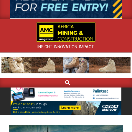
INSIGHT. INNOVATION. IMPACT.
Search
Primary
Navigation
Menu