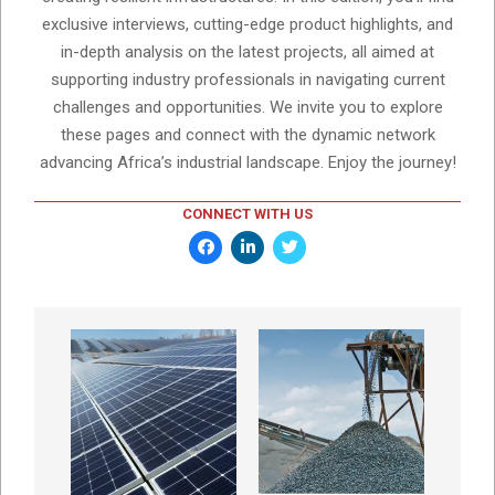
exclusive interviews, cutting-edge product highlights, and
in-depth analysis on the latest projects, all aimed at
supporting industry professionals in navigating current
challenges and opportunities. We invite you to explore
these pages and connect with the dynamic network
advancing Africa’s industrial landscape. Enjoy the journey!
CONNECT WITH US