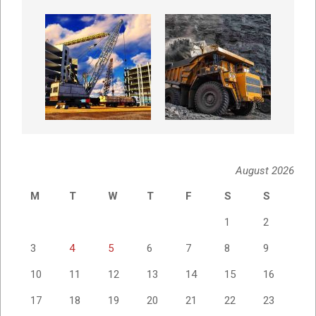
August 2026
M
T
W
T
F
S
S
1
2
3
4
5
6
7
8
9
10
11
12
13
14
15
16
17
18
19
20
21
22
23