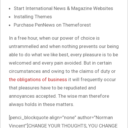
Start International News & Magazine Websites
Installing Themes
Purchase PenNews on Themeforest
In a free hour, when our power of choice is
untrammelled and when nothing prevents our being
able to do what we like best, every pleasure is to be
welcomed and every pain avoided. But in certain
circumstances and owing to the claims of duty or
the obligations of business
it will frequently occur
that pleasures have to be repudiated and
annoyances accepted. The wise man therefore
always holds in these matters.
[penci_blockquote align=”none” author=”Norman
Vincent”]CHANGE YOUR THOUGHTS, YOU CHANGE