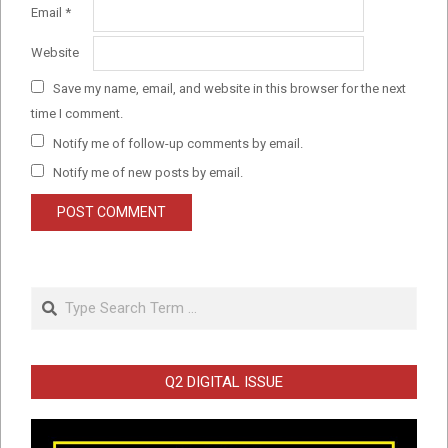
Email
*
Website
Save my name, email, and website in this browser for the next
time I comment.
Notify me of follow-up comments by email.
Notify me of new posts by email.
Search
Q2 DIGITAL ISSUE