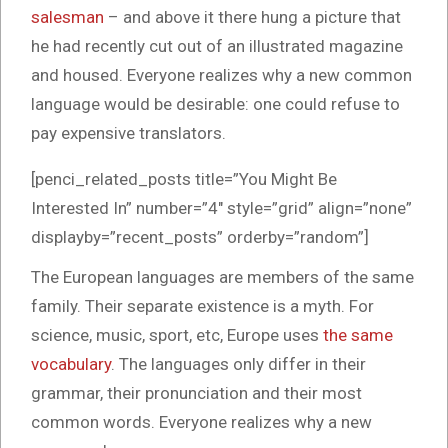
salesman
– and above it there hung a picture that
he had recently cut out of an illustrated magazine
and housed. Everyone realizes why a new common
language would be desirable: one could refuse to
pay expensive translators.
[penci_related_posts title=”You Might Be
Interested In” number=”4″ style=”grid” align=”none”
displayby=”recent_posts” orderby=”random”]
The European languages are members of the same
family. Their separate existence is a myth. For
science, music, sport, etc, Europe uses
the same
vocabulary
. The languages only differ in their
grammar, their pronunciation and their most
common words. Everyone realizes why a new