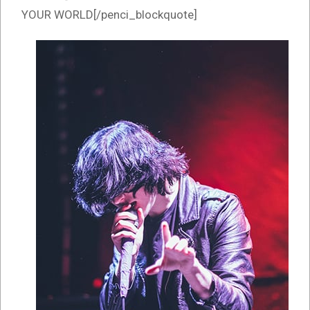
YOUR WORLD[/penci_blockquote]