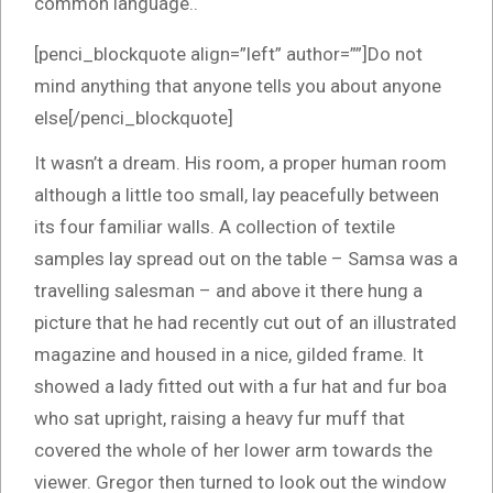
common language..
[penci_blockquote align=”left” author=””]Do not
mind anything that anyone tells you about anyone
else[/penci_blockquote]
It wasn’t a dream. His room, a proper human room
although a little too small, lay peacefully between
its four familiar walls. A collection of textile
samples lay spread out on the table – Samsa was a
travelling salesman – and above it there hung a
picture that he had recently cut out of an illustrated
magazine and housed in a nice, gilded frame. It
showed a lady fitted out with a fur hat and fur boa
who sat upright, raising a heavy fur muff that
covered the whole of her lower arm towards the
viewer. Gregor then turned to look out the window