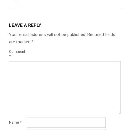
LEAVE A REPLY
Your email address will not be published.
Required fields
are marked
*
Comment
*
Name
*