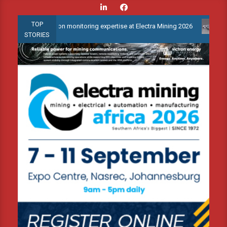
Skip
to
TOP
condition monitoring expertise at Electra Mining 2026
Webinar: 
content
STORIES