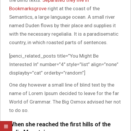
the blind texts.
Separated they live in
Bookmarksgrove
right at the coast of the
Semantics, a large language ocean. A small river
named Duden flows by their place and supplies it
with the necessary regelialia. It is a paradisematic
country, in which roasted parts of sentences.
[penci_related_posts title=”You Might Be
Interested In” number=”4″ style=”list” align=”none”
displayby=”cat” orderby=”random”]
One day however a small line of blind text by the
name of Lorem Ipsum decided to leave for the far
World of Grammar. The Big Oxmox advised her not
to do so.
When she reached the first hills of the