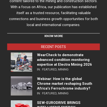
content tailored to the mining and construction sectors.
With a focus on Africa, our publication has established
itself as a trusted resource, facilitating valuable
connections and business growth opportunities for both
local and international companies.
KNOW MORE
RECENT POSTS
WearCheck to demonstrate
advanced condition monitoring
expertise at Electra Mining 2026
IN:
FEATURED
,
MINING
Webinar: How is the global
Chrome market reshaping South
Africa’s Ferrochrome industry?
IN:
FEATURED
,
MINING
SEW-EURODRIVE BRINGS