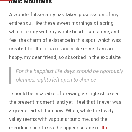
Italic Mountains
A wonderful serenity has taken possession of my
entire soul, like these sweet mornings of spring
which I enjoy with my whole heart. I am alone, and
feel the charm of existence in this spot, which was
created for the bliss of souls like mine. I am so
happy, my dear friend, so absorbed in the exquisite.
For the happiest life, days should be rigorously
planned, nights left open to chance
I should be incapable of drawing a single stroke at
the present moment; and yet I feel that I never was
a greater artist than now. When, while the lovely
valley teems with vapour around me, and the
meridian sun strikes the upper surface of
the