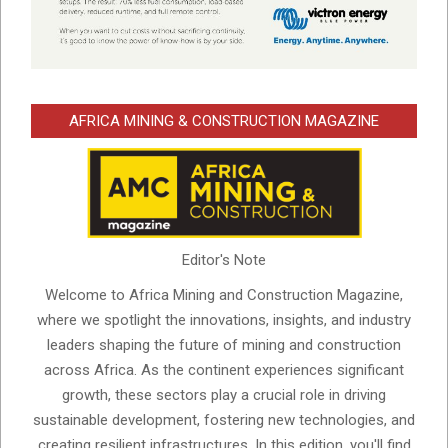
AFRICA MINING & CONSTRUCTION MAGAZINE
Editor's Note
Welcome to Africa Mining and Construction Magazine,
where we spotlight the innovations, insights, and industry
leaders shaping the future of mining and construction
across Africa. As the continent experiences significant
growth, these sectors play a crucial role in driving
sustainable development, fostering new technologies, and
creating resilient infrastructures. In this edition, you'll find