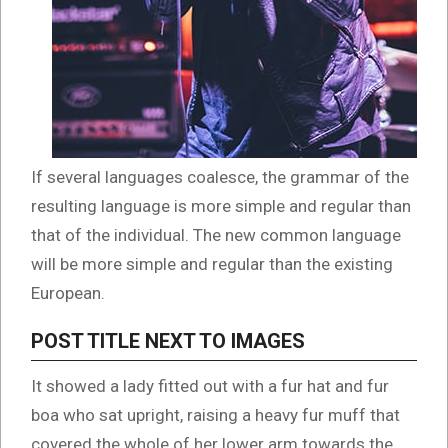
If several languages coalesce, the grammar of the
resulting language is more simple and regular than
that of the individual. The new common language
will be more simple and regular than the existing
European.
POST TITLE NEXT TO IMAGES
It showed a lady fitted out with a fur hat and fur
boa who sat upright, raising a heavy fur muff that
covered the whole of her lower arm towards the