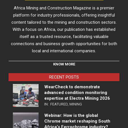
Africa Mining and Construction Magazine is a premier
platform for industry professionals, offering insightful
content tailored to the mining and construction sectors.
With a focus on Africa, our publication has established
itself as a trusted resource, facilitating valuable
connections and business growth opportunities for both
local and international companies.
KNOW MORE
RECENT POSTS
WearCheck to demonstrate
advanced condition monitoring
expertise at Electra Mining 2026
IN:
FEATURED
,
MINING
Webinar: How is the global
Chrome market reshaping South
Africa’s Ferrochrome industry?