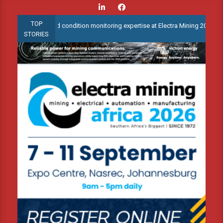
Skip
to
TOP
te advanced condition monitoring expertise at Electra Mining 2026
content
STORIES