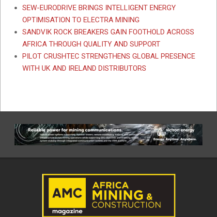
SEW-EURODRIVE BRINGS INTELLIGENT ENERGY
OPTIMISATION TO ELECTRA MINING
SANDVIK ROCK BREAKERS GAIN FOOTHOLD ACROSS
AFRICA THROUGH QUALITY AND SUPPORT
PILOT CRUSHTEC STRENGTHENS GLOBAL PRESENCE
WITH UK AND IRELAND DISTRIBUTORS