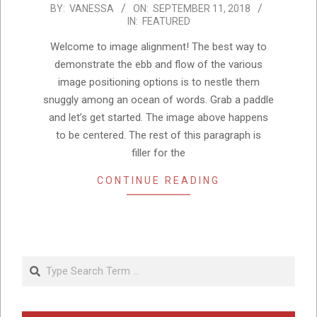
2018-
BY:
VANESSA
ON:
SEPTEMBER 11, 2018
IN:
FEATURED
09-
11
Welcome to image alignment! The best way to
demonstrate the ebb and flow of the various
image positioning options is to nestle them
snuggly among an ocean of words. Grab a paddle
and let’s get started. The image above happens
to be centered. The rest of this paragraph is
filler for the
CONTINUE READING
Search