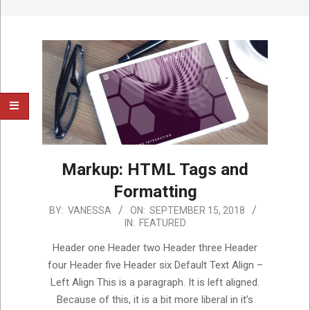
Markup: HTML Tags and
Formatting
2018-
BY:
VANESSA
ON:
SEPTEMBER 15, 2018
IN:
FEATURED
09-
15
Header one Header two Header three Header
four Header five Header six Default Text Align –
Left Align This is a paragraph. It is left aligned.
Because of this, it is a bit more liberal in it’s