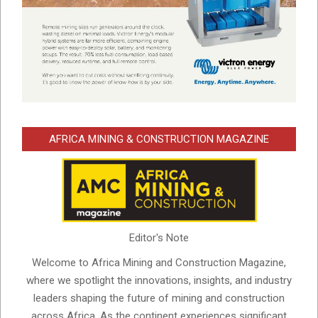
AFRICA MINING & CONSTRUCTION MAGAZINE
Editor's Note
Welcome to Africa Mining and Construction Magazine,
where we spotlight the innovations, insights, and industry
leaders shaping the future of mining and construction
across Africa. As the continent experiences significant