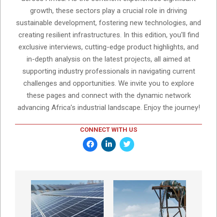
growth, these sectors play a crucial role in driving
sustainable development, fostering new technologies, and
creating resilient infrastructures. In this edition, you'll find
exclusive interviews, cutting-edge product highlights, and
in-depth analysis on the latest projects, all aimed at
supporting industry professionals in navigating current
challenges and opportunities. We invite you to explore
these pages and connect with the dynamic network
advancing Africa’s industrial landscape. Enjoy the journey!
CONNECT WITH US