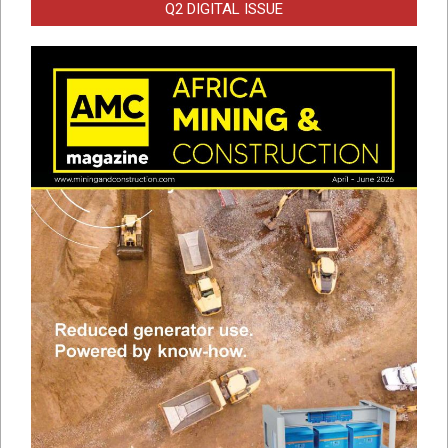
Q2 DIGITAL ISSUE