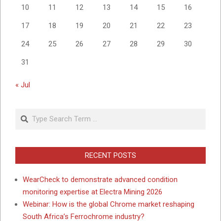
10
11
12
13
14
15
16
17
18
19
20
21
22
23
24
25
26
27
28
29
30
31
« Jul
Search
RECENT POSTS
WearCheck to demonstrate advanced condition
monitoring expertise at Electra Mining 2026
Webinar: How is the global Chrome market reshaping
South Africa’s Ferrochrome industry?