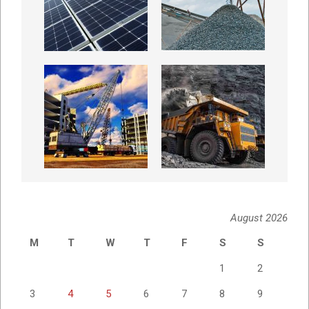
August 2026
M
T
W
T
F
S
S
1
2
3
4
5
6
7
8
9