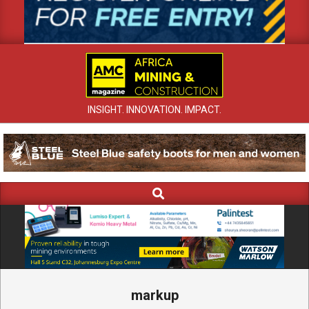
INSIGHT. INNOVATION. IMPACT.
Search
Primary
Navigation
Menu
markup