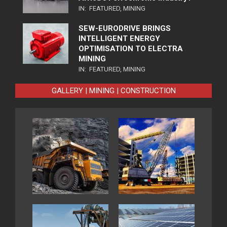
IN:
FEATURED
,
MINING
SEW-EURODRIVE BRINGS
INTELLIGENT ENERGY
OPTIMISATION TO ELECTRA
MINING
IN:
FEATURED
,
MINING
GALLERY | MINING | CONSTRUCTION