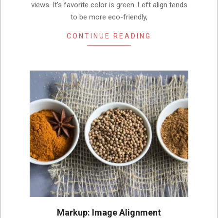
views. It’s favorite color is green. Left align tends
to be more eco-friendly,
CONTINUE READING
Markup: Image Alignment