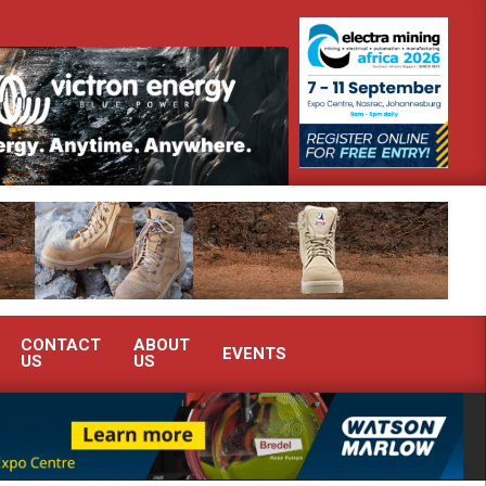
 Africa’s Ferrochrome industry?
SEW-EURODRIVE BRINGS INTELL
CONTACT
ABOUT
EVENTS
US
US