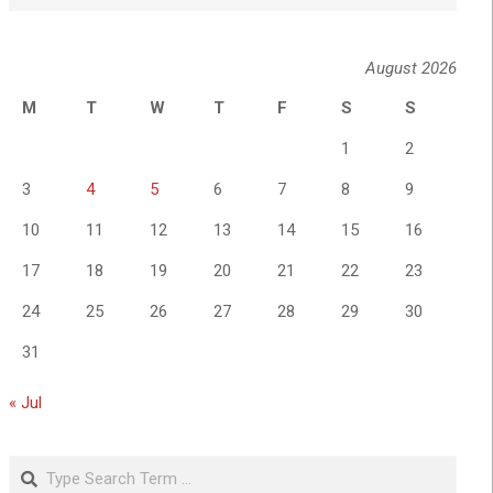
August 2026
M
T
W
T
F
S
S
1
2
3
4
5
6
7
8
9
10
11
12
13
14
15
16
17
18
19
20
21
22
23
24
25
26
27
28
29
30
31
« Jul
Search