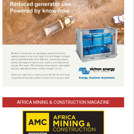
AFRICA MINING & CONSTRUCTION MAGAZINE