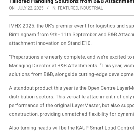
Tailored Handling Solutions from B&B Attachment
ON:
JULY 22, 2025
IN:
FEATURED
,
INDUSTRIAL
IMHX 2025, the UK’s premier event for logistics and supp
Birmingham from 9th–11th September and B&B Attachment
attachment innovation on Stand E10.
“Preparations are nearly complete, and we’re excited to
Managing Director at B&B Attachments. “This year, visit
solutions from B&B, alongside cutting-edge development
A standout product this year is the Open Centre LayerMas
distribution sectors. This versatile attachment not only 
performance of the original LayerMaster, but also suppor
construction, providing unmatched flexibility for dyna
Also turning heads will be the KAUP Smart Load Contro