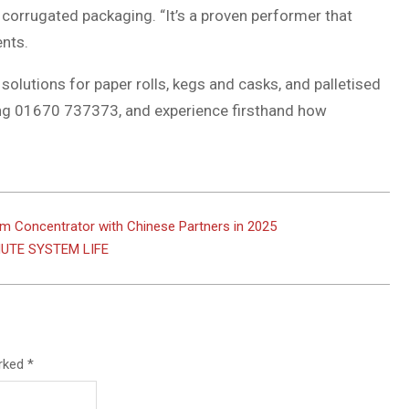
 corrugated packaging. “It’s a proven performer that
ents.
solutions for paper rolls, kegs and casks, and palletised
ing 01670 737373, and experience firsthand how
m Concentrator with Chinese Partners in 2025
UTE SYSTEM LIFE
arked
*