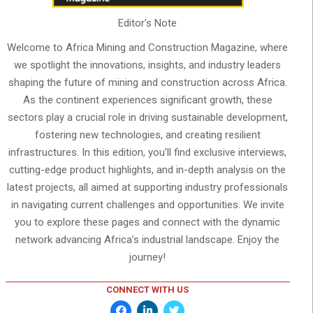
Editor's Note
Welcome to Africa Mining and Construction Magazine, where
we spotlight the innovations, insights, and industry leaders
shaping the future of mining and construction across Africa.
As the continent experiences significant growth, these
sectors play a crucial role in driving sustainable development,
fostering new technologies, and creating resilient
infrastructures. In this edition, you'll find exclusive interviews,
cutting-edge product highlights, and in-depth analysis on the
latest projects, all aimed at supporting industry professionals
in navigating current challenges and opportunities. We invite
you to explore these pages and connect with the dynamic
network advancing Africa’s industrial landscape. Enjoy the
journey!
CONNECT WITH US