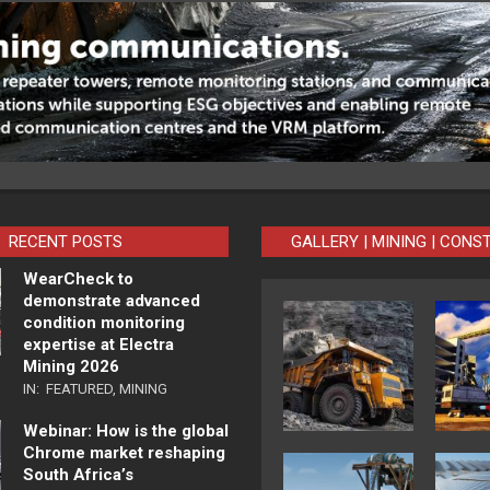
RECENT POSTS
GALLERY | MINING | CONS
WearCheck to
demonstrate advanced
condition monitoring
expertise at Electra
Mining 2026
IN:
FEATURED
,
MINING
Webinar: How is the global
Chrome market reshaping
South Africa’s