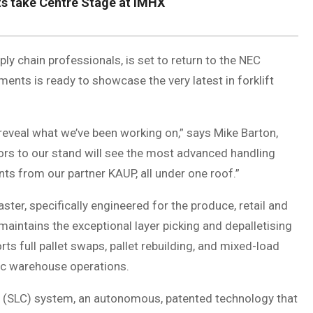
s take Centre Stage at IMHX
ly chain professionals, is set to return to the NEC
s is ready to showcase the very latest in forklift
 reveal what we’ve been working on,” says Mike Barton,
ors to our stand will see the most advanced handling
s from our partner KAUP, all under one roof.”
ter, specifically engineered for the produce, retail and
maintains the exceptional layer picking and depalletising
ts full pallet swaps, pallet rebuilding, and mixed-load
mic warehouse operations.
l (SLC) system, an autonomous, patented technology that