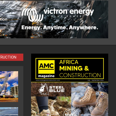
TRUCTION