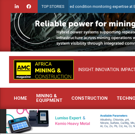
Skip
eck to demonstrate advanced condition monitoring expertise at Electra Mini
TOP STORIES
to
content
INSIGHT. INNOVATION. IMPACT
MINING &
HOME
CONSTRUCTION
TECHN
EQUIPMENT
Primary
Navigation
Menu