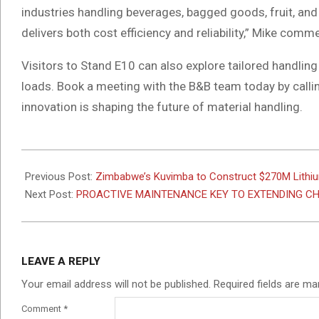
industries handling beverages, bagged goods, fruit, and
delivers both cost efficiency and reliability,” Mike comm
Visitors to Stand E10 can also explore tailored handling 
loads. Book a meeting with the B&B team today by call
innovation is shaping the future of material handling.
2025-
07-
Previous Post:
Zimbabwe’s Kuvimba to Construct $270M Lithiu
22
Next Post:
PROACTIVE MAINTENANCE KEY TO EXTENDING CH
LEAVE A REPLY
Your email address will not be published.
Required fields are m
Comment
*