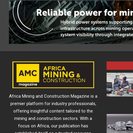
Africa Mining and Construction Magazine is a
premier platform for industry professionals,
offering insightful content tailored to the
mining and construction sectors. With a
focus on Africa, our publication has