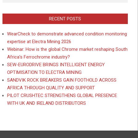
RECENT POSTS
WearCheck to demonstrate advanced condition monitoring
expertise at Electra Mining 2026
Webinar: How is the global Chrome market reshaping South
Africa’s Ferrochrome industry?
SEW-EURODRIVE BRINGS INTELLIGENT ENERGY
OPTIMISATION TO ELECTRA MINING
SANDVIK ROCK BREAKERS GAIN FOOTHOLD ACROSS
AFRICA THROUGH QUALITY AND SUPPORT
PILOT CRUSHTEC STRENGTHENS GLOBAL PRESENCE
WITH UK AND IRELAND DISTRIBUTORS