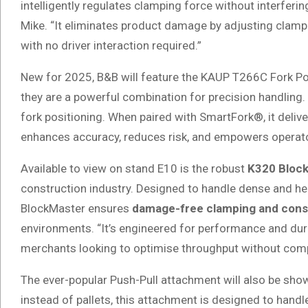
intelligently regulates clamping force without interferin
Mike. “It eliminates product damage by adjusting clamp
with no driver interaction required.”
New for 2025, B&B will feature the KAUP T266C Fork Po
they are a powerful combination for precision handling. T
fork positioning. When paired with SmartFork®, it delive
enhances accuracy, reduces risk, and empowers operator
Available to view on stand E10 is the robust
K320 Bloc
construction industry. Designed to handle dense and hea
BlockMaster ensures
damage-free clamping and consis
environments. “It’s engineered for performance and durab
merchants looking to optimise throughput without compr
The ever-popular Push-Pull attachment will also be show
instead of pallets, this attachment is designed to handle p