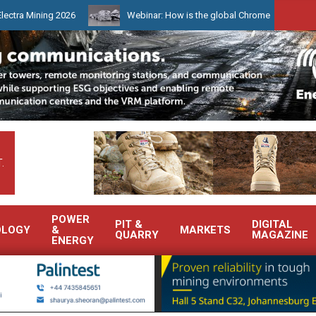
ng 2026
Webinar: How is the global Chrome market reshaping South
.
POWER
PIT &
DIGITAL
OLOGY
&
MARKETS
QUARRY
MAGAZINE
ENERGY