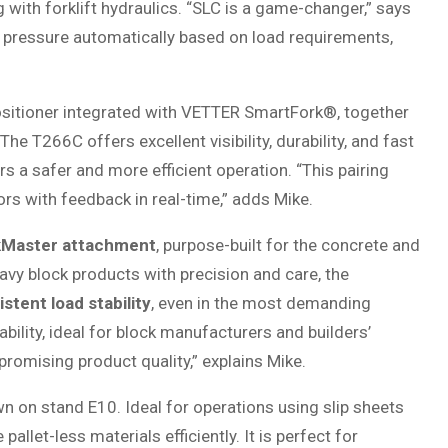
g with forklift hydraulics. “SLC is a game-changer,” says
 pressure automatically based on load requirements,
sitioner integrated with VETTER SmartFork®, together
he T266C offers excellent visibility, durability, and fast
rs a safer and more efficient operation. “This pairing
s with feedback in real-time,” adds Mike.
kMaster attachment
, purpose-built for the concrete and
vy block products with precision and care, the
tent load stability
, even in the most demanding
ility, ideal for block manufacturers and builders’
omising product quality,” explains Mike.
n on stand E10. Ideal for operations using slip sheets
allet-less materials efficiently. It is perfect for