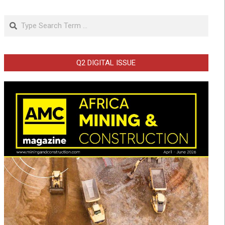
Search
Q2 DIGITAL ISSUE