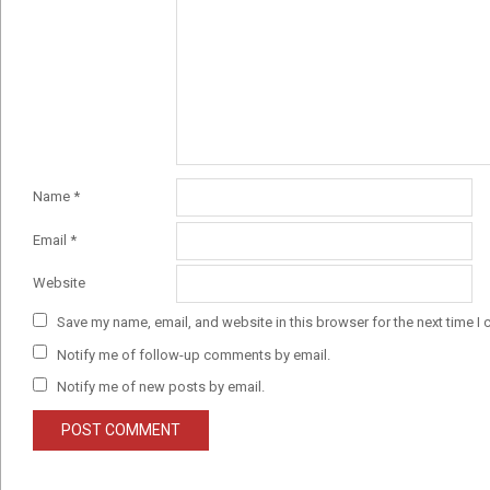
Name
*
Email
*
Website
Save my name, email, and website in this browser for the next time I
Notify me of follow-up comments by email.
Notify me of new posts by email.