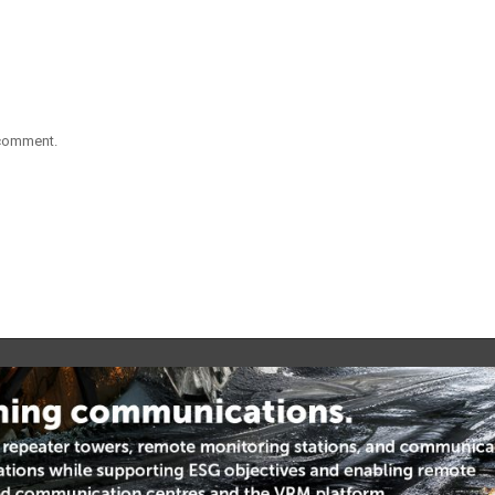
 comment.