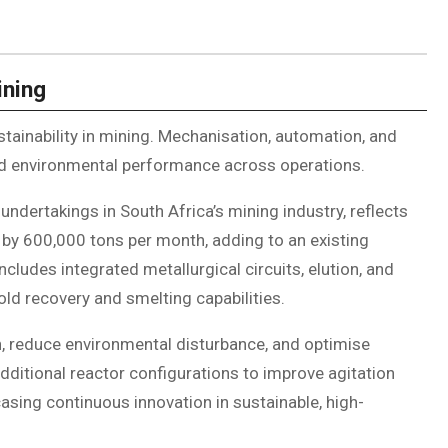
ining
stainability in mining. Mechanisation, automation, and
and environmental performance across operations.
 undertakings in South Africa’s mining industry, reflects
 by 600,000 tons per month, adding to an existing
cludes integrated metallurgical circuits, elution, and
ld recovery and smelting capabilities.
, reduce environmental disturbance, and optimise
additional reactor configurations to improve agitation
sing continuous innovation in sustainable, high-