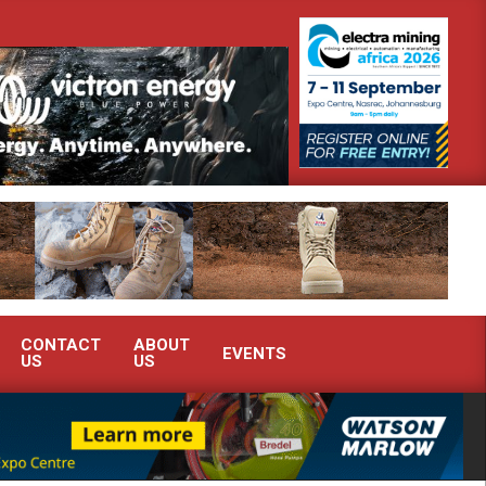
nstrate advanced condition monitoring expertise at Electra Mining 2026
CONTACT
ABOUT
EVENTS
US
US