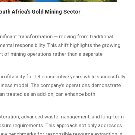
outh Africa’s Gold Mining Sector
ignificant transformation — moving from traditional
ental responsibility. This shift highlights the growing
rt of mining operations rather than a separate
profitability for 18 consecutive years while successfully
 business model. The company’s operations demonstrate
han treated as an add-on, can enhance both
estoration, advanced waste management, and long-term
closure requirements. This approach not only addresses
new benchmarks for responsible resource extraction in