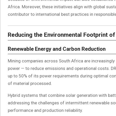
Africa. Moreover, these initiatives align with global sust
contributor to international best practices in responsibl
Reducing the Environmental Footprint of
Renewable Energy and Carbon Reduction
Mining companies across South Africa are increasingly 
power — to reduce emissions and operational costs. DRD 
up to 50% of its power requirements during optimal con
of material processed.
Hybrid systems that combine solar generation with batt
addressing the challenges of intermittent renewable s
performance and production reliability.