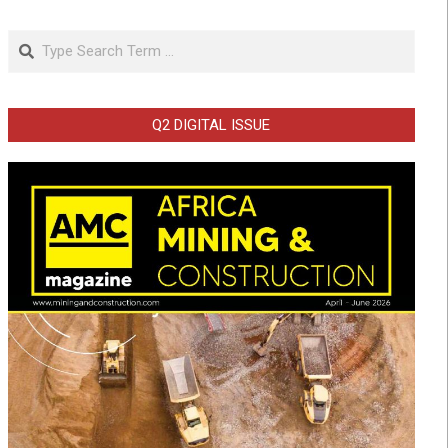
Search
Q2 DIGITAL ISSUE