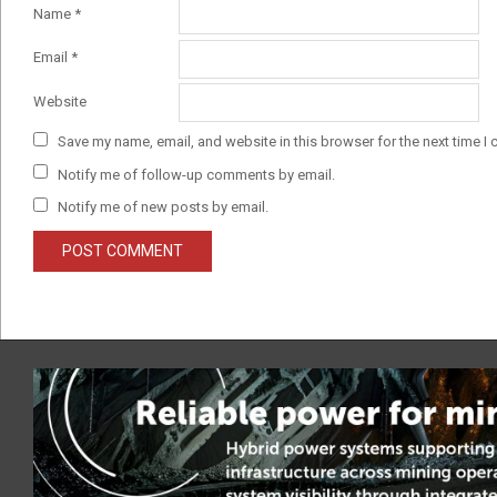
Name
*
Email
*
Website
Save my name, email, and website in this browser for the next time I
Notify me of follow-up comments by email.
Notify me of new posts by email.