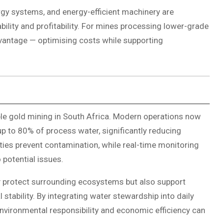
ergy systems, and energy-efficient machinery are
ility and profitability. For mines processing lower-grade
vantage — optimising costs while supporting
le gold mining in South Africa. Modern operations now
 to 80% of process water, significantly reducing
ities prevent contamination, while real-time monitoring
 potential issues.
 protect surrounding ecosystems but also support
tability. By integrating water stewardship into daily
vironmental responsibility and economic efficiency can