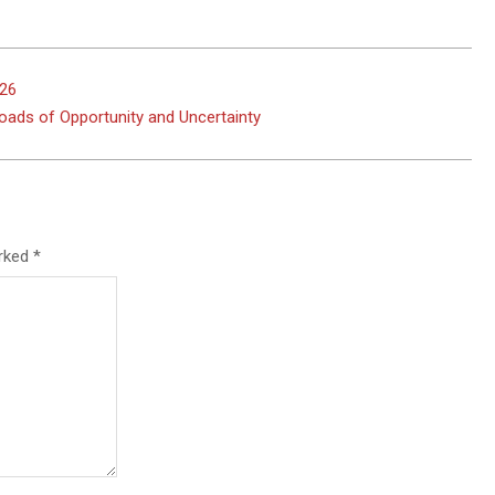
026
roads of Opportunity and Uncertainty
arked
*