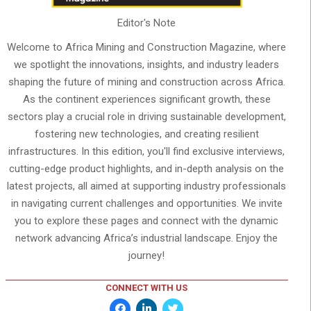
Editor's Note
Welcome to Africa Mining and Construction Magazine, where
we spotlight the innovations, insights, and industry leaders
shaping the future of mining and construction across Africa.
As the continent experiences significant growth, these
sectors play a crucial role in driving sustainable development,
fostering new technologies, and creating resilient
infrastructures. In this edition, you'll find exclusive interviews,
cutting-edge product highlights, and in-depth analysis on the
latest projects, all aimed at supporting industry professionals
in navigating current challenges and opportunities. We invite
you to explore these pages and connect with the dynamic
network advancing Africa’s industrial landscape. Enjoy the
journey!
CONNECT WITH US