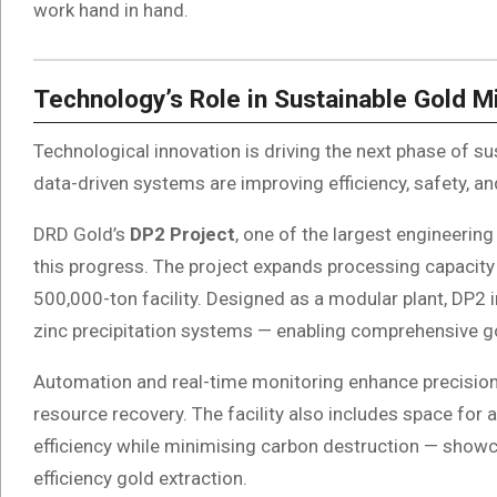
work hand in hand.
Technology’s Role in Sustainable Gold M
Technological innovation is driving the next phase of su
data-driven systems are improving efficiency, safety, 
DRD Gold’s
DP2 Project
, one of the largest engineering
this progress. The project expands processing capacity
500,000-ton facility. Designed as a modular plant, DP2 in
zinc precipitation systems — enabling comprehensive go
Automation and real-time monitoring enhance precision
resource recovery. The facility also includes space for 
efficiency while minimising carbon destruction — showca
efficiency gold extraction.