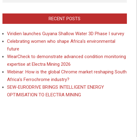
RECENT POSTS
Viridien launches Guyana Shallow Water 3D Phase I survey
Celebrating women who shape Africa’s environmental
future
WearCheck to demonstrate advanced condition monitoring
expertise at Electra Mining 2026
Webinar: How is the global Chrome market reshaping South
Africa’s Ferrochrome industry?
SEW-EURODRIVE BRINGS INTELLIGENT ENERGY
OPTIMISATION TO ELECTRA MINING