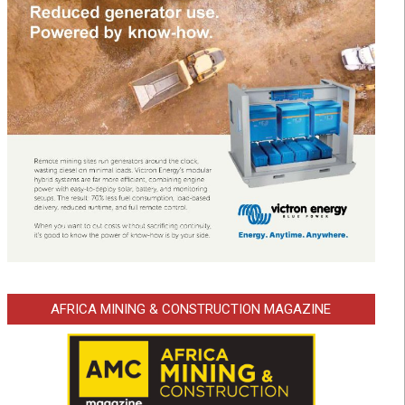
AFRICA MINING & CONSTRUCTION MAGAZINE