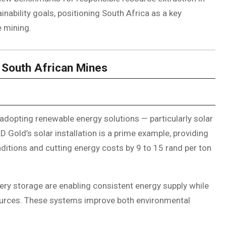
ainability goals, positioning South Africa as a key
e mining.
 South African Mines
adopting renewable energy solutions — particularly solar
Gold’s solar installation is a prime example, providing
ditions and cutting energy costs by 9 to 15 rand per ton
ery storage are enabling consistent energy supply while
ources. These systems improve both environmental