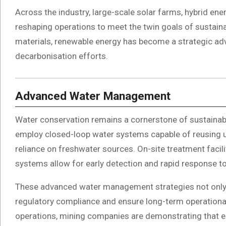
Across the industry, large-scale solar farms, hybrid en
reshaping operations to meet the twin goals of sustainab
materials, renewable energy has become a strategic ad
decarbonisation efforts.
Advanced Water Management
Water conservation remains a cornerstone of sustainab
employ closed-loop water systems capable of reusing up
reliance on freshwater sources. On-site treatment facil
systems allow for early detection and rapid response to
These advanced water management strategies not only
regulatory compliance and ensure long-term operational s
operations, mining companies are demonstrating that en