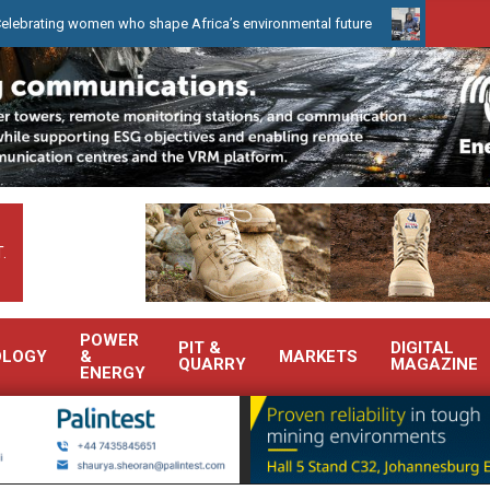
women who shape Africa’s environmental future
WearCheck to demo
.
POWER
PIT &
DIGITAL
OLOGY
&
MARKETS
QUARRY
MAGAZINE
ENERGY