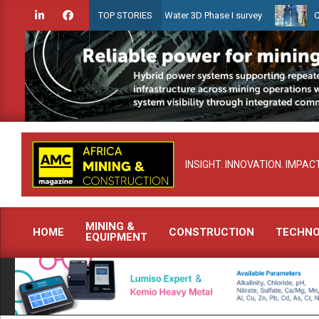
Skip
ien launches Guyana Shallow Water 3D Phase I survey
Celebrating 
TOP STORIES
to
content
INSIGHT. INNOVATION. IMPACT
MINING &
HOME
CONSTRUCTION
TECHN
EQUIPMENT
Primary
Navigation
Menu