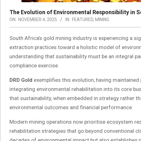
The Evolution of Environmental Responsibility in S
ON:
NOVEMBER 4, 2025
IN:
FEATURED
,
MINING
South Africa’s gold mining industry is experiencing a s
extraction practices toward a holistic model of environm
understanding that sustainability must be an integral pa
compliance exercise.
DRD Gold
exemplifies this evolution, having maintained 
integrating environmental rehabilitation into its core
that sustainability, when embedded in strategy rather t
environmental outcomes and financial performance.
Modern mining operations now prioritise ecosystem r
rehabilitation strategies that go beyond conventional 
decades of environmental impact but also establishes 