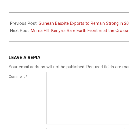
2025-
11-
Previous Post:
Guinean Bauxite Exports to Remain Strong in 2
04
Next Post:
Mrima Hill: Kenya’s Rare Earth Frontier at the Cross
LEAVE A REPLY
Your email address will not be published.
Required fields are m
Comment
*