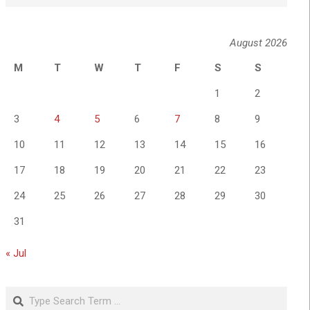
August 2026
M
T
W
T
F
S
S
1
2
3
4
5
6
7
8
9
10
11
12
13
14
15
16
17
18
19
20
21
22
23
24
25
26
27
28
29
30
31
« Jul
Search