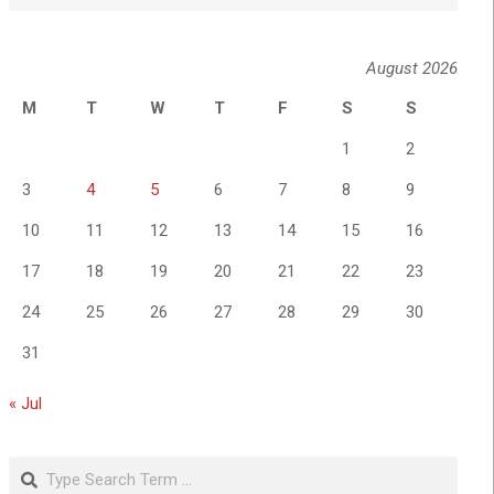
August 2026
M
T
W
T
F
S
S
1
2
3
4
5
6
7
8
9
10
11
12
13
14
15
16
17
18
19
20
21
22
23
24
25
26
27
28
29
30
31
« Jul
Search