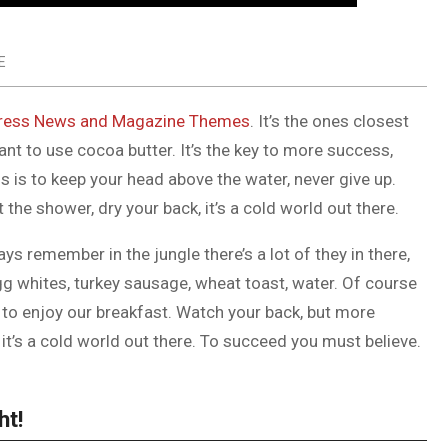
E
ess News and Magazine Themes
. It’s the ones closest
tant to use cocoa butter. It’s the key to more success,
 is to keep your head above the water, never give up.
he shower, dry your back, it’s a cold world out there.
ys remember in the jungle there’s a lot of they in there,
gg whites, turkey sausage, wheat toast, water. Of course
g to enjoy our breakfast. Watch your back, but more
it’s a cold world out there. To succeed you must believe.
ht!