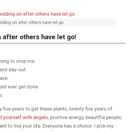
olding on after others have let go.
 after others have let go!
.
going to stop me.
 and day-out.
have.
ould ever get done.
s.
y five years to get these plants, twenty five years of
d yourself with angels
, positive energy, beautiful people,
ant to live your life. Everyone has a choice. I pick my