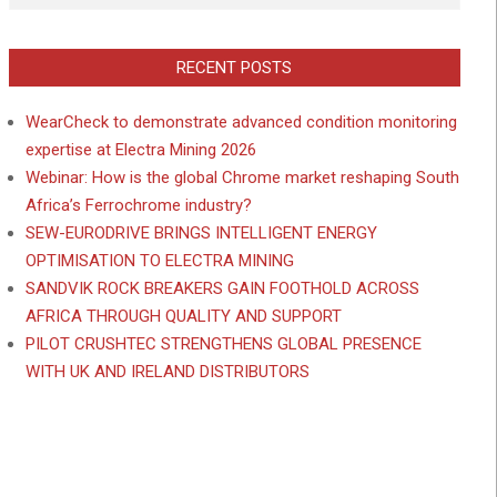
RECENT POSTS
WearCheck to demonstrate advanced condition monitoring
expertise at Electra Mining 2026
Webinar: How is the global Chrome market reshaping South
Africa’s Ferrochrome industry?
SEW-EURODRIVE BRINGS INTELLIGENT ENERGY
OPTIMISATION TO ELECTRA MINING
SANDVIK ROCK BREAKERS GAIN FOOTHOLD ACROSS
AFRICA THROUGH QUALITY AND SUPPORT
PILOT CRUSHTEC STRENGTHENS GLOBAL PRESENCE
WITH UK AND IRELAND DISTRIBUTORS