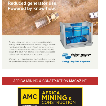
AFRICA MINING & CONSTRUCTION MAGAZINE