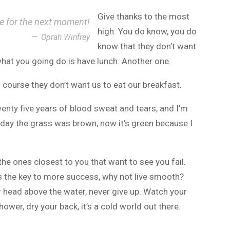
Give thanks to the most
ce for the next moment!
high. You do know, you do
Oprah Winfrey
know that they don’t want
 what you going do is have lunch. Another one.
 course they don’t want us to eat our breakfast.
wenty five years of blood sweat and tears, and I’m
r day the grass was brown, now it’s green because I
s the ones closest to you that want to see you fail.
t’s the key to more success, why not live smooth?
r head above the water, never give up. Watch your
wer, dry your back, it’s a cold world out there.