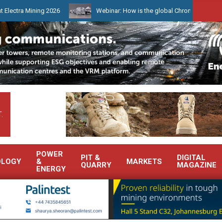
 Mining 2026
Webinar: How is the global Chrome market reshaping
.
POWER
PIT &
DIGITAL
OLOGY
&
MARKETS
QUARRY
MAGAZINE
ENERGY