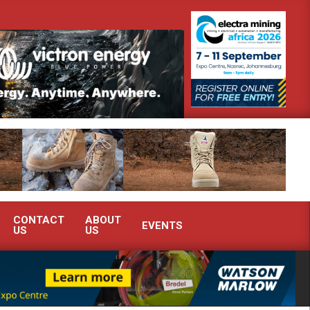
 South Africa’s Ferrochrome industry?
SEW-EURODRIVE BRINGS I
CONTACT
ABOUT
EVENTS
US
US