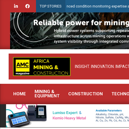
Skip
earCheck to demonstrate advanced condition monitoring expertise at Electra
TOP STORIES
to
content
INSIGHT. INNOVATION. IMPACT
MINING &
HOME
CONSTRUCTION
TECHN
EQUIPMENT
Primary
Navigation
Menu