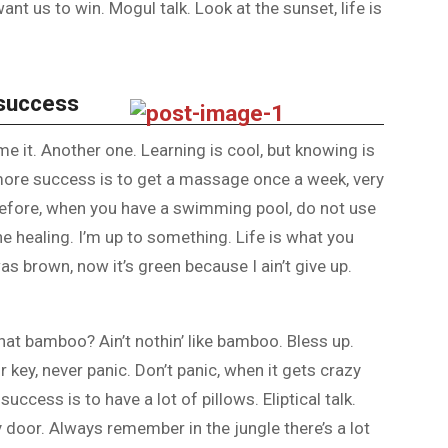
nt us to win. Mogul talk. Look at the sunset, life is
 success
ome it. Another one. Learning is cool, but knowing is
 more success is to get a massage once a week, very
is before, when you have a swimming pool, do not use
the healing. I’m up to something. Life is what you
as brown, now it’s green because I ain’t give up.
at bamboo? Ain’t nothin’ like bamboo. Bless up.
 key, never panic. Don’t panic, when it gets crazy
uccess is to have a lot of pillows. Eliptical talk.
y door. Always remember in the jungle there’s a lot