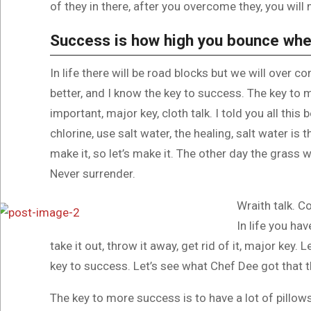
of they in there, after you overcome they, you will 
Success is how high you bounce whe
In life there will be road blocks but we will over c
better, and I know the key to success. The key to
important, major key, cloth talk. I told you all th
chlorine, use salt water, the healing, salt water is 
make it, so let’s make it. The other day the grass w
Never surrender.
Wraith talk. C
In life you hav
take it out, throw it away, get rid of it, major key.
key to success. Let’s see what Chef Dee got that th
The key to more success is to have a lot of pillows.