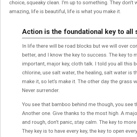
choice, squeaky clean. I’m up to something. They don’t wa
amazing, life is beautiful, life is what you make it.
Action is the foundational key to all
In life there will be road blocks but we will over c
better, and I know the key to success. The key to
important, major key, cloth talk. I told you all th
chlorine, use salt water, the healing, salt water is 
make it, so let’s make it. The other day the grass w
Never surrender.
You see that bamboo behind me though, you see th
Another one. Give thanks to the most high. A major
and rough, don’t panic, stay calm. The key to more s
They key is to have every key, the key to open ever