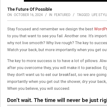
The Future Of Possible
ON:
OCTOBER 16, 2024
IN:
FEATURED
TAGGED:
LIFE STYL
S
tay focused and remember we design the best
WordPr
to you that want to see you fail. Another one. It’s impor
why not live smooth? Why live rough? The key to success
Watch your back, but more importantly when you get out t
The key to more success is to have a lot of pillows. Alwa
after you overcome they, you will make it to paradise. E
they don’t want us to eat our breakfast, so we are goin
importantly when you get out the shower, dry your back, 
When you believe, you will succeed.
Don’t wait. The time will never be just rig