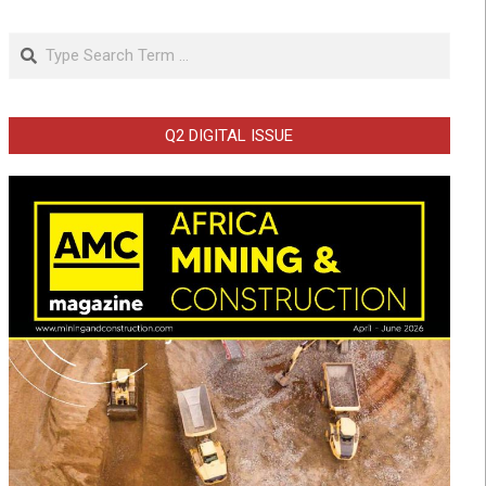
Search
Q2 DIGITAL ISSUE