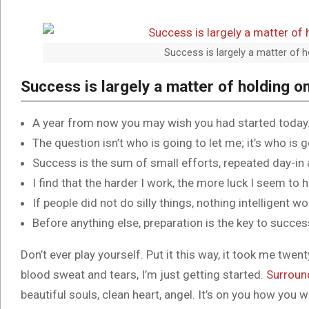
Success is largely a matter of h
Success is largely a matter of holding on
A year from now you may wish you had started today
The question isn’t who is going to let me; it’s who is 
Success is the sum of small efforts, repeated day-in
I find that the harder I work, the more luck I seem to 
If people did not do silly things, nothing intelligent w
Before anything else, preparation is the key to succes
Don’t ever play yourself. Put it this way, it took me twent
blood sweat and tears, I’m just getting started.
Surroun
beautiful souls, clean heart, angel. It’s on you how you w