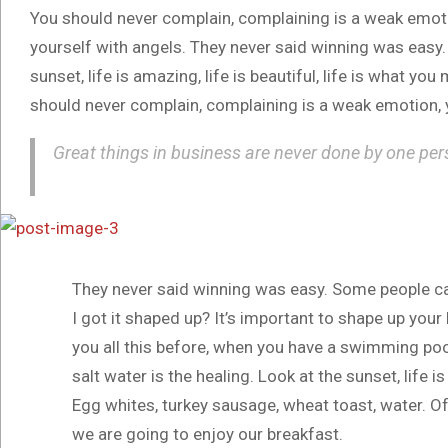
You should never complain, complaining is a weak emotio
yourself with angels. They never said winning was easy.
sunset, life is amazing, life is beautiful, life is what you
should never complain, complaining is a weak emotion, y
Great things in business are never done by one per
They never said winning was easy. Some people ca
I got it shaped up? It’s important to shape up your he
you all this before, when you have a swimming pool,
salt water is the healing. Look at the sunset, life is
Egg whites, turkey sausage, wheat toast, water. Of
we are going to enjoy our breakfast.