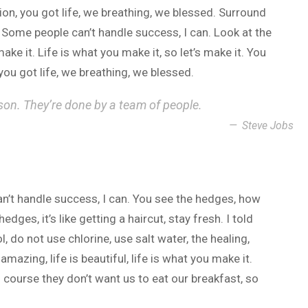
n, you got life, we breathing, we blessed. Surround
 Some people can’t handle success, I can. Look at the
 make it. Life is what you make it, so let’s make it. You
ou got life, we breathing, we blessed.
son. They’re done by a team of people.
Steve Jobs
n’t handle success, I can. You see the hedges, how
dges, it’s like getting a haircut, stay fresh. I told
 do not use chlorine, use salt water, the healing,
 amazing, life is beautiful, life is what you make it.
 course they don’t want us to eat our breakfast, so