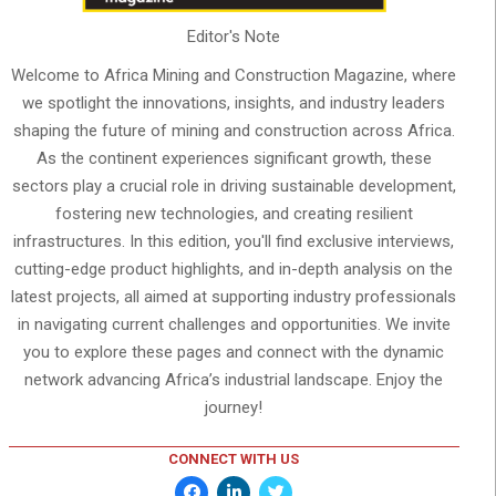
Editor's Note
Welcome to Africa Mining and Construction Magazine, where
we spotlight the innovations, insights, and industry leaders
shaping the future of mining and construction across Africa.
As the continent experiences significant growth, these
sectors play a crucial role in driving sustainable development,
fostering new technologies, and creating resilient
infrastructures. In this edition, you'll find exclusive interviews,
cutting-edge product highlights, and in-depth analysis on the
latest projects, all aimed at supporting industry professionals
in navigating current challenges and opportunities. We invite
you to explore these pages and connect with the dynamic
network advancing Africa’s industrial landscape. Enjoy the
journey!
CONNECT WITH US