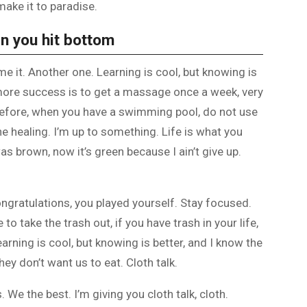
make it to paradise.
n you hit bottom
ome it. Another one. Learning is cool, but knowing is
 more success is to get a massage once a week, very
is before, when you have a swimming pool, do not use
the healing. I’m up to something. Life is what you
as brown, now it’s green because I ain’t give up.
ongratulations, you played yourself. Stay focused.
e to take the trash out, if you have trash in your life,
 Learning is cool, but knowing is better, and I know the
ey don’t want us to eat. Cloth talk.
 We the best. I’m giving you cloth talk, cloth.