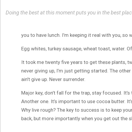
Doing the best at this moment puts you in the best pla
you to have lunch. I’m keeping it real with you, so
Egg whites, turkey sausage, wheat toast, water. Of
It took me twenty five years to get these plants, t
never giving up, I’m just getting started. The othe
ain’t give up. Never surrender.
Major key, don’t fall for the trap, stay focused. It’
Another one. It’s important to use cocoa butter. I
Why live rough? The key to success is to keep you
back, but more importantly when you get out the sho