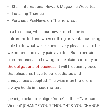
Start International News & Magazine Websites
Installing Themes
Purchase PenNews on Themeforest
In a free hour, when our power of choice is
untrammelled and when nothing prevents our being
able to do what we like best, every pleasure is to be
welcomed and every pain avoided. But in certain
circumstances and owing to the claims of duty or
the obligations of business
it will frequently occur
that pleasures have to be repudiated and
annoyances accepted. The wise man therefore
always holds in these matters.
[penci_blockquote align=”none” author=”Norman
Vincent”]CHANGE YOUR THOUGHTS, YOU CHANGE