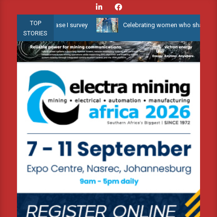
Skip
to
TOP
er 3D Phase I survey
Celebrating women who shape Africa’s envir
content
STORIES