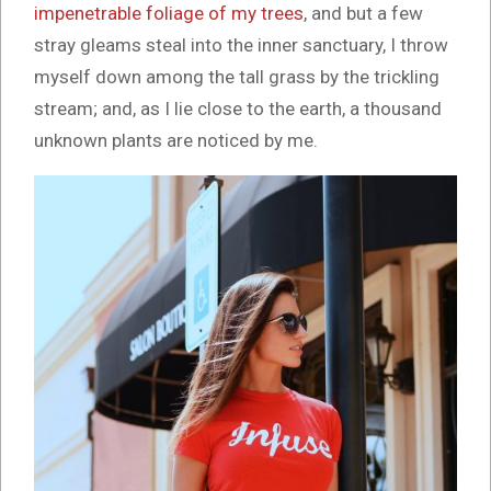
impenetrable foliage of my trees
, and but a few
stray gleams steal into the inner sanctuary, I throw
myself down among the tall grass by the trickling
stream; and, as I lie close to the earth, a thousand
unknown plants are noticed by me.