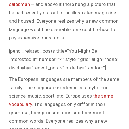
salesman
– and above it there hung a picture that
he had recently cut out of an illustrated magazine
and housed. Everyone realizes why a new common
language would be desirable: one could refuse to
pay expensive translators.
[penci_related_posts title=”You Might Be
Interested In” number=”4″ style=”grid” align=”none”
displayby=”recent_posts” orderby=”random”]
The European languages are members of the same
family. Their separate existence is a myth. For
science, music, sport, etc, Europe uses
the same
vocabulary
. The languages only differ in their
grammar, their pronunciation and their most
common words. Everyone realizes why a new