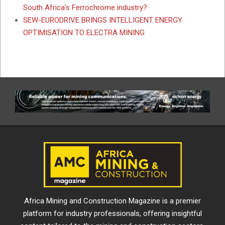
South Africa’s Ferrochrome industry?
SEW-EURODRIVE BRINGS INTELLIGENT ENERGY
OPTIMISATION TO ELECTRA MINING
Africa Mining and Construction Magazine is a premier
platform for industry professionals, offering insightful