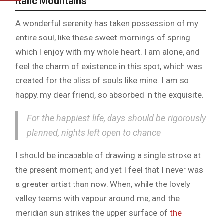
Italic Mountains
A wonderful serenity has taken possession of my
entire soul, like these sweet mornings of spring
which I enjoy with my whole heart. I am alone, and
feel the charm of existence in this spot, which was
created for the bliss of souls like mine. I am so
happy, my dear friend, so absorbed in the exquisite.
For the happiest life, days should be rigorously
planned, nights left open to chance
I should be incapable of drawing a single stroke at
the present moment; and yet I feel that I never was
a greater artist than now. When, while the lovely
valley teems with vapour around me, and the
meridian sun strikes the upper surface of
the