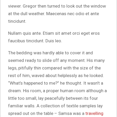
viewer. Gregor then turned to look out the window
at the dull weather. Maecenas nec odio et ante
tincidunt.
Nullam quis ante. Etiam sit amet orci eget eros
faucibus tincidunt. Duis leo.
The bedding was hardly able to cover it and
seemed ready to slide off any moment. His many
legs, pitifully thin compared with the size of the
rest of him, waved about helplessly as he looked.
“What’s happened to me?” he thought. It wasn’t a
dream. His room, a proper human room although a
little too small, lay peacefully between its four
familiar walls. A collection of textile samples lay
spread out on the table – Samsa was a
travelling