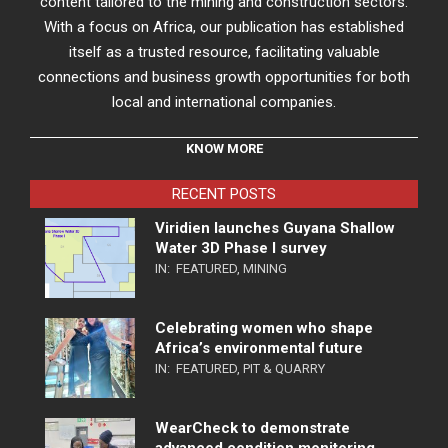
content tailored to the mining and construction sectors.
With a focus on Africa, our publication has established
itself as a trusted resource, facilitating valuable
connections and business growth opportunities for both
local and international companies.
KNOW MORE
RECENT POSTS
Viridien launches Guyana Shallow
Water 3D Phase I survey
IN:
FEATURED
,
MINING
Celebrating women who shape
Africa’s environmental future
IN:
FEATURED
,
PIT & QUARRY
WearCheck to demonstrate
advanced condition monitoring