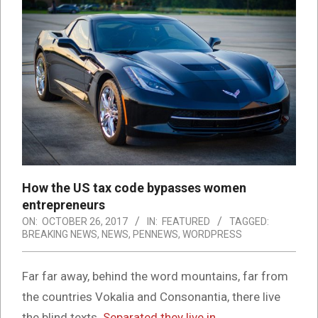
How the US tax code bypasses women
entrepreneurs
ON:
OCTOBER 26, 2017
IN:
FEATURED
TAGGED:
BREAKING NEWS
,
NEWS
,
PENNEWS
,
WORDPRESS
Far far away, behind the word mountains, far from
the countries Vokalia and Consonantia, there live
the blind texts.
Separated they live in