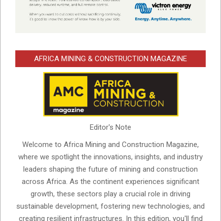
AFRICA MINING & CONSTRUCTION MAGAZINE
Editor's Note
Welcome to Africa Mining and Construction Magazine,
where we spotlight the innovations, insights, and industry
leaders shaping the future of mining and construction
across Africa. As the continent experiences significant
growth, these sectors play a crucial role in driving
sustainable development, fostering new technologies, and
creating resilient infrastructures. In this edition, you'll find