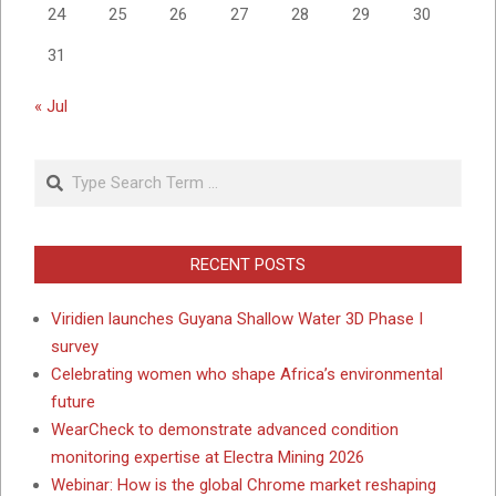
24
25
26
27
28
29
30
31
« Jul
Search
RECENT POSTS
Viridien launches Guyana Shallow Water 3D Phase I
survey
Celebrating women who shape Africa’s environmental
future
WearCheck to demonstrate advanced condition
monitoring expertise at Electra Mining 2026
Webinar: How is the global Chrome market reshaping