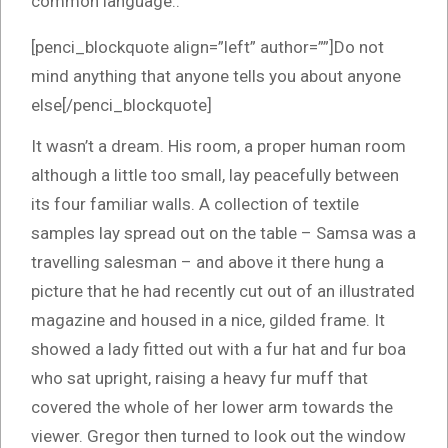
common language..
[penci_blockquote align=”left” author=””]Do not
mind anything that anyone tells you about anyone
else[/penci_blockquote]
It wasn’t a dream. His room, a proper human room
although a little too small, lay peacefully between
its four familiar walls. A collection of textile
samples lay spread out on the table – Samsa was a
travelling salesman – and above it there hung a
picture that he had recently cut out of an illustrated
magazine and housed in a nice, gilded frame. It
showed a lady fitted out with a fur hat and fur boa
who sat upright, raising a heavy fur muff that
covered the whole of her lower arm towards the
viewer. Gregor then turned to look out the window