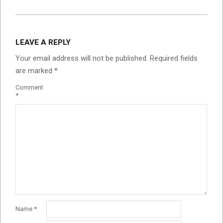
LEAVE A REPLY
Your email address will not be published.
Required fields
are marked
*
Comment
*
Name
*