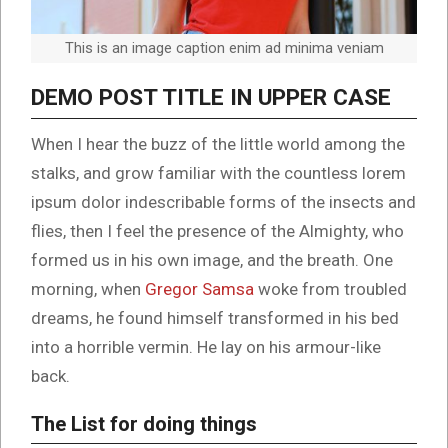
This is an image caption enim ad minima veniam
DEMO POST TITLE IN UPPER CASE
When I hear the buzz of the little world among the
stalks, and grow familiar with the countless lorem
ipsum dolor indescribable forms of the insects and
flies, then I feel the presence of the Almighty, who
formed us in his own image, and the breath. One
morning, when
Gregor Samsa
woke from troubled
dreams, he found himself transformed in his bed
into a horrible vermin. He lay on his armour-like
back.
The List for doing things