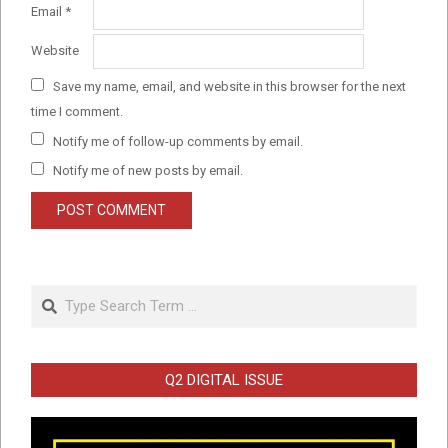
Email
*
Website
Save my name, email, and website in this browser for the next
time I comment.
Notify me of follow-up comments by email.
Notify me of new posts by email.
Search
Q2 DIGITAL ISSUE