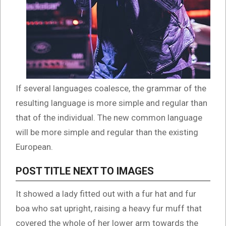
If several languages coalesce, the grammar of the
resulting language is more simple and regular than
that of the individual. The new common language
will be more simple and regular than the existing
European.
POST TITLE NEXT TO IMAGES
It showed a lady fitted out with a fur hat and fur
boa who sat upright, raising a heavy fur muff that
covered the whole of her lower arm towards the