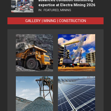
expertise at Electra Mining 2026
IN:
FEATURED
,
MINING
GALLERY | MINING | CONSTRUCTION