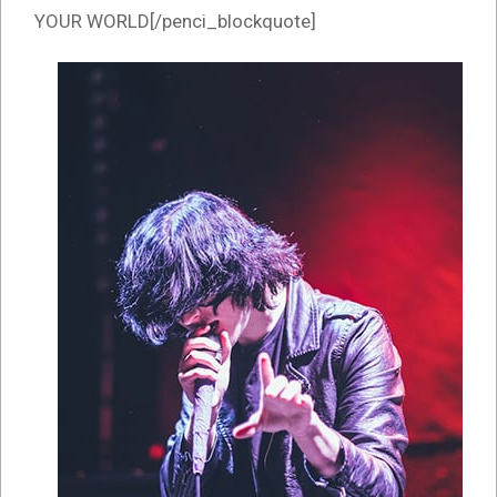
YOUR WORLD[/penci_blockquote]