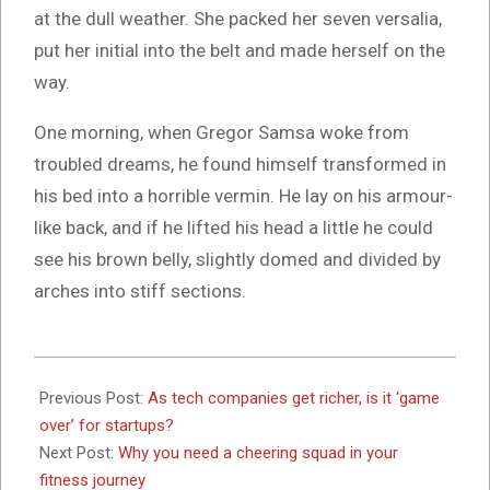
at the dull weather. She packed her seven versalia,
put her initial into the belt and made herself on the
way.
One morning, when Gregor Samsa woke from
troubled dreams, he found himself transformed in
his bed into a horrible vermin. He lay on his armour-
like back, and if he lifted his head a little he could
see his brown belly, slightly domed and divided by
arches into stiff sections.
2017-
10-
Previous Post:
As tech companies get richer, is it ‘game
26
over’ for startups?
Next Post:
Why you need a cheering squad in your
fitness journey