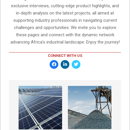
exclusive interviews, cutting-edge product highlights, and
in-depth analysis on the latest projects, all aimed at
supporting industry professionals in navigating current
challenges and opportunities. We invite you to explore
these pages and connect with the dynamic network
advancing Africa’s industrial landscape. Enjoy the journey!
CONNECT WITH US