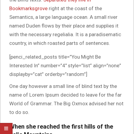
Bookmarksgrove
right at the coast of the
Semantics, a large language ocean. A small river
named Duden flows by their place and supplies it
with the necessary regelialia. It is a paradisematic
country, in which roasted parts of sentences.
[penci_related_posts title=”You Might Be
Interested In” number=”4″ style=”list” align=”none”
displayby=”cat” orderby=”random”]
One day however a small line of blind text by the
name of Lorem Ipsum decided to leave for the far
World of Grammar. The Big Oxmox advised her not
to do so.
When she reached the first hills of the