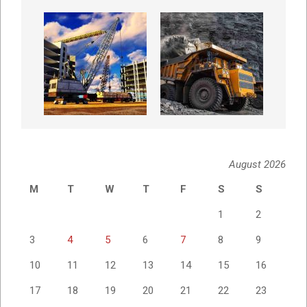
August 2026
M
T
W
T
F
S
S
1
2
3
4
5
6
7
8
9
10
11
12
13
14
15
16
17
18
19
20
21
22
23