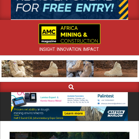
INSIGHT. INNOVATION. IMPACT.
Search
Primary
Navigation
Menu