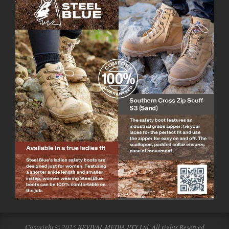
Copyright © 2025 REVIVAL MEDIA PTY Ltd. All rights Reserved