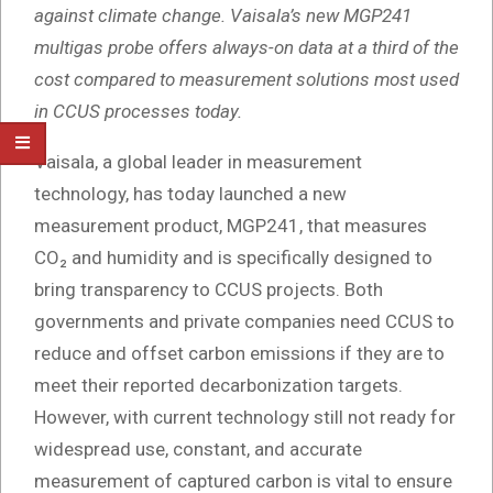
against climate change. Vaisala’s new MGP241
multigas probe offers always-on data at a third of the
cost compared to measurement solutions most used
in CCUS processes today.
Vaisala, a global leader in measurement
technology, has today launched a new
measurement product, MGP241, that measures
CO₂ and humidity and is specifically designed to
bring transparency to CCUS projects. Both
governments and private companies need CCUS to
reduce and offset carbon emissions if they are to
meet their reported decarbonization targets.
However, with current technology still not ready for
widespread use, constant, and accurate
measurement of captured carbon is vital to ensure