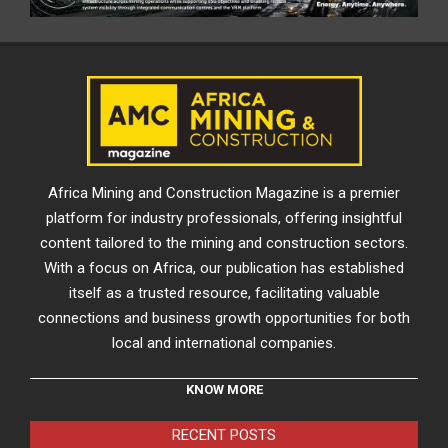
Africa Mining and Construction Magazine is a premier
platform for industry professionals, offering insightful
content tailored to the mining and construction sectors.
With a focus on Africa, our publication has established
itself as a trusted resource, facilitating valuable
connections and business growth opportunities for both
local and international companies.
KNOW MORE
RECENT POSTS