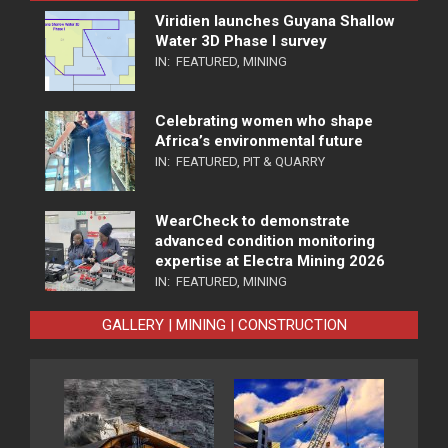
Viridien launches Guyana Shallow
Water 3D Phase I survey
IN:
FEATURED
,
MINING
Celebrating women who shape
Africa’s environmental future
IN:
FEATURED
,
PIT & QUARRY
WearCheck to demonstrate
advanced condition monitoring
expertise at Electra Mining 2026
IN:
FEATURED
,
MINING
GALLERY | MINING | CONSTRUCTION