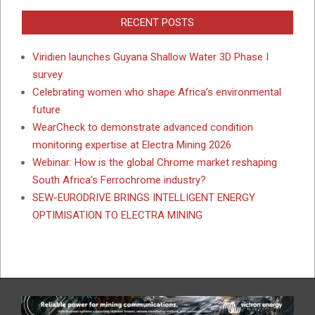
RECENT POSTS
Viridien launches Guyana Shallow Water 3D Phase I
survey
Celebrating women who shape Africa’s environmental
future
WearCheck to demonstrate advanced condition
monitoring expertise at Electra Mining 2026
Webinar: How is the global Chrome market reshaping
South Africa’s Ferrochrome industry?
SEW-EURODRIVE BRINGS INTELLIGENT ENERGY
OPTIMISATION TO ELECTRA MINING