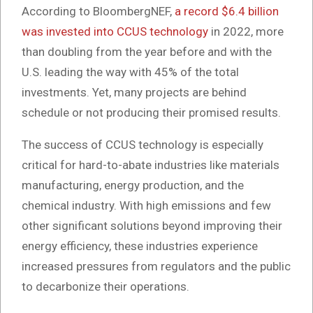
According to BloombergNEF,
a record $6.4 billion
was invested into CCUS technology
in 2022, more
than doubling from the year before and with the
U.S. leading the way with 45% of the total
investments. Yet, many projects are behind
schedule or not producing their promised results.
The success of CCUS technology is especially
critical for hard-to-abate industries like materials
manufacturing, energy production, and the
chemical industry. With high emissions and few
other significant solutions beyond improving their
energy efficiency, these industries experience
increased pressures from regulators and the public
to decarbonize their operations.