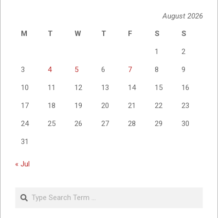
August 2026
M
T
W
T
F
S
S
1
2
3
4
5
6
7
8
9
10
11
12
13
14
15
16
17
18
19
20
21
22
23
24
25
26
27
28
29
30
31
« Jul
Search