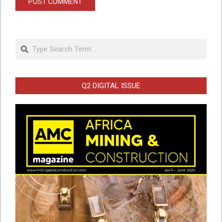
Search
Q2 DIGITAL ISSUE