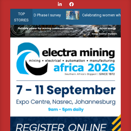
Skip
to
TOP
low Water 3D Phase I survey
Celebrating women who shape Africa’
content
STORIES