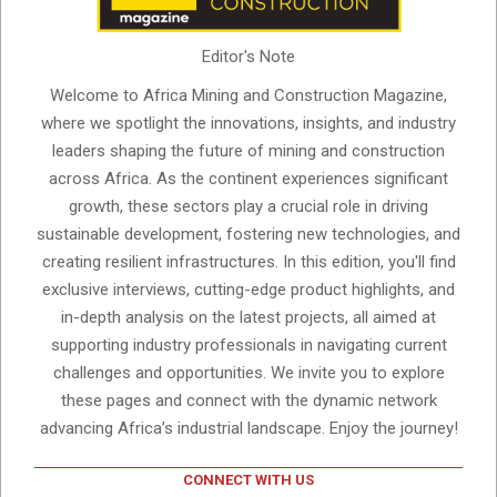
Editor's Note
Welcome to Africa Mining and Construction Magazine,
where we spotlight the innovations, insights, and industry
leaders shaping the future of mining and construction
across Africa. As the continent experiences significant
growth, these sectors play a crucial role in driving
sustainable development, fostering new technologies, and
creating resilient infrastructures. In this edition, you'll find
exclusive interviews, cutting-edge product highlights, and
in-depth analysis on the latest projects, all aimed at
supporting industry professionals in navigating current
challenges and opportunities. We invite you to explore
these pages and connect with the dynamic network
advancing Africa’s industrial landscape. Enjoy the journey!
CONNECT WITH US