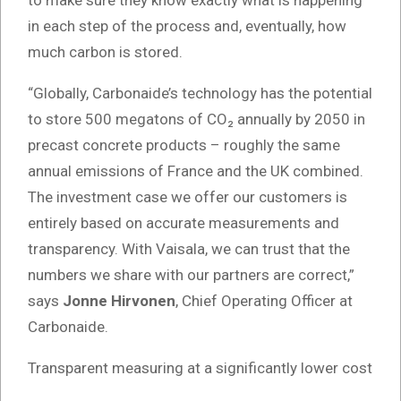
in each step of the process and, eventually, how
much carbon is stored.
“Globally, Carbonaide’s technology has the potential
to store 500 megatons of CO₂ annually by 2050 in
precast concrete products – roughly the same
annual emissions of France and the UK combined.
The investment case we offer our customers is
entirely based on accurate measurements and
transparency. With Vaisala, we can trust that the
numbers we share with our partners are correct,”
says
Jonne Hirvonen
, Chief Operating Officer at
Carbonaide.
Transparent measuring at a significantly lower cost