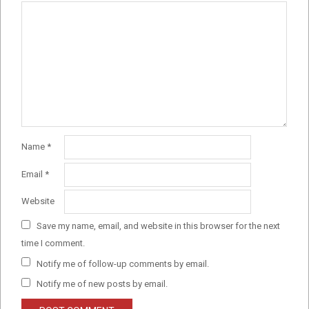
Name
*
Email
*
Website
Save my name, email, and website in this browser for the next
time I comment.
Notify me of follow-up comments by email.
Notify me of new posts by email.