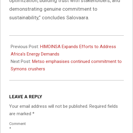
optimization, building trust with stakeholders, and
demonstrating genuine commitment to
sustainability,” concludes Salovaara.
2024-
10-
Previous Post:
HIMOINSA Expands Efforts to Address
28
Africa’s Energy Demands
Next Post:
Metso emphasises continued commitment to
Symons crushers
LEAVE A REPLY
Your email address will not be published.
Required fields
are marked
*
Comment
*