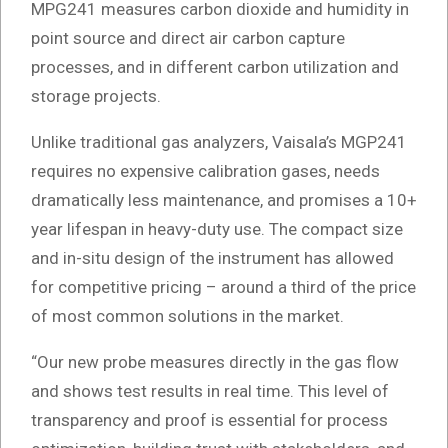
MPG241 measures carbon dioxide and humidity in
point source and direct air carbon capture
processes, and in different carbon utilization and
storage projects.
Unlike traditional gas analyzers, Vaisala’s MGP241
requires no expensive calibration gases, needs
dramatically less maintenance, and promises a 10+
year lifespan in heavy-duty use. The compact size
and in-situ design of the instrument has allowed
for competitive pricing – around a third of the price
of most common solutions in the market.
“Our new probe measures directly in the gas flow
and shows test results in real time. This level of
transparency and proof is essential for process