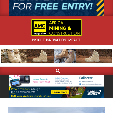
INSIGHT. INNOVATION. IMPACT.
Search
Primary
Navigation
Menu