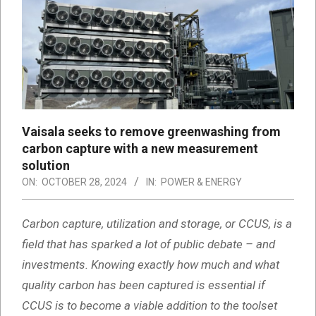
Vaisala seeks to remove greenwashing from
carbon capture with a new measurement
solution
ON:
OCTOBER 28, 2024
IN:
POWER & ENERGY
Carbon capture, utilization and storage, or CCUS, is a
field that has sparked a lot of public debate – and
investments. Knowing exactly how much and what
quality carbon has been captured is essential if
CCUS is to become a viable addition to the toolset