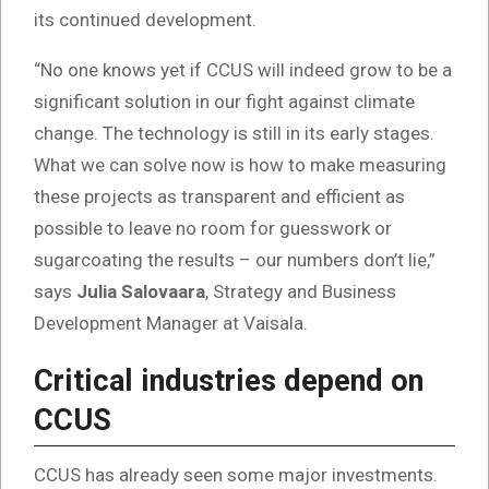
its continued development.
“No one knows yet if CCUS will indeed grow to be a
significant solution in our fight against climate
change. The technology is still in its early stages.
What we can solve now is how to make measuring
these projects as transparent and efficient as
possible to leave no room for guesswork or
sugarcoating the results – our numbers don’t lie,”
says
Julia Salovaara
, Strategy and Business
Development Manager at Vaisala.
Critical industries depend on
CCUS
CCUS has already seen some major investments.