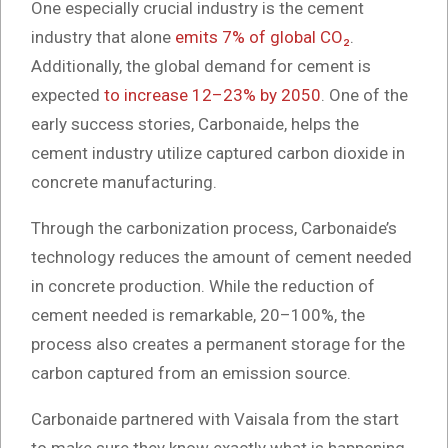
One especially crucial industry is the cement
industry that alone
emits 7% of global CO₂
.
Additionally, the global demand for cement is
expected
to increase 12–23% by 2050
. One of the
early success stories, Carbonaide, helps the
cement industry utilize captured carbon dioxide in
concrete manufacturing.
Through the carbonization process, Carbonaide’s
technology reduces the amount of cement needed
in concrete production. While the reduction of
cement needed is remarkable, 20–100%, the
process also creates a permanent storage for the
carbon captured from an emission source.
Carbonaide partnered with Vaisala from the start
to make sure they know exactly what is happening