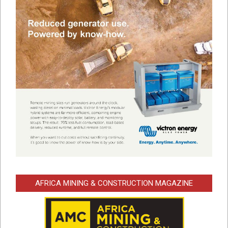
AFRICA MINING & CONSTRUCTION MAGAZINE