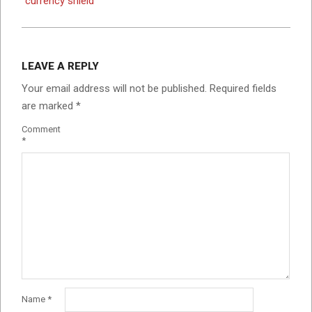
currency shield
LEAVE A REPLY
Your email address will not be published.
Required fields
are marked
*
Comment
*
Name
*