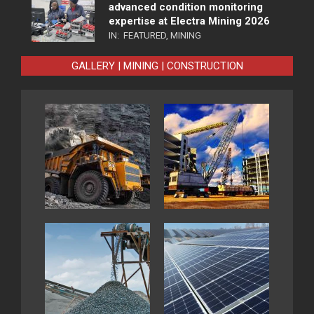
advanced condition monitoring
expertise at Electra Mining 2026
IN:
FEATURED
,
MINING
GALLERY | MINING | CONSTRUCTION