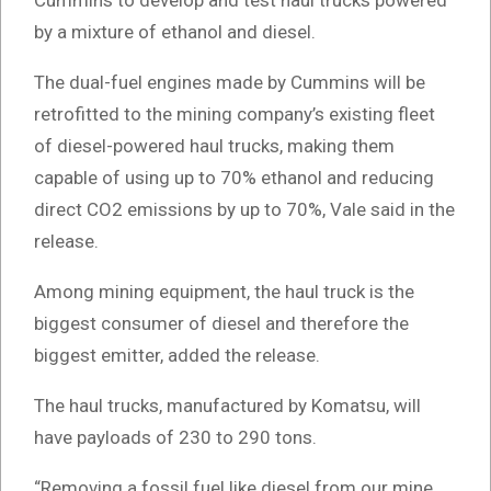
Cummins to develop and test haul trucks powered
by a mixture of ethanol and diesel.
The dual-fuel engines made by Cummins will be
retrofitted to the mining company’s existing fleet
of diesel-powered haul trucks, making them
capable of using up to 70% ethanol and reducing
direct CO2 emissions by up to 70%, Vale said in the
release.
Among mining equipment, the haul truck is the
biggest consumer of diesel and therefore the
biggest emitter, added the release.
The haul trucks, manufactured by Komatsu, will
have payloads of 230 to 290 tons.
“Removing a fossil fuel like diesel from our mine