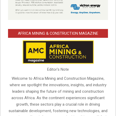
AFRICA MINING & CONSTRUCTION MAGAZINE
Editor's Note
Welcome to Africa Mining and Construction Magazine,
where we spotlight the innovations, insights, and industry
leaders shaping the future of mining and construction
across Africa. As the continent experiences significant
growth, these sectors play a crucial role in driving
sustainable development, fostering new technologies, and