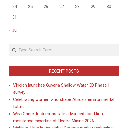
24
25
26
27
28
29
30
31
« Jul
Search
RECENT POSTS
Viridien launches Guyana Shallow Water 3D Phase I
survey
Celebrating women who shape Africa’s environmental
future
WearCheck to demonstrate advanced condition
monitoring expertise at Electra Mining 2026
Webinar: How is the global Chrome market reshaping