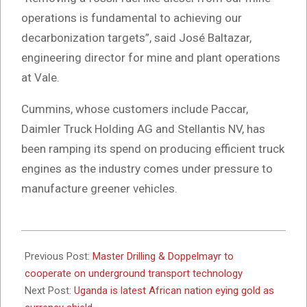
operations is fundamental to achieving our
decarbonization targets”, said José Baltazar,
engineering director for mine and plant operations
at Vale.
Cummins, whose customers include Paccar,
Daimler Truck Holding AG and Stellantis NV, has
been ramping its spend on producing efficient truck
engines as the industry comes under pressure to
manufacture greener vehicles.
2024-
07-
Previous Post:
Master Drilling & Doppelmayr to
17
cooperate on underground transport technology
Next Post:
Uganda is latest African nation eying gold as