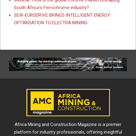
South Africa’s Ferrochrome industry?
SEW-EURODRIVE BRINGS INTELLIGENT ENERGY
OPTIMISATION TO ELECTRA MINING
Africa Mining and Construction Magazine is a premier
platform for industry professionals, offering insightful