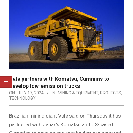
Vale partners with Komatsu, Cummins to
develop low-emission trucks
ON:
JULY 17, 2024
IN:
MINING & EQUIPMENT
,
PROJECTS
,
TECHNOLOGY
Brazilian mining giant Vale said on Thursday it has
partnered with Japan’s Komatsu and US-based