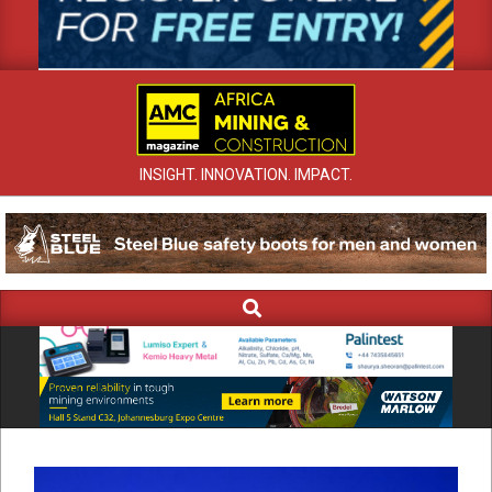
INSIGHT. INNOVATION. IMPACT.
Search
Primary
Navigation
Menu