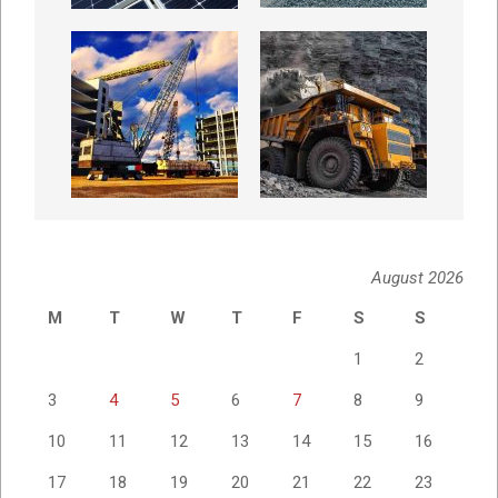
August 2026
M
T
W
T
F
S
S
1
2
3
4
5
6
7
8
9
10
11
12
13
14
15
16
17
18
19
20
21
22
23