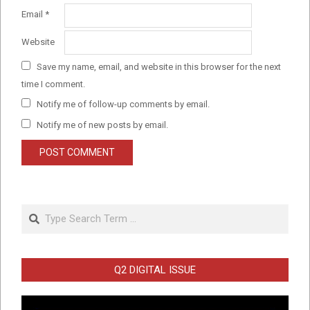
Email
*
Website
Save my name, email, and website in this browser for the next
time I comment.
Notify me of follow-up comments by email.
Notify me of new posts by email.
Search
Q2 DIGITAL ISSUE