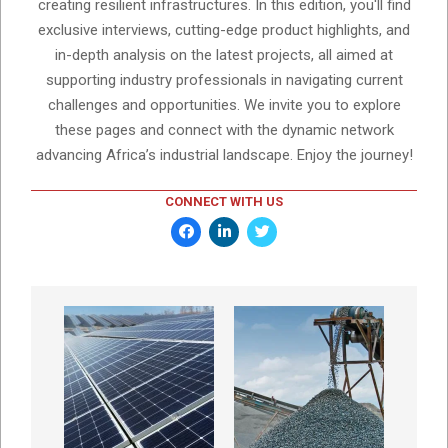
creating resilient infrastructures. In this edition, you'll find
exclusive interviews, cutting-edge product highlights, and
in-depth analysis on the latest projects, all aimed at
supporting industry professionals in navigating current
challenges and opportunities. We invite you to explore
these pages and connect with the dynamic network
advancing Africa’s industrial landscape. Enjoy the journey!
CONNECT WITH US