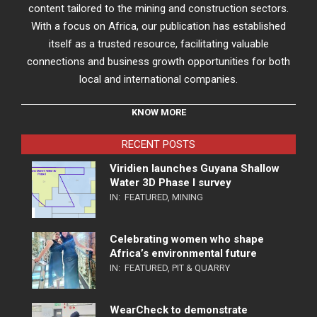
content tailored to the mining and construction sectors.
With a focus on Africa, our publication has established
itself as a trusted resource, facilitating valuable
connections and business growth opportunities for both
local and international companies.
KNOW MORE
RECENT POSTS
Viridien launches Guyana Shallow
Water 3D Phase I survey
IN:
FEATURED
,
MINING
Celebrating women who shape
Africa’s environmental future
IN:
FEATURED
,
PIT & QUARRY
WearCheck to demonstrate