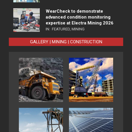
WearCheck to demonstrate
advanced condition monitoring
expertise at Electra Mining 2026
IN:
FEATURED
,
MINING
GALLERY | MINING | CONSTRUCTION