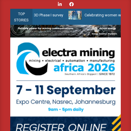
Skip
to
TOP
llow Water 3D Phase I survey
Celebrating women who shape Africa
content
STORIES