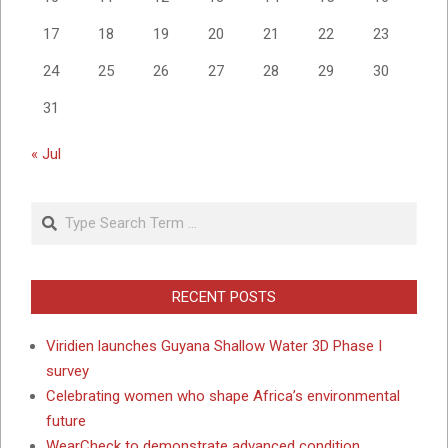
17
18
19
20
21
22
23
24
25
26
27
28
29
30
31
« Jul
Search
RECENT POSTS
Viridien launches Guyana Shallow Water 3D Phase I
survey
Celebrating women who shape Africa’s environmental
future
WearCheck to demonstrate advanced condition