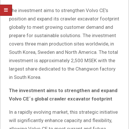
The investment aims to strengthen Volvo CE’s
position and expand its crawler excavator footprint
globally to meet growing customer demand and
prepare for sustainable solutions. The investment
covers three main production sites worldwide, in
South Korea, Sweden and North America. The total
investment is approximately 2,500 MSEK with the
largest share dedicated to the Changwon factory
in South Korea.
The investment aims to strengthen and expand
Volvo CE´s global crawler excavator footprint
In a rapidly evolving market, this strategic initiative
will significantly enhance capacity and flexibility,
allowing Volvo CE to meet current and future