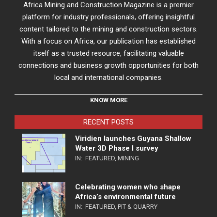
Africa Mining and Construction Magazine is a premier
platform for industry professionals, offering insightful
content tailored to the mining and construction sectors.
With a focus on Africa, our publication has established
itself as a trusted resource, facilitating valuable
connections and business growth opportunities for both
local and international companies.
KNOW MORE
RECENT POSTS
Viridien launches Guyana Shallow
Water 3D Phase I survey
IN:
FEATURED
,
MINING
Celebrating women who shape
Africa’s environmental future
IN:
FEATURED
,
PIT & QUARRY