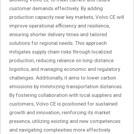
customer demands effectively. By adding
production capacity near key markets, Volvo CE will
improve operational efficiency and resilience,
ensuring shorter delivery times and tailored
solutions for regional needs. This approach
mitigates supply chain risks through localized
production, reducing reliance on long-distance
logistics, and managing economic and regulatory
challenges. Additionally, it aims to lower carbon
emissions by minimizing transportation distances.
By fostering collaboration with local suppliers and
customers, Volvo CE is positioned for sustained
growth and innovation, reinforcing its market
presence, utilizing existing and new competences
and navigating complexities more effectively.