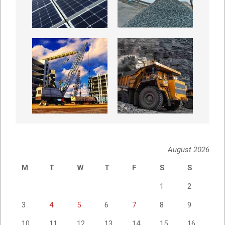
August 2026
M
T
W
T
F
S
S
1
2
3
4
5
6
7
8
9
10
11
12
13
14
15
16