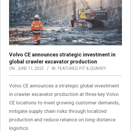
Volvo CE announces strategic investment in
global crawler excavator production
ON:
JUNE 11, 2025
IN:
FEATURED
,
PIT & QUARRY
Volvo CE announces a strategic global investment
in crawler excavator production at three key Volvo
CE locations to meet growing customer demands,
mitigate supply chain risks through localized
production and reduce reliance on long-distance
logistics.