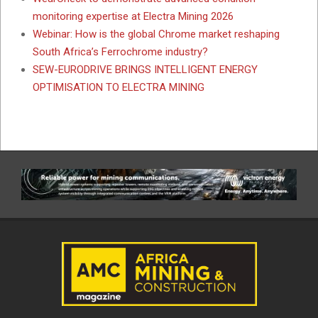
monitoring expertise at Electra Mining 2026
Webinar: How is the global Chrome market reshaping
South Africa’s Ferrochrome industry?
SEW-EURODRIVE BRINGS INTELLIGENT ENERGY
OPTIMISATION TO ELECTRA MINING