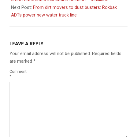
Next Post:
From dirt movers to dust busters: Rokbak
ADTs power new water truck line
LEAVE A REPLY
Your email address will not be published.
Required fields
are marked
*
Comment
*