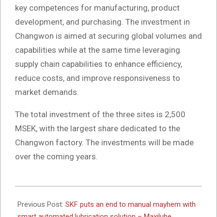
key competences for manufacturing, product
development, and purchasing. The investment in
Changwon is aimed at securing global volumes and
capabilities while at the same time leveraging
supply chain capabilities to enhance efficiency,
reduce costs, and improve responsiveness to
market demands.
The total investment of the three sites is 2,500
MSEK, with the largest share dedicated to the
Changwon factory. The investments will be made
over the coming years.
2025-
06-
Previous Post:
SKF puts an end to manual mayhem with
11
smart automated lubrication solution – Maxilube