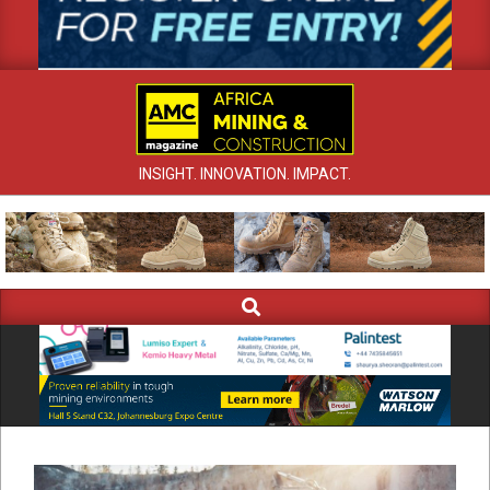
INSIGHT. INNOVATION. IMPACT.
Search
Primary
Navigation
Menu