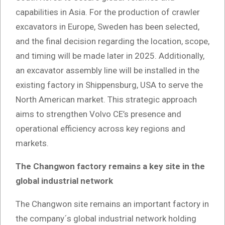
capabilities in Asia. For the production of crawler
excavators in Europe, Sweden has been selected,
and the final decision regarding the location, scope,
and timing will be made later in 2025. Additionally,
an excavator assembly line will be installed in the
existing factory in Shippensburg, USA to serve the
North American market. This strategic approach
aims to strengthen Volvo CE’s presence and
operational efficiency across key regions and
markets.
The Changwon factory remains a key site in the
global industrial network
The Changwon site remains an important factory in
the company´s global industrial network holding