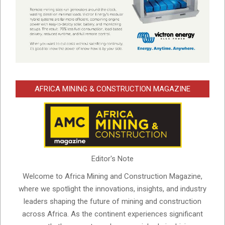
AFRICA MINING & CONSTRUCTION MAGAZINE
Editor's Note
Welcome to Africa Mining and Construction Magazine,
where we spotlight the innovations, insights, and industry
leaders shaping the future of mining and construction
across Africa. As the continent experiences significant