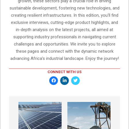
growth, these sectors play a crucial role in driving
sustainable development, fostering new technologies, and
creating resilient infrastructures. In this edition, you'll find
exclusive interviews, cutting-edge product highlights, and
in-depth analysis on the latest projects, all aimed at
supporting industry professionals in navigating current
challenges and opportunities. We invite you to explore
these pages and connect with the dynamic network
advancing Africa’s industrial landscape. Enjoy the journey!
CONNECT WITH US