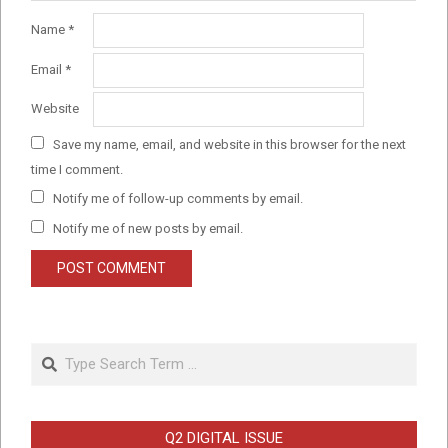
Name
*
Email
*
Website
Save my name, email, and website in this browser for the next
time I comment.
Notify me of follow-up comments by email.
Notify me of new posts by email.
Search
Q2 DIGITAL ISSUE