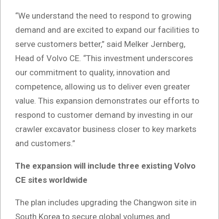
“We understand the need to respond to growing
demand and are excited to expand our facilities to
serve customers better,” said Melker Jernberg,
Head of Volvo CE. “This investment underscores
our commitment to quality, innovation and
competence, allowing us to deliver even greater
value. This expansion demonstrates our efforts to
respond to customer demand by investing in our
crawler excavator business closer to key markets
and customers.”
The expansion will include three existing Volvo
CE sites worldwide
The plan includes upgrading the Changwon site in
South Korea to secure global volumes and