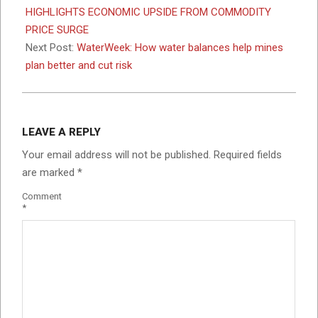
19
HIGHLIGHTS ECONOMIC UPSIDE FROM COMMODITY
PRICE SURGE
Next Post:
WaterWeek: How water balances help mines
plan better and cut risk
LEAVE A REPLY
Your email address will not be published.
Required fields
are marked
*
Comment
*