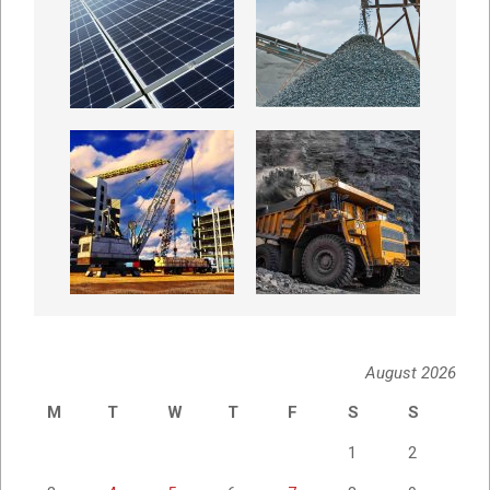
August 2026
M
T
W
T
F
S
S
1
2