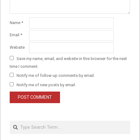
Name
*
Email
*
Website
Save my name, email, and website in this browser for the next
time I comment.
Notify me of follow-up comments by email.
Notify me of new posts by email.
Search