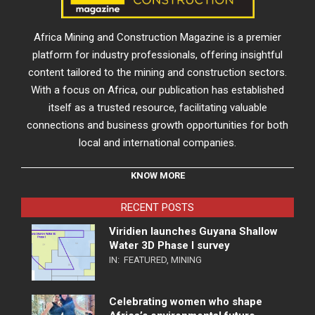
Africa Mining and Construction Magazine is a premier
platform for industry professionals, offering insightful
content tailored to the mining and construction sectors.
With a focus on Africa, our publication has established
itself as a trusted resource, facilitating valuable
connections and business growth opportunities for both
local and international companies.
KNOW MORE
RECENT POSTS
Viridien launches Guyana Shallow
Water 3D Phase I survey
IN:
FEATURED
,
MINING
Celebrating women who shape