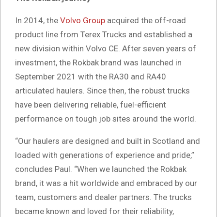
In 2014, the
Volvo Group
acquired the off-road
product line from Terex Trucks and established a
new division within Volvo CE. After seven years of
investment, the Rokbak brand was launched in
September 2021 with the RA30 and RA40
articulated haulers. Since then, the robust trucks
have been delivering reliable, fuel-efficient
performance on tough job sites around the world.
“Our haulers are designed and built in Scotland and
loaded with generations of experience and pride,”
concludes Paul. “When we launched the Rokbak
brand, it was a hit worldwide and embraced by our
team, customers and dealer partners. The trucks
became known and loved for their reliability,