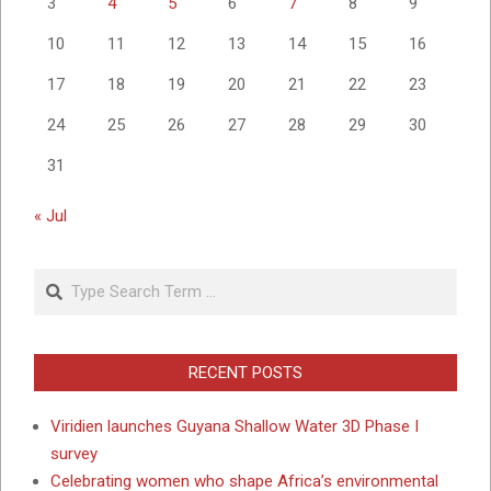
3
4
5
6
7
8
9
10
11
12
13
14
15
16
17
18
19
20
21
22
23
24
25
26
27
28
29
30
31
« Jul
Search
RECENT POSTS
Viridien launches Guyana Shallow Water 3D Phase I
survey
Celebrating women who shape Africa’s environmental