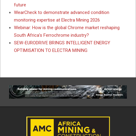
future
WearCheck to demonstrate advanced condition
monitoring expertise at Electra Mining 2026
Webinar: How is the global Chrome market reshaping
South Africa’s Ferrochrome industry?
SEW-EURODRIVE BRINGS INTELLIGENT ENERGY
OPTIMISATION TO ELECTRA MINING