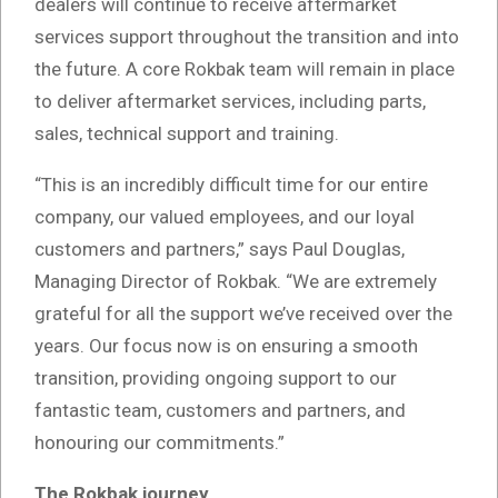
dealers will continue to receive aftermarket
services support throughout the transition and into
the future. A core Rokbak team will remain in place
to deliver aftermarket services, including parts,
sales, technical support and training.
“This is an incredibly difficult time for our entire
company, our valued employees, and our loyal
customers and partners,” says Paul Douglas,
Managing Director of Rokbak. “We are extremely
grateful for all the support we’ve received over the
years. Our focus now is on ensuring a smooth
transition, providing ongoing support to our
fantastic team, customers and partners, and
honouring our commitments.”
The Rokbak journey