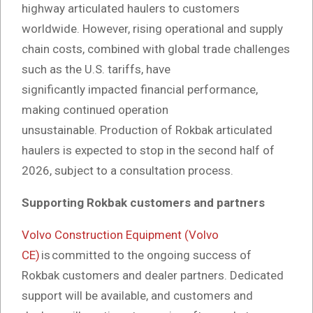
highway articulated haulers to customers
worldwide. However, rising operational and supply
chain costs, combined with global trade challenges
such as the U.S. tariffs, have
significantly impacted financial performance,
making continued operation
unsustainable. Production of Rokbak articulated
haulers is expected to stop in the second half of
2026, subject to a consultation process.
Supporting Rokbak customers and partners
Volvo Construction Equipment (Volvo
CE)
is committed to the ongoing success of
Rokbak customers and dealer partners. Dedicated
support will be available, and customers and