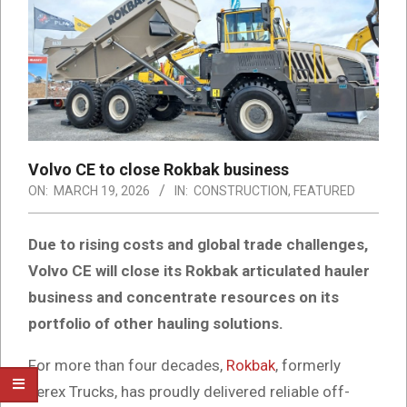
Volvo CE to close Rokbak business
ON:
MARCH 19, 2026
IN:
CONSTRUCTION
,
FEATURED
Due to rising costs and global trade challenges,
Volvo CE will close its Rokbak articulated hauler
business and concentrate resources on its
portfolio of other hauling solutions.
For more than four decades,
Rokbak
, formerly
Terex Trucks, has proudly delivered reliable off-