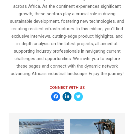
across Africa. As the continent experiences significant
growth, these sectors play a crucial role in driving
sustainable development, fostering new technologies, and
creating resilient infrastructures. In this edition, you'll find
exclusive interviews, cutting-edge product highlights, and
in-depth analysis on the latest projects, all aimed at
supporting industry professionals in navigating current
challenges and opportunities. We invite you to explore
these pages and connect with the dynamic network
advancing Africa’s industrial landscape. Enjoy the journey!
CONNECT WITH US