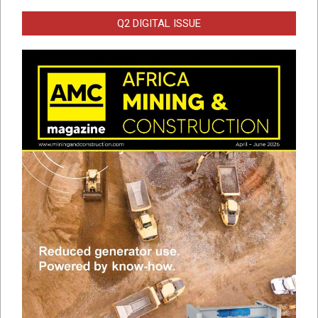
Q2 DIGITAL ISSUE