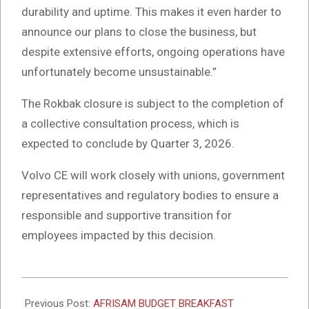
durability and uptime. This makes it even harder to
announce our plans to close the business, but
despite extensive efforts, ongoing operations have
unfortunately become unsustainable.”
The Rokbak closure is subject to the completion of
a collective consultation process, which is
expected to conclude by Quarter 3, 2026.
Volvo CE will work closely with unions, government
representatives and regulatory bodies to ensure a
responsible and supportive transition for
employees impacted by this decision.
2026-
03-
Previous Post:
AFRISAM BUDGET BREAKFAST