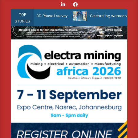
Skip
to
TOP
allow Water 3D Phase I survey
Celebrating women who shape Afric
content
STORIES