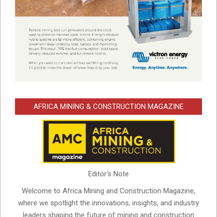
AFRICA MINING & CONSTRUCTION MAGAZINE
Editor's Note
Welcome to Africa Mining and Construction Magazine,
where we spotlight the innovations, insights, and industry
leaders shaping the future of mining and construction