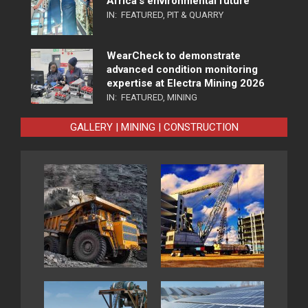
Africa’s environmental future
IN:
FEATURED
,
PIT & QUARRY
WearCheck to demonstrate
advanced condition monitoring
expertise at Electra Mining 2026
IN:
FEATURED
,
MINING
GALLERY | MINING | CONSTRUCTION