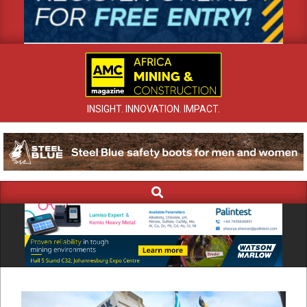
INSIGHT. INNOVATION. IMPACT.
Search
Primary
Navigation
Menu