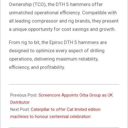
Ownership (TCO), the DTH 5 hammers offer
unmatched operational efficiency. Compatible with
all leading compressor and rig brands, they present
a unique opportunity for cost savings and growth.
From rig to bit, the Epiroc DTH 5 hammers are
designed to optimize every aspect of drilling
operations, delivering maximum reliability,
efficiency, and profitability.
2025-
02-
Previous Post:
Screencore Appoints Orba Group as UK
03
Distributor
Next Post:
Caterpillar to offer Cat limited edition
machines to honour centennial celebration