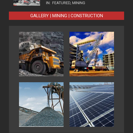
IN:
FEATURED
,
MINING
GALLERY | MINING | CONSTRUCTION