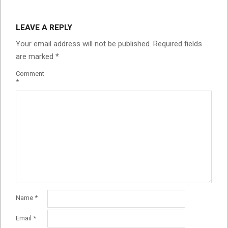
LEAVE A REPLY
Your email address will not be published.
Required fields
are marked
*
Comment
*
Name
*
Email
*