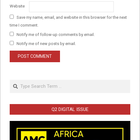
Website
Save my name, email, and website in this browser for the next
time I comment.
Notify me of follow-up comments by email.
Notify me of new posts by email.
Search
Q2 DIGITAL ISSUE