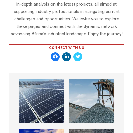
in-depth analysis on the latest projects, all aimed at
supporting industry professionals in navigating current
challenges and opportunities. We invite you to explore
these pages and connect with the dynamic network
advancing Africa’s industrial landscape. Enjoy the journey!
CONNECT WITH US