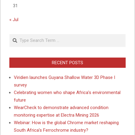
31
« Jul
Search
RECENT POSTS
Viridien launches Guyana Shallow Water 3D Phase I
survey
Celebrating women who shape Africa’s environmental
future
WearCheck to demonstrate advanced condition
monitoring expertise at Electra Mining 2026
Webinar: How is the global Chrome market reshaping
South Africa’s Ferrochrome industry?