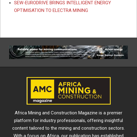
SEW-EURODRIVE BRINGS INTELLIGENT ENERGY
OPTIMISATION TO ELECTRA MINING
Africa Mining and Construction Magazine is a premier
platform for industry professionals, offering insightful
content tailored to the mining and construction sectors.
With a focus on Africa, our publication has established