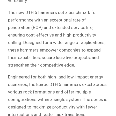
versatility.
The new DTH 5 hammers set a benchmark for
performance with an exceptional rate of
penetration (ROP) and extended service life,
ensuring cost-effective and high-productivity
drilling. Designed for a wide range of applications,
these hammers empower companies to expand
their capabilities, secure lucrative projects, and
strengthen their competitive edge.
Engineered for both high- and low-impact energy
scenarios, the Epiroc DTH 5 hammers excel across
various rock formations and offer multiple
configurations within a single system. The series is
designed to maximize productivity with fewer
interruptions and faster task transitions.