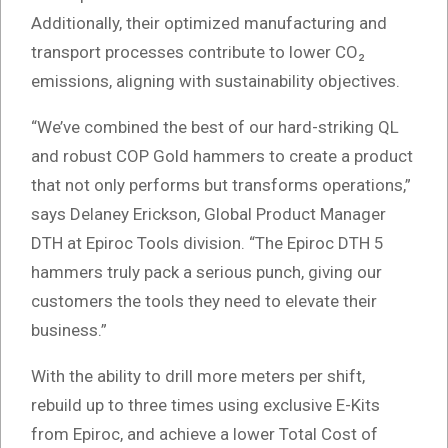
Additionally, their optimized manufacturing and
transport processes contribute to lower CO₂
emissions, aligning with sustainability objectives.
“We’ve combined the best of our hard-striking QL
and robust COP Gold hammers to create a product
that not only performs but transforms operations,”
says Delaney Erickson, Global Product Manager
DTH at Epiroc Tools division. “The Epiroc DTH 5
hammers truly pack a serious punch, giving our
customers the tools they need to elevate their
business.”
With the ability to drill more meters per shift,
rebuild up to three times using exclusive E-Kits
from Epiroc, and achieve a lower Total Cost of