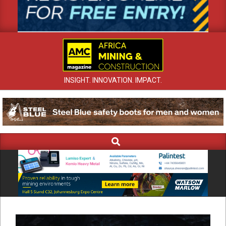
INSIGHT. INNOVATION. IMPACT.
Search
Primary
Navigation
Menu