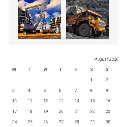
August 2026
M
T
W
T
F
S
S
1
2
3
4
5
6
7
8
9
10
11
12
13
14
15
16
17
18
19
20
21
22
23
24
25
26
27
28
29
30