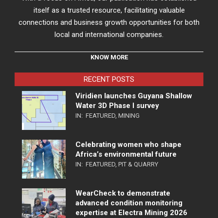
itself as a trusted resource, facilitating valuable
connections and business growth opportunities for both
local and international companies.
KNOW MORE
RECENT POSTS
Viridien launches Guyana Shallow
Water 3D Phase I survey
IN:
FEATURED
,
MINING
Celebrating women who shape
Africa’s environmental future
IN:
FEATURED
,
PIT & QUARRY
WearCheck to demonstrate
advanced condition monitoring
expertise at Electra Mining 2026