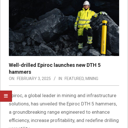
Well-drilled Epiroc launches new DTH 5
hammers
ON:
FEBRUARY 3, 2025
IN:
FEATURED
,
MINING
Epiroc, a global leader in mining and infrastructure
solutions, has unveiled the Epiroc DTH 5 hammers,
a groundbreaking range engineered to enhance
efficiency, increase profitability, and redefine drilling