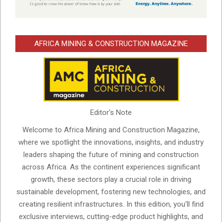
AFRICA MINING & CONSTRUCTION MAGAZINE
Editor's Note
Welcome to Africa Mining and Construction Magazine,
where we spotlight the innovations, insights, and industry
leaders shaping the future of mining and construction
across Africa. As the continent experiences significant
growth, these sectors play a crucial role in driving
sustainable development, fostering new technologies, and
creating resilient infrastructures. In this edition, you'll find
exclusive interviews, cutting-edge product highlights, and