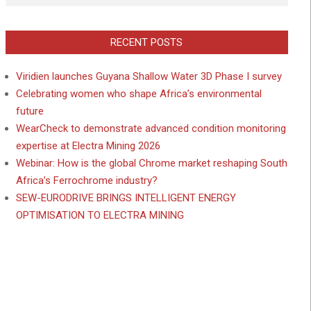
RECENT POSTS
Viridien launches Guyana Shallow Water 3D Phase I survey
Celebrating women who shape Africa’s environmental
future
WearCheck to demonstrate advanced condition monitoring
expertise at Electra Mining 2026
Webinar: How is the global Chrome market reshaping South
Africa’s Ferrochrome industry?
SEW-EURODRIVE BRINGS INTELLIGENT ENERGY
OPTIMISATION TO ELECTRA MINING