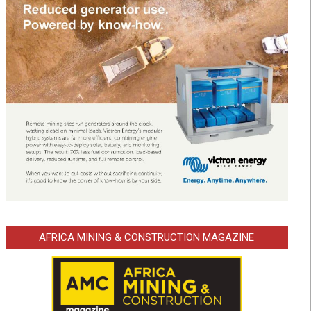
AFRICA MINING & CONSTRUCTION MAGAZINE