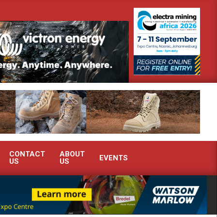
nstrate advanced condition monitoring expertise at Electra Mining 2026
CONTACT
ABOUT
EVENTS
US
US