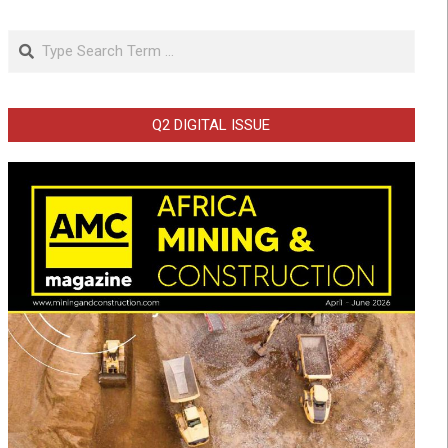
Search
Q2 DIGITAL ISSUE