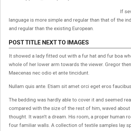
If se
language is more simple and regular than that of the i
and regular than the existing European.
POST TITLE NEXT TO IMAGES
It showed a lady fitted out with a fur hat and fur boa wh
whole of her lower arm towards the viewer. Gregor then 
Maecenas nec odio et ante tincidunt.
Nullam quis ante. Etiam sit amet orci eget eros faucibus 
The bedding was hardly able to cover it and seemed read
compared with the size of the rest of him, waved about
thought. It wasn’t a dream. His room, a proper human roo
four familiar walls. A collection of textile samples lay