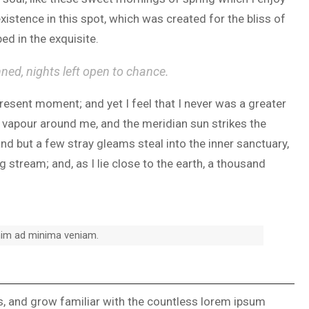
xistence in this spot, which was created for the bliss of
ed in the exquisite.
nned, nights left open to chance.
present moment; and yet I feel that I never was a greater
h vapour around me, and the meridian sun strikes the
and but a few stray gleams steal into the inner sanctuary,
 stream; and, as I lie close to the earth, a thousand
nim ad minima veniam.
ks, and grow familiar with the countless lorem ipsum