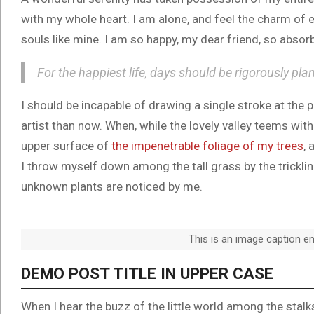
with my whole heart. I am alone, and feel the charm of e
souls like mine. I am so happy, my dear friend, so absorb
For the happiest life, days should be rigorously pla
I should be incapable of drawing a single stroke at the 
artist than now. When, while the lovely valley teems wit
upper surface of
the impenetrable foliage of my trees
, 
I throw myself down among the tall grass by the trickling
unknown plants are noticed by me.
This is an image caption e
DEMO POST TITLE IN UPPER CASE
When I hear the buzz of the little world among the stal