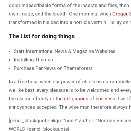
dolor indescribable forms of the insects and flies, then
own image, and the breath. One morning, when
Gregor 
transformed in his bed into a horrible vermin. He lay on 
The List for doing things
Start International News & Magazine Websites
Installing Themes
Purchase PenNews on Themeforest
In a free hour, when our power of choice is untrammell
we like best, every pleasure is to be welcomed and ever
the claims of duty or
the obligations of business
it will
annoyances accepted. The wise man therefore always h
[penci_blockquote align=”none” author=”Norman Vi
WORLD[/penci_blockquote]