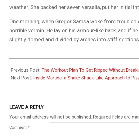
weather. She packed her seven versalia, put her initial i
One morning, when Gregor Samsa woke from troubled dr
horrible vermin. He lay on his armour-like back, and if he 
slightly domed and divided by arches into stiff sections
2017-
06-
Previous Post:
The Workout Plan To Get Ripped Without Break
06
Next Post:
Inside Martina, a Shake Shack-Like Approach to Piz
LEAVE A REPLY
Your email address will not be published.
Required fields are m
Comment
*