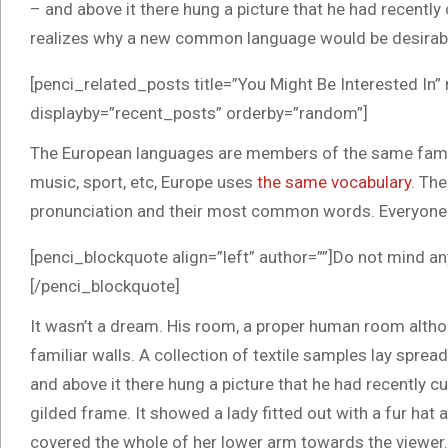
– and above it there hung a picture that he had recentl
realizes why a new common language would be desirable
[penci_related_posts title=”You Might Be Interested In”
displayby=”recent_posts” orderby=”random”]
The European languages are members of the same family.
music, sport, etc, Europe uses
the same vocabulary
. The
pronunciation and their most common words. Everyone
[penci_blockquote align=”left” author=””]Do not mind an
[/penci_blockquote]
It wasn’t a dream. His room, a proper human room althoug
familiar walls. A collection of textile samples lay spre
and above it there hung a picture that he had recently cu
gilded frame. It showed a lady fitted out with a fur hat 
covered the whole of her lower arm towards the viewer. 