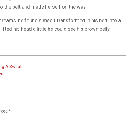
nto the belt and made herself on the way.
eams, he found himself transformed in his bed into a
lifted his head a little he could see his brown belly,
.
ing A Sweat
za
arked
*