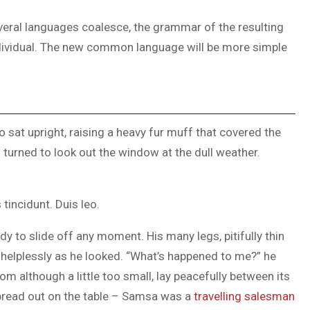
veral languages coalesce, the grammar of the resulting
ndividual. The new common language will be more simple
o sat upright, raising a heavy fur muff that covered the
turned to look out the window at the dull weather.
tincidunt. Duis leo.
y to slide off any moment. His many legs, pitifully thin
 helplessly as he looked. “What’s happened to me?” he
m although a little too small, lay peacefully between its
 spread out on the table – Samsa was a
travelling salesman