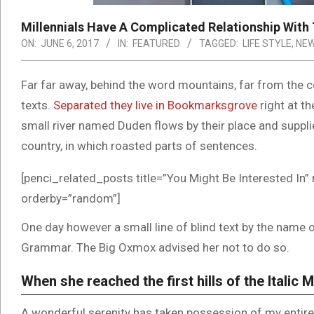
Millennials Have A Complicated Relationship With 
ON:
JUNE 6, 2017
IN:
FEATURED
TAGGED:
LIFE STYLE
,
NE
Far far away, behind the word mountains, far from the co
texts.
Separated they live in Bookmarksgrove
right at t
small river named Duden flows by their place and supplies
country, in which roasted parts of sentences.
[penci_related_posts title=”You Might Be Interested In” 
orderby=”random”]
One day however a small line of blind text by the name 
Grammar. The Big Oxmox advised her not to do so.
When she reached the first hills of the Italic 
A wonderful serenity has taken possession of my entire 