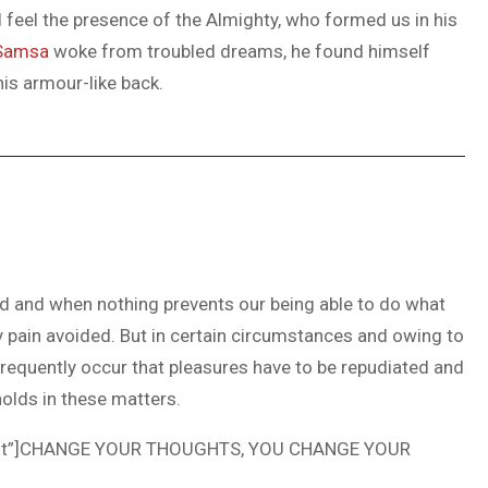
 I feel the presence of the Almighty, who formed us in his
Samsa
woke from troubled dreams, he found himself
his armour-like back.
ed and when nothing prevents our being able to do what
y pain avoided. But in certain circumstances and owing to
 frequently occur that pleasures have to be repudiated and
olds in these matters.
ncent”]CHANGE YOUR THOUGHTS, YOU CHANGE YOUR