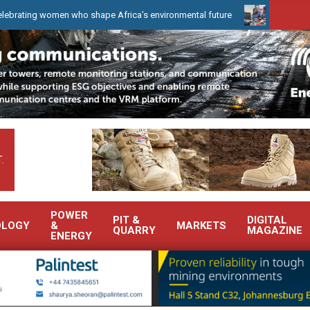
omen who shape Africa’s environmental future
WearCheck to demo
.
POWER
PIT &
DIGITAL
OLOGY
&
MARKETS
QUARRY
MAGAZINE
ENERGY