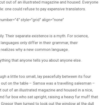
y cut out of an illustrated magazine and housed. Everyone
: one could refuse to pay expensive translators.
 number=”4″ style=”grid” align=”none”
 Their separate existence is a myth. For science,
 languages only differ in their grammar, their
 realizes why a new common language..
ything that anyone tells you about anyone else.
h a little too small, lay peacefully between its four
ad out on the table – Samsa was a travelling salesman –
t out of an illustrated magazine and housed in a nice,
and fur boa who sat upright, raising a heavy fur muff that
Gregor then turned to look out the window at the dull