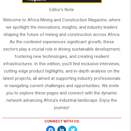
Editor's Note
Welcome to Africa Mining and Construction Magazine, where
we spotlight the innovations, insights, and industry leaders
shaping the future of mining and construction across Africa.
As the continent experiences significant growth, these
sectors play a crucial role in driving sustainable development,
fostering new technologies, and creating resilient
infrastructures. In this edition, you'll find exclusive interviews,
cutting-edge product highlights, and in-depth analysis on the
latest projects, all aimed at supporting industry professionals
in navigating current challenges and opportunities. We invite
you to explore these pages and connect with the dynamic
network advancing Africa’s industrial landscape. Enjoy the
journey!
CONNECT WITH US