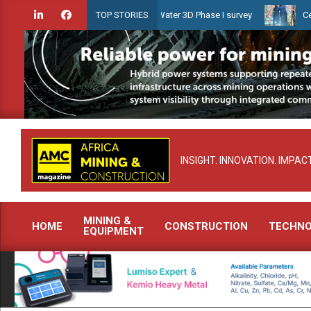
Skip
en launches Guyana Shallow Water 3D Phase I survey
Celebrating w
TOP STORIES
to
content
INSIGHT. INNOVATION. IMPACT
MINING &
HOME
CONSTRUCTION
TECHN
EQUIPMENT
Primary
Navigation
Menu