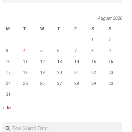
August 2026
M
T
W
T
F
S
S
1
2
3
4
5
6
7
8
9
10
11
12
13
14
15
16
17
18
19
20
21
22
23
24
25
26
27
28
29
30
31
« Jul
Search