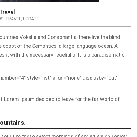
Travel
WS
,
TRAVEL
,
UPDATE
untries Vokalia and Consonantia, there live the blind
he coast of the Semantics, a large language ocean. A
 it with the necessary regelialia. It is a paradisematic
number=”4″ style=”list” align=”none” displayby=”cat”
of Lorem Ipsum decided to leave for the far World of
Mountains.
soul, like these sweet mornings of spring which I enjoy