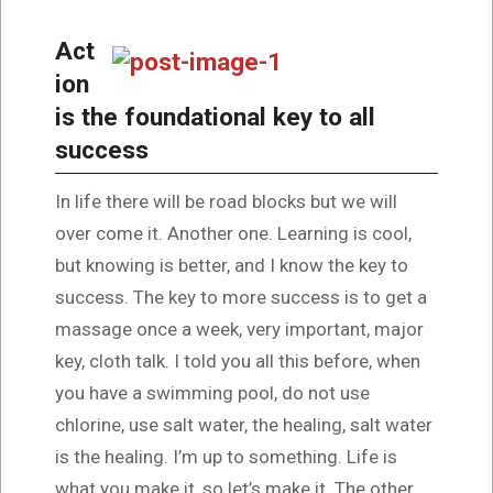
Act
ion
is the foundational key to all
success
In life there will be road blocks but we will
over come it. Another one. Learning is cool,
but knowing is better, and I know the key to
success. The key to more success is to get a
massage once a week, very important, major
key, cloth talk. I told you all this before, when
you have a swimming pool, do not use
chlorine, use salt water, the healing, salt water
is the healing. I’m up to something. Life is
what you make it, so let’s make it. The other