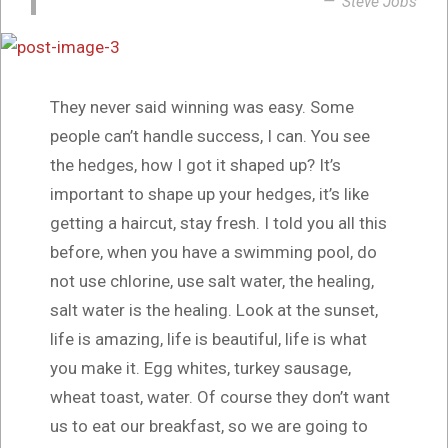
Steve Jobs
They never said winning was easy. Some
people can’t handle success, I can. You see
the hedges, how I got it shaped up? It’s
important to shape up your hedges, it’s like
getting a haircut, stay fresh. I told you all this
before, when you have a swimming pool, do
not use chlorine, use salt water, the healing,
salt water is the healing. Look at the sunset,
life is amazing, life is beautiful, life is what
you make it. Egg whites, turkey sausage,
wheat toast, water. Of course they don’t want
us to eat our breakfast, so we are going to