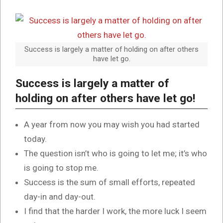
Success is largely a matter of holding on after others
have let go.
Success is largely a matter of
holding on after others have let go!
A year from now you may wish you had started
today.
The question isn’t who is going to let me; it’s who
is going to stop me.
Success is the sum of small efforts, repeated
day-in and day-out.
I find that the harder I work, the more luck I seem