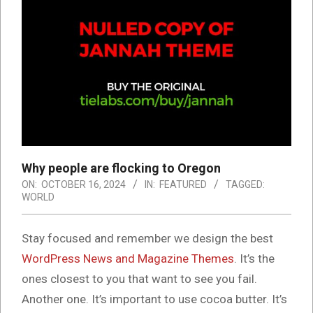
Why people are flocking to Oregon
ON:
OCTOBER 16, 2024
IN:
FEATURED
TAGGED:
WORLD
S
tay focused and remember we design the best
WordPress News and Magazine Themes
. It’s the
ones closest to you that want to see you fail.
Another one. It’s important to use cocoa butter. It’s