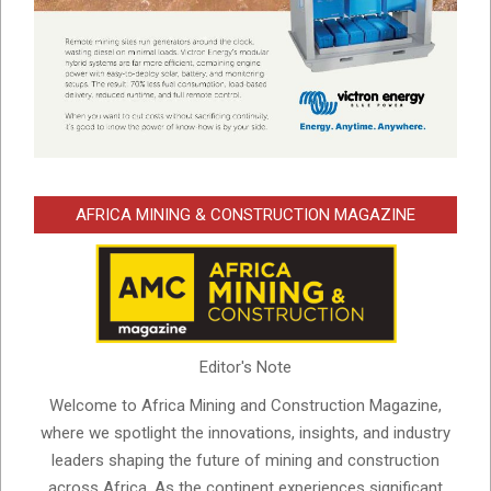
AFRICA MINING & CONSTRUCTION MAGAZINE
Editor's Note
Welcome to Africa Mining and Construction Magazine,
where we spotlight the innovations, insights, and industry
leaders shaping the future of mining and construction
across Africa. As the continent experiences significant