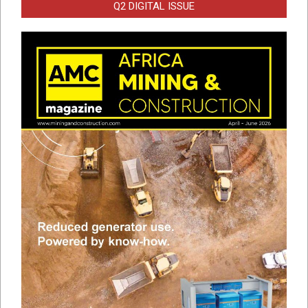
Q2 DIGITAL ISSUE