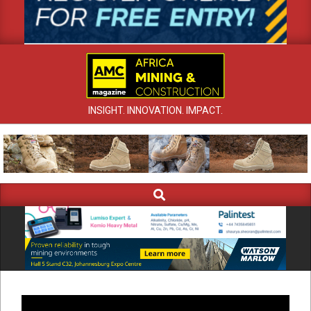
INSIGHT. INNOVATION. IMPACT.
Search
Primary
Navigation
Menu