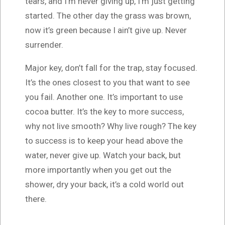
tears, and I’m never giving up, I’m just getting
started. The other day the grass was brown,
now it’s green because I ain’t give up. Never
surrender.
Major key, don’t fall for the trap, stay focused.
It’s the ones closest to you that want to see
you fail. Another one. It’s important to use
cocoa butter. It’s the key to more success,
why not live smooth? Why live rough? The key
to success is to keep your head above the
water, never give up. Watch your back, but
more importantly when you get out the
shower, dry your back, it’s a cold world out
there.