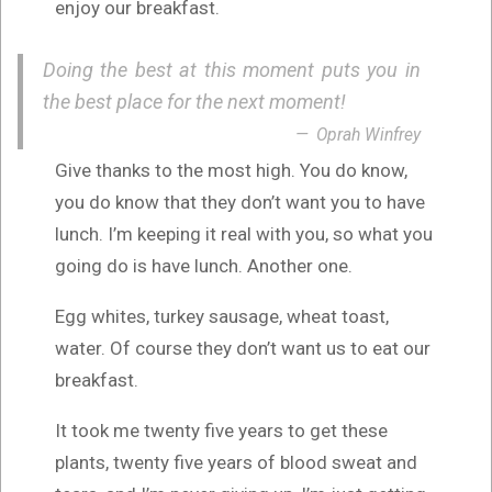
enjoy our breakfast.
Doing the best at this moment puts you in
the best place for the next moment!
Oprah Winfrey
Give thanks to the most high. You do know,
you do know that they don’t want you to have
lunch. I’m keeping it real with you, so what you
going do is have lunch. Another one.
Egg whites, turkey sausage, wheat toast,
water. Of course they don’t want us to eat our
breakfast.
It took me twenty five years to get these
plants, twenty five years of blood sweat and