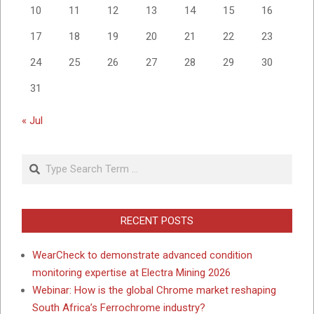
10
11
12
13
14
15
16
17
18
19
20
21
22
23
24
25
26
27
28
29
30
31
« Jul
Search
RECENT POSTS
WearCheck to demonstrate advanced condition
monitoring expertise at Electra Mining 2026
Webinar: How is the global Chrome market reshaping
South Africa’s Ferrochrome industry?