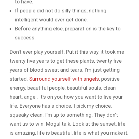
to have.
If people did not do silly things, nothing
intelligent would ever get done.
Before anything else, preparation is the key to
success.
Don’t ever play yourself. Put it this way, it took me
twenty five years to get these plants, twenty five
years of blood sweat and tears, I’m just getting
started.
Surround yourself with angels
, positive
energy, beautiful people, beautiful souls, clean
heart, angel. It’s on you how you want to live your
life. Everyone has a choice. I pick my choice,
squeaky clean. I’m up to something. They don’t
want us to win. Mogul talk. Look at the sunset, life
is amazing, life is beautiful, life is what you make it.