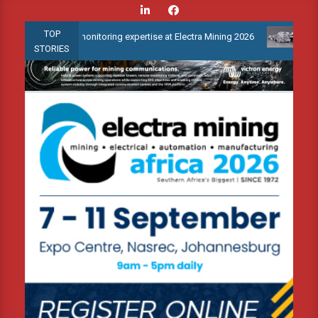
Skip
to
TOP
ndition monitoring expertise at Electra Mining 2026
Webinar: Ho
content
STORIES