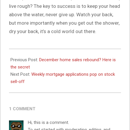
live rough? The key to success is to keep your head
above the water, never give up. Watch your back,
but more importantly when you get out the shower,
dry your back, it’s a cold world out there.
2024-
10-
Previous Post:
December home sales rebound? Here is
16
the secret
Next Post:
Weekly mortgage applications pop on stock
sell-off
1 COMMENT
Hi, this is a comment.
To get started with moderating, editing, and