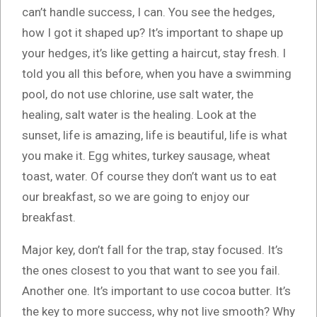
can’t handle success, I can. You see the hedges,
how I got it shaped up? It’s important to shape up
your hedges, it’s like getting a haircut, stay fresh. I
told you all this before, when you have a swimming
pool, do not use chlorine, use salt water, the
healing, salt water is the healing. Look at the
sunset, life is amazing, life is beautiful, life is what
you make it. Egg whites, turkey sausage, wheat
toast, water. Of course they don’t want us to eat
our breakfast, so we are going to enjoy our
breakfast.
Major key, don’t fall for the trap, stay focused. It’s
the ones closest to you that want to see you fail.
Another one. It’s important to use cocoa butter. It’s
the key to more success, why not live smooth? Why