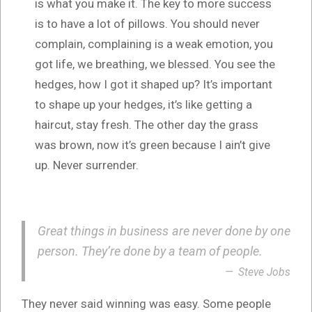
is what you make it. The key to more success
is to have a lot of pillows. You should never
complain, complaining is a weak emotion, you
got life, we breathing, we blessed. You see the
hedges, how I got it shaped up? It’s important
to shape up your hedges, it’s like getting a
haircut, stay fresh. The other day the grass
was brown, now it’s green because I ain’t give
up. Never surrender.
Great things in business are never done by one
person. They’re done by a team of people.
Steve Jobs
They never said winning was easy. Some people