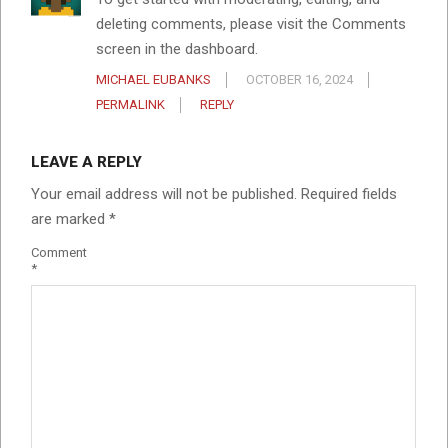
deleting comments, please visit the Comments
screen in the dashboard.
MICHAEL EUBANKS
OCTOBER 16, 2024
PERMALINK
REPLY
LEAVE A REPLY
Your email address will not be published.
Required fields
are marked
*
Comment
*