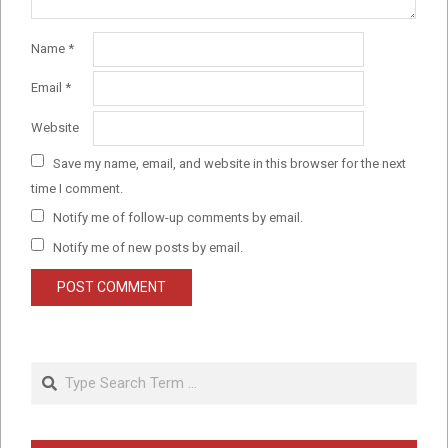
Name
*
Email
*
Website
Save my name, email, and website in this browser for the next
time I comment.
Notify me of follow-up comments by email.
Notify me of new posts by email.
Search