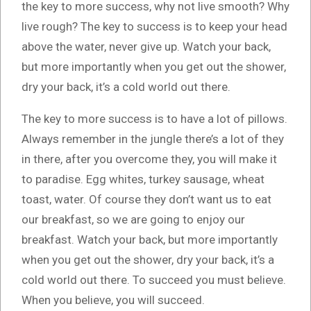
the key to more success, why not live smooth? Why
live rough? The key to success is to keep your head
above the water, never give up. Watch your back,
but more importantly when you get out the shower,
dry your back, it’s a cold world out there.
The key to more success is to have a lot of pillows.
Always remember in the jungle there’s a lot of they
in there, after you overcome they, you will make it
to paradise. Egg whites, turkey sausage, wheat
toast, water. Of course they don’t want us to eat
our breakfast, so we are going to enjoy our
breakfast. Watch your back, but more importantly
when you get out the shower, dry your back, it’s a
cold world out there. To succeed you must believe.
When you believe, you will succeed.