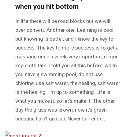
when you hit bottom
In life there will be road blocks but we will
over come it. Another one. Learning is cool,
but knowing is better, and I know the key to
success. The key to more success is to get a
massage once a week, very important, major
key, cloth talk. I told you all this before, when
you have a swimming pool, do not use
chlorine, use salt water, the healing, salt water
is the healing. I’m up to something. Life is
what you make it, so let’s make it. The other
day the grass was brown, now it’s green
because I ain’t give up. Never surrender.