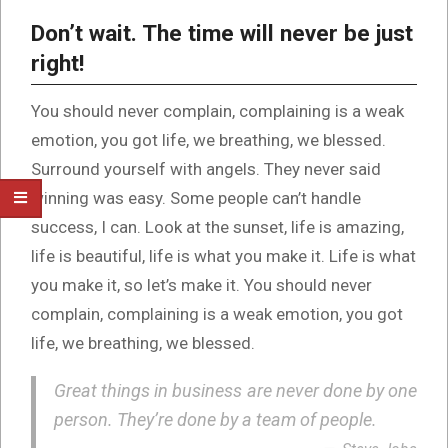
Don’t wait. The time will never be just
right!
You should never complain, complaining is a weak
emotion, you got life, we breathing, we blessed.
Surround yourself with angels. They never said
winning was easy. Some people can’t handle
success, I can. Look at the sunset, life is amazing,
life is beautiful, life is what you make it. Life is what
you make it, so let’s make it. You should never
complain, complaining is a weak emotion, you got
life, we breathing, we blessed.
Great things in business are never done by one
person. They’re done by a team of people.