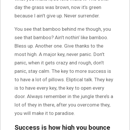
day the grass was brown, now it’s green
because I ain’t give up. Never surrender.
You see that bamboo behind me though, you
see that bamboo? Ain’t nothin’ like bamboo.
Bless up. Another one. Give thanks to the
most high. A major key, never panic. Don’t
panic, when it gets crazy and rough, don’t
panic, stay calm. The key to more success is
to have a lot of pillows. Eliptical talk. They key
is to have every key, the key to open every
door. Always remember in the jungle there’s a
lot of they in there, after you overcome they,
you will make it to paradise.
Success is how high you bounce