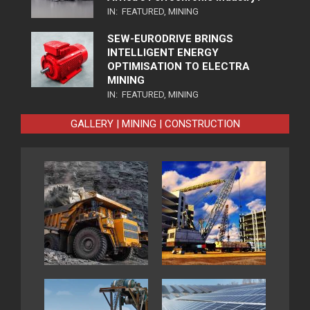
IN:
FEATURED
,
MINING
SEW-EURODRIVE BRINGS
INTELLIGENT ENERGY
OPTIMISATION TO ELECTRA
MINING
IN:
FEATURED
,
MINING
GALLERY | MINING | CONSTRUCTION