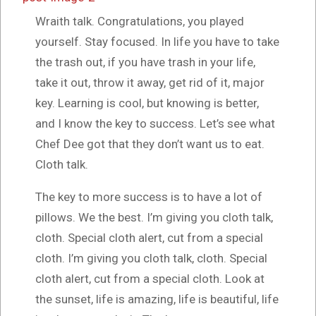
Wraith talk. Congratulations, you played
yourself. Stay focused. In life you have to take
the trash out, if you have trash in your life,
take it out, throw it away, get rid of it, major
key. Learning is cool, but knowing is better,
and I know the key to success. Let’s see what
Chef Dee got that they don’t want us to eat.
Cloth talk.
The key to more success is to have a lot of
pillows. We the best. I’m giving you cloth talk,
cloth. Special cloth alert, cut from a special
cloth. I’m giving you cloth talk, cloth. Special
cloth alert, cut from a special cloth. Look at
the sunset, life is amazing, life is beautiful, life