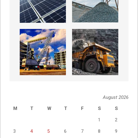
August 2026
M
T
W
T
F
S
S
1
2
3
4
5
6
7
8
9