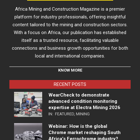
Africa Mining and Construction Magazine is a premier
platform for industry professionals, offering insightful
content tailored to the mining and construction sectors.
With a focus on Africa, our publication has established
itself as a trusted resource, facilitating valuable
connections and business growth opportunities for both
local and international companies.
KNOW MORE
RECENT POSTS
WearCheck to demonstrate
advanced condition monitoring
expertise at Electra Mining 2026
IN:
FEATURED
,
MINING
Webinar: How is the global
Chrome market reshaping South
Africa’s Ferrochrome industry?