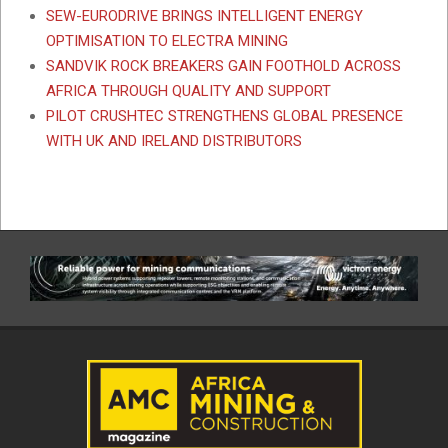
SEW-EURODRIVE BRINGS INTELLIGENT ENERGY
OPTIMISATION TO ELECTRA MINING
SANDVIK ROCK BREAKERS GAIN FOOTHOLD ACROSS
AFRICA THROUGH QUALITY AND SUPPORT
PILOT CRUSHTEC STRENGTHENS GLOBAL PRESENCE
WITH UK AND IRELAND DISTRIBUTORS