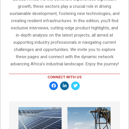
growth, these sectors play a crucial role in driving
sustainable development, fostering new technologies, and
creating resilient infrastructures. In this edition, you'll find
exclusive interviews, cutting-edge product highlights, and
in-depth analysis on the latest projects, all aimed at
supporting industry professionals in navigating current
challenges and opportunities. We invite you to explore
these pages and connect with the dynamic network
advancing Africa’s industrial landscape. Enjoy the journey!
CONNECT WITH US