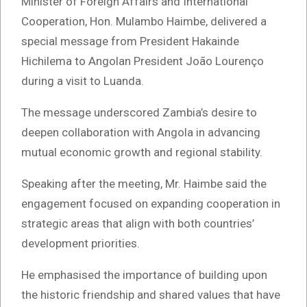
Minister of Foreign Affairs and International
Cooperation, Hon. Mulambo Haimbe, delivered a
special message from President Hakainde
Hichilema to Angolan President João Lourenço
during a visit to Luanda.
The message underscored Zambia’s desire to
deepen collaboration with Angola in advancing
mutual economic growth and regional stability.
Speaking after the meeting, Mr. Haimbe said the
engagement focused on expanding cooperation in
strategic areas that align with both countries’
development priorities.
He emphasised the importance of building upon
the historic friendship and shared values that have