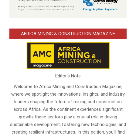
AFRICA MINING & CONSTRUCTION MAGAZINE
Editor's Note
Welcome to Africa Mining and Construction Magazine,
where we spotlight the innovations, insights, and industry
leaders shaping the future of mining and construction
across Africa. As the continent experiences significant
growth, these sectors play a crucial role in driving
sustainable development, fostering new technologies, and
creating resilient infrastructures. In this edition, you'll find