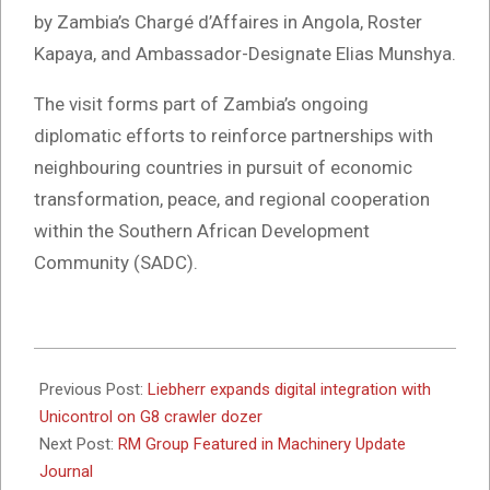
by Zambia’s Chargé d’Affaires in Angola, Roster
Kapaya, and Ambassador-Designate Elias Munshya.
The visit forms part of Zambia’s ongoing
diplomatic efforts to reinforce partnerships with
neighbouring countries in pursuit of economic
transformation, peace, and regional cooperation
within the Southern African Development
Community (SADC).
2025-
10-
Previous Post:
Liebherr expands digital integration with
20
Unicontrol on G8 crawler dozer
Next Post:
RM Group Featured in Machinery Update
Journal