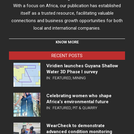
With a focus on Africa, our publication has established
itself as a trusted resource, facilitating valuable
connections and business growth opportunities for both
local and international companies.
KNOW MORE
RECENT POSTS
Viridien launches Guyana Shallow
Water 3D Phase I survey
IN:
FEATURED
,
MINING
Celebrating women who shape
Africa’s environmental future
IN:
FEATURED
,
PIT & QUARRY
WearCheck to demonstrate
advanced condition monitoring