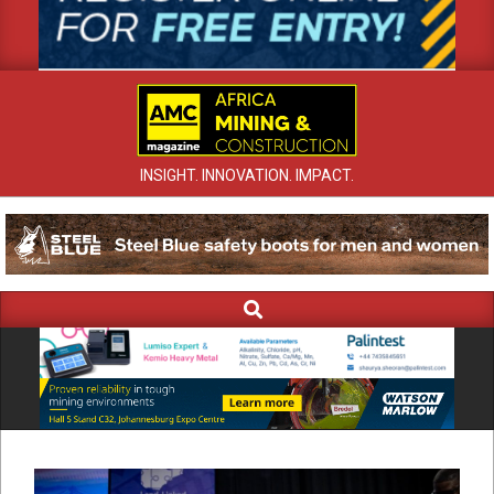
INSIGHT. INNOVATION. IMPACT.
Search
Primary
Navigation
Menu