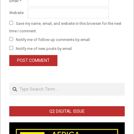
Email
*
Website
Save my name, email, and website in this browser for the next
time I comment.
Notify me of follow-up comments by email.
Notify me of new posts by email.
Search
Q2 DIGITAL ISSUE