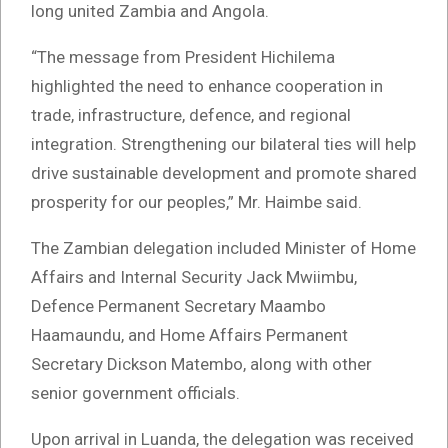
long united Zambia and Angola.
“The message from President Hichilema
highlighted the need to enhance cooperation in
trade, infrastructure, defence, and regional
integration. Strengthening our bilateral ties will help
drive sustainable development and promote shared
prosperity for our peoples,” Mr. Haimbe said.
The Zambian delegation included Minister of Home
Affairs and Internal Security Jack Mwiimbu,
Defence Permanent Secretary Maambo
Haamaundu, and Home Affairs Permanent
Secretary Dickson Matembo, along with other
senior government officials.
Upon arrival in Luanda, the delegation was received