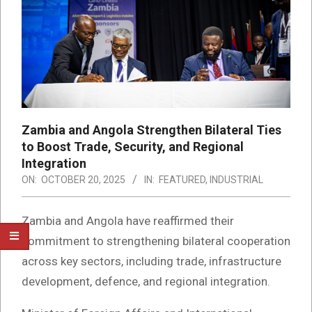
Zambia and Angola Strengthen Bilateral Ties
to Boost Trade, Security, and Regional
Integration
ON:
OCTOBER 20, 2025
IN:
FEATURED
,
INDUSTRIAL
Zambia and Angola have reaffirmed their
commitment to strengthening bilateral cooperation
across key sectors, including trade, infrastructure
development, defence, and regional integration.