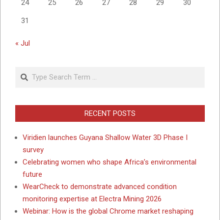
24
25
26
27
28
29
30
31
« Jul
Search
RECENT POSTS
Viridien launches Guyana Shallow Water 3D Phase I
survey
Celebrating women who shape Africa’s environmental
future
WearCheck to demonstrate advanced condition
monitoring expertise at Electra Mining 2026
Webinar: How is the global Chrome market reshaping