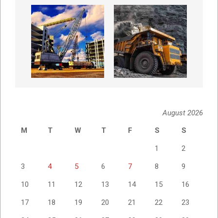
August 2026
M
T
W
T
F
S
S
1
2
3
4
5
6
7
8
9
10
11
12
13
14
15
16
17
18
19
20
21
22
23