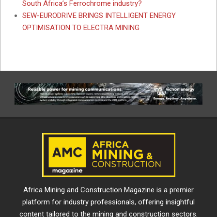
South Africa’s Ferrochrome industry?
SEW-EURODRIVE BRINGS INTELLIGENT ENERGY
OPTIMISATION TO ELECTRA MINING
Africa Mining and Construction Magazine is a premier
platform for industry professionals, offering insightful
content tailored to the mining and construction sectors.