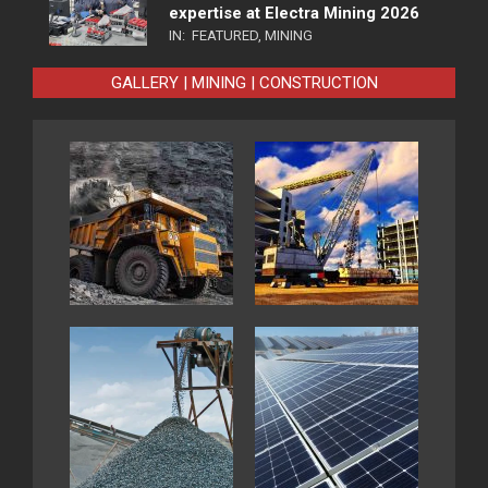
expertise at Electra Mining 2026
IN:
FEATURED
,
MINING
GALLERY | MINING | CONSTRUCTION