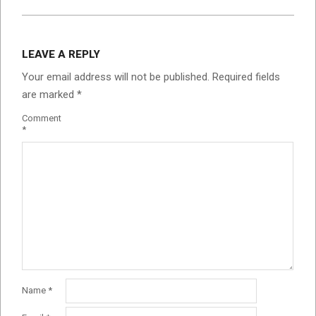
LEAVE A REPLY
Your email address will not be published.
Required fields
are marked
*
Comment
*
Name
*