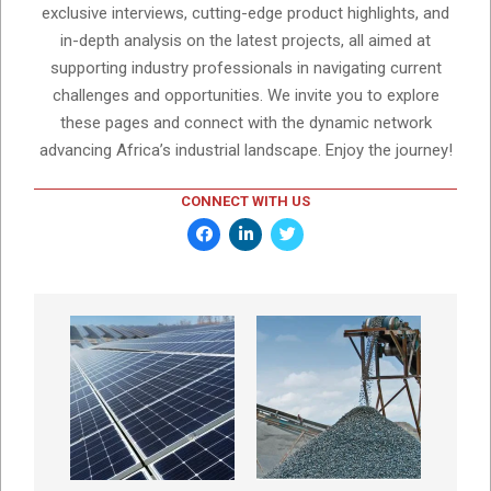
exclusive interviews, cutting-edge product highlights, and
in-depth analysis on the latest projects, all aimed at
supporting industry professionals in navigating current
challenges and opportunities. We invite you to explore
these pages and connect with the dynamic network
advancing Africa’s industrial landscape. Enjoy the journey!
CONNECT WITH US