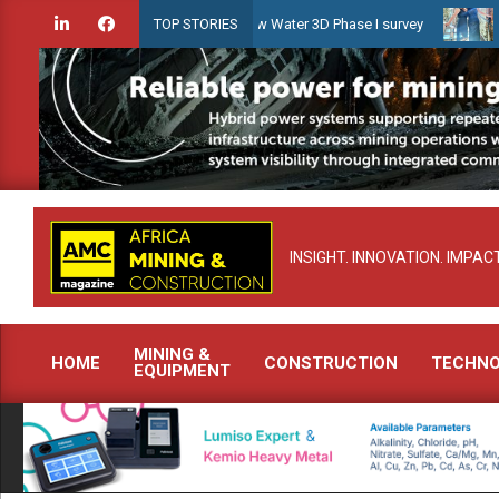
Skip
iridien launches Guyana Shallow Water 3D Phase I survey
Celebrat
TOP STORIES
to
content
INSIGHT. INNOVATION. IMPACT
MINING &
HOME
CONSTRUCTION
TECHN
EQUIPMENT
Primary
Navigation
Menu