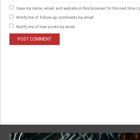
Save my name, email, and website in this browser for the next time I
Notify me of follow-up comments by email.
Notify me of new posts by email.