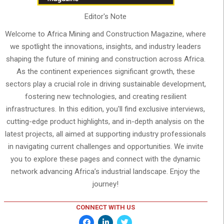
Editor's Note
Welcome to Africa Mining and Construction Magazine, where
we spotlight the innovations, insights, and industry leaders
shaping the future of mining and construction across Africa.
As the continent experiences significant growth, these
sectors play a crucial role in driving sustainable development,
fostering new technologies, and creating resilient
infrastructures. In this edition, you'll find exclusive interviews,
cutting-edge product highlights, and in-depth analysis on the
latest projects, all aimed at supporting industry professionals
in navigating current challenges and opportunities. We invite
you to explore these pages and connect with the dynamic
network advancing Africa’s industrial landscape. Enjoy the
journey!
CONNECT WITH US