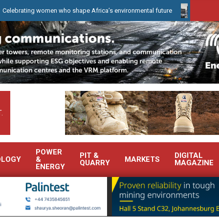
ing women who shape Africa’s environmental future
WearCheck to 
.
POWER
PIT &
DIGITAL
OLOGY
&
MARKETS
QUARRY
MAGAZINE
ENERGY