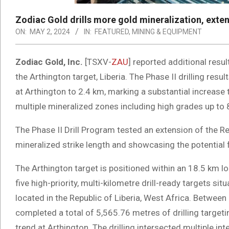
Zodiac Gold drills more gold mineralization, extend
ON:
MAY 2, 2024
IN:
FEATURED
,
MINING & EQUIPMENT
Zodiac Gold, Inc.
[TSXV-
ZAU
] reported additional resu
the Arthington target, Liberia. The Phase II drilling resu
at Arthington to 2.4 km, marking a substantial increase t
multiple mineralized zones including high grades up to 
The Phase II Drill Program tested an extension of the Re
mineralized strike length and showcasing the potential f
The Arthington target is positioned within an 18.5 km lo
five high-priority, multi-kilometre drill-ready targets s
located in the Republic of Liberia, West Africa. Between
completed a total of 5,565.76 metres of drilling targeti
trend at Arthington. The drilling intersected multiple int