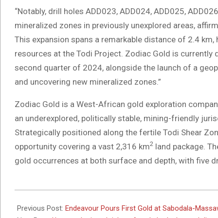
“Notably, drill holes ADD023, ADD024, ADD025, ADD02
mineralized zones in previously unexplored areas, affirm
This expansion spans a remarkable distance of 2.4 km, hi
resources at the Todi Project. Zodiac Gold is currently de
second quarter of 2024, alongside the launch of a geo
and uncovering new mineralized zones.”
Zodiac Gold is a West-African gold exploration company 
an underexplored, politically stable, mining-friendly jur
Strategically positioned along the fertile Todi Shear Zo
2
opportunity covering a vast 2,316 km
land package. Th
gold occurrences at both surface and depth, with five dr
2024-
05-
Previous Post:
Endeavour Pours First Gold at Sabodala-Massa