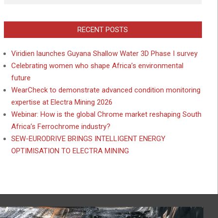
RECENT POSTS
Viridien launches Guyana Shallow Water 3D Phase I survey
Celebrating women who shape Africa’s environmental
future
WearCheck to demonstrate advanced condition monitoring
expertise at Electra Mining 2026
Webinar: How is the global Chrome market reshaping South
Africa’s Ferrochrome industry?
SEW-EURODRIVE BRINGS INTELLIGENT ENERGY
OPTIMISATION TO ELECTRA MINING