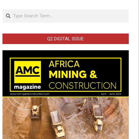
Search
Q2 DIGITAL ISSUE