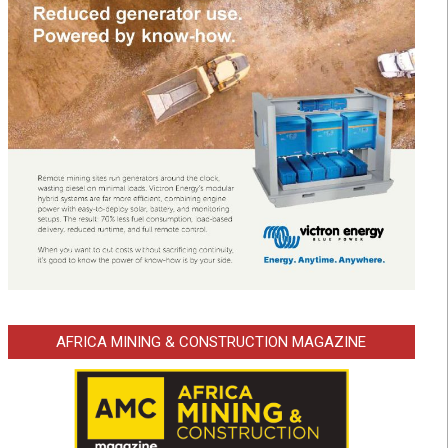
AFRICA MINING & CONSTRUCTION MAGAZINE