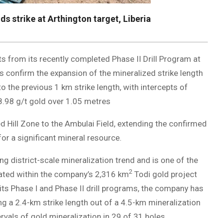
s strike at Arthington target, Liberia
lts from its recently completed Phase II Drill Program at
lts confirm the expansion of the mineralized strike length
o the previous 1 km strike length, with intercepts of
8.98 g/t gold over 1.05 metres
d Hill Zone to the Ambulai Field, extending the confirmed
or a significant mineral resource.
ng district-scale mineralization trend and is one of the
2
ituated within the company’s 2,316 km
Todi gold project
 its Phase I and Phase II drill programs, the company has
ng a 2.4-km strike length out of a 4.5-km mineralization
ervals of gold mineralization in 29 of 31 holes.