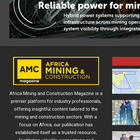
Africa Mining and Construction Magazine is a
premier platform for industry professionals,
offering insightful content tailored to the
mining and construction sectors. With a
focus on Africa, our publication has
established itself as a trusted resource,