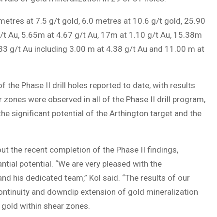
metres at 7.5 g/t gold, 6.0 metres at 10.6 g/t gold, 25.90
g/t Au, 5.65m at 4.67 g/t Au, 17m at 1.10 g/t Au, 15.38m
33 g/t Au including 3.00 m at 4.38 g/t Au and 11.00 m at
 the Phase II drill holes reported to date, with results
r zones were observed in all of the Phase II drill program,
e significant potential of the Arthington target and the
t the recent completion of the Phase II findings,
ntial potential. “We are very pleased with the
nd his dedicated team,” Kol said. “The results of our
continuity and downdip extension of gold mineralization
f gold within shear zones.