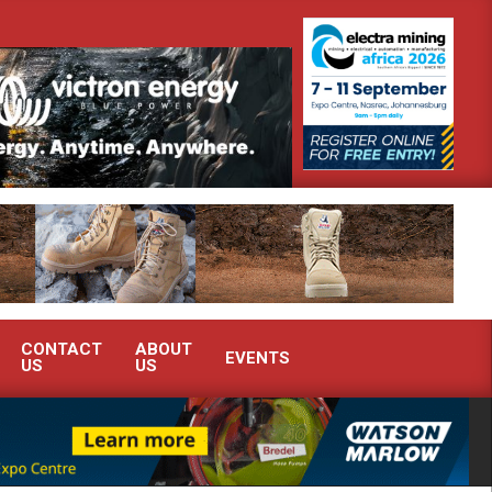
demonstrate advanced condition monitoring expertise at Electra Mining 2026
CONTACT
ABOUT
EVENTS
US
US