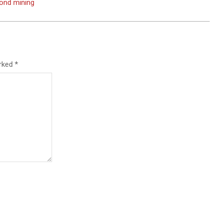
mond mining
arked
*