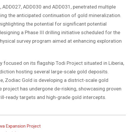
6, ADD027, ADD030 and ADD031, penetrated multiple
ing the anticipated continuation of gold mineralization.
ghlighting the potential for significant potential
signing a Phase III drilling initiative scheduled for the
physical survey program aimed at enhancing exploration
focused on its flagship Todi Project situated in Liberia,
isdiction hosting several large-scale gold deposits.
ne, Zodiac Gold is developing a district-scale gold
e project has undergone de-risking, showcasing proven
ill-ready targets and high-grade gold intercepts.
wa Expansion Project