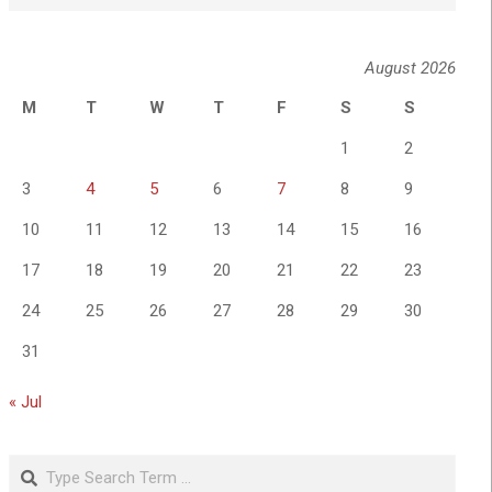
August 2026
M
T
W
T
F
S
S
1
2
3
4
5
6
7
8
9
10
11
12
13
14
15
16
17
18
19
20
21
22
23
24
25
26
27
28
29
30
31
« Jul
Search