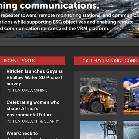
RECENT POSTS
GALLERY | MINING | CONS
Viridien launches Guyana
Shallow Water 3D Phase I
survey
IN:
FEATURED
,
MINING
Celebrating women who
shape Africa’s
environmental future
IN:
FEATURED
,
PIT & QUARRY
WearCheck to