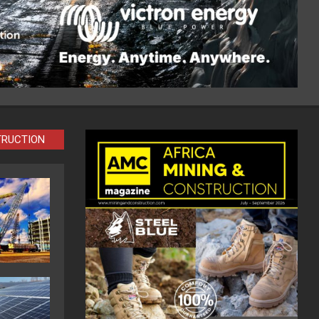
TRUCTION