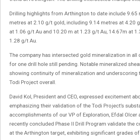
Drilling highlights from Arthington to date include 9.65 
metres at 2.10 g/t gold, including 9.14 metres at 4.20 
at 1.06 g/t Au and 10.20 m at 1.23 g/t Au, 14.67m at 1.
1.28 g/t Au.
The company has intersected gold mineralization in all of
for one drill hole still pending. Notable mineralized shea
showing continuity of mineralization and underscoring th
Todi Project overall.
David Kol, President and CEO, expressed excitement abou
emphasizing their validation of the Todi Project’s substa
accomplishments of our VP of Exploration, Efdal Olcer a
recently concluded Phase II Drill Program validate the 
at the Arthington target, exhibiting significant grades o