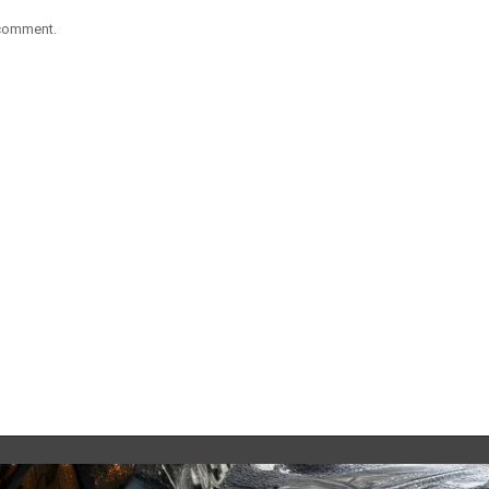
 comment.