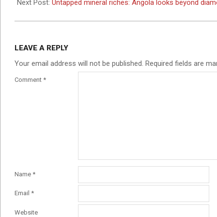
02
Next Post:
Untapped mineral riches: Angola looks beyond dia
LEAVE A REPLY
Your email address will not be published.
Required fields are m
Comment
*
Name
*
Email
*
Website