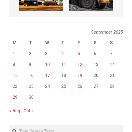
September 2025
M
T
W
T
F
S
S
1
2
3
4
5
6
7
8
9
10
11
12
13
14
15
16
17
18
19
20
21
22
23
24
25
26
27
28
29
30
« Aug
Oct »
Search