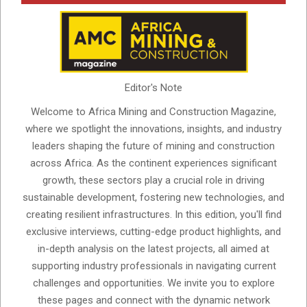
Editor's Note
Welcome to Africa Mining and Construction Magazine,
where we spotlight the innovations, insights, and industry
leaders shaping the future of mining and construction
across Africa. As the continent experiences significant
growth, these sectors play a crucial role in driving
sustainable development, fostering new technologies, and
creating resilient infrastructures. In this edition, you'll find
exclusive interviews, cutting-edge product highlights, and
in-depth analysis on the latest projects, all aimed at
supporting industry professionals in navigating current
challenges and opportunities. We invite you to explore
these pages and connect with the dynamic network