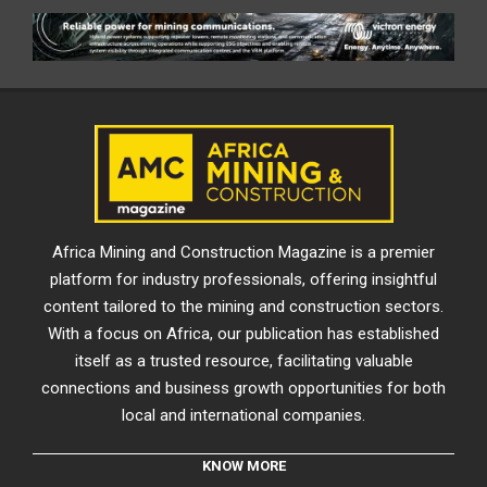
Africa Mining and Construction Magazine is a premier
platform for industry professionals, offering insightful
content tailored to the mining and construction sectors.
With a focus on Africa, our publication has established
itself as a trusted resource, facilitating valuable
connections and business growth opportunities for both
local and international companies.
KNOW MORE