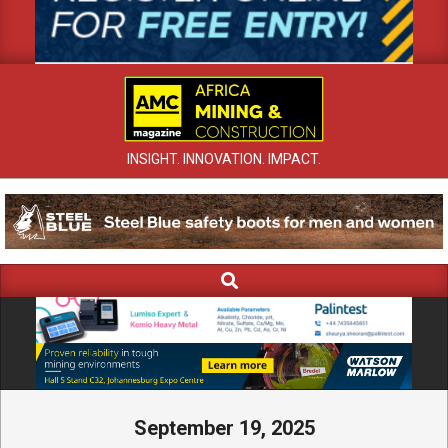
INSIGHT. INNOVATION. IMPACT.
Search
Primary
Navigation
Menu
September 19, 2025