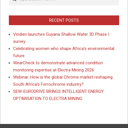
RECENT POSTS
Viridien launches Guyana Shallow Water 3D Phase I
survey
Celebrating women who shape Africa’s environmental
future
WearCheck to demonstrate advanced condition
monitoring expertise at Electra Mining 2026
Webinar: How is the global Chrome market reshaping
South Africa’s Ferrochrome industry?
SEW-EURODRIVE BRINGS INTELLIGENT ENERGY
OPTIMISATION TO ELECTRA MINING