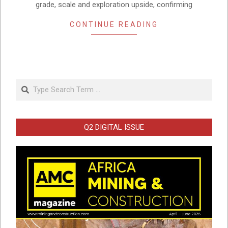
grade, scale and exploration upside, confirming
CONTINUE READING
Search
Q2 DIGITAL ISSUE