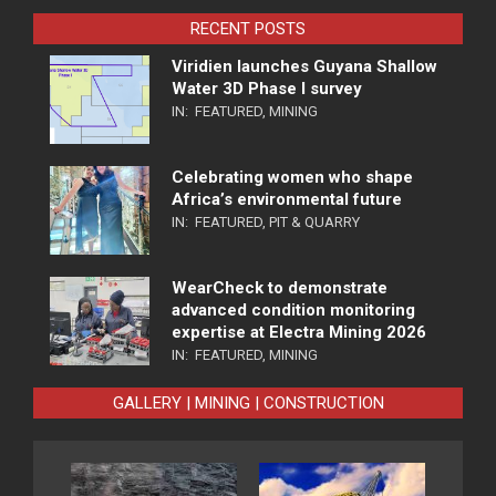
RECENT POSTS
Viridien launches Guyana Shallow
Water 3D Phase I survey
IN:
FEATURED
,
MINING
Celebrating women who shape
Africa’s environmental future
IN:
FEATURED
,
PIT & QUARRY
WearCheck to demonstrate
advanced condition monitoring
expertise at Electra Mining 2026
IN:
FEATURED
,
MINING
GALLERY | MINING | CONSTRUCTION