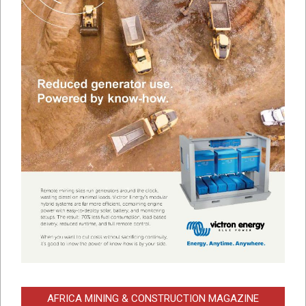
AFRICA MINING & CONSTRUCTION MAGAZINE