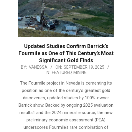
Updated Studies Confirm Barrick’s
Fourmile as One of This Century’s Most
Significant Gold Finds
2025-
BY:
VANESSA
ON:
SEPTEMBER 19, 2025
IN:
FEATURED
,
MINING
09-
19
The Fourmile project in Nevada is cementing its
position as one of the century’s greatest gold
discoveries, updated studies by 100%-owner
Barrick show. Backed by ongoing 2025 evaluation
results1 and the 2024 mineral resource, the new
preliminary economic assessment (PEA)
underscores Fourmile’s rare combination of