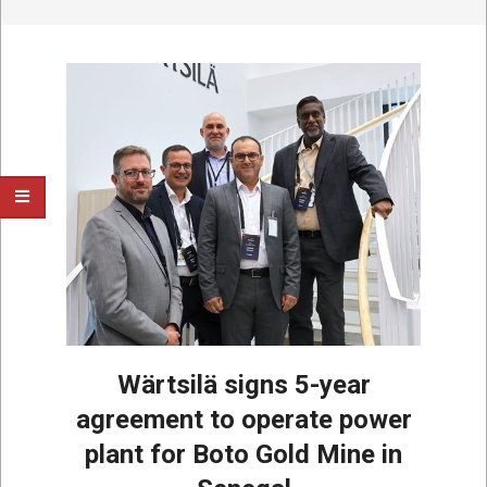
Wärtsilä signs 5-year
agreement to operate power
plant for Boto Gold Mine in