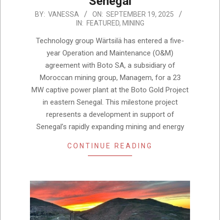
Senegal
2025-
BY:
VANESSA
ON:
SEPTEMBER 19, 2025
IN:
FEATURED
,
MINING
09-
19
Technology group Wärtsilä has entered a five-
year Operation and Maintenance (O&M)
agreement with Boto SA, a subsidiary of
Moroccan mining group, Managem, for a 23
MW captive power plant at the Boto Gold Project
in eastern Senegal. This milestone project
represents a development in support of
Senegal’s rapidly expanding mining and energy
CONTINUE READING