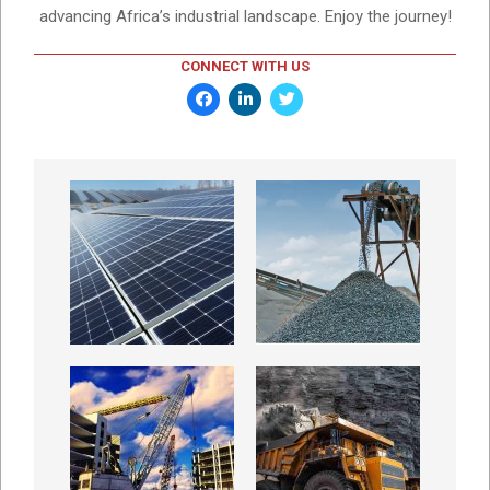
advancing Africa’s industrial landscape. Enjoy the journey!
CONNECT WITH US