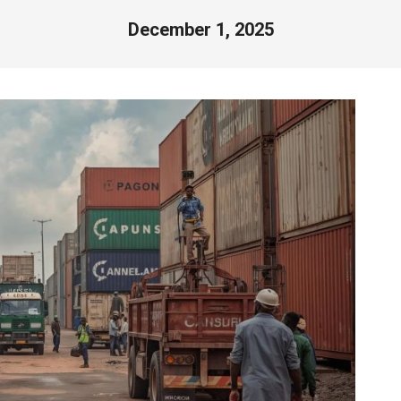
December 1, 2025