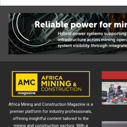
Africa Mining and Construction Magazine is a
premier platform for industry professionals,
offering insightful content tailored to the
mining and construction sectors. With a