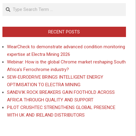
Search
RECENT POSTS
WearCheck to demonstrate advanced condition monitoring
expertise at Electra Mining 2026
Webinar: How is the global Chrome market reshaping South
Africa’s Ferrochrome industry?
SEW-EURODRIVE BRINGS INTELLIGENT ENERGY
OPTIMISATION TO ELECTRA MINING
SANDVIK ROCK BREAKERS GAIN FOOTHOLD ACROSS
AFRICA THROUGH QUALITY AND SUPPORT
PILOT CRUSHTEC STRENGTHENS GLOBAL PRESENCE
WITH UK AND IRELAND DISTRIBUTORS