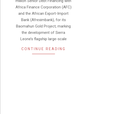
million Senior Debt Financing with
Africa Finance Corporation (AFC)
and the African Export-Import
Bank (Afreximbank), for its
Baomahun Gold Project, marking
the development of Sierra
Leone’s flagship large-scale
CONTINUE READING