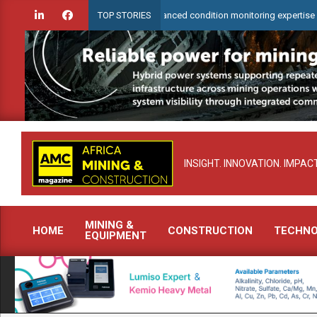
Skip
rCheck to demonstrate advanced condition monitoring expertise at Electra M
TOP STORIES
to
content
INSIGHT. INNOVATION. IMPACT
MINING &
HOME
CONSTRUCTION
TECHN
EQUIPMENT
Primary
Navigation
Menu