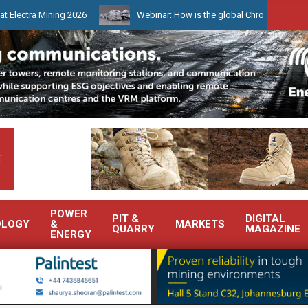
ining 2026
Webinar: How is the global Chrome market reshaping S
.
POWER
PIT &
DIGITAL
OLOGY
&
MARKETS
QUARRY
MAGAZINE
ENERGY