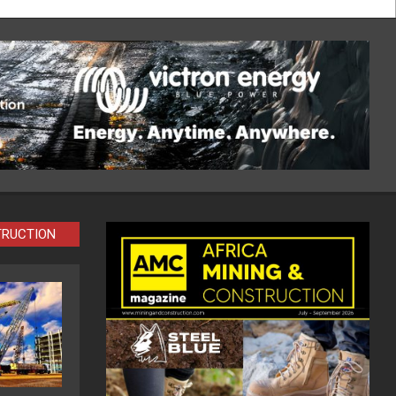
TRUCTION