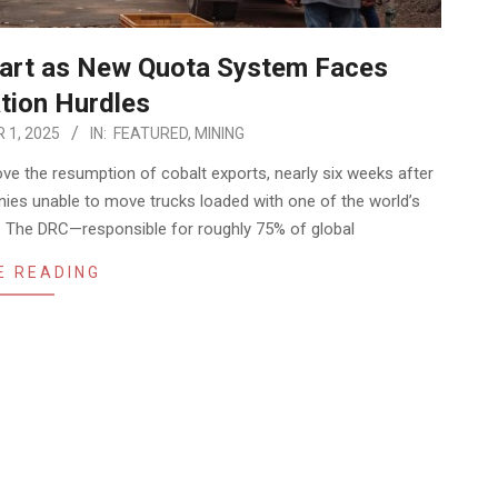
tart as New Quota System Faces
tion Hurdles
 1, 2025
IN:
FEATURED
,
MINING
e the resumption of cobalt exports, nearly six weeks after
nies unable to move trucks loaded with one of the world’s
s. The DRC—responsible for roughly 75% of global
E READING