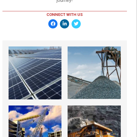
journey!
CONNECT WITH US