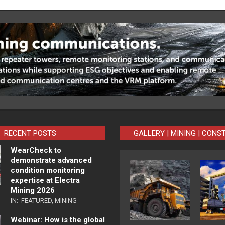
RECENT POSTS
GALLERY | MINING | CONS
WearCheck to
demonstrate advanced
condition monitoring
expertise at Electra
Mining 2026
IN:
FEATURED
,
MINING
Webinar: How is the global