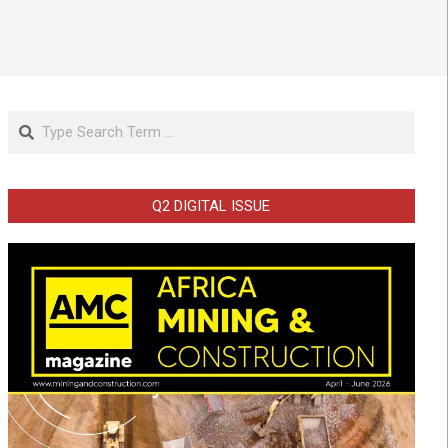
Search
Q2 DIGITAL ISSUE