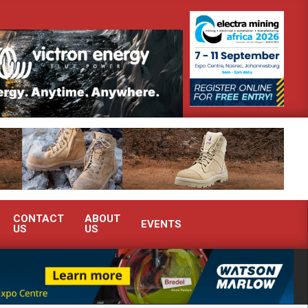
outh Africa’s Ferrochrome industry?
SEW-EURODRIVE BRINGS IN
CONTACT
ABOUT
EVENTS
US
US