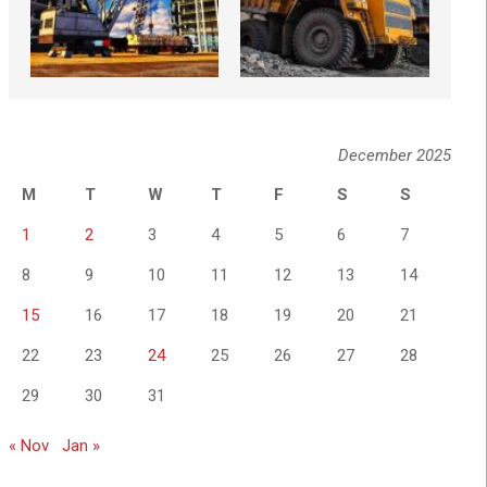
December 2025
M
T
W
T
F
S
S
1
2
3
4
5
6
7
8
9
10
11
12
13
14
15
16
17
18
19
20
21
22
23
24
25
26
27
28
29
30
31
« Nov
Jan »