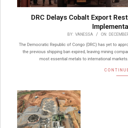
DRC Delays Cobalt Export Res
Implementa
2025-
BY:
VANESSA
ON:
DECEMBER
12-
The Democratic Republic of Congo (DRC) has yet to approv
01
the previous shipping ban expired, leaving mining compa
most essential metals to international market
CONTINU