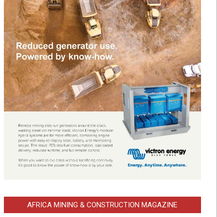
AFRICA MINING & CONSTRUCTION MAGAZINE