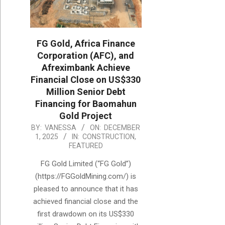
FG Gold, Africa Finance
Corporation (AFC), and
Afreximbank Achieve
Financial Close on US$330
Million Senior Debt
Financing for Baomahun
Gold Project
2025-
BY:
VANESSA
ON:
DECEMBER
1, 2025
IN:
CONSTRUCTION
,
12-
FEATURED
01
FG Gold Limited (“FG Gold”)
(https://FGGoldMining.com/) is
pleased to announce that it has
achieved financial close and the
first drawdown on its US$330