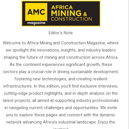
Editor's Note
Welcome to Africa Mining and Construction Magazine, where
we spotlight the innovations, insights, and industry leaders
shaping the future of mining and construction across Africa.
As the continent experiences significant growth, these
sectors play a crucial role in driving sustainable development,
fostering new technologies, and creating resilient
infrastructures. In this edition, you'll find exclusive interviews,
cutting-edge product highlights, and in-depth analysis on the
latest projects, all aimed at supporting industry professionals
in navigating current challenges and opportunities. We invite
you to explore these pages and connect with the dynamic
network advancing Africa’s industrial landscape. Enjoy the