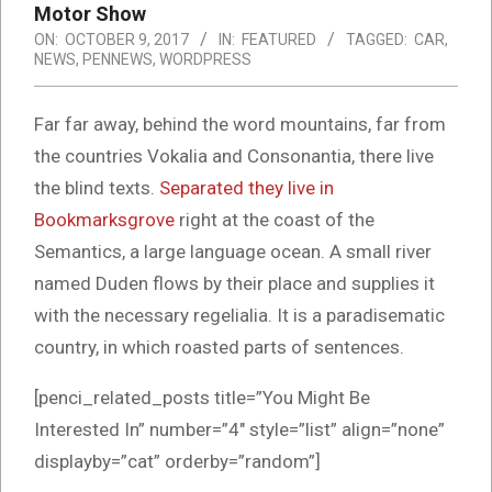
Motor Show
ON:
OCTOBER 9, 2017
IN:
FEATURED
TAGGED:
CAR
,
NEWS
,
PENNEWS
,
WORDPRESS
Far far away, behind the word mountains, far from
the countries Vokalia and Consonantia, there live
the blind texts.
Separated they live in
Bookmarksgrove
right at the coast of the
Semantics, a large language ocean. A small river
named Duden flows by their place and supplies it
with the necessary regelialia. It is a paradisematic
country, in which roasted parts of sentences.
[penci_related_posts title=”You Might Be
Interested In” number=”4″ style=”list” align=”none”
displayby=”cat” orderby=”random”]