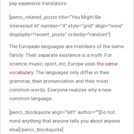
pay expensive translators.
[penci_related_posts title=”You Might Be
Interested In” number=”4″ style=”grid” align=”none”
displayby=”recent_posts” orderby=”random”]
The European languages are members of the same
family. Their separate existence is a myth. For
science, music, sport, etc, Europe uses
the same
vocabulary
. The languages only differ in their
grammar, their pronunciation and their most
common words. Everyone realizes why a new
common language..
[penci_blockquote align=”left” author=””]Do not
mind anything that anyone tells you about anyone
else[/penci_blockquote]