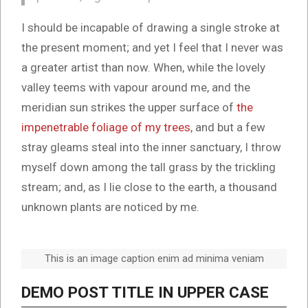
I should be incapable of drawing a single stroke at
the present moment; and yet I feel that I never was
a greater artist than now. When, while the lovely
valley teems with vapour around me, and the
meridian sun strikes the upper surface of
the
impenetrable foliage of my trees
, and but a few
stray gleams steal into the inner sanctuary, I throw
myself down among the tall grass by the trickling
stream; and, as I lie close to the earth, a thousand
unknown plants are noticed by me.
This is an image caption enim ad minima veniam
DEMO POST TITLE IN UPPER CASE