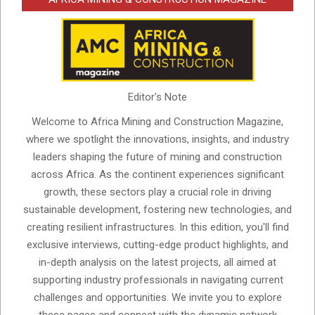
Editor's Note
Welcome to Africa Mining and Construction Magazine,
where we spotlight the innovations, insights, and industry
leaders shaping the future of mining and construction
across Africa. As the continent experiences significant
growth, these sectors play a crucial role in driving
sustainable development, fostering new technologies, and
creating resilient infrastructures. In this edition, you'll find
exclusive interviews, cutting-edge product highlights, and
in-depth analysis on the latest projects, all aimed at
supporting industry professionals in navigating current
challenges and opportunities. We invite you to explore