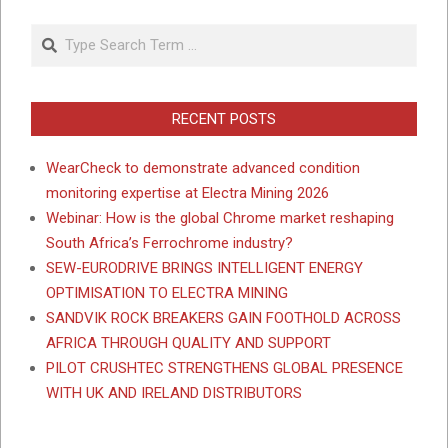
Search
RECENT POSTS
WearCheck to demonstrate advanced condition
monitoring expertise at Electra Mining 2026
Webinar: How is the global Chrome market reshaping
South Africa’s Ferrochrome industry?
SEW-EURODRIVE BRINGS INTELLIGENT ENERGY
OPTIMISATION TO ELECTRA MINING
SANDVIK ROCK BREAKERS GAIN FOOTHOLD ACROSS
AFRICA THROUGH QUALITY AND SUPPORT
PILOT CRUSHTEC STRENGTHENS GLOBAL PRESENCE
WITH UK AND IRELAND DISTRIBUTORS