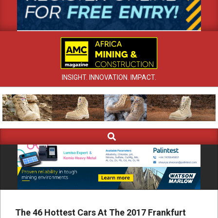
INSIGHT. INNOVATION. IMPACT.
Search
Primary
Navigation
Menu
The 46 Hottest Cars At The 2017 Frankfurt