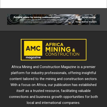
Africa Mining and Construction Magazine is a premier
platform for industry professionals, offering insightful
content tailored to the mining and construction sectors.
With a focus on Africa, our publication has established
itself as a trusted resource, facilitating valuable
connections and business growth opportunities for both
local and international companies.