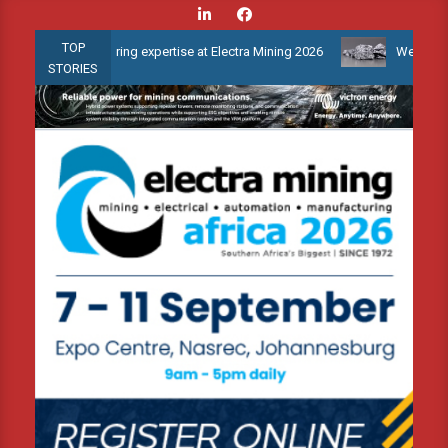
Skip
to
TOP
 monitoring expertise at Electra Mining 2026
Webinar: How is th
content
STORIES