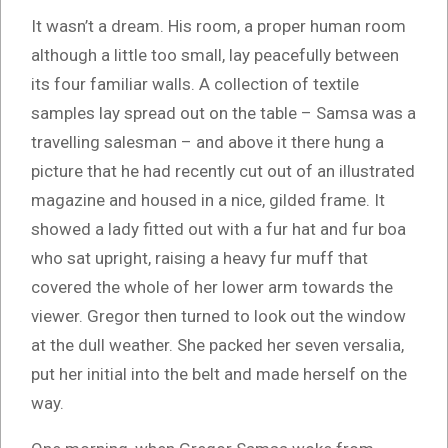
It wasn’t a dream. His room, a proper human room
although a little too small, lay peacefully between
its four familiar walls. A collection of textile
samples lay spread out on the table – Samsa was a
travelling salesman – and above it there hung a
picture that he had recently cut out of an illustrated
magazine and housed in a nice, gilded frame. It
showed a lady fitted out with a fur hat and fur boa
who sat upright, raising a heavy fur muff that
covered the whole of her lower arm towards the
viewer. Gregor then turned to look out the window
at the dull weather. She packed her seven versalia,
put her initial into the belt and made herself on the
way.