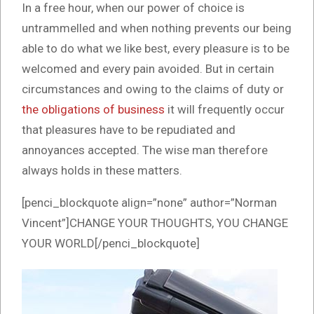
In a free hour, when our power of choice is
untrammelled and when nothing prevents our being
able to do what we like best, every pleasure is to be
welcomed and every pain avoided. But in certain
circumstances and owing to the claims of duty or
the obligations of business
it will frequently occur
that pleasures have to be repudiated and
annoyances accepted. The wise man therefore
always holds in these matters.
[penci_blockquote align=”none” author=”Norman
Vincent”]CHANGE YOUR THOUGHTS, YOU CHANGE
YOUR WORLD[/penci_blockquote]