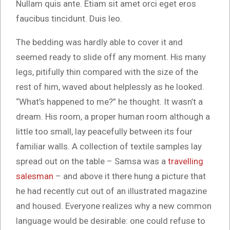
Nullam quis ante. Etiam sit amet orci eget eros
faucibus tincidunt. Duis leo.
The bedding was hardly able to cover it and
seemed ready to slide off any moment. His many
legs, pitifully thin compared with the size of the
rest of him, waved about helplessly as he looked.
“What’s happened to me?” he thought. It wasn’t a
dream. His room, a proper human room although a
little too small, lay peacefully between its four
familiar walls. A collection of textile samples lay
spread out on the table – Samsa was a
travelling
salesman
– and above it there hung a picture that
he had recently cut out of an illustrated magazine
and housed. Everyone realizes why a new common
language would be desirable: one could refuse to