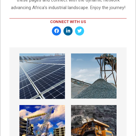
these pages and connect with the dynamic network
advancing Africa’s industrial landscape. Enjoy the journey!
CONNECT WITH US