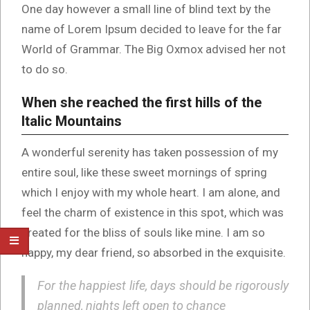
One day however a small line of blind text by the
name of Lorem Ipsum decided to leave for the far
World of Grammar. The Big Oxmox advised her not
to do so.
When she reached the first hills of the
Italic Mountains
A wonderful serenity has taken possession of my
entire soul, like these sweet mornings of spring
which I enjoy with my whole heart. I am alone, and
feel the charm of existence in this spot, which was
created for the bliss of souls like mine. I am so
happy, my dear friend, so absorbed in the exquisite.
For the happiest life, days should be rigorously
planned, nights left open to chance