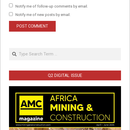
Notify me of follow-up comments by email.
Notify me of new posts by email.
Search
Q2 DIGITAL ISSUE