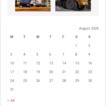
August 2026
M
T
W
T
F
S
S
1
2
3
4
5
6
7
8
9
10
11
12
13
14
15
16
17
18
19
20
21
22
23
24
25
26
27
28
29
30
31
« Jul