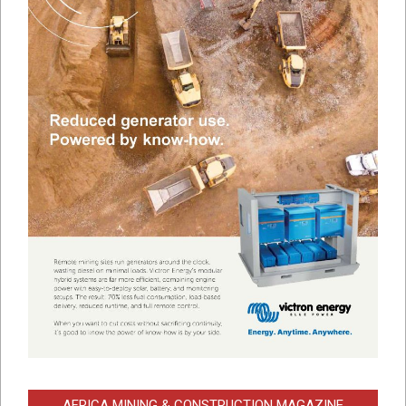
AFRICA MINING & CONSTRUCTION MAGAZINE