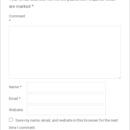
are marked
*
Comment
*
Name
*
Email
*
Website
Save my name, email, and website in this browser for the next
time I comment.