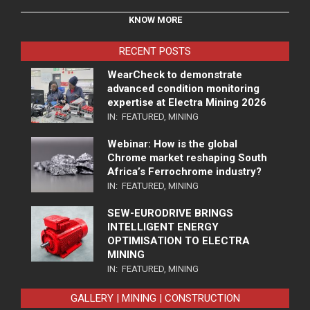
KNOW MORE
RECENT POSTS
WearCheck to demonstrate
advanced condition monitoring
expertise at Electra Mining 2026
IN:
FEATURED
,
MINING
Webinar: How is the global
Chrome market reshaping South
Africa’s Ferrochrome industry?
IN:
FEATURED
,
MINING
SEW-EURODRIVE BRINGS
INTELLIGENT ENERGY
OPTIMISATION TO ELECTRA
MINING
IN:
FEATURED
,
MINING
GALLERY | MINING | CONSTRUCTION