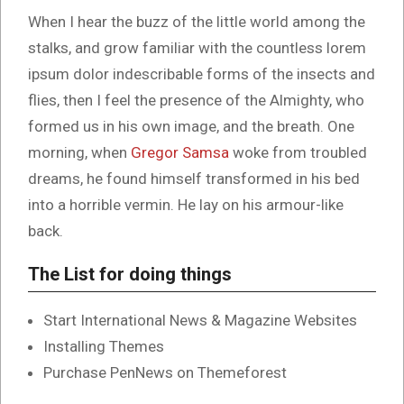
When I hear the buzz of the little world among the
stalks, and grow familiar with the countless lorem
ipsum dolor indescribable forms of the insects and
flies, then I feel the presence of the Almighty, who
formed us in his own image, and the breath. One
morning, when
Gregor Samsa
woke from troubled
dreams, he found himself transformed in his bed
into a horrible vermin. He lay on his armour-like
back.
The List for doing things
Start International News & Magazine Websites
Installing Themes
Purchase PenNews on Themeforest