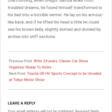
One morning, when Gregor Samsa woke from
troubled dreams, he found himself transformed in
his bed into a horrible vermin. He lay on his armour-
like back, and if he lifted his head a little he could
see his brown belly, slightly domed and divided by
arches into stiff sections.
2017-
10-
Previous Post:
After 24 years, Classic Car Show
09
Organizer Ready To Retire
Next Post:
Toyota GR HV Sports Concept to be Unveiled
at Tokyo Motor Show
LEAVE A REPLY
Your email address will not be published.
Required fields