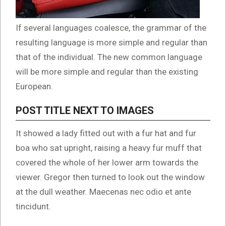
If several languages coalesce, the grammar of the
resulting language is more simple and regular than
that of the individual. The new common language
will be more simple and regular than the existing
European.
POST TITLE NEXT TO IMAGES
It showed a lady fitted out with a fur hat and fur
boa who sat upright, raising a heavy fur muff that
covered the whole of her lower arm towards the
viewer. Gregor then turned to look out the window
at the dull weather. Maecenas nec odio et ante
tincidunt.