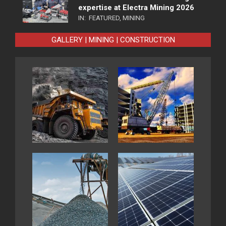
expertise at Electra Mining 2026
IN:
FEATURED
,
MINING
GALLERY | MINING | CONSTRUCTION