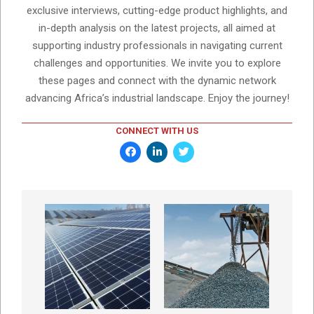
exclusive interviews, cutting-edge product highlights, and
in-depth analysis on the latest projects, all aimed at
supporting industry professionals in navigating current
challenges and opportunities. We invite you to explore
these pages and connect with the dynamic network
advancing Africa’s industrial landscape. Enjoy the journey!
CONNECT WITH US