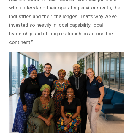
who understand their operating environments, their
industries and their challenges. That’s why we’ve
invested so heavily in local capability, local
leadership and strong relationships across the
continent.”