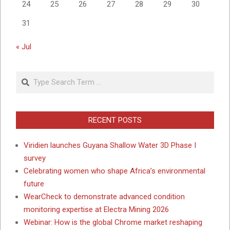
24
25
26
27
28
29
30
31
« Jul
Search
RECENT POSTS
Viridien launches Guyana Shallow Water 3D Phase I
survey
Celebrating women who shape Africa’s environmental
future
WearCheck to demonstrate advanced condition
monitoring expertise at Electra Mining 2026
Webinar: How is the global Chrome market reshaping