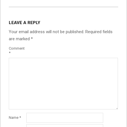
LEAVE A REPLY
Your email address will not be published.
Required fields
are marked
*
Comment
*
Name
*