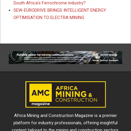
South Africa’s Ferrochrome industry?
SEW-EURODRIVE BRINGS INTELLIGENT ENERGY
OPTIMISATION TO ELECTRA MINING
Africa Mining and Construction Magazine is a premier
platform for industry professionals, offering insightful
content tailored to the mining and construction sectors.