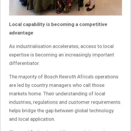
Local capability is becoming a competitive
advantage
As industrialisation accelerates, access to local
expertise is becoming an increasingly important
differentiator.
The majority of Bosch Rexroth Africa’s operations
are led by country managers who call those
markets home. Their understanding of local
industries, regulations and customer requirements
helps bridge the gap between global technology
and local application.