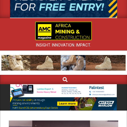
INSIGHT. INNOVATION. IMPACT.
Search
Primary
Navigation
Menu