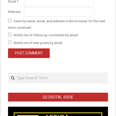
Email
*
Website
Save my name, email, and website in this browser for the next
time I comment.
Notify me of follow-up comments by email.
Notify me of new posts by email.
Search
Q2 DIGITAL ISSUE