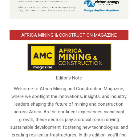
AFRICA MINING & CONSTRUCTION MAGAZINE
Editor's Note
Welcome to Africa Mining and Construction Magazine,
where we spotlight the innovations, insights, and industry
leaders shaping the future of mining and construction
across Africa. As the continent experiences significant
growth, these sectors play a crucial role in driving
sustainable development, fostering new technologies, and
creating resilient infrastructures. In this edition, you'll find