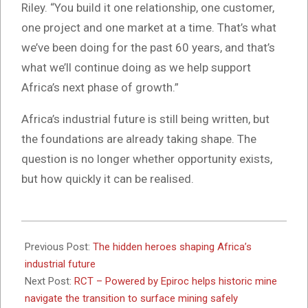
Riley. “You build it one relationship, one customer,
one project and one market at a time. That’s what
we’ve been doing for the past 60 years, and that’s
what we’ll continue doing as we help support
Africa’s next phase of growth.”
Africa’s industrial future is still being written, but
the foundations are already taking shape. The
question is no longer whether opportunity exists,
but how quickly it can be realised.
2026-
06-
Previous Post:
The hidden heroes shaping Africa’s
23
industrial future
Next Post:
RCT – Powered by Epiroc helps historic mine
navigate the transition to surface mining safely