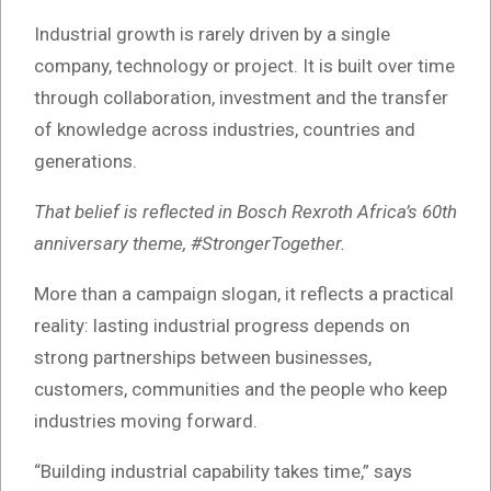
Industrial growth is rarely driven by a single
company, technology or project. It is built over time
through collaboration, investment and the transfer
of knowledge across industries, countries and
generations.
That belief is reflected in Bosch Rexroth Africa’s 60th
anniversary theme, #StrongerTogether.
More than a campaign slogan, it reflects a practical
reality: lasting industrial progress depends on
strong partnerships between businesses,
customers, communities and the people who keep
industries moving forward.
“Building industrial capability takes time,” says