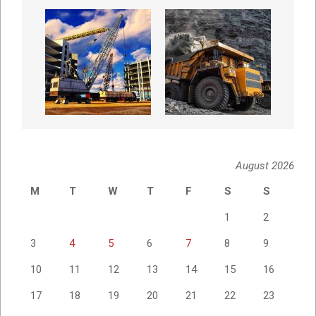
August 2026
M
T
W
T
F
S
S
1
2
3
4
5
6
7
8
9
10
11
12
13
14
15
16
17
18
19
20
21
22
23