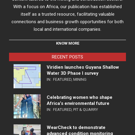
With a focus on Africa, our publication has established
itself as a trusted resource, facilitating valuable
connections and business growth opportunities for both
local and international companies.
KNOW MORE
RECENT POSTS
Viridien launches Guyana Shallow
Water 3D Phase I survey
IN:
FEATURED
,
MINING
Celebrating women who shape
Africa’s environmental future
IN:
FEATURED
,
PIT & QUARRY
WearCheck to demonstrate
advanced condition monitoring