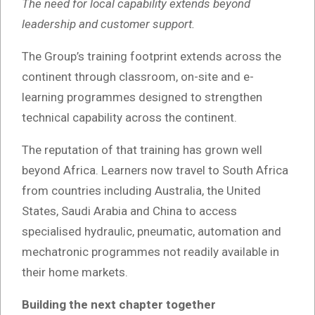
The need for local capability extends beyond
leadership and customer support.
The Group’s training footprint extends across the
continent through classroom, on-site and e-
learning programmes designed to strengthen
technical capability across the continent.
The reputation of that training has grown well
beyond Africa. Learners now travel to South Africa
from countries including Australia, the United
States, Saudi Arabia and China to access
specialised hydraulic, pneumatic, automation and
mechatronic programmes not readily available in
their home markets.
Building the next chapter together