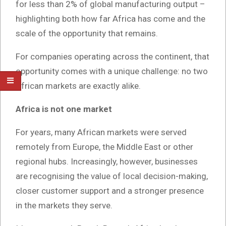
for less than 2% of global manufacturing output –
highlighting both how far Africa has come and the
scale of the opportunity that remains.
For companies operating across the continent, that
opportunity comes with a unique challenge: no two
African markets are exactly alike.
Africa is not one market
For years, many African markets were served
remotely from Europe, the Middle East or other
regional hubs. Increasingly, however, businesses
are recognising the value of local decision-making,
closer customer support and a stronger presence
in the markets they serve.