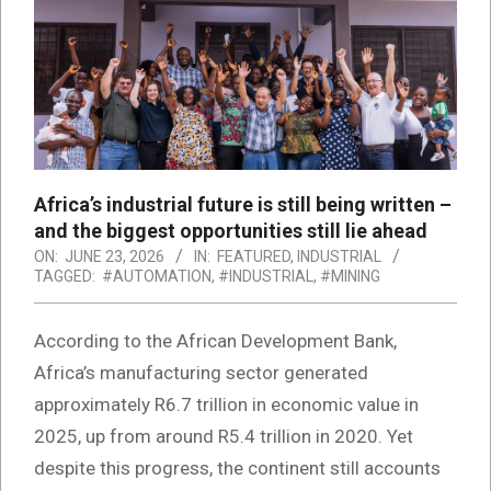
Africa’s industrial future is still being written –
and the biggest opportunities still lie ahead
ON:
JUNE 23, 2026
IN:
FEATURED
,
INDUSTRIAL
TAGGED:
#AUTOMATION
,
#INDUSTRIAL
,
#MINING
According to the African Development Bank,
Africa’s manufacturing sector generated
approximately R6.7 trillion in economic value in
2025, up from around R5.4 trillion in 2020. Yet
despite this progress, the continent still accounts