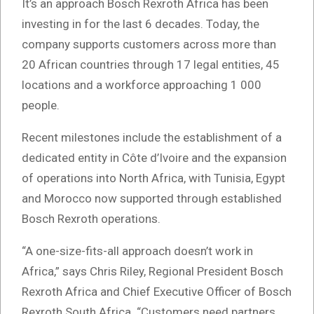
It’s an approach Bosch Rexroth Africa has been
investing in for the last 6 decades. Today, the
company supports customers across more than
20 African countries through 17 legal entities, 45
locations and a workforce approaching 1 000
people.
Recent milestones include the establishment of a
dedicated entity in Côte d’Ivoire and the expansion
of operations into North Africa, with Tunisia, Egypt
and Morocco now supported through established
Bosch Rexroth operations.
“A one-size-fits-all approach doesn’t work in
Africa,” says Chris Riley, Regional President Bosch
Rexroth Africa and Chief Executive Officer of Bosch
Rexroth South Africa. “Customers need partners