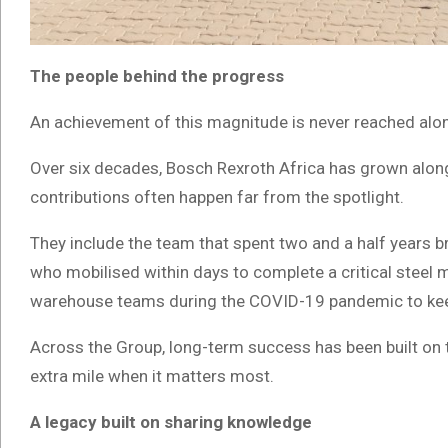
The people behind the progress
An achievement of this magnitude is never reached alo
Over six decades, Bosch Rexroth Africa has grown along
contributions often happen far from the spotlight.
They include the team that spent two and a half years br
who mobilised within days to complete a critical steel 
warehouse teams during the COVID-19 pandemic to ke
Across the Group, long-term success has been built on tr
extra mile when it matters most.
A legacy built on sharing knowledge