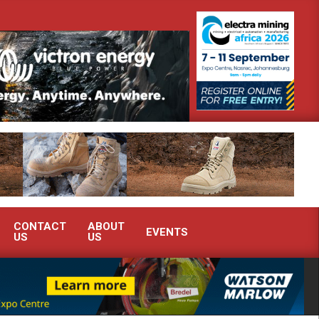
h Africa’s Ferrochrome industry?
SEW-EURODRIVE BRINGS INTEL
CONTACT
ABOUT
EVENTS
US
US