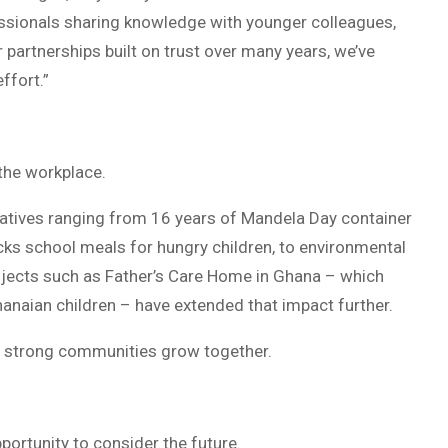
essionals sharing knowledge with younger colleagues,
partnerships built on trust over many years, we’ve
ffort.”
the workplace.
tiatives ranging from 16 years of Mandela Day container
acks school meals for hungry children, to environmental
jects such as Father’s Care Home in Ghana – which
hanaian children – have extended that impact further.
nd strong communities grow together.
pportunity to consider the future.