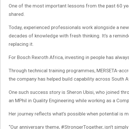
One of the most important lessons from the past 60 yea
shared.
Today, experienced professionals work alongside a new
decades of knowledge with fresh thinking. It’s a reminde
replacing it.
For Bosch Rexroth Africa, investing in people has alwa
Through technical training programmes, MERSETA-accre
the company has helped build capability across South Af
One such success story is Sheron Ubisi, who joined t
an MPhil in Quality Engineering while working as a Comp
Her journey reflects what’s possible when potential is 
“Our anniversary theme, #StrongerTogether, isn’t simply a