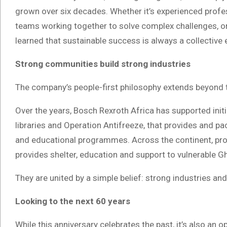
grown over six decades. Whether it’s experienced prof
teams working together to solve complex challenges, or 
learned that sustainable success is always a collective e
Strong communities build strong industries
The company’s people-first philosophy extends beyond 
Over the years, Bosch Rexroth Africa has supported ini
libraries and Operation Antifreeze, that provides and p
and educational programmes. Across the continent, pro
provides shelter, education and support to vulnerable G
They are united by a simple belief: strong industries a
Looking to the next 60 years
While this anniversary celebrates the past, it’s also an o