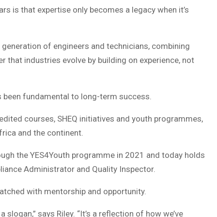
rs is that expertise only becomes a legacy when it’s
 generation of engineers and technicians, combining
r that industries evolve by building on experience, not
ys been fundamental to long-term success.
dited courses, SHEQ initiatives and youth programmes,
rica and the continent.
hrough the YES4Youth programme in 2021 and today holds
liance Administrator and Quality Inspector.
matched with mentorship and opportunity.
 slogan,” says Riley. “It’s a reflection of how we’ve