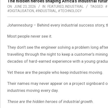
The hidden heroes shaping Africa’s industrial futu
ON:
JUNE 23, 2026
IN:
FEATURED
,
INDUSTRIAL
TAGGED:
#
#DIGITALISATION
,
#INDUSTRIAL
,
#TECHNOLOGY
Johannesburg
– Behind every industrial success story, 
Most people never see it.
They don’t see the engineer solving a problem long afte
travelling through the night to keep a customer’s mining
decades of hard-earned experience with a young graduate 
Yet these are the people who keep industries moving.
Their names may never appear on a project signboard or 
industries moving every day.
These are the hidden heroes of industrial growth.