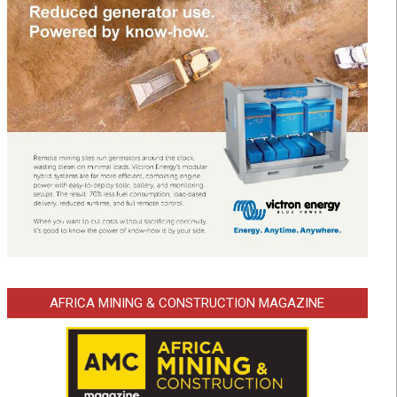
AFRICA MINING & CONSTRUCTION MAGAZINE