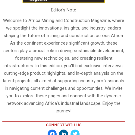
Editor's Note
Welcome to Africa Mining and Construction Magazine, where
we spotlight the innovations, insights, and industry leaders
shaping the future of mining and construction across Africa.
As the continent experiences significant growth, these
sectors play a crucial role in driving sustainable development,
fostering new technologies, and creating resilient
infrastructures. In this edition, you'll find exclusive interviews,
cutting-edge product highlights, and in-depth analysis on the
latest projects, all aimed at supporting industry professionals
in navigating current challenges and opportunities. We invite
you to explore these pages and connect with the dynamic
network advancing Africa’s industrial landscape. Enjoy the
journey!
CONNECT WITH US