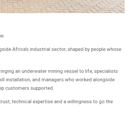
ne.
side Africa’s industrial sector, shaped by people whose
inging an underwater mining vessel to life, specialists
mill installation, and managers who worked alongside
ep customers supported.
ust, technical expertise and a willingness to go the