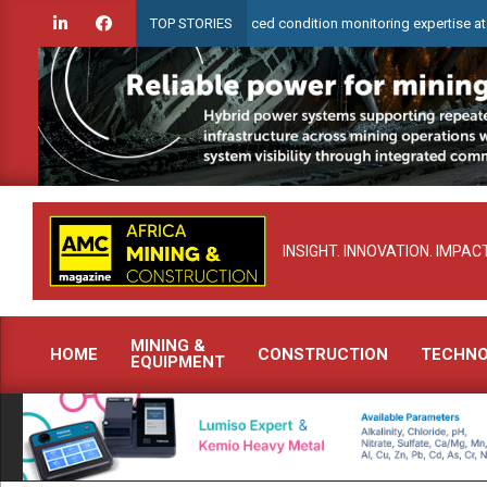
Skip
eck to demonstrate advanced condition monitoring expertise at Electra Mini
TOP STORIES
to
content
INSIGHT. INNOVATION. IMPACT
MINING &
HOME
CONSTRUCTION
TECHN
EQUIPMENT
Primary
Navigation
Menu