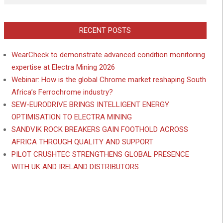
RECENT POSTS
WearCheck to demonstrate advanced condition monitoring
expertise at Electra Mining 2026
Webinar: How is the global Chrome market reshaping South
Africa’s Ferrochrome industry?
SEW-EURODRIVE BRINGS INTELLIGENT ENERGY
OPTIMISATION TO ELECTRA MINING
SANDVIK ROCK BREAKERS GAIN FOOTHOLD ACROSS
AFRICA THROUGH QUALITY AND SUPPORT
PILOT CRUSHTEC STRENGTHENS GLOBAL PRESENCE
WITH UK AND IRELAND DISTRIBUTORS