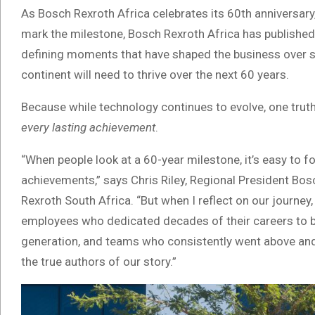
As Bosch Rexroth Africa celebrates its 60th anniversary
mark the milestone, Bosch Rexroth Africa has published 
defining moments that have shaped the business over s
continent will need to thrive over the next 60 years.
Because while technology continues to evolve, one tru
every lasting achievement
.
“When people look at a 60-year milestone, it’s easy to 
achievements,” says Chris Riley, Regional President Bos
Rexroth South Africa. “But when I reflect on our journey
employees who dedicated decades of their careers to bu
generation, and teams who consistently went above an
the true authors of our story.”