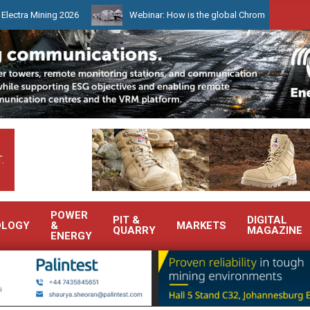
ng 2026
Webinar: How is the global Chrome market reshaping Sout
.
POWER
PIT &
DIGITAL
OLOGY
&
MARKETS
QUARRY
MAGAZINE
ENERGY