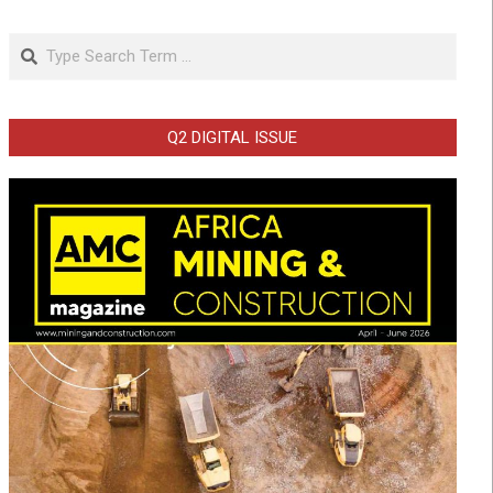
Search
Q2 DIGITAL ISSUE