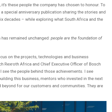
, it’s these people the company has chosen to honour. To
a special anniversary publication sharing the stories and
ix decades – while exploring what South Africa and the
th has remained unchanged:
people are the foundation of
focus on the projects, technologies and business
ch Rexroth Africa and Chief Executive Officer of Bosch
, I see the people behind those achievements. I see
ilding this business, mentors who invested in the next
d beyond for our customers and communities. They are