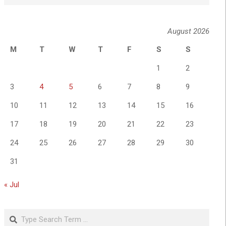
August 2026
M
T
W
T
F
S
S
1
2
3
4
5
6
7
8
9
10
11
12
13
14
15
16
17
18
19
20
21
22
23
24
25
26
27
28
29
30
31
« Jul
Search