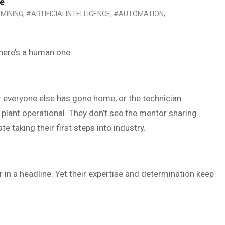
re
 MINING
,
#ARTIFICIALINTELLIGENCE
,
#AUTOMATION
,
there’s a human one.
r everyone else has gone home, or the technician
 plant operational. They don’t see the mentor sharing
taking their first steps into industry.
in a headline. Yet their expertise and determination keep