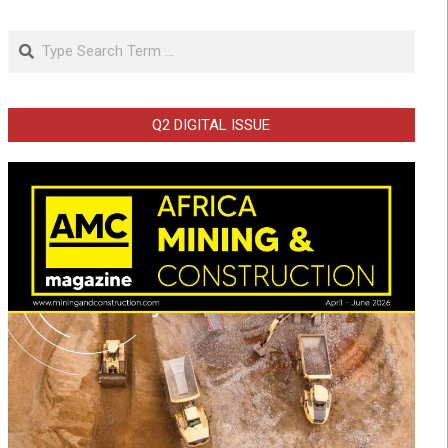
Search
Q2 DIGITAL ISSUE