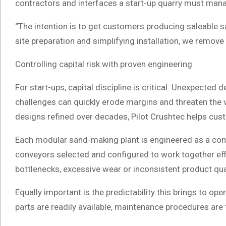
contractors and interfaces a start-up quarry must man
“The intention is to get customers producing saleable sa
site preparation and simplifying installation, we remove
Controlling capital risk with proven engineering
For start-ups, capital discipline is critical. Unexpect
challenges can quickly erode margins and threaten the vi
designs refined over decades, Pilot Crushtec helps cust
Each modular sand-making plant is engineered as a com
conveyors selected and configured to work together effi
bottlenecks, excessive wear or inconsistent product qua
Equally important is the predictability this brings to 
parts are readily available, maintenance procedures are 