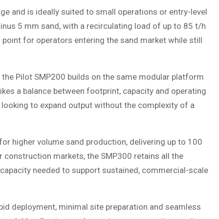
 and is ideally suited to small operations or entry-level
nus 5 mm sand, with a recirculating load of up to 85 t/h
 point for operators entering the sand market while still
, the Pilot SMP200 builds on the same modular platform
trikes a balance between footprint, capacity and operating
s looking to expand output without the complexity of a
 for higher volume sand production, delivering up to 100
 or construction markets, the SMP300 retains all the
 capacity needed to support sustained, commercial-scale
apid deployment, minimal site preparation and seamless