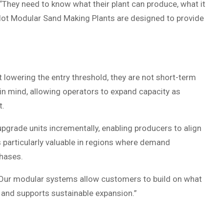
 “They need to know what their plant can produce, what it
Pilot Modular Sand Making Plants are designed to provide
 lowering the entry threshold, they are not short-term
 in mind, allowing operators to expand capacity as
t.
pgrade units incrementally, enabling producers to align
is particularly valuable in regions where demand
phases.
. “Our modular systems allow customers to build on what
t and supports sustainable expansion.”