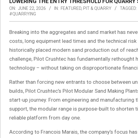
LOWERING THE ENTRY THRESHOLD FOR QUARRY 
ON:
JUNE 22, 2026
IN:
FEATURED
,
PIT & QUARRY
TAGGED:
#QUARRYING
Breaking into the aggregates and sand market has never
costs, long equipment lead times and the technical risk
historically placed modern sand production out of reach
challenge, Pilot Crushtec has fundamentally rethough
technology – without taking on disproportionate financia
Rather than forcing new entrants to choose between un
builds, Pilot Crushtec’s Pilot Modular Sand Making Plant
start-up journey. From engineering and manufacturing t
support, the modular range is purpose-built to shorten 
reliable platform from day one.
According to Francois Marais, the company’s focus has b