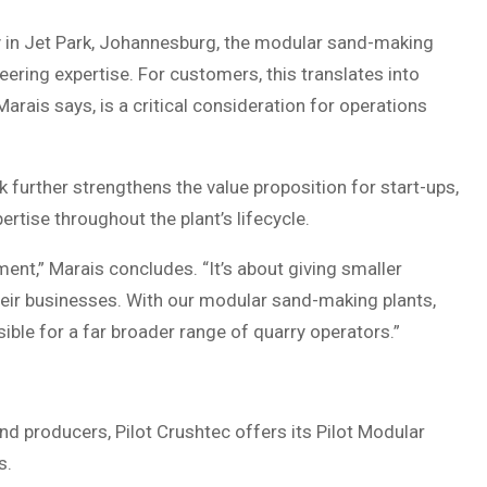
ty in Jet Park, Johannesburg, the modular sand-making
neering expertise. For customers, this translates into
Marais says, is a critical consideration for operations
 further strengthens the value proposition for start-ups,
rtise throughout the plant’s lifecycle.
pment,” Marais concludes. “It’s about giving smaller
eir businesses. With our modular sand-making plants,
ble for a far broader range of quarry operators.”
nd producers, Pilot Crushtec offers its Pilot Modular
s.