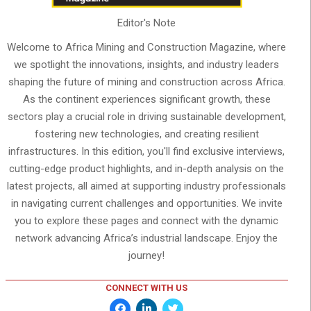
Editor's Note
Welcome to Africa Mining and Construction Magazine, where
we spotlight the innovations, insights, and industry leaders
shaping the future of mining and construction across Africa.
As the continent experiences significant growth, these
sectors play a crucial role in driving sustainable development,
fostering new technologies, and creating resilient
infrastructures. In this edition, you'll find exclusive interviews,
cutting-edge product highlights, and in-depth analysis on the
latest projects, all aimed at supporting industry professionals
in navigating current challenges and opportunities. We invite
you to explore these pages and connect with the dynamic
network advancing Africa’s industrial landscape. Enjoy the
journey!
CONNECT WITH US