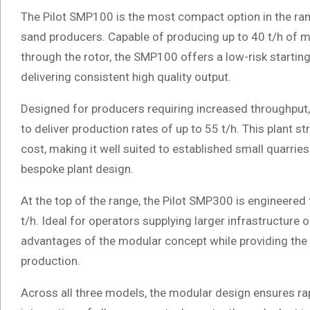
The Pilot SMP100 is the most compact option in the range
sand producers. Capable of producing up to 40 t/h of mi
through the rotor, the SMP100 offers a low-risk starting
delivering consistent high quality output.
Designed for producers requiring increased throughput
to deliver production rates of up to 55 t/h. This plant s
cost, making it well suited to established small quarrie
bespoke plant design.
At the top of the range, the Pilot SMP300 is engineered
t/h. Ideal for operators supplying larger infrastructure
advantages of the modular concept while providing the
production.
Across all three models, the modular design ensures r