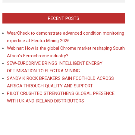
RECENT POSTS
WearCheck to demonstrate advanced condition monitoring
expertise at Electra Mining 2026
Webinar: How is the global Chrome market reshaping South
Africa’s Ferrochrome industry?
SEW-EURODRIVE BRINGS INTELLIGENT ENERGY
OPTIMISATION TO ELECTRA MINING
SANDVIK ROCK BREAKERS GAIN FOOTHOLD ACROSS
AFRICA THROUGH QUALITY AND SUPPORT
PILOT CRUSHTEC STRENGTHENS GLOBAL PRESENCE
WITH UK AND IRELAND DISTRIBUTORS