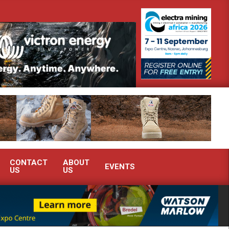
uth Africa’s Ferrochrome industry?
SEW-EURODRIVE BRINGS INT
CONTACT
ABOUT
EVENTS
US
US