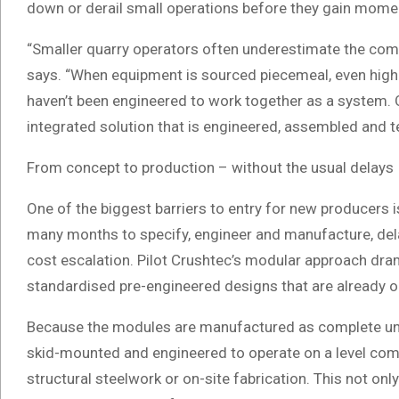
down or derail small operations before they gain mom
“Smaller quarry operators often underestimate the compl
says. “When equipment is sourced piecemeal, even hig
haven’t been engineered to work together as a system. O
integrated solution that is engineered, assembled and t
From concept to production – without the usual delays
One of the biggest barriers to entry for new producers 
many months to specify, engineer and manufacture, del
cost escalation. Pilot Crushtec’s modular approach dram
standardised pre-engineered designs that are already o
Because the modules are manufactured as complete units
skid-mounted and engineered to operate on a level compa
structural steelwork or on-site fabrication. This not on