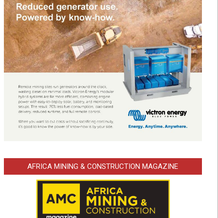
AFRICA MINING & CONSTRUCTION MAGAZINE