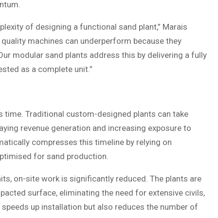
entum.
exity of designing a functional sand plant,” Marais
h quality machines can underperform because they
ur modular sand plants address this by delivering a fully
ested as a complete unit.”
is time. Traditional custom-designed plants can take
aying revenue generation and increasing exposure to
atically compresses this timeline by relying on
ptimised for sand production.
, on-site work is significantly reduced. The plants are
cted surface, eliminating the need for extensive civils,
ly speeds up installation but also reduces the number of