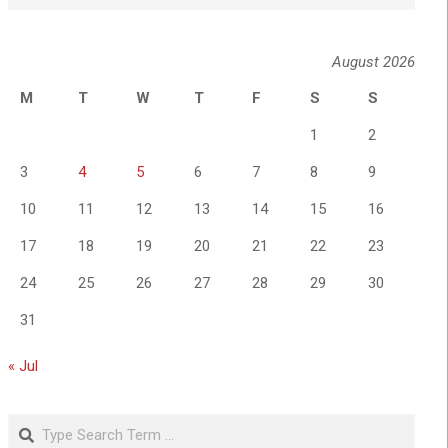
August 2026
M
T
W
T
F
S
S
1
2
3
4
5
6
7
8
9
10
11
12
13
14
15
16
17
18
19
20
21
22
23
24
25
26
27
28
29
30
31
« Jul
Search