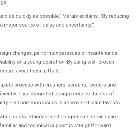
age.
nd as quickly as possible,” Marais explains. “By reducing
 a major source of delay and uncertainty.”
ed design changes, performance issues or maintenance
ability of a young operation. By using well-proven
omers avoid these pitfalls.
plete process with crushers, screens, feeders and
ciently. This integrated design reduces the risk of
lity – all common issues in improvised plant layouts.
operating costs. Standardised components mean spare
familiar and technical support is straightforward.