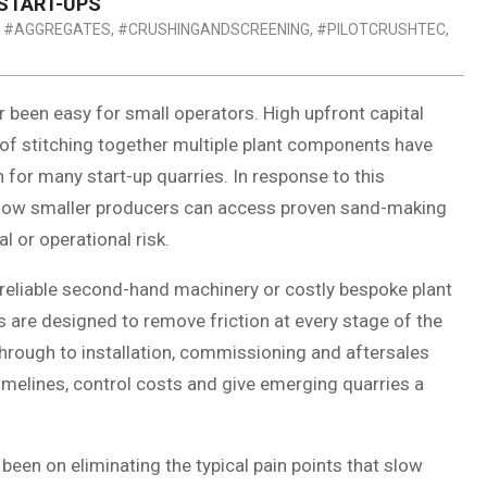
START-UPS
#AGGREGATES
,
#CRUSHINGANDSCREENING
,
#PILOTCRUSHTEC
,
 been easy for small operators. High upfront capital
 of stitching together multiple plant components have
 for many start-up quarries. In response to this
t how smaller producers can access proven sand-making
l or operational risk.
reliable second-hand machinery or costly bespoke plant
s are designed to remove friction at every stage of the
hrough to installation, commissioning and aftersales
timelines, control costs and give emerging quarries a
een on eliminating the typical pain points that slow