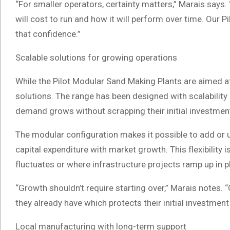
“For smaller operators, certainty matters,” Marais says.
will cost to run and how it will perform over time. Our 
that confidence.”
Scalable solutions for growing operations
While the Pilot Modular Sand Making Plants are aimed at
solutions. The range has been designed with scalability
demand grows without scrapping their initial investmen
The modular configuration makes it possible to add or u
capital expenditure with market growth. This flexibility 
fluctuates or where infrastructure projects ramp up in 
“Growth shouldn’t require starting over,” Marais notes
they already have which protects their initial investmen
Local manufacturing with long-term support