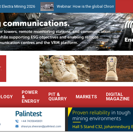
ning 2026
Webinar: How is the global Chrome market reshaping So
.
POWER
PIT &
DIGITAL
OLOGY
&
MARKETS
QUARRY
MAGAZINE
ENERGY