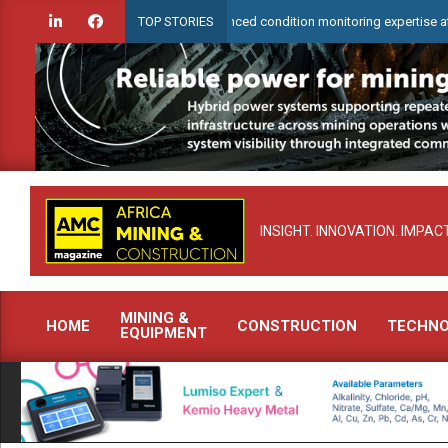
Skip
Check to demonstrate advanced condition monitoring expertise at Electra Mi
TOP STORIES
to
content
INSIGHT. INNOVATION. IMPACT
MINING &
HOME
CONSTRUCTION
TECHN
EQUIPMENT
Primary
Navigation
Menu