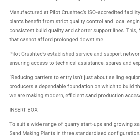
Manufactured at Pilot Crushtec’s ISO-accredited facili
plants benefit from strict quality control and local engi
consistent build quality and shorter support lines. This, 
that cannot afford prolonged downtime.
Pilot Crushtec’s established service and support network
ensuring access to technical assistance, spares and expe
“Reducing barriers to entry isn’t just about selling equi
producers a dependable foundation on which to build th
we are making modern, efficient sand production accessi
INSERT BOX
To suit a wide range of quarry start-ups and growing sa
Sand Making Plants in three standardised configuration