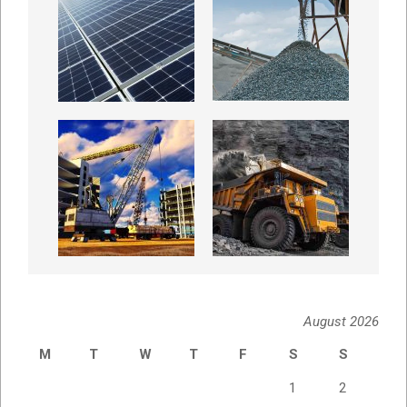
August 2026
M
T
W
T
F
S
S
1
2