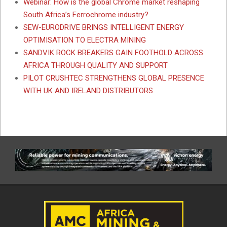
Webinar: How is the global Chrome market reshaping
South Africa’s Ferrochrome industry?
SEW-EURODRIVE BRINGS INTELLIGENT ENERGY
OPTIMISATION TO ELECTRA MINING
SANDVIK ROCK BREAKERS GAIN FOOTHOLD ACROSS
AFRICA THROUGH QUALITY AND SUPPORT
PILOT CRUSHTEC STRENGTHENS GLOBAL PRESENCE
WITH UK AND IRELAND DISTRIBUTORS