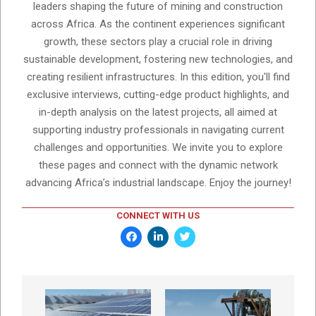
leaders shaping the future of mining and construction
across Africa. As the continent experiences significant
growth, these sectors play a crucial role in driving
sustainable development, fostering new technologies, and
creating resilient infrastructures. In this edition, you'll find
exclusive interviews, cutting-edge product highlights, and
in-depth analysis on the latest projects, all aimed at
supporting industry professionals in navigating current
challenges and opportunities. We invite you to explore
these pages and connect with the dynamic network
advancing Africa’s industrial landscape. Enjoy the journey!
CONNECT WITH US