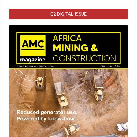
Q2 DIGITAL ISSUE