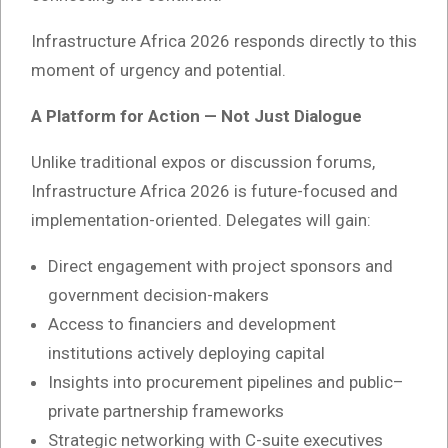
Infrastructure Africa 2026 responds directly to this
moment of urgency and potential.
A Platform for Action — Not Just Dialogue
Unlike traditional expos or discussion forums,
Infrastructure Africa 2026 is future-focused and
implementation-oriented. Delegates will gain:
Direct engagement with project sponsors and
government decision-makers
Access to financiers and development
institutions actively deploying capital
Insights into procurement pipelines and public–
private partnership frameworks
Strategic networking with C-suite executives