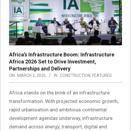
Africa’s Infrastructure Boom: Infrastructure
Africa 2026 Set to Drive Investment,
Partnerships and Delivery
ON:
MARCH 2, 2026
IN:
CONSTRUCTION
,
FEATURED
Africa stands on the brink of an infrastructure
transformation. With projected economic growth,
rapid urbanisation and ambitious continental
development agendas underway, infrastructure
demand across energy, transport, digital and