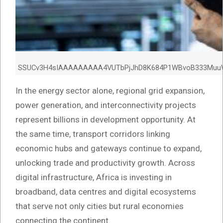
SSUCv3H4sIAAAAAAAAA4VUTbPjJhD8K684P1WBvoB333MuuW3l
In the energy sector alone, regional grid expansion,
power generation, and interconnectivity projects
represent billions in development opportunity. At
the same time, transport corridors linking
economic hubs and gateways continue to expand,
unlocking trade and productivity growth. Across
digital infrastructure, Africa is investing in
broadband, data centres and digital ecosystems
that serve not only cities but rural economies
connecting the continent.