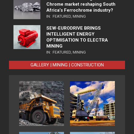
Chrome market reshaping South
Africa’s Ferrochrome industry?
IN:
FEATURED
,
MINING
SEW-EURODRIVE BRINGS
INTELLIGENT ENERGY
OPTIMISATION TO ELECTRA
MINING
IN:
FEATURED
,
MINING
GALLERY | MINING | CONSTRUCTION