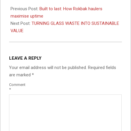
2026-
03-
Previous Post:
Built to last: How Rokbak haulers
02
maximise uptime
Next Post:
TURNING GLASS WASTE INTO SUSTAINABLE
VALUE
LEAVE A REPLY
Your email address will not be published.
Required fields
are marked
*
Comment
*