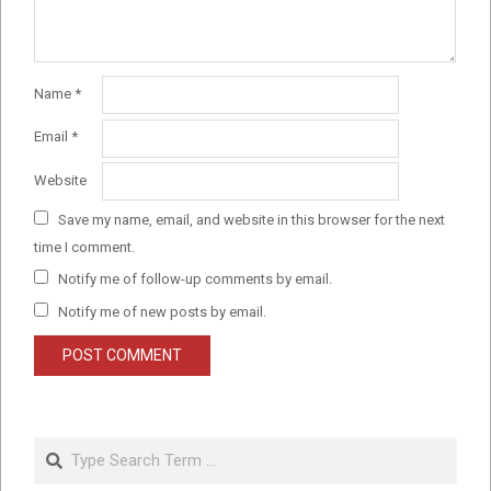
Name
*
Email
*
Website
Save my name, email, and website in this browser for the next
time I comment.
Notify me of follow-up comments by email.
Notify me of new posts by email.
Search