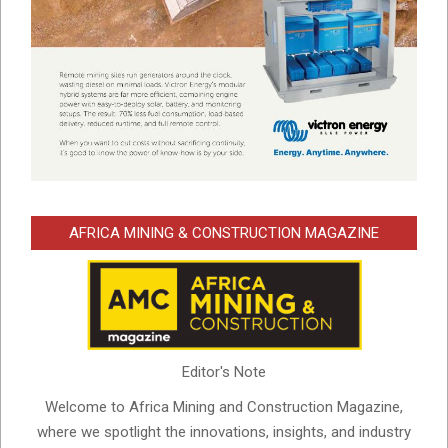
AFRICA MINING & CONSTRUCTION MAGAZINE
Editor's Note
Welcome to Africa Mining and Construction Magazine,
where we spotlight the innovations, insights, and industry