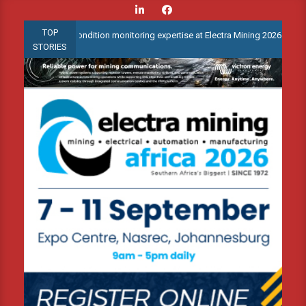
Skip
to
TOP
anced condition monitoring expertise at Electra Mining 2026
Web
content
STORIES