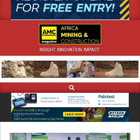
INSIGHT. INNOVATION. IMPACT.
Search
Primary
Navigation
Menu