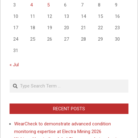
3
4
5
6
7
8
9
10
11
12
13
14
15
16
17
18
19
20
21
22
23
24
25
26
27
28
29
30
31
« Jul
Search
RECENT POSTS
WearCheck to demonstrate advanced condition
monitoring expertise at Electra Mining 2026