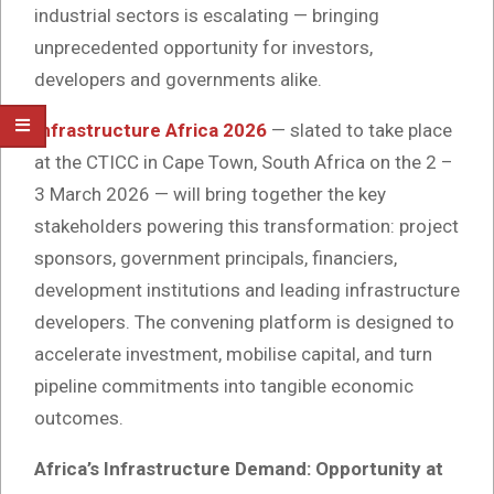
industrial sectors is escalating — bringing
unprecedented opportunity for investors,
developers and governments alike.
Infrastructure Africa 2026
— slated to take place
at the CTICC in Cape Town, South Africa on the 2 –
3 March 2026 — will bring together the key
stakeholders powering this transformation: project
sponsors, government principals, financiers,
development institutions and leading infrastructure
developers. The convening platform is designed to
accelerate investment, mobilise capital, and turn
pipeline commitments into tangible economic
outcomes.
Africa’s Infrastructure Demand: Opportunity at