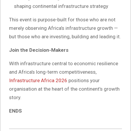
shaping continental infrastructure strategy
This event is purpose-built for those who are not
merely observing Africa’s infrastructure growth —
but those who are investing, building and leading it.
Join the Decision-Makers
With infrastructure central to economic resilience
and Africa’s long-term competitiveness,
Infrastructure Africa 2026
positions your
organisation at the heart of the continent’s growth
story.
ENDS