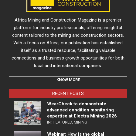
Africa Mining and Construction Magazine is a premier
platform for industry professionals, offering insightful
content tailored to the mining and construction sectors.
With a focus on Africa, our publication has established
itself as a trusted resource, facilitating valuable
connections and business growth opportunities for both
local and international companies.
KNOW MORE
RECENT POSTS
WearCheck to demonstrate
advanced condition monitoring
expertise at Electra Mining 2026
IN:
FEATURED
,
MINING
Webinar: How is the global