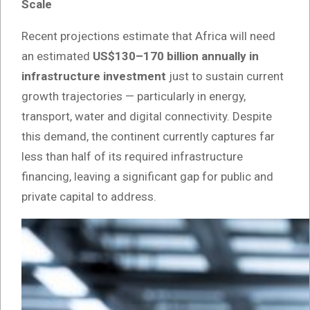
Scale
Recent projections estimate that Africa will need
an estimated
US$130–170 billion annually in
infrastructure investment
just to sustain current
growth trajectories — particularly in energy,
transport, water and digital connectivity. Despite
this demand, the continent currently captures far
less than half of its required infrastructure
financing, leaving a significant gap for public and
private capital to address.