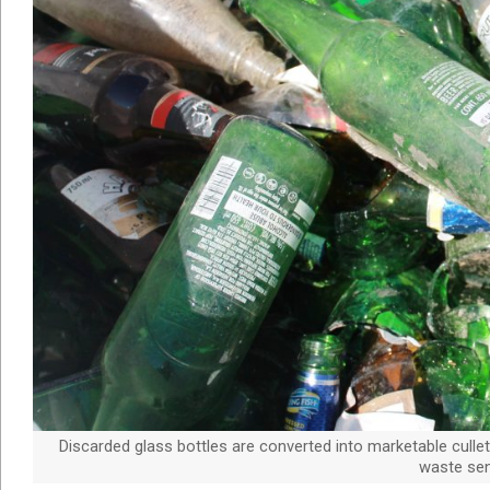
Discarded glass bottles are converted into marketable cullet
waste sent