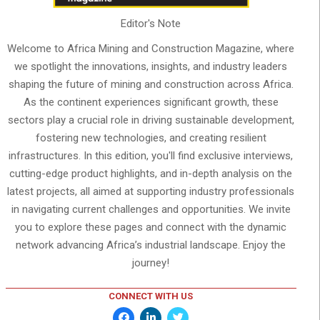
Editor's Note
Welcome to Africa Mining and Construction Magazine, where
we spotlight the innovations, insights, and industry leaders
shaping the future of mining and construction across Africa.
As the continent experiences significant growth, these
sectors play a crucial role in driving sustainable development,
fostering new technologies, and creating resilient
infrastructures. In this edition, you'll find exclusive interviews,
cutting-edge product highlights, and in-depth analysis on the
latest projects, all aimed at supporting industry professionals
in navigating current challenges and opportunities. We invite
you to explore these pages and connect with the dynamic
network advancing Africa’s industrial landscape. Enjoy the
journey!
CONNECT WITH US