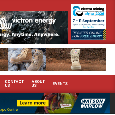
 advanced condition monitoring expertise at Electra Mining 2026
CONTACT
ABOUT
EVENTS
US
US