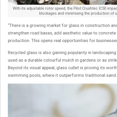
With its adjustable rotor speed, the Pilot Crushtec IC50 impa
blockages and minimising the production of u
“There is a growing market for glass in construction and
strengthen road bases, add aesthetic value to concrete 
production. This opens real opportunities for businesse
Recycled glass is also gaining popularity in landscaping
used as a durable colourful mulch in gardens or as stri
Beyond its visual appeal, glass cullet is proving its wor
swimming pools, where it outperforms traditional sand.