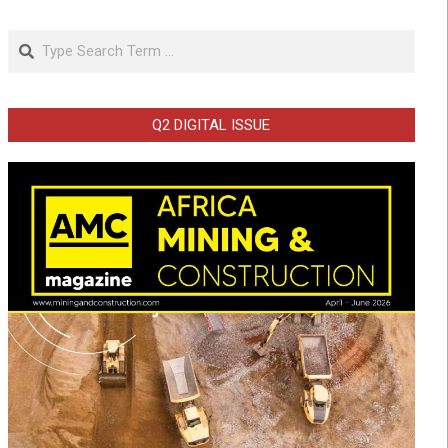
Search
Q2 DIGITAL ISSUE