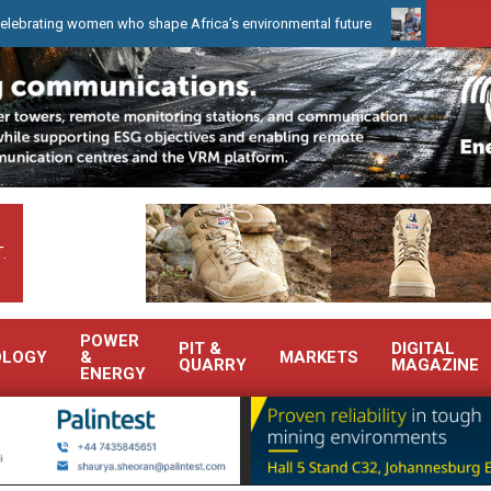
ho shape Africa’s environmental future
WearCheck to demonstrate
.
POWER
PIT &
DIGITAL
OLOGY
&
MARKETS
QUARRY
MAGAZINE
ENERGY