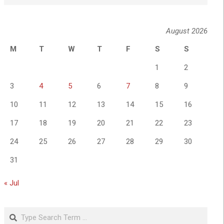
August 2026
M
T
W
T
F
S
S
1
2
3
4
5
6
7
8
9
10
11
12
13
14
15
16
17
18
19
20
21
22
23
24
25
26
27
28
29
30
31
« Jul
Search