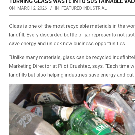
TURNING GLASS WASTE INTO SUSTAINABLE VAL
ON:
MARCH 2, 2026
IN:
FEATURED
,
INDUSTRIAL
Glass is one of the most recyclable materials in the world
landfill. Every discarded bottle or jar represents not j
save energy and unlock new business opportunities.
“Unlike many materials, glass can be recycled indefinitel
Marketing Director at Pilot Crushtec, says. “Each time w
landfills but also helping industries save energy and cu