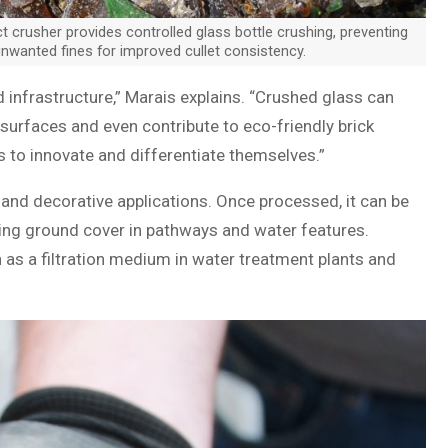
ct crusher provides controlled glass bottle crushing, preventing
nwanted fines for improved cullet consistency.
 infrastructure,” Marais explains. “Crushed glass can
surfaces and even contribute to eco-friendly brick
s to innovate and differentiate themselves.”
 and decorative applications. Once processed, it can be
king ground cover in pathways and water features.
th as a filtration medium in water treatment plants and