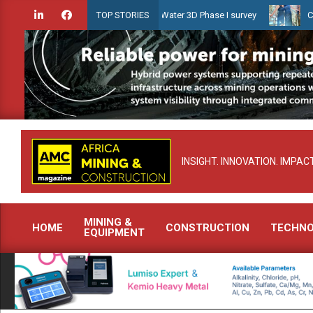
Skip
nches Guyana Shallow Water 3D Phase I survey
Celebrating women w
TOP STORIES
to
content
INSIGHT. INNOVATION. IMPACT
MINING &
HOME
CONSTRUCTION
TECHN
EQUIPMENT
Primary
Navigation
Menu