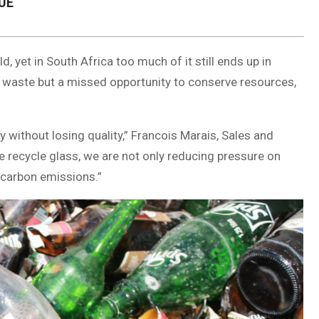
UE
, yet in South Africa too much of it still ends up in
ust waste but a missed opportunity to conserve resources,
y without losing quality,” Francois Marais, Sales and
e recycle glass, we are not only reducing pressure on
t carbon emissions.”