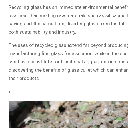
Recycling glass has an immediate environmental benefit
less heat than melting raw materials such as silica and 
savings. At the same time, diverting glass from landfill
both sustainability and industry.
The uses of recycled glass extend far beyond producing ne
manufacturing fibreglass for insulation, while in the co
used as a substitute for traditional aggregates in conc
discovering the benefits of glass cullet which can enhan
their products.