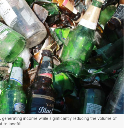
, generating income while significantly reducing the volume of
 to landfill.