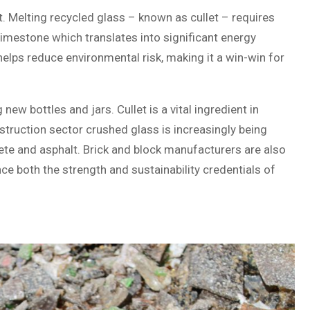
. Melting recycled glass – known as cullet – requires
limestone which translates into significant energy
 helps reduce environmental risk, making it a win-win for
w bottles and jars. Cullet is a vital ingredient in
nstruction sector crushed glass is increasingly being
rete and asphalt. Brick and block manufacturers are also
ce both the strength and sustainability credentials of