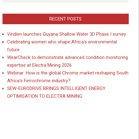
RECENT POSTS
Viridien launches Guyana Shallow Water 3D Phase I survey
Celebrating women who shape Africa’s environmental
future
WearCheck to demonstrate advanced condition monitoring
expertise at Electra Mining 2026
Webinar: How is the global Chrome market reshaping South
Africa’s Ferrochrome industry?
SEW-EURODRIVE BRINGS INTELLIGENT ENERGY
OPTIMISATION TO ELECTRA MINING