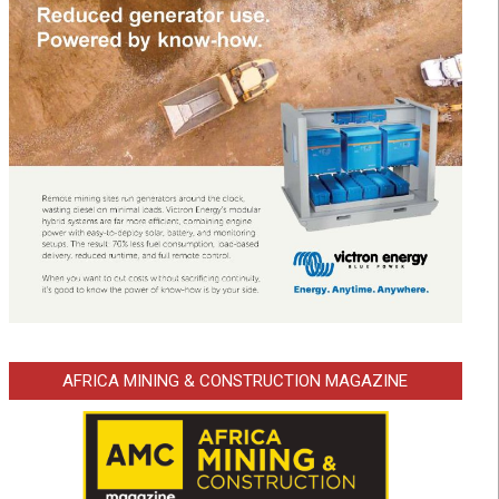
AFRICA MINING & CONSTRUCTION MAGAZINE