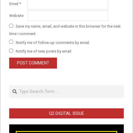
Email
*
Website
Save my name, email, and website in this browser for the next
time I comment.
Notify me of follow-up comments by email.
Notify me of new posts by email.
Search
Q2 DIGITAL ISSUE