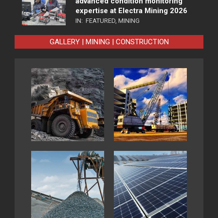
advanced condition monitoring
expertise at Electra Mining 2026
IN:
FEATURED
,
MINING
GALLERY | MINING | CONSTRUCTION