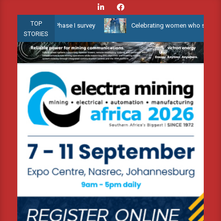
Skip
to
TOP
ater 3D Phase I survey
Celebrating women who shape Africa’s env
content
STORIES