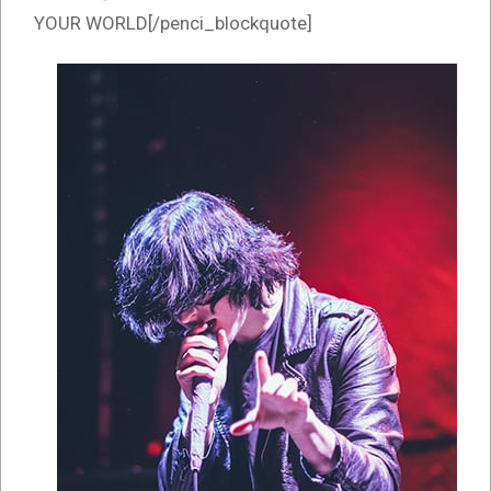
YOUR WORLD[/penci_blockquote]