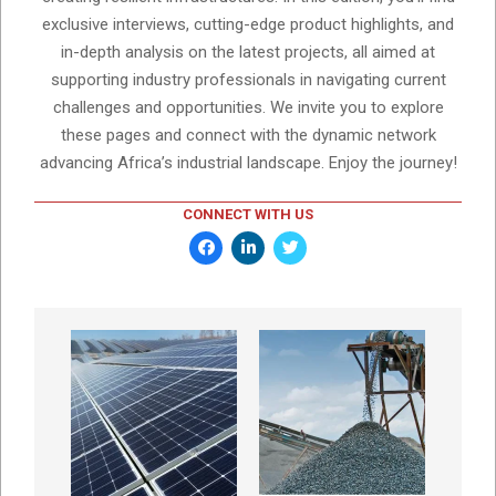
exclusive interviews, cutting-edge product highlights, and
in-depth analysis on the latest projects, all aimed at
supporting industry professionals in navigating current
challenges and opportunities. We invite you to explore
these pages and connect with the dynamic network
advancing Africa’s industrial landscape. Enjoy the journey!
CONNECT WITH US