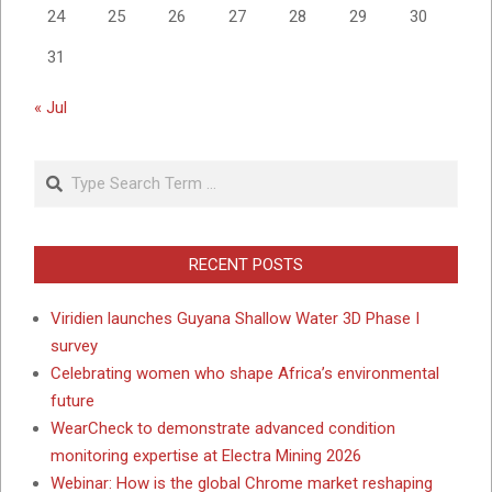
24
25
26
27
28
29
30
31
« Jul
Search
RECENT POSTS
Viridien launches Guyana Shallow Water 3D Phase I
survey
Celebrating women who shape Africa’s environmental
future
WearCheck to demonstrate advanced condition
monitoring expertise at Electra Mining 2026
Webinar: How is the global Chrome market reshaping