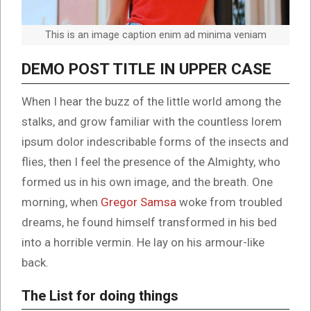
This is an image caption enim ad minima veniam
DEMO POST TITLE IN UPPER CASE
When I hear the buzz of the little world among the
stalks, and grow familiar with the countless lorem
ipsum dolor indescribable forms of the insects and
flies, then I feel the presence of the Almighty, who
formed us in his own image, and the breath. One
morning, when
Gregor Samsa
woke from troubled
dreams, he found himself transformed in his bed
into a horrible vermin. He lay on his armour-like
back.
The List for doing things