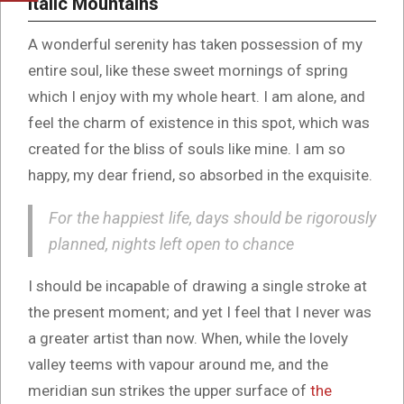
Italic Mountains
A wonderful serenity has taken possession of my
entire soul, like these sweet mornings of spring
which I enjoy with my whole heart. I am alone, and
feel the charm of existence in this spot, which was
created for the bliss of souls like mine. I am so
happy, my dear friend, so absorbed in the exquisite.
For the happiest life, days should be rigorously
planned, nights left open to chance
I should be incapable of drawing a single stroke at
the present moment; and yet I feel that I never was
a greater artist than now. When, while the lovely
valley teems with vapour around me, and the
meridian sun strikes the upper surface of
the