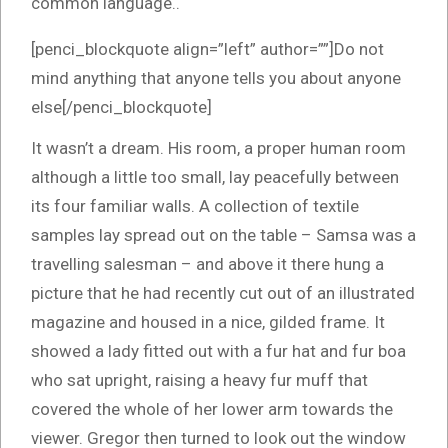
common language..
[penci_blockquote align=”left” author=””]Do not
mind anything that anyone tells you about anyone
else[/penci_blockquote]
It wasn’t a dream. His room, a proper human room
although a little too small, lay peacefully between
its four familiar walls. A collection of textile
samples lay spread out on the table – Samsa was a
travelling salesman – and above it there hung a
picture that he had recently cut out of an illustrated
magazine and housed in a nice, gilded frame. It
showed a lady fitted out with a fur hat and fur boa
who sat upright, raising a heavy fur muff that
covered the whole of her lower arm towards the
viewer. Gregor then turned to look out the window