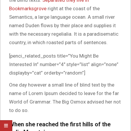
the blind texts.
Separated they live in
Bookmarksgrove
right at the coast of the
Semantics, a large language ocean. A small river
named Duden flows by their place and supplies it
with the necessary regelialia. It is a paradisematic
country, in which roasted parts of sentences.
[penci_related_posts title=”You Might Be
Interested In” number=”4″ style=”list” align=”none”
displayby=”cat” orderby=”random”]
One day however a small line of blind text by the
name of Lorem Ipsum decided to leave for the far
World of Grammar. The Big Oxmox advised her not
to do so.
When she reached the first hills of the