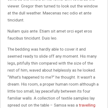
viewer. Gregor then turned to look out the window
at the dull weather. Maecenas nec odio et ante
tincidunt.
Nullam quis ante. Etiam sit amet orci eget eros
faucibus tincidunt. Duis leo.
The bedding was hardly able to cover it and
seemed ready to slide off any moment. His many
legs, pitifully thin compared with the size of the
rest of him, waved about helplessly as he looked.
“What’s happened to me?” he thought. It wasn’t a
dream. His room, a proper human room although a
little too small, lay peacefully between its four
familiar walls. A collection of textile samples lay
spread out on the table – Samsa was a
travelling