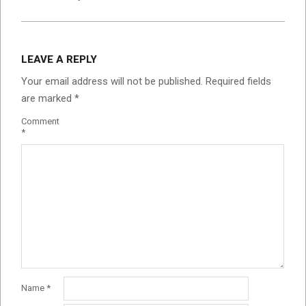
LEAVE A REPLY
Your email address will not be published.
Required fields
are marked
*
Comment
*
Name
*