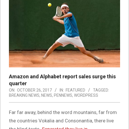
Amazon and Alphabet report sales surge this
quarter
ON:
OCTOBER 26, 2017
IN:
FEATURED
TAGGED:
BREAKING NEWS
,
NEWS
,
PENNEWS
,
WORDPRESS
Far far away, behind the word mountains, far from
the countries Vokalia and Consonantia, there live