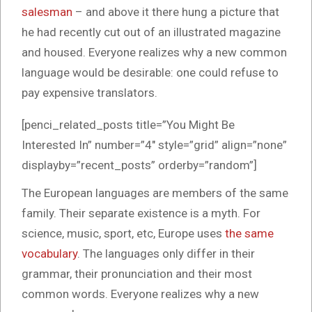
salesman
– and above it there hung a picture that
he had recently cut out of an illustrated magazine
and housed. Everyone realizes why a new common
language would be desirable: one could refuse to
pay expensive translators.
[penci_related_posts title=”You Might Be
Interested In” number=”4″ style=”grid” align=”none”
displayby=”recent_posts” orderby=”random”]
The European languages are members of the same
family. Their separate existence is a myth. For
science, music, sport, etc, Europe uses
the same
vocabulary
. The languages only differ in their
grammar, their pronunciation and their most
common words. Everyone realizes why a new