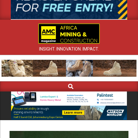
INSIGHT. INNOVATION. IMPACT.
Search
Primary
Navigation
Menu