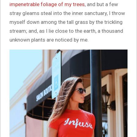
impenetrable foliage of my trees
, and but a few
stray gleams steal into the inner sanctuary, I throw
myself down among the tall grass by the trickling
stream; and, as I lie close to the earth, a thousand
unknown plants are noticed by me.