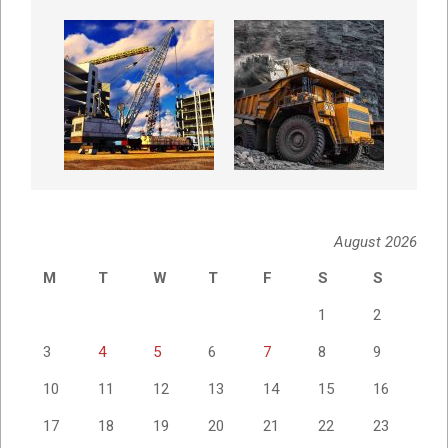
August 2026
M
T
W
T
F
S
S
1
2
3
4
5
6
7
8
9
10
11
12
13
14
15
16
17
18
19
20
21
22
23