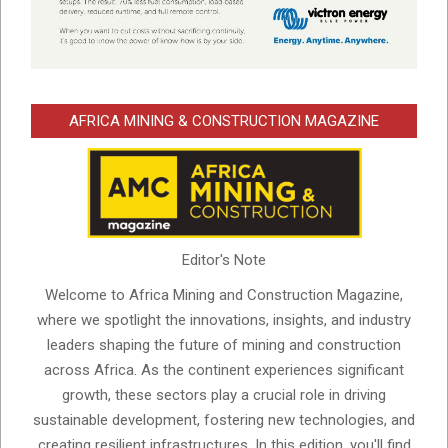
AFRICA MINING & CONSTRUCTION MAGAZINE
Editor's Note
Welcome to Africa Mining and Construction Magazine,
where we spotlight the innovations, insights, and industry
leaders shaping the future of mining and construction
across Africa. As the continent experiences significant
growth, these sectors play a crucial role in driving
sustainable development, fostering new technologies, and
creating resilient infrastructures. In this edition, you'll find