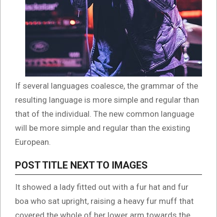
If several languages coalesce, the grammar of the
resulting language is more simple and regular than
that of the individual. The new common language
will be more simple and regular than the existing
European.
POST TITLE NEXT TO IMAGES
It showed a lady fitted out with a fur hat and fur
boa who sat upright, raising a heavy fur muff that
covered the whole of her lower arm towards the