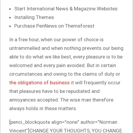
Start International News & Magazine Websites
Installing Themes
Purchase PenNews on Themeforest
In a free hour, when our power of choice is
untrammelled and when nothing prevents our being
able to do what we like best, every pleasure is to be
welcomed and every pain avoided. But in certain
circumstances and owing to the claims of duty or
the obligations of business
it will frequently occur
that pleasures have to be repudiated and
annoyances accepted. The wise man therefore
always holds in these matters.
[penci_blockquote align=”none” author=”Norman
Vincent”]CHANGE YOUR THOUGHTS, YOU CHANGE