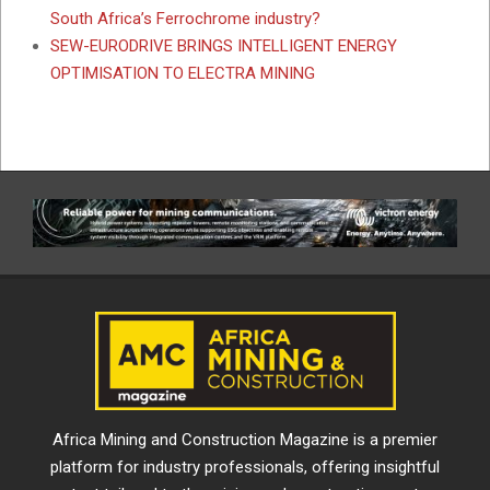
South Africa’s Ferrochrome industry?
SEW-EURODRIVE BRINGS INTELLIGENT ENERGY
OPTIMISATION TO ELECTRA MINING
Africa Mining and Construction Magazine is a premier
platform for industry professionals, offering insightful