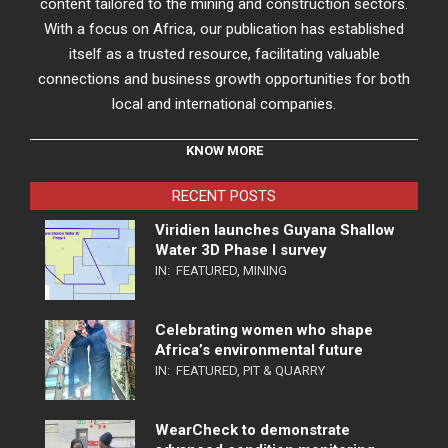
content tailored to the mining and construction sectors.
With a focus on Africa, our publication has established
itself as a trusted resource, facilitating valuable
connections and business growth opportunities for both
local and international companies.
KNOW MORE
RECENT POSTS
Viridien launches Guyana Shallow
Water 3D Phase I survey
IN:
FEATURED
,
MINING
Celebrating women who shape
Africa’s environmental future
IN:
FEATURED
,
PIT & QUARRY
WearCheck to demonstrate