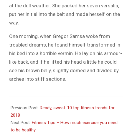
at the dull weather. She packed her seven versalia,
put her initial into the belt and made herself on the
way.
One morning, when Gregor Samsa woke from
troubled dreams, he found himself transformed in
his bed into a horrible vermin. He lay on his armour-
like back, and if he lifted his head a little he could
see his brown belly, slightly domed and divided by
arches into stiff sections.
2017-
10-
Previous Post:
Ready, sweat: 10 top fitness trends for
26
2018
Next Post:
Fitness Tips – How much exercise you need
to be healthy