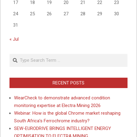
17
18
19
20
21
22
23
24
25
26
27
28
29
30
31
« Jul
Search
RECENT POSTS
WearCheck to demonstrate advanced condition
monitoring expertise at Electra Mining 2026
Webinar: How is the global Chrome market reshaping
South Africa’s Ferrochrome industry?
SEW-EURODRIVE BRINGS INTELLIGENT ENERGY
OPTIMISATION TO ELECTRA MINING