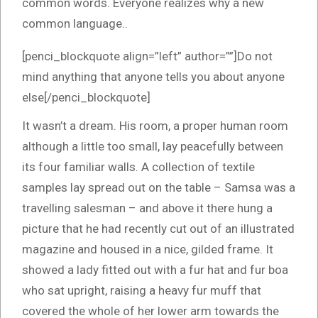
common words. Everyone realizes why a new
common language..
[penci_blockquote align=”left” author=””]Do not
mind anything that anyone tells you about anyone
else[/penci_blockquote]
It wasn’t a dream. His room, a proper human room
although a little too small, lay peacefully between
its four familiar walls. A collection of textile
samples lay spread out on the table – Samsa was a
travelling salesman – and above it there hung a
picture that he had recently cut out of an illustrated
magazine and housed in a nice, gilded frame. It
showed a lady fitted out with a fur hat and fur boa
who sat upright, raising a heavy fur muff that
covered the whole of her lower arm towards the