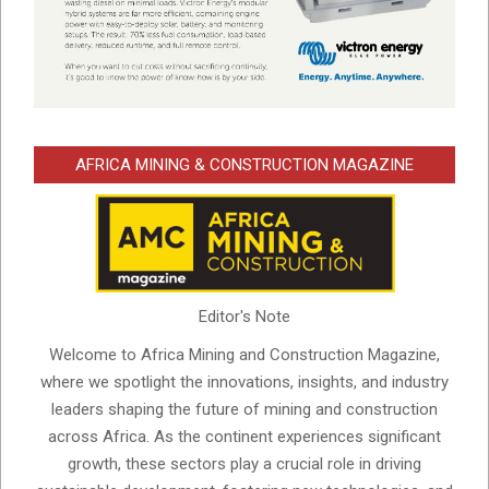
AFRICA MINING & CONSTRUCTION MAGAZINE
Editor's Note
Welcome to Africa Mining and Construction Magazine,
where we spotlight the innovations, insights, and industry
leaders shaping the future of mining and construction
across Africa. As the continent experiences significant
growth, these sectors play a crucial role in driving