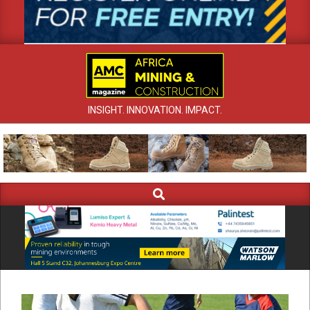
INSIGHT. INNOVATION. IMPACT.
Search
Primary
Navigation
Menu