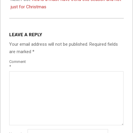
just for Christmas
LEAVE A REPLY
Your email address will not be published.
Required fields
are marked
*
Comment
*