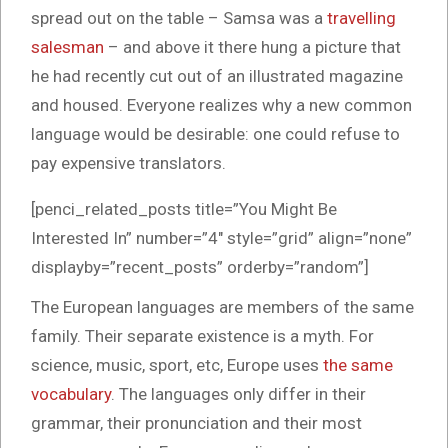
spread out on the table – Samsa was a
travelling
salesman
– and above it there hung a picture that
he had recently cut out of an illustrated magazine
and housed. Everyone realizes why a new common
language would be desirable: one could refuse to
pay expensive translators.
[penci_related_posts title=”You Might Be
Interested In” number=”4″ style=”grid” align=”none”
displayby=”recent_posts” orderby=”random”]
The European languages are members of the same
family. Their separate existence is a myth. For
science, music, sport, etc, Europe uses
the same
vocabulary
. The languages only differ in their
grammar, their pronunciation and their most