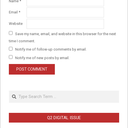
Name
*
Email
*
Website
Save my name, email, and website in this browser for the next
time I comment.
Notify me of follow-up comments by email.
Notify me of new posts by email.
Search
Q2 DIGITAL ISSUE