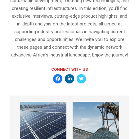
sustainable development, fostering new technologies, and
creating resilient infrastructures. In this edition, you'll find
exclusive interviews, cutting-edge product highlights, and
in-depth analysis on the latest projects, all aimed at
supporting industry professionals in navigating current
challenges and opportunities. We invite you to explore
these pages and connect with the dynamic network
advancing Africa’s industrial landscape. Enjoy the journey!
CONNECT WITH US