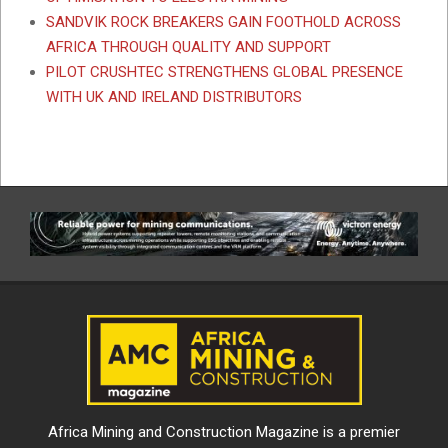
SANDVIK ROCK BREAKERS GAIN FOOTHOLD ACROSS
AFRICA THROUGH QUALITY AND SUPPORT
PILOT CRUSHTEC STRENGTHENS GLOBAL PRESENCE
WITH UK AND IRELAND DISTRIBUTORS
Africa Mining and Construction Magazine is a premier