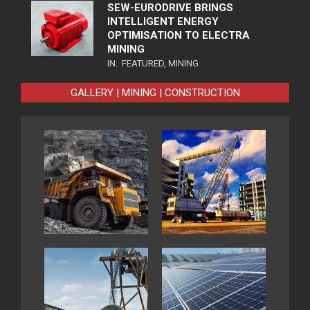
SEW-EURODRIVE BRINGS
INTELLIGENT ENERGY
OPTIMISATION TO ELECTRA
MINING
IN:
FEATURED
,
MINING
GALLERY | MINING | CONSTRUCTION