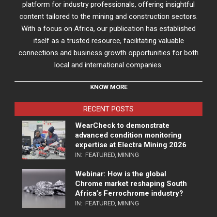
platform for industry professionals, offering insightful
content tailored to the mining and construction sectors.
With a focus on Africa, our publication has established
itself as a trusted resource, facilitating valuable
connections and business growth opportunities for both
local and international companies.
KNOW MORE
RECENT POSTS
WearCheck to demonstrate
advanced condition monitoring
expertise at Electra Mining 2026
IN:
FEATURED
,
MINING
Webinar: How is the global
Chrome market reshaping South
Africa’s Ferrochrome industry?
IN:
FEATURED
,
MINING