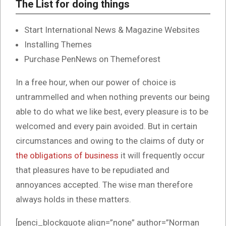
The List for doing things
Start International News & Magazine Websites
Installing Themes
Purchase PenNews on Themeforest
In a free hour, when our power of choice is
untrammelled and when nothing prevents our being
able to do what we like best, every pleasure is to be
welcomed and every pain avoided. But in certain
circumstances and owing to the claims of duty or
the obligations of business
it will frequently occur
that pleasures have to be repudiated and
annoyances accepted. The wise man therefore
always holds in these matters.
[penci_blockquote align=”none” author=”Norman