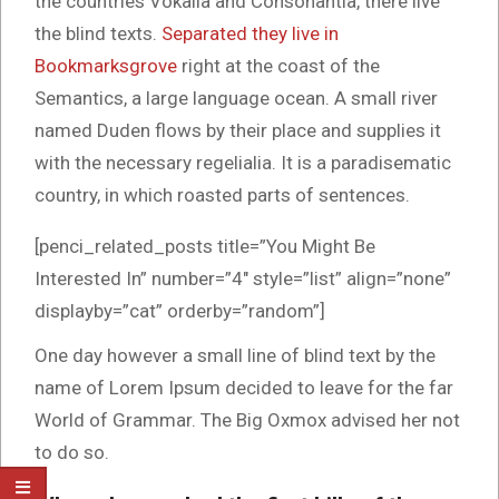
the countries Vokalia and Consonantia, there live
the blind texts.
Separated they live in
Bookmarksgrove
right at the coast of the
Semantics, a large language ocean. A small river
named Duden flows by their place and supplies it
with the necessary regelialia. It is a paradisematic
country, in which roasted parts of sentences.
[penci_related_posts title=”You Might Be
Interested In” number=”4″ style=”list” align=”none”
displayby=”cat” orderby=”random”]
One day however a small line of blind text by the
name of Lorem Ipsum decided to leave for the far
World of Grammar. The Big Oxmox advised her not
to do so.