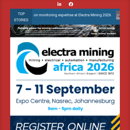
Skip
to
TOP
condition monitoring expertise at Electra Mining 2026
Webinar: 
content
STORIES