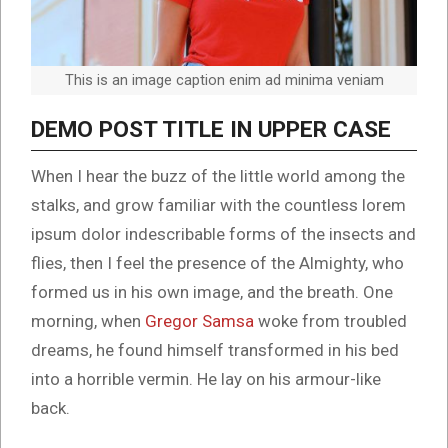
This is an image caption enim ad minima veniam
DEMO POST TITLE IN UPPER CASE
When I hear the buzz of the little world among the
stalks, and grow familiar with the countless lorem
ipsum dolor indescribable forms of the insects and
flies, then I feel the presence of the Almighty, who
formed us in his own image, and the breath. One
morning, when
Gregor Samsa
woke from troubled
dreams, he found himself transformed in his bed
into a horrible vermin. He lay on his armour-like
back.