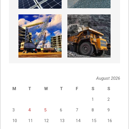
August 2026
M
T
W
T
F
S
S
1
2
3
4
5
6
7
8
9
10
11
12
13
14
15
16