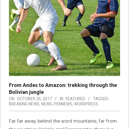
From Andes to Amazon: trekking through the
Bolivian jungle
ON:
OCTOBER 26, 2017
IN:
FEATURED
TAGGED:
BREAKING NEWS
,
NEWS
,
PENNEWS
,
WORDPRESS
Far far away, behind the word mountains, far from