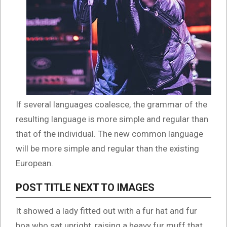
If several languages coalesce, the grammar of the
resulting language is more simple and regular than
that of the individual. The new common language
will be more simple and regular than the existing
European.
POST TITLE NEXT TO IMAGES
It showed a lady fitted out with a fur hat and fur
boa who sat upright, raising a heavy fur muff that