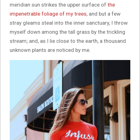
meridian sun strikes the upper surface of
the
impenetrable foliage of my trees
, and but a few
stray gleams steal into the inner sanctuary, I throw
myself down among the tall grass by the trickling
stream; and, as I lie close to the earth, a thousand
unknown plants are noticed by me.