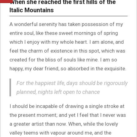
When she reached the first hills of the
Italic Mountains
A wonderful serenity has taken possession of my
entire soul, like these sweet mornings of spring
which I enjoy with my whole heart. I am alone, and
feel the charm of existence in this spot, which was
created for the bliss of souls like mine. I am so
happy, my dear friend, so absorbed in the exquisite.
For the happiest life, days should be rigorously
planned, nights left open to chance
I should be incapable of drawing a single stroke at
the present moment; and yet I feel that I never was
a greater artist than now. When, while the lovely
valley teems with vapour around me, and the