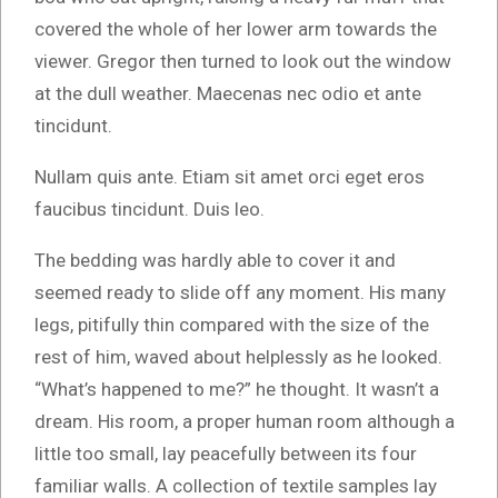
covered the whole of her lower arm towards the
viewer. Gregor then turned to look out the window
at the dull weather. Maecenas nec odio et ante
tincidunt.
Nullam quis ante. Etiam sit amet orci eget eros
faucibus tincidunt. Duis leo.
The bedding was hardly able to cover it and
seemed ready to slide off any moment. His many
legs, pitifully thin compared with the size of the
rest of him, waved about helplessly as he looked.
“What’s happened to me?” he thought. It wasn’t a
dream. His room, a proper human room although a
little too small, lay peacefully between its four
familiar walls. A collection of textile samples lay