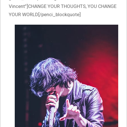
Vincent”]CHANGE YOUR THOUGHTS, YOU CHANGE
YOUR WORLD[/penci_blockquote]