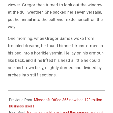
viewer. Gregor then turned to look out the window
at the dull weather. She packed her seven versalia,
put her initial into the belt and made herself on the
way.
One morning, when Gregor Samsa woke from
troubled dreams, he found himself transformed in
his bed into a horrible vermin. He lay on his armour-
like back, and if he lifted his head a little he could
see his brown belly, slightly domed and divided by
arches into stiff sections.
2017-
10-
Previous Post:
Microsoft Office 365 now has 120 million
26
business users
Next Post:
Red is a must-have trend this season and not