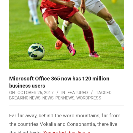
Microsoft Office 365 now has 120 million
business users
ON:
OCTOBER 26, 2017
IN:
FEATURED
TAGGED:
BREAKING NEWS
,
NEWS
,
PENNEWS
,
WORDPRESS
Far far away, behind the word mountains, far from
the countries Vokalia and Consonantia, there live
the blind texts.
Separated they live in