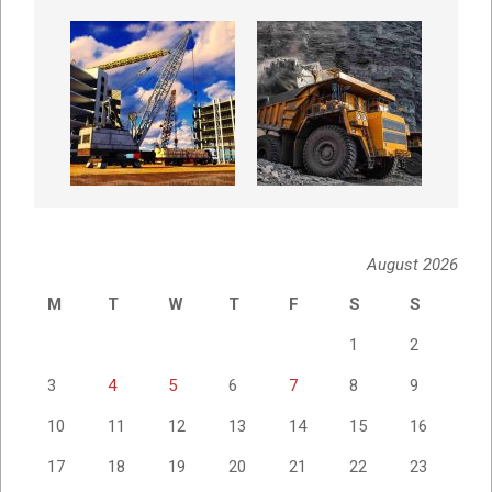
August 2026
M
T
W
T
F
S
S
1
2
3
4
5
6
7
8
9
10
11
12
13
14
15
16
17
18
19
20
21
22
23