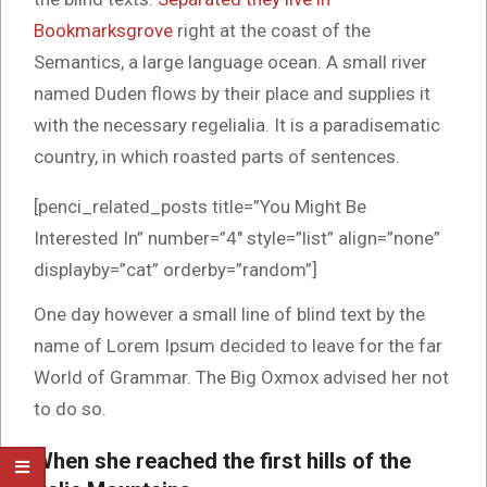
Bookmarksgrove
right at the coast of the
Semantics, a large language ocean. A small river
named Duden flows by their place and supplies it
with the necessary regelialia. It is a paradisematic
country, in which roasted parts of sentences.
[penci_related_posts title=”You Might Be
Interested In” number=”4″ style=”list” align=”none”
displayby=”cat” orderby=”random”]
One day however a small line of blind text by the
name of Lorem Ipsum decided to leave for the far
World of Grammar. The Big Oxmox advised her not
to do so.
When she reached the first hills of the