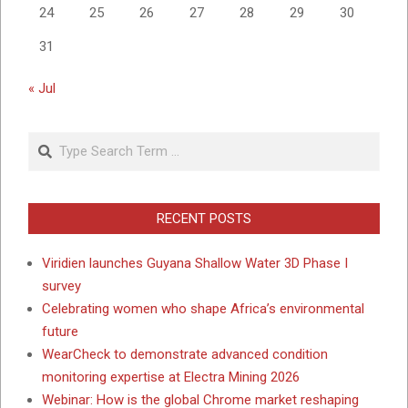
24
25
26
27
28
29
30
31
« Jul
Search
RECENT POSTS
Viridien launches Guyana Shallow Water 3D Phase I
survey
Celebrating women who shape Africa’s environmental
future
WearCheck to demonstrate advanced condition
monitoring expertise at Electra Mining 2026
Webinar: How is the global Chrome market reshaping