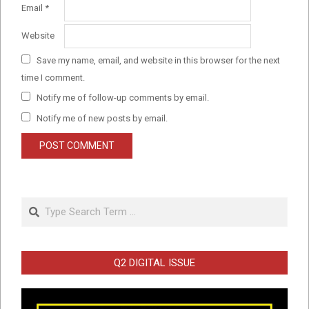
Email
*
Website
Save my name, email, and website in this browser for the next
time I comment.
Notify me of follow-up comments by email.
Notify me of new posts by email.
Search
Q2 DIGITAL ISSUE