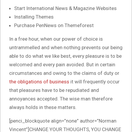
Start International News & Magazine Websites
Installing Themes
Purchase PenNews on Themeforest
In a free hour, when our power of choice is
untrammelled and when nothing prevents our being
able to do what we like best, every pleasure is to be
welcomed and every pain avoided. But in certain
circumstances and owing to the claims of duty or
the obligations of business
it will frequently occur
that pleasures have to be repudiated and
annoyances accepted. The wise man therefore
always holds in these matters.
[penci_blockquote align=”none” author=”Norman
Vincent”]CHANGE YOUR THOUGHTS, YOU CHANGE