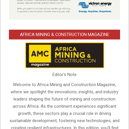
AFRICA MINING & CONSTRUCTION MAGAZINE
Editor's Note
Welcome to Africa Mining and Construction Magazine,
where we spotlight the innovations, insights, and industry
leaders shaping the future of mining and construction
across Africa. As the continent experiences significant
growth, these sectors play a crucial role in driving
sustainable development, fostering new technologies, and
creating resilient infrastructures. In this edition, you'll find