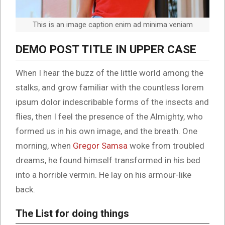
This is an image caption enim ad minima veniam
DEMO POST TITLE IN UPPER CASE
When I hear the buzz of the little world among the
stalks, and grow familiar with the countless lorem
ipsum dolor indescribable forms of the insects and
flies, then I feel the presence of the Almighty, who
formed us in his own image, and the breath. One
morning, when
Gregor Samsa
woke from troubled
dreams, he found himself transformed in his bed
into a horrible vermin. He lay on his armour-like
back.
The List for doing things