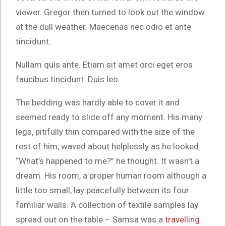
viewer. Gregor then turned to look out the window
at the dull weather. Maecenas nec odio et ante
tincidunt.
Nullam quis ante. Etiam sit amet orci eget eros
faucibus tincidunt. Duis leo.
The bedding was hardly able to cover it and
seemed ready to slide off any moment. His many
legs, pitifully thin compared with the size of the
rest of him, waved about helplessly as he looked.
“What’s happened to me?” he thought. It wasn’t a
dream. His room, a proper human room although a
little too small, lay peacefully between its four
familiar walls. A collection of textile samples lay
spread out on the table – Samsa was a
travelling