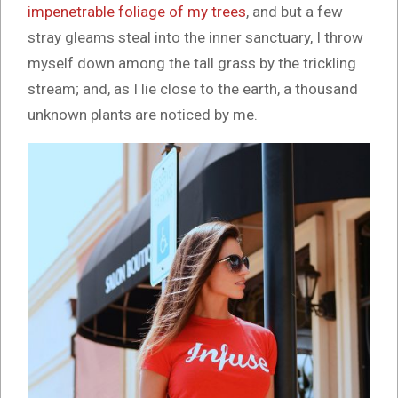
impenetrable foliage of my trees
, and but a few
stray gleams steal into the inner sanctuary, I throw
myself down among the tall grass by the trickling
stream; and, as I lie close to the earth, a thousand
unknown plants are noticed by me.