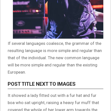
If several languages coalesce, the grammar of the
resulting language is more simple and regular than
that of the individual. The new common language
will be more simple and regular than the existing
European.
POST TITLE NEXT TO IMAGES
It showed a lady fitted out with a fur hat and fur
boa who sat upright, raising a heavy fur muff that
covered the whole of her lower arm towards the