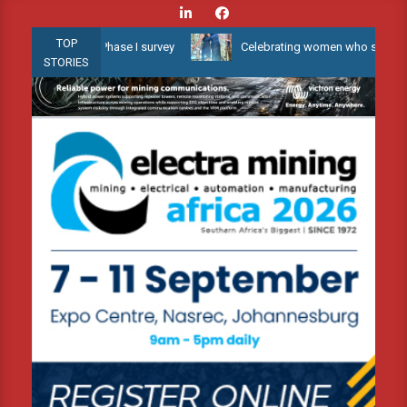
Skip
to
TOP
ater 3D Phase I survey
Celebrating women who shape Africa’s env
content
STORIES