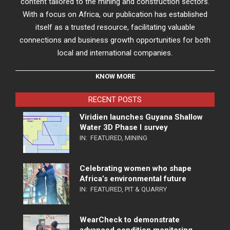
content tailored to the mining and construction sectors.
With a focus on Africa, our publication has established
itself as a trusted resource, facilitating valuable
connections and business growth opportunities for both
local and international companies.
KNOW MORE
RECENT POSTS
Viridien launches Guyana Shallow
Water 3D Phase I survey
IN:
FEATURED
,
MINING
Celebrating women who shape
Africa’s environmental future
IN:
FEATURED
,
PIT & QUARRY
WearCheck to demonstrate