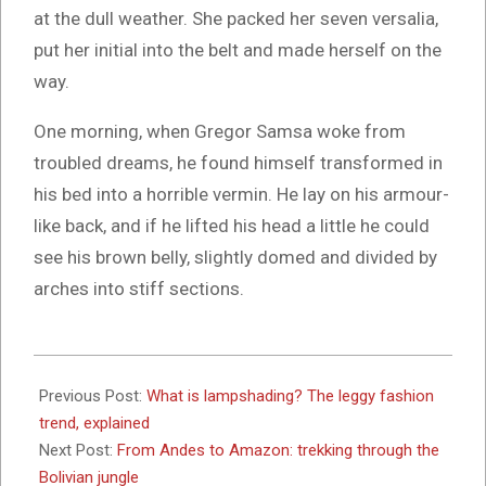
at the dull weather. She packed her seven versalia,
put her initial into the belt and made herself on the
way.
One morning, when Gregor Samsa woke from
troubled dreams, he found himself transformed in
his bed into a horrible vermin. He lay on his armour-
like back, and if he lifted his head a little he could
see his brown belly, slightly domed and divided by
arches into stiff sections.
2017-
10-
Previous Post:
What is lampshading? The leggy fashion
26
trend, explained
Next Post:
From Andes to Amazon: trekking through the
Bolivian jungle