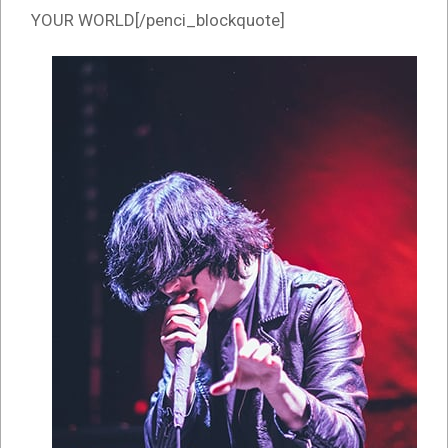
YOUR WORLD[/penci_blockquote]