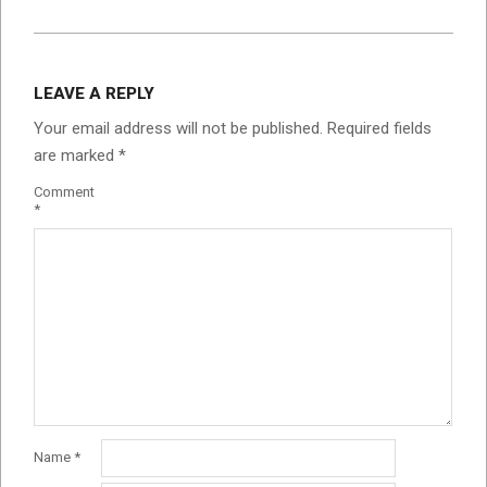
LEAVE A REPLY
Your email address will not be published.
Required fields
are marked
*
Comment
*
Name
*