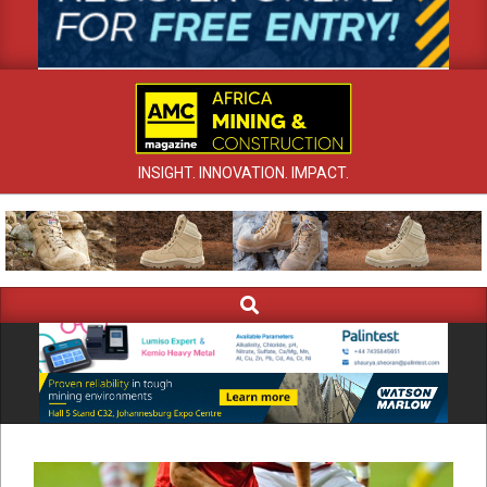
INSIGHT. INNOVATION. IMPACT.
Search
Primary
Navigation
Menu