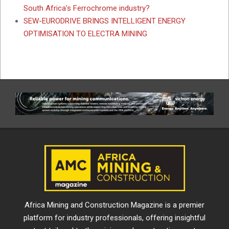
South Africa’s Ferrochrome industry?
SEW-EURODRIVE BRINGS INTELLIGENT ENERGY
OPTIMISATION TO ELECTRA MINING
Africa Mining and Construction Magazine is a premier
platform for industry professionals, offering insightful