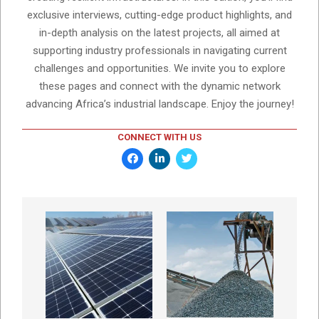
exclusive interviews, cutting-edge product highlights, and
in-depth analysis on the latest projects, all aimed at
supporting industry professionals in navigating current
challenges and opportunities. We invite you to explore
these pages and connect with the dynamic network
advancing Africa’s industrial landscape. Enjoy the journey!
CONNECT WITH US