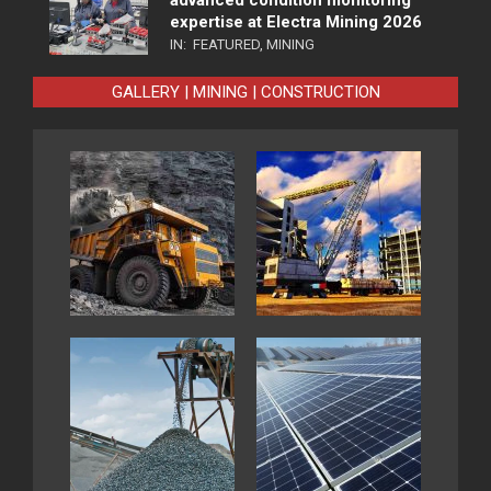
advanced condition monitoring
expertise at Electra Mining 2026
IN:
FEATURED
,
MINING
GALLERY | MINING | CONSTRUCTION