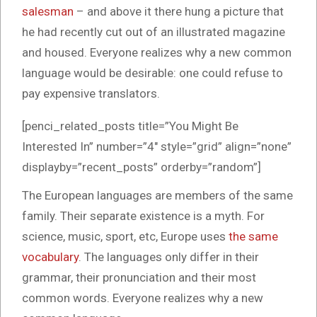
salesman
– and above it there hung a picture that
he had recently cut out of an illustrated magazine
and housed. Everyone realizes why a new common
language would be desirable: one could refuse to
pay expensive translators.
[penci_related_posts title=”You Might Be
Interested In” number=”4″ style=”grid” align=”none”
displayby=”recent_posts” orderby=”random”]
The European languages are members of the same
family. Their separate existence is a myth. For
science, music, sport, etc, Europe uses
the same
vocabulary
. The languages only differ in their
grammar, their pronunciation and their most
common words. Everyone realizes why a new