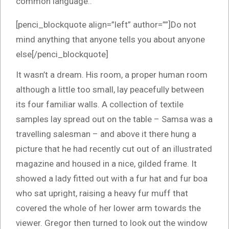
common language..
[penci_blockquote align=”left” author=””]Do not
mind anything that anyone tells you about anyone
else[/penci_blockquote]
It wasn’t a dream. His room, a proper human room
although a little too small, lay peacefully between
its four familiar walls. A collection of textile
samples lay spread out on the table – Samsa was a
travelling salesman – and above it there hung a
picture that he had recently cut out of an illustrated
magazine and housed in a nice, gilded frame. It
showed a lady fitted out with a fur hat and fur boa
who sat upright, raising a heavy fur muff that
covered the whole of her lower arm towards the
viewer. Gregor then turned to look out the window