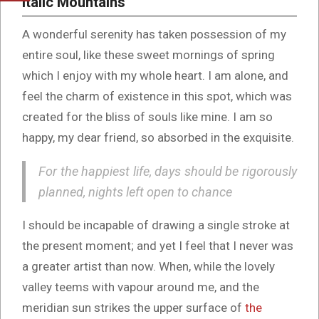
Italic Mountains
A wonderful serenity has taken possession of my
entire soul, like these sweet mornings of spring
which I enjoy with my whole heart. I am alone, and
feel the charm of existence in this spot, which was
created for the bliss of souls like mine. I am so
happy, my dear friend, so absorbed in the exquisite.
For the happiest life, days should be rigorously
planned, nights left open to chance
I should be incapable of drawing a single stroke at
the present moment; and yet I feel that I never was
a greater artist than now. When, while the lovely
valley teems with vapour around me, and the
meridian sun strikes the upper surface of
the