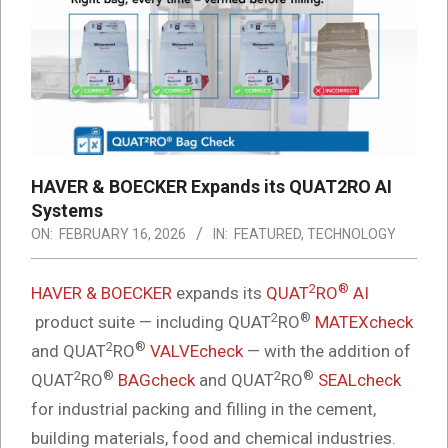
HAVER & BOECKER Expands its QUAT2RO AI
Systems
ON:
FEBRUARY 16, 2026
IN:
FEATURED
,
TECHNOLOGY
2
®
HAVER & BOECKER
expands its
QUAT
RO
AI
2
®
product suite — including QUAT
RO
MATEXcheck
2
®
and QUAT
RO
VALVEcheck
— with the addition of
2
®
2
®
QUAT
RO
BAGcheck
and QUAT
RO
SEALcheck
for industrial packing and filling in the cement,
building materials, food and chemical industries.