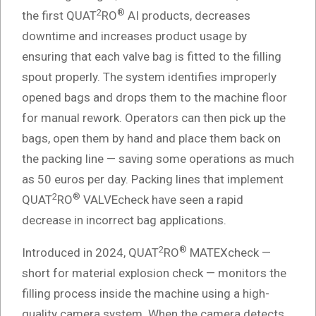
2
®
the first QUAT
RO
AI products, decreases
downtime and increases product usage by
ensuring that each valve bag is fitted to the filling
spout properly. The system identifies improperly
opened bags and drops them to the machine floor
for manual rework. Operators can then pick up the
bags, open them by hand and place them back on
the packing line — saving some operations as much
as 50 euros per day. Packing lines that implement
2
®
QUAT
RO
VALVEcheck have seen a rapid
decrease in incorrect bag applications.
2
®
Introduced in 2024, QUAT
RO
MATEXcheck —
short for material explosion check — monitors the
filling process inside the machine using a high-
quality camera system. When the camera detects