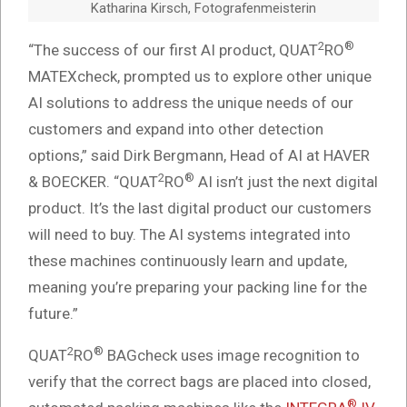
Katharina Kirsch, Fotografenmeisterin
2
®
“The success of our first AI product, QUAT
RO
MATEXcheck, prompted us to explore other unique
AI solutions to address the unique needs of our
customers and expand into other detection
options,” said Dirk Bergmann, Head of AI at HAVER
2
®
& BOECKER. “QUAT
RO
AI isn’t just the next digital
product. It’s the last digital product our customers
will need to buy. The AI systems integrated into
these machines continuously learn and update,
meaning you’re preparing your packing line for the
future.”
2
®
QUAT
RO
BAGcheck uses image recognition to
verify that the correct bags are placed into closed,
®