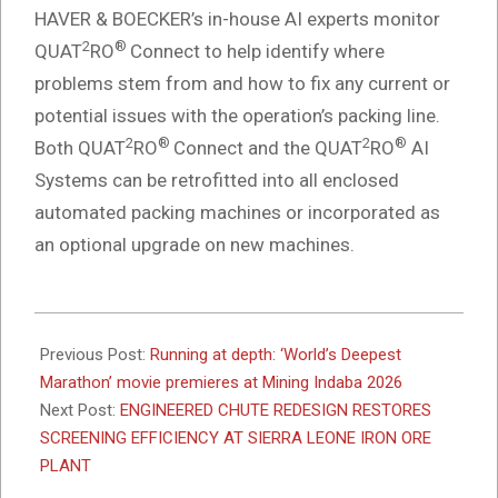
HAVER & BOECKER’s in-house AI experts monitor
2
®
QUAT
RO
Connect to help identify where
problems stem from and how to fix any current or
potential issues with the operation’s packing line.
2
®
2
®
Both QUAT
RO
Connect and the QUAT
RO
AI
Systems can be retrofitted into all enclosed
automated packing machines or incorporated as
an optional upgrade on new machines.
2026-
02-
Previous Post:
Running at depth: ‘World’s Deepest
16
Marathon’ movie premieres at Mining Indaba 2026
Next Post:
ENGINEERED CHUTE REDESIGN RESTORES
SCREENING EFFICIENCY AT SIERRA LEONE IRON ORE
PLANT