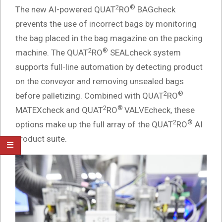
2
®
The new AI-powered QUAT
RO
BAGcheck
prevents the use of incorrect bags by monitoring
the bag placed in the bag magazine on the packing
2
®
machine. The QUAT
RO
SEALcheck system
supports full-line automation by detecting product
on the conveyor and removing unsealed bags
2
®
before palletizing. Combined with QUAT
RO
2
®
MATEXcheck and QUAT
RO
VALVEcheck, these
2
®
options make up the full array of the QUAT
RO
AI
product suite.