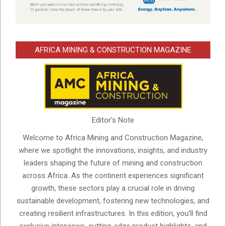
AFRICA MINING & CONSTRUCTION MAGAZINE
Editor's Note
Welcome to Africa Mining and Construction Magazine,
where we spotlight the innovations, insights, and industry
leaders shaping the future of mining and construction
across Africa. As the continent experiences significant
growth, these sectors play a crucial role in driving
sustainable development, fostering new technologies, and
creating resilient infrastructures. In this edition, you'll find