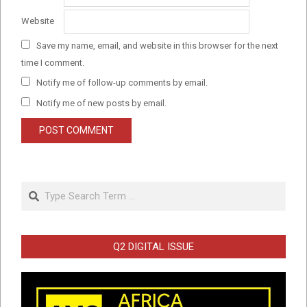
Website
Save my name, email, and website in this browser for the next
time I comment.
Notify me of follow-up comments by email.
Notify me of new posts by email.
Search
Q2 DIGITAL ISSUE