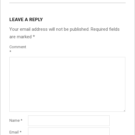
LEAVE A REPLY
Your email address will not be published.
Required fields
are marked
*
Comment
*
Name
*
Email
*