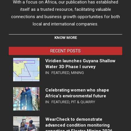
With a focus on Africa, our publication has established
itself as a trusted resource, facilitating valuable
connections and business growth opportunities for both
local and international companies.
KNOW MORE
RECENT POSTS
Viridien launches Guyana Shallow
Water 3D Phase I survey
IN:
FEATURED
,
MINING
Celebrating women who shape
Africa’s environmental future
IN:
FEATURED
,
PIT & QUARRY
WearCheck to demonstrate
advanced condition monitoring
expertise at Electra Mining 2026