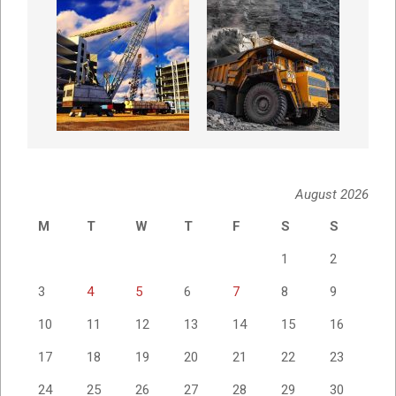
August 2026
M
T
W
T
F
S
S
1
2
3
4
5
6
7
8
9
10
11
12
13
14
15
16
17
18
19
20
21
22
23
24
25
26
27
28
29
30