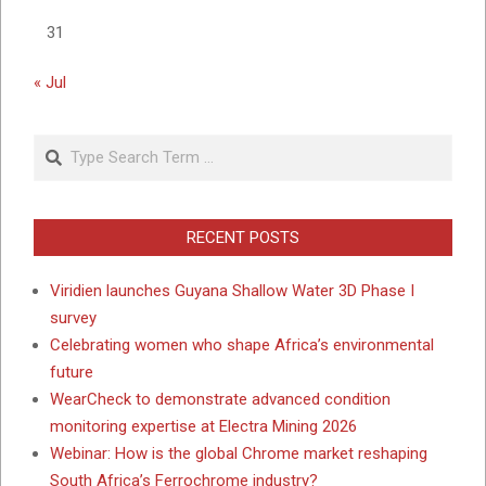
31
« Jul
Search
RECENT POSTS
Viridien launches Guyana Shallow Water 3D Phase I
survey
Celebrating women who shape Africa’s environmental
future
WearCheck to demonstrate advanced condition
monitoring expertise at Electra Mining 2026
Webinar: How is the global Chrome market reshaping
South Africa’s Ferrochrome industry?