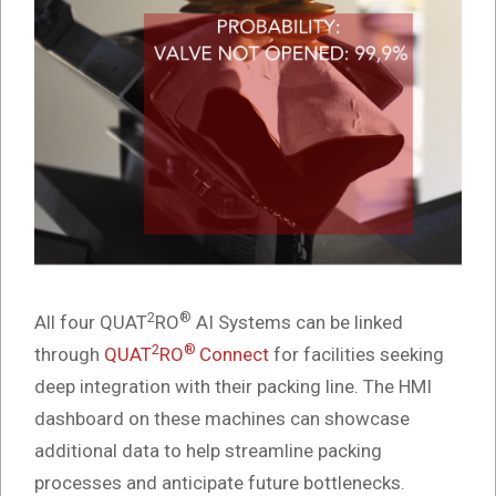
2
®
All four QUAT
RO
AI Systems can be linked
2
®
through
QUAT
RO
Connect
for facilities seeking
deep integration with their packing line. The HMI
dashboard on these machines can showcase
additional data to help streamline packing
processes and anticipate future bottlenecks.