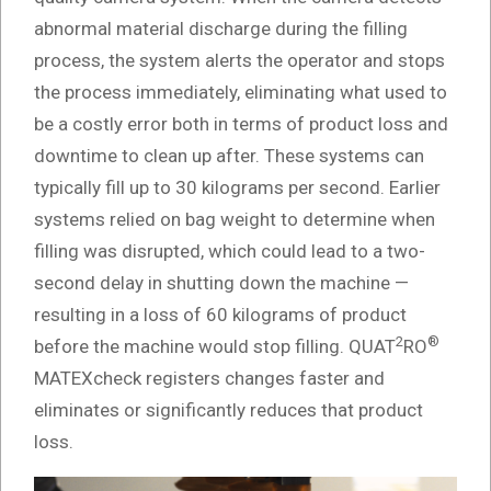
abnormal material discharge during the filling
process, the system alerts the operator and stops
the process immediately, eliminating what used to
be a costly error both in terms of product loss and
downtime to clean up after. These systems can
typically fill up to 30 kilograms per second. Earlier
systems relied on bag weight to determine when
filling was disrupted, which could lead to a two-
second delay in shutting down the machine —
resulting in a loss of 60 kilograms of product
2
®
before the machine would stop filling. QUAT
RO
MATEXcheck registers changes faster and
eliminates or significantly reduces that product
loss.