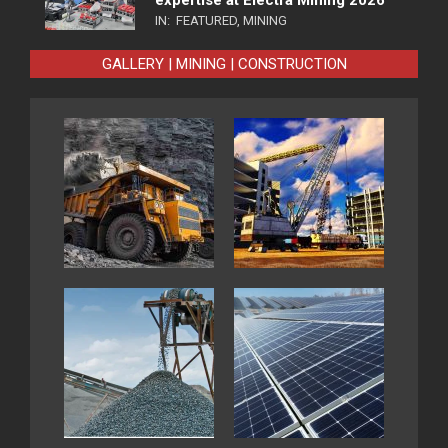
IN:
FEATURED
,
MINING
GALLERY | MINING | CONSTRUCTION