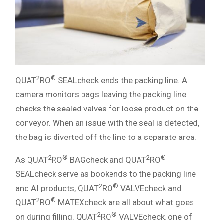
2
®
QUAT
RO
SEALcheck ends the packing line. A
camera monitors bags leaving the packing line
checks the sealed valves for loose product on the
conveyor. When an issue with the seal is detected,
the bag is diverted off the line to a separate area.
2
®
2
®
As QUAT
RO
BAGcheck and QUAT
RO
SEALcheck serve as bookends to the packing line
2
®
and AI products, QUAT
RO
VALVEcheck and
2
®
QUAT
RO
MATEXcheck are all about what goes
2
®
on during filling. QUAT
RO
VALVEcheck, one of