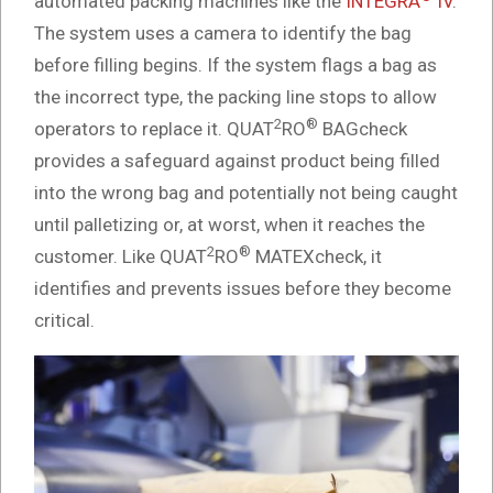
automated packing machines like the
INTEGRA
IV
.
The system uses a camera to identify the bag
before filling begins. If the system flags a bag as
the incorrect type, the packing line stops to allow
2
®
operators to replace it. QUAT
RO
BAGcheck
provides a safeguard against product being filled
into the wrong bag and potentially not being caught
until palletizing or, at worst, when it reaches the
2
®
customer. Like QUAT
RO
MATEXcheck, it
identifies and prevents issues before they become
critical.