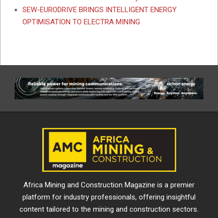
SEW-EURODRIVE BRINGS INTELLIGENT ENERGY
OPTIMISATION TO ELECTRA MINING
Africa Mining and Construction Magazine is a premier
platform for industry professionals, offering insightful
content tailored to the mining and construction sectors.