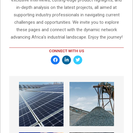
exclusive interviews, cutting-edge product highlights, and
in-depth analysis on the latest projects, all aimed at
supporting industry professionals in navigating current
challenges and opportunities. We invite you to explore
these pages and connect with the dynamic network
advancing Africa’s industrial landscape. Enjoy the journey!
CONNECT WITH US