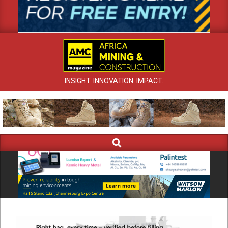
INSIGHT. INNOVATION. IMPACT.
Search
Primary
Navigation
Menu