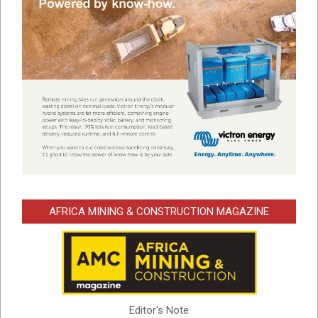
AFRICA MINING & CONSTRUCTION MAGAZINE
Editor's Note