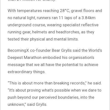
With temperatures reaching 28°C, gravel floors and
no natural light, runners ran 11 laps of a 3.84km
underground course, wearing specialist reflective
running gear, helmets and headtorches, as they
tested their physical and mental limits.
BecomingX co-founder Bear Grylls said the World’s
Deepest Marathon embodied his organisation’s
message that we all have the potential to achieve
extraordinary things.
“This is about more than breaking records,” he said.
“It’s about proving what’s possible when we dare to
push beyond our perceived boundaries, into the
unknown,” said Grylls.