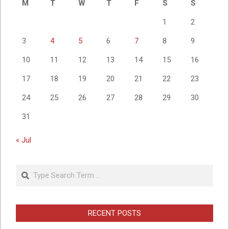
M
T
W
T
F
S
S
1
2
3
4
5
6
7
8
9
10
11
12
13
14
15
16
17
18
19
20
21
22
23
24
25
26
27
28
29
30
31
« Jul
Search
RECENT POSTS