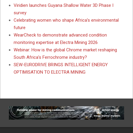
Viridien launches Guyana Shallow Water 3D Phase I
survey
Celebrating women who shape Africa’s environmental
future
WearCheck to demonstrate advanced condition
monitoring expertise at Electra Mining 2026
Webinar: How is the global Chrome market reshaping
South Africa’s Ferrochrome industry?
SEW-EURODRIVE BRINGS INTELLIGENT ENERGY
OPTIMISATION TO ELECTRA MINING