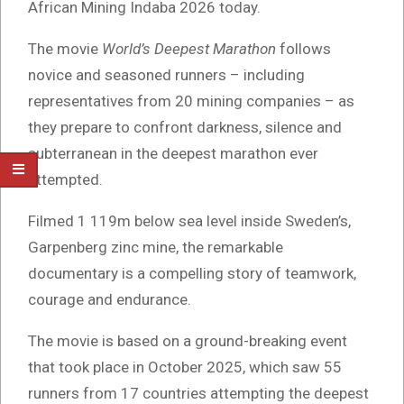
African Mining Indaba 2026 today.
The movie
World’s Deepest Marathon
follows
novice and seasoned runners – including
representatives from 20 mining companies – as
they prepare to confront darkness, silence and
subterranean in the deepest marathon ever
attempted.
Filmed 1 119m below sea level inside Sweden’s,
Garpenberg zinc mine, the remarkable
documentary is a compelling story of teamwork,
courage and endurance.
The movie is based on a ground-breaking event
that took place in October 2025, which saw 55
runners from 17 countries attempting the deepest