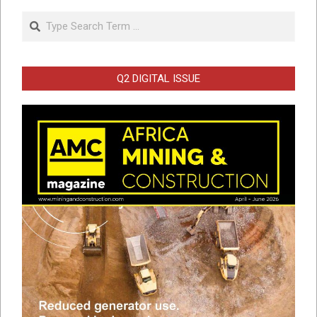
Search
Q2 DIGITAL ISSUE