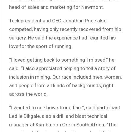
head of sales and marketing for Newmont.
Teck president and CEO Jonathan Price also
competed, having only recently recovered from hip
surgery. He said the experience had reignited his
love for the sport of running.
“I loved getting back to something I missed,” he
said. “I also appreciated helping to tell a story of
inclusion in mining. Our race included men, women,
and people from all kinds of backgrounds, right
across the world.
“I wanted to see how strong I am”, said participant
Ledile Dikgale, also a drill and blast technical
manager at Kumba Iron Ore in South Africa. “The