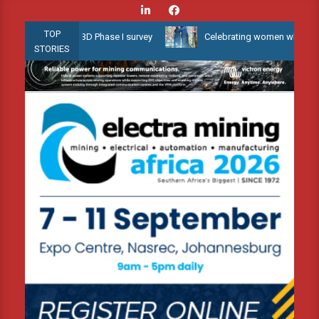
Skip
to
TOP
llow Water 3D Phase I survey
Celebrating women who shape Africa
content
STORIES