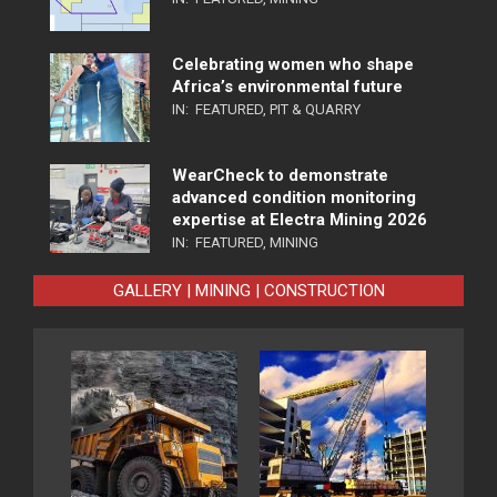
Celebrating women who shape
Africa’s environmental future
IN:
FEATURED
,
PIT & QUARRY
WearCheck to demonstrate
advanced condition monitoring
expertise at Electra Mining 2026
IN:
FEATURED
,
MINING
GALLERY | MINING | CONSTRUCTION