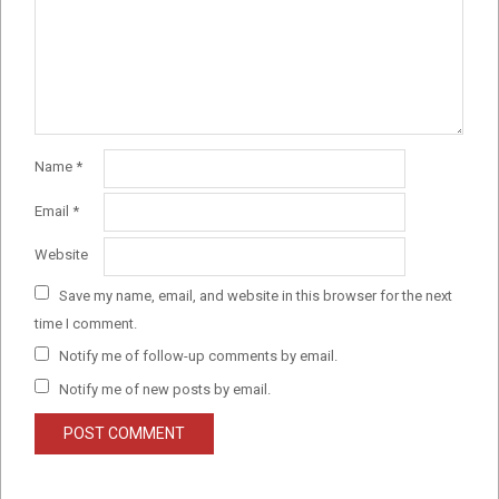
Name
*
Email
*
Website
Save my name, email, and website in this browser for the next
time I comment.
Notify me of follow-up comments by email.
Notify me of new posts by email.