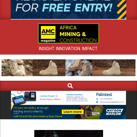
INSIGHT. INNOVATION. IMPACT.
Search
Primary
Navigation
Menu