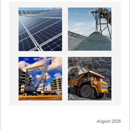
August 2026