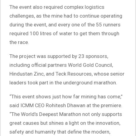
The event also required complex logistics
challenges, as the mine had to continue operating
during the event, and every one of the 55 runners
required 100 litres of water to get them through
the race.
The project was supported by 23 sponsors,
including official partners World Gold Council,
Hindustan Zinc, and Teck Resources, whose senior
leaders took part in the underground marathon.
“This event shows just how far mining has come,”
said ICMM CEO Rohitesh Dhawan at the premiere.
“The World’s Deepest Marathon not only supports
great causes but shines a light on the innovation,
safety and humanity that define the modern,