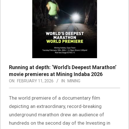
Running at depth: ‘World’s Deepest Marathon’
movie premieres at Mining Indaba 2026
ON:
FEBRUARY 11, 2026
IN:
MINING
The world premiere of a documentary film
depicting an extraordinary, record-breaking
underground marathon drew an audience of
hundreds on the second day of the Investing in