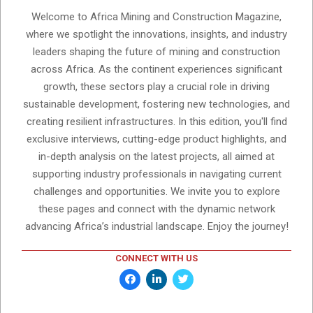
Welcome to Africa Mining and Construction Magazine,
where we spotlight the innovations, insights, and industry
leaders shaping the future of mining and construction
across Africa. As the continent experiences significant
growth, these sectors play a crucial role in driving
sustainable development, fostering new technologies, and
creating resilient infrastructures. In this edition, you'll find
exclusive interviews, cutting-edge product highlights, and
in-depth analysis on the latest projects, all aimed at
supporting industry professionals in navigating current
challenges and opportunities. We invite you to explore
these pages and connect with the dynamic network
advancing Africa’s industrial landscape. Enjoy the journey!
CONNECT WITH US