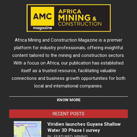
Africa Mining and Construction Magazine is a premier
platform for industry professionals, offering insightful
content tailored to the mining and construction sectors.
With a focus on Africa, our publication has established
itself as a trusted resource, facilitating valuable
connections and business growth opportunities for both
local and international companies.
KNOW MORE
RECENT POSTS
Viridien launches Guyana Shallow
Water 3D Phase I survey
IN:
FEATURED
,
MINING