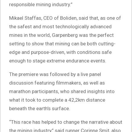
responsible mining industry.”
Mikael Staffas, CEO of Boliden, said that, as one of
the safest and most technologically advanced
mines in the world, Garpenberg was the perfect
setting to show that mining can be both cutting-
edge and purpose-driven, with conditions safe
enough to stage extreme endurance events.
The premiere was followed by a live panel
discussion featuring filmmakers, as well as
marathon participants, who shared insights into
what it took to complete a 42,2km distance
beneath the earth’s surface.
“This race has helped to change the narrative about
the mining industry,” said runner Corinne Smit, also