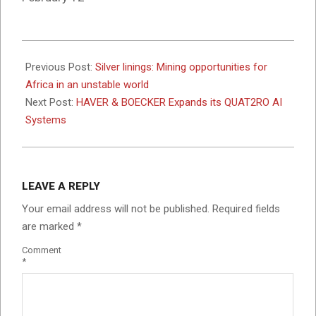
2026-
02-
Previous Post:
Silver linings: Mining opportunities for
11
Africa in an unstable world
Next Post:
HAVER & BOECKER Expands its QUAT2RO AI
Systems
LEAVE A REPLY
Your email address will not be published.
Required fields
are marked
*
Comment
*