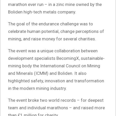
marathon ever run – in a zinc mine owned by the
Boliden high-tech metals company.
The goal of the endurance challenge was to
celebrate human potential, change perceptions of
mining, and raise money for several charities.
The event was a unique collaboration between
development specialists BecomingX, sustainable-
mining body the International Council on Mining
and Minerals (ICMM) and Boliden. It also
highlighted safety, innovation and transformation
in the modern mining industry.
The event broke two world records – for deepest
team and individual marathons – and raised more
than £1 million for charity.