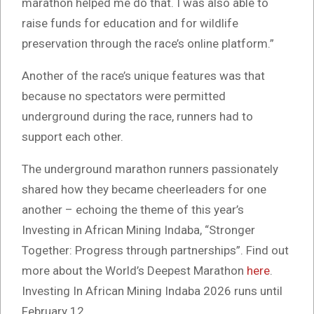
marathon helped me do that. I was also able to
raise funds for education and for wildlife
preservation through the race’s online platform.”
Another of the race’s unique features was that
because no spectators were permitted
underground during the race, runners had to
support each other.
The underground marathon runners passionately
shared how they became cheerleaders for one
another – echoing the theme of this year’s
Investing in African Mining Indaba, “Stronger
Together: Progress through partnerships”. Find out
more about the World’s Deepest Marathon
here
.
Investing In African Mining Indaba 2026 runs until
February 12