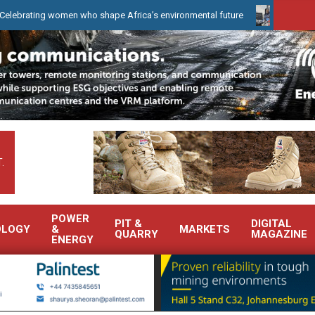
g women who shape Africa’s environmental future
WearCheck to de
.
POWER
PIT &
DIGITAL
OLOGY
&
MARKETS
QUARRY
MAGAZINE
ENERGY