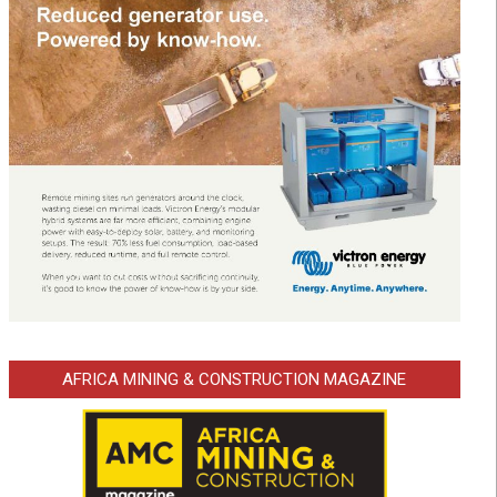
AFRICA MINING & CONSTRUCTION MAGAZINE