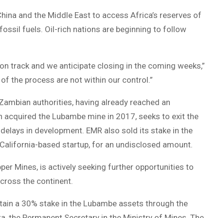
China and the Middle East to access Africa’s reserves of
fossil fuels. Oil-rich nations are beginning to follow
on track and we anticipate closing in the coming weeks,”
f the process are not within our control.”
 Zambian authorities, having already reached an
acquired the Lubambe mine in 2017, seeks to exit the
 delays in development. EMR also sold its stake in the
California-based startup, for an undisclosed amount.
er Mines, is actively seeking further opportunities to
across the continent.
etain a 30% stake in the Lubambe assets through the
, the Permanent Secretary in the Ministry of Mines. The