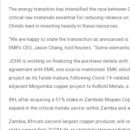
The energy transition has intensified the race between 
critical raw materials essential for reducing reliance on 
China’s lead in investing heavily in these resources.
“We are happy to state the transaction as announced is 
EMR’s CEO, Jason Chang, told Reuters. “Some elements o
JCHX is working on finalizing the purchase details with
agreement with EMR, one source mentioned. EMR, which 
project as its funds mature, following Covid-19-related
adjacent Mingomba copper project to KoBold Metals, a 
IRH, after acquiring a 51% stake in Zambia’s Mopani Copp
expand in the critical metals sector within Zambia and 
Zambia, Africa’s second-largest copper producer, will r
state-owned firm ZCCM-IH, as stated by Hapenga Kabeta