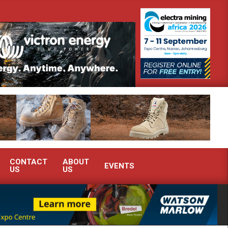
monstrate advanced condition monitoring expertise at Electra Mining 2026
CONTACT
ABOUT
EVENTS
US
US