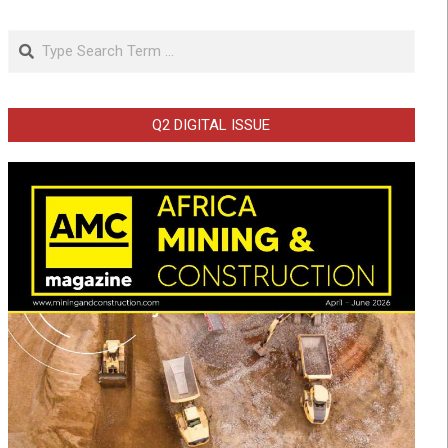
Search
Q2 DIGITAL ISSUE