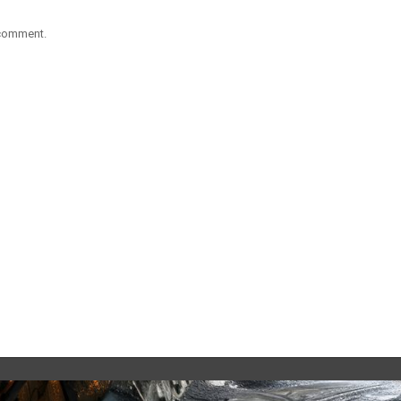
 comment.