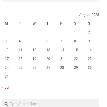
August 2026
M
T
W
T
F
S
S
1
2
3
4
5
6
7
8
9
10
11
12
13
14
15
16
17
18
19
20
21
22
23
24
25
26
27
28
29
30
31
« Jul
Search