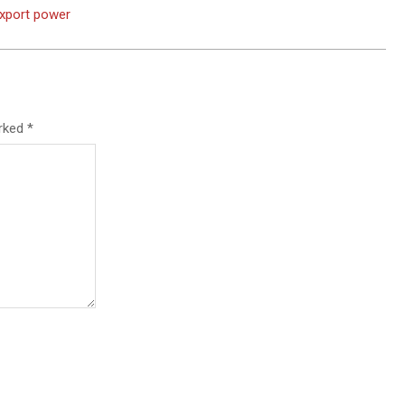
export power
arked
*