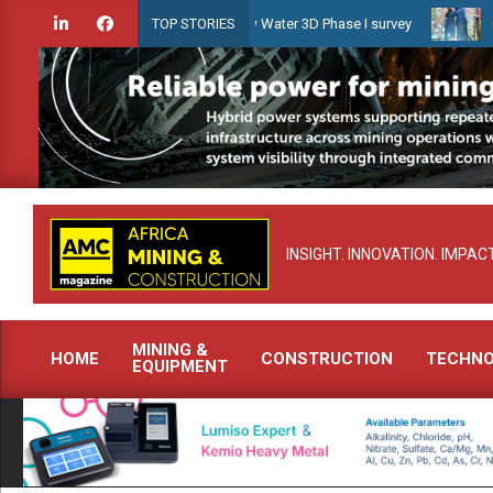
Skip
idien launches Guyana Shallow Water 3D Phase I survey
Celebratin
TOP STORIES
to
content
INSIGHT. INNOVATION. IMPACT
MINING &
HOME
CONSTRUCTION
TECHN
EQUIPMENT
Primary
Navigation
Menu