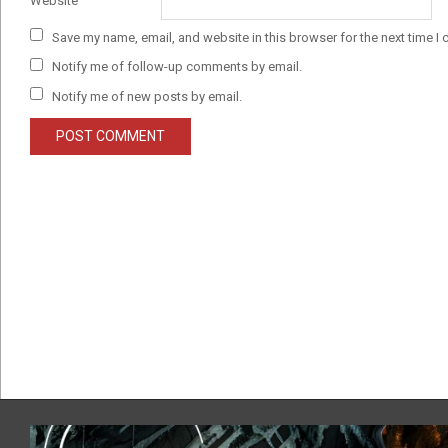
Website
Save my name, email, and website in this browser for the next time I
Notify me of follow-up comments by email.
Notify me of new posts by email.