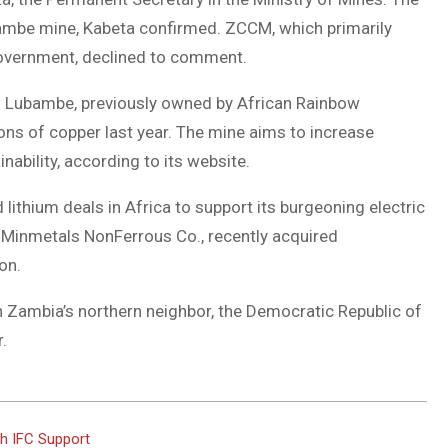
mbe mine, Kabeta confirmed. ZCCM, which primarily
government, declined to comment.
. Lubambe, previously owned by African Rainbow
ns of copper last year. The mine aims to increase
ability, according to its website.
lithium deals in Africa to support its burgeoning electric
 Minmetals NonFerrous Co., recently acquired
on.
n Zambia’s northern neighbor, the Democratic Republic of
.
h IFC Support