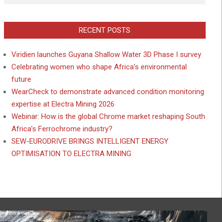
RECENT POSTS
Viridien launches Guyana Shallow Water 3D Phase I survey
Celebrating women who shape Africa’s environmental
future
WearCheck to demonstrate advanced condition monitoring
expertise at Electra Mining 2026
Webinar: How is the global Chrome market reshaping South
Africa’s Ferrochrome industry?
SEW-EURODRIVE BRINGS INTELLIGENT ENERGY
OPTIMISATION TO ELECTRA MINING