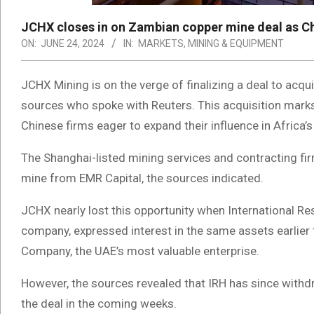
JCHX closes in on Zambian copper mine deal as Chi
ON:
JUNE 24, 2024
IN:
MARKETS
,
MINING & EQUIPMENT
JCHX Mining is on the verge of finalizing a deal to ac
sources who spoke with Reuters. This acquisition marks
Chinese firms eager to expand their influence in Africa’
The Shanghai-listed mining services and contracting fi
mine from EMR Capital, the sources indicated.
JCHX nearly lost this opportunity when International R
company, expressed interest in the same assets earlier th
Company, the UAE’s most valuable enterprise.
However, the sources revealed that IRH has since with
the deal in the coming weeks.