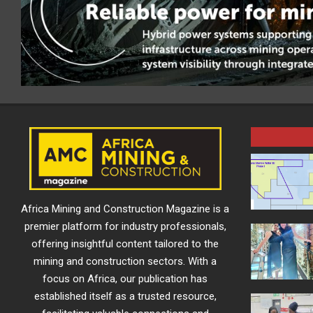
Africa Mining and Construction Magazine is a
premier platform for industry professionals,
offering insightful content tailored to the
mining and construction sectors. With a
focus on Africa, our publication has
established itself as a trusted resource,