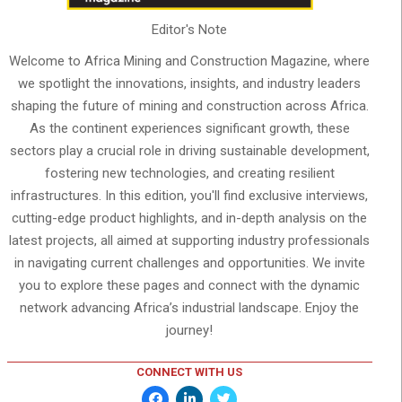
Editor's Note
Welcome to Africa Mining and Construction Magazine, where
we spotlight the innovations, insights, and industry leaders
shaping the future of mining and construction across Africa.
As the continent experiences significant growth, these
sectors play a crucial role in driving sustainable development,
fostering new technologies, and creating resilient
infrastructures. In this edition, you'll find exclusive interviews,
cutting-edge product highlights, and in-depth analysis on the
latest projects, all aimed at supporting industry professionals
in navigating current challenges and opportunities. We invite
you to explore these pages and connect with the dynamic
network advancing Africa’s industrial landscape. Enjoy the
journey!
CONNECT WITH US