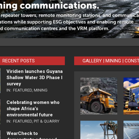
RECENT POSTS
GALLERY | MINING | CONS
Viridien launches Guyana
Shallow Water 3D Phase I
survey
IN:
FEATURED
,
MINING
Celebrating women who
shape Africa’s
environmental future
IN:
FEATURED
,
PIT & QUARRY
WearCheck to