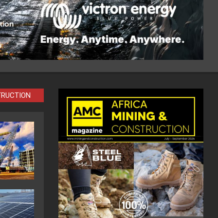
TRUCTION