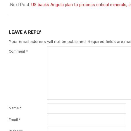
24
Next Post:
US backs Angola plan to process critical minerals, 
LEAVE A REPLY
Your email address will not be published.
Required fields are m
Comment
*
Name
*
Email
*