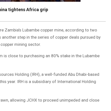
na tightens Africa grip
quire Zambia’s Lubambe copper mine, according to two
 another step in the series of copper deals pursued by
s copper mining sector.
rm is close to purchasing an 80% stake in the Lubambe
esources Holding (IRH), a well-funded Abu Dhabi-based
is year. IRH is a subsidiary of International Holding
drawn, allowing JCHX to proceed unimpeded and close