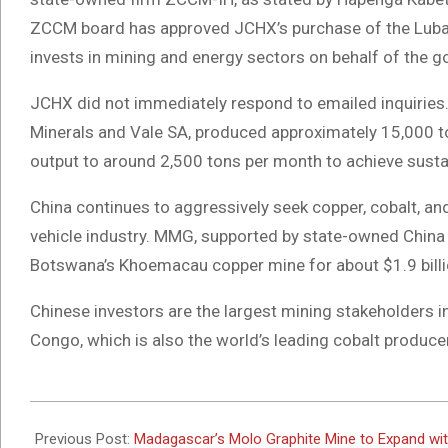
ZCCM board has approved JCHX’s purchase of the Luba
invests in mining and energy sectors on behalf of the 
JCHX did not immediately respond to emailed inquiries
Minerals and Vale SA, produced approximately 15,000 to
output to around 2,500 tons per month to achieve sustain
China continues to aggressively seek copper, cobalt, and 
vehicle industry. MMG, supported by state-owned China
Botswana’s Khoemacau copper mine for about $1.9 billi
Chinese investors are the largest mining stakeholders i
Congo, which is also the world’s leading cobalt producer
2024-
06-
Previous Post:
Madagascar’s Molo Graphite Mine to Expand wit