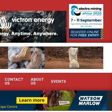
onstrate advanced condition monitoring expertise at Electra Mining 2026
CONTACT
ABOUT
EVENTS
US
US