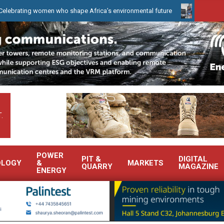
women who shape Africa’s environmental future
WearCheck to dem
.
POWER
PIT &
DIGITAL
OLOGY
&
MARKETS
QUARRY
MAGAZINE
ENERGY