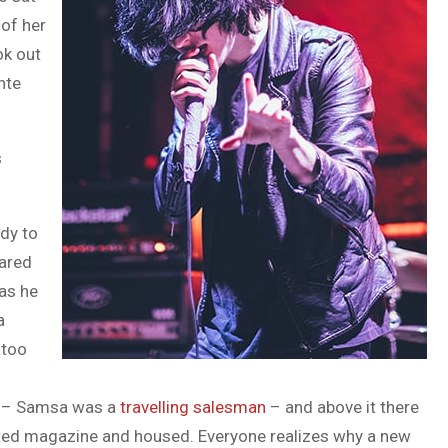
 of her
ok out
nte
s
dy to
pared
 as he
a
 too
le – Samsa was a
travelling salesman
– and above it there
trated magazine and housed. Everyone realizes why a new