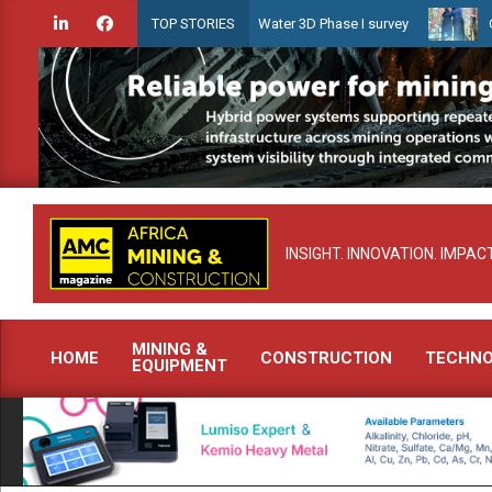
Skip
ien launches Guyana Shallow Water 3D Phase I survey
Celebrating 
TOP STORIES
to
content
INSIGHT. INNOVATION. IMPACT
MINING &
HOME
CONSTRUCTION
TECHN
EQUIPMENT
Primary
Navigation
Menu