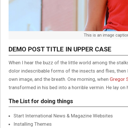
This is an image capti
DEMO POST TITLE IN UPPER CASE
When I hear the buzz of the little world among the stal
dolor indescribable forms of the insects and flies, then
own image, and the breath. One morning, when
Gregor 
transformed in his bed into a horrible vermin. He lay on 
The List for doing things
Start International News & Magazine Websites
Installing Themes