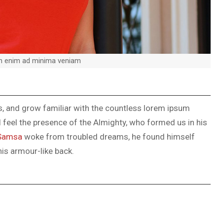
on enim ad minima veniam
ks, and grow familiar with the countless lorem ipsum
 I feel the presence of the Almighty, who formed us in his
Samsa
woke from troubled dreams, he found himself
his armour-like back.