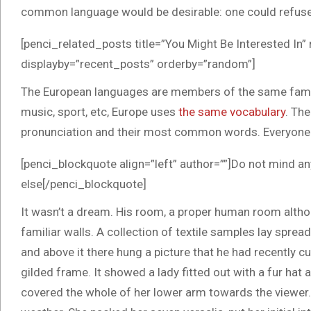
common language would be desirable: one could refuse 
[penci_related_posts title=”You Might Be Interested In”
displayby=”recent_posts” orderby=”random”]
The European languages are members of the same family.
music, sport, etc, Europe uses
the same vocabulary
. The
pronunciation and their most common words. Everyone
[penci_blockquote align=”left” author=””]Do not mind an
else[/penci_blockquote]
It wasn’t a dream. His room, a proper human room althoug
familiar walls. A collection of textile samples lay spre
and above it there hung a picture that he had recently cu
gilded frame. It showed a lady fitted out with a fur hat 
covered the whole of her lower arm towards the viewer. 