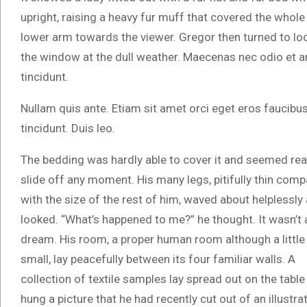
upright, raising a heavy fur muff that covered the whole
lower arm towards the viewer. Gregor then turned to lo
the window at the dull weather. Maecenas nec odio et a
tincidunt.
Nullam quis ante. Etiam sit amet orci eget eros faucibu
tincidunt. Duis leo.
The bedding was hardly able to cover it and seemed rea
slide off any moment. His many legs, pitifully thin com
with the size of the rest of him, waved about helplessly
looked. “What’s happened to me?” he thought. It wasn’t 
dream. His room, a proper human room although a little
small, lay peacefully between its four familiar walls. A
collection of textile samples lay spread out on the tab
hung a picture that he had recently cut out of an illus