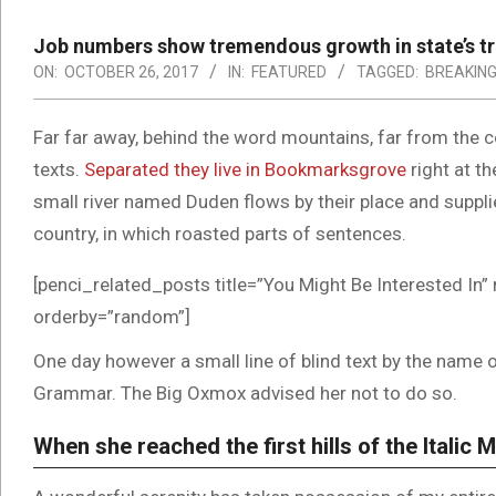
Job numbers show tremendous growth in state’s tr
ON:
OCTOBER 26, 2017
IN:
FEATURED
TAGGED:
BREAKIN
Far far away, behind the word mountains, far from the co
texts.
Separated they live in Bookmarksgrove
right at t
small river named Duden flows by their place and supplies
country, in which roasted parts of sentences.
[penci_related_posts title=”You Might Be Interested In” 
orderby=”random”]
One day however a small line of blind text by the name 
Grammar. The Big Oxmox advised her not to do so.
When she reached the first hills of the Italic 