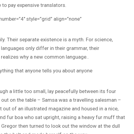
to pay expensive translators.
 number=”4″ style=”grid” align=”none”
 Their separate existence is a myth. For science,
 languages only differ in their grammar, their
 realizes why a new common language..
ything that anyone tells you about anyone
h a little too small, lay peacefully between its four
ad out on the table – Samsa was a travelling salesman –
t out of an illustrated magazine and housed in a nice,
and fur boa who sat upright, raising a heavy fur muff that
Gregor then turned to look out the window at the dull