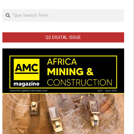
Search
Q2 DIGITAL ISSUE