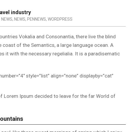
avel industry
G NEWS
,
NEWS
,
PENNEWS
,
WORDPRESS
untries Vokalia and Consonantia, there live the blind
he coast of the Semantics, a large language ocean. A
 it with the necessary regelialia. It is a paradisematic
number=”4″ style=”list” align=”none” displayby=”cat”
of Lorem Ipsum decided to leave for the far World of
Mountains