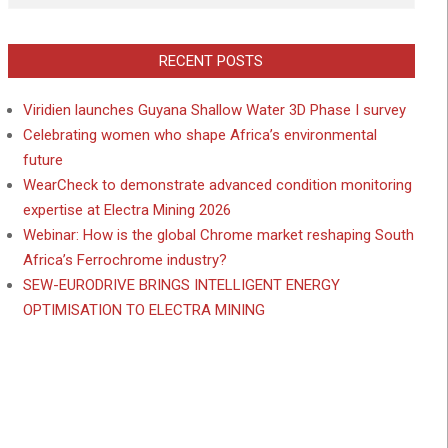
RECENT POSTS
Viridien launches Guyana Shallow Water 3D Phase I survey
Celebrating women who shape Africa’s environmental
future
WearCheck to demonstrate advanced condition monitoring
expertise at Electra Mining 2026
Webinar: How is the global Chrome market reshaping South
Africa’s Ferrochrome industry?
SEW-EURODRIVE BRINGS INTELLIGENT ENERGY
OPTIMISATION TO ELECTRA MINING