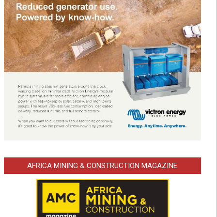
AFRICA MINING & CONSTRUCTION MAGAZINE