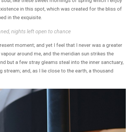
soul, like these sweet mornings of spring which I enjoy
xistence in this spot, which was created for the bliss of
ed in the exquisite.
nned, nights left open to chance
present moment; and yet I feel that I never was a greater
h vapour around me, and the meridian sun strikes the
and but a few stray gleams steal into the inner sanctuary,
 stream; and, as I lie close to the earth, a thousand