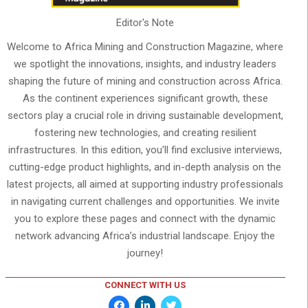
Editor's Note
Welcome to Africa Mining and Construction Magazine, where
we spotlight the innovations, insights, and industry leaders
shaping the future of mining and construction across Africa.
As the continent experiences significant growth, these
sectors play a crucial role in driving sustainable development,
fostering new technologies, and creating resilient
infrastructures. In this edition, you'll find exclusive interviews,
cutting-edge product highlights, and in-depth analysis on the
latest projects, all aimed at supporting industry professionals
in navigating current challenges and opportunities. We invite
you to explore these pages and connect with the dynamic
network advancing Africa’s industrial landscape. Enjoy the
journey!
CONNECT WITH US