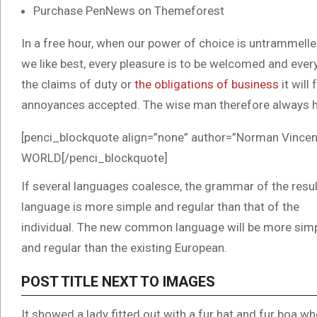
Purchase PenNews on Themeforest
In a free hour, when our power of choice is untrammell
we like best, every pleasure is to be welcomed and ever
the claims of duty or
the obligations of business
it will
annoyances accepted. The wise man therefore always h
[penci_blockquote align=”none” author=”Norman Vi
WORLD[/penci_blockquote]
If several languages coalesce, the grammar of the resul
language is more simple and regular than that of the
individual. The new common language will be more sim
and regular than the existing European.
POST TITLE NEXT TO IMAGES
It showed a lady fitted out with a fur hat and fur boa wh