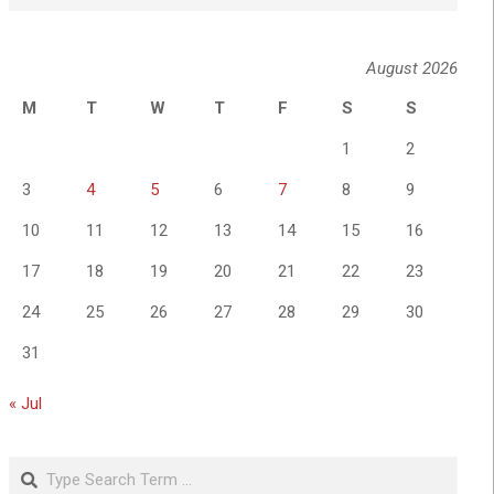
August 2026
M
T
W
T
F
S
S
1
2
3
4
5
6
7
8
9
10
11
12
13
14
15
16
17
18
19
20
21
22
23
24
25
26
27
28
29
30
31
« Jul
Search