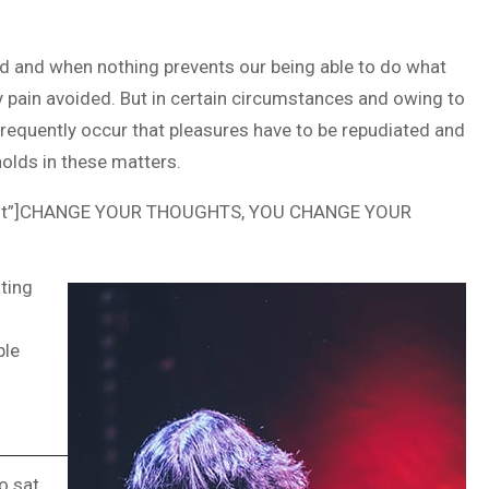
ed and when nothing prevents our being able to do what
y pain avoided. But in certain circumstances and owing to
 frequently occur that pleasures have to be repudiated and
olds in these matters.
ncent”]CHANGE YOUR THOUGHTS, YOU CHANGE YOUR
ting
ple
o sat