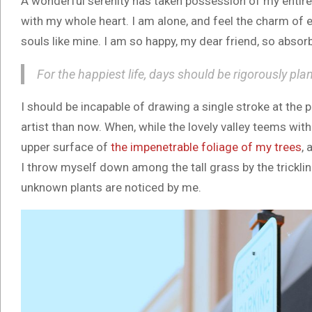
A wonderful serenity has taken possession of my entire 
with my whole heart. I am alone, and feel the charm of e
souls like mine. I am so happy, my dear friend, so absorb
For the happiest life, days should be rigorously pla
I should be incapable of drawing a single stroke at the 
artist than now. When, while the lovely valley teems wit
upper surface of
the impenetrable foliage of my trees
, 
I throw myself down among the tall grass by the trickling
unknown plants are noticed by me.