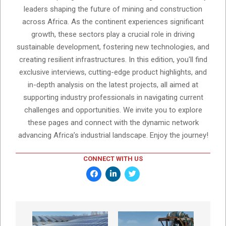
leaders shaping the future of mining and construction
across Africa. As the continent experiences significant
growth, these sectors play a crucial role in driving
sustainable development, fostering new technologies, and
creating resilient infrastructures. In this edition, you'll find
exclusive interviews, cutting-edge product highlights, and
in-depth analysis on the latest projects, all aimed at
supporting industry professionals in navigating current
challenges and opportunities. We invite you to explore
these pages and connect with the dynamic network
advancing Africa’s industrial landscape. Enjoy the journey!
CONNECT WITH US