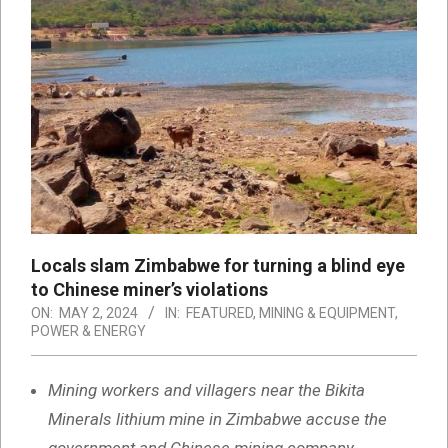
Locals slam Zimbabwe for turning a blind eye
to Chinese miner’s violations
ON:
MAY 2, 2024
IN:
FEATURED
,
MINING & EQUIPMENT
,
POWER & ENERGY
Mining workers and villagers near the Bikita
Minerals lithium mine in Zimbabwe accuse the