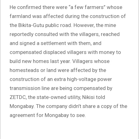
He confirmed there were “a few farmers” whose
farmland was affected during the construction of
the Bikita-Gutu public road. However, the mine
reportedly consulted with the villagers, reached
and signed a settlement with them, and
compensated displaced villagers with money to
build new homes last year. Villagers whose
homesteads or land were affected by the
construction of an extra high-voltage power
transmission line are being compensated by
ZETDC, the state-owned utility, Nikisi told
Mongabay. The company didn’t share a copy of the
agreement for Mongabay to see.