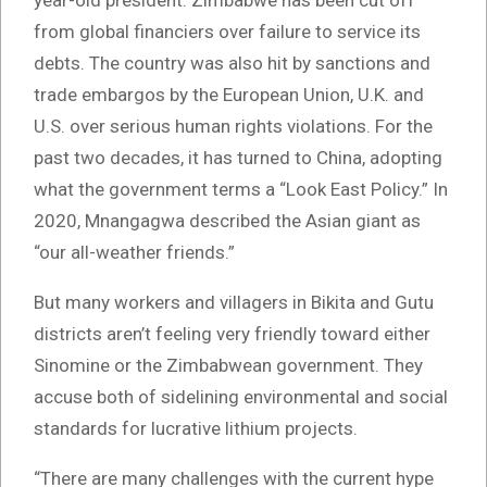
year-old president. Zimbabwe has been cut off
from global financiers over failure to service its
debts. The country was also hit by sanctions and
trade embargos by the European Union, U.K. and
U.S. over serious human rights violations. For the
past two decades, it has turned to China, adopting
what the government terms a “Look East Policy.” In
2020, Mnangagwa described the Asian giant as
“our all-weather friends.”
But many workers and villagers in Bikita and Gutu
districts aren’t feeling very friendly toward either
Sinomine or the Zimbabwean government. They
accuse both of sidelining environmental and social
standards for lucrative lithium projects.
“There are many challenges with the current hype