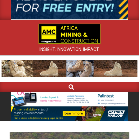
INSIGHT. INNOVATION. IMPACT.
Search
Primary
Navigation
Menu