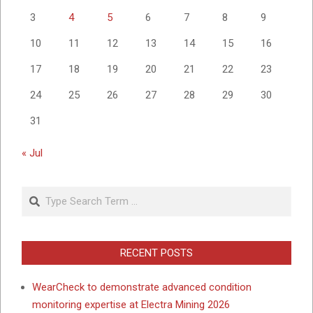
3
4
5
6
7
8
9
10
11
12
13
14
15
16
17
18
19
20
21
22
23
24
25
26
27
28
29
30
31
« Jul
Search
RECENT POSTS
WearCheck to demonstrate advanced condition
monitoring expertise at Electra Mining 2026