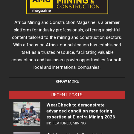
Africa Mining and Construction Magazine is a premier
platform for industry professionals, offering insightful
content tailored to the mining and construction sectors.
With a focus on Africa, our publication has established
itself as a trusted resource, facilitating valuable
connections and business growth opportunities for both
local and international companies.
KNOW MORE
RECENT POSTS
WearCheck to demonstrate
advanced condition monitoring
expertise at Electra Mining 2026
IN:
FEATURED
,
MINING