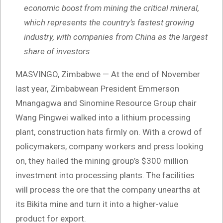
economic boost from mining the critical mineral,
which represents the country’s fastest growing
industry, with companies from China as the largest
share of investors
MASVINGO, Zimbabwe — At the end of November
last year, Zimbabwean President Emmerson
Mnangagwa and Sinomine Resource Group chair
Wang Pingwei walked into a lithium processing
plant, construction hats firmly on. With a crowd of
policymakers, company workers and press looking
on, they hailed the mining group’s $300 million
investment into processing plants. The facilities
will process the ore that the company unearths at
its Bikita mine and turn it into a higher-value
product for export.