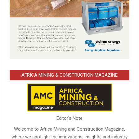
AFRICA MINING & CONSTRUCTION MAGAZINE
Editor's Note
Welcome to Africa Mining and Construction Magazine,
where we spotlight the innovations, insights, and industry