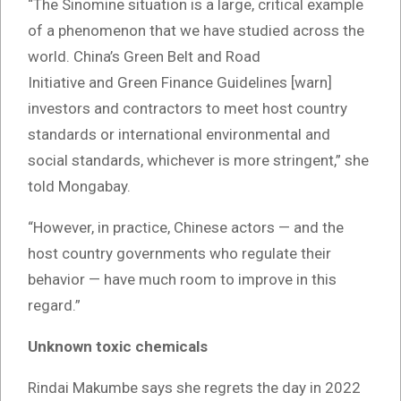
“The Sinomine situation is a large, critical example
of a phenomenon that we have studied across the
world. China’s Green Belt and Road
Initiative and Green Finance Guidelines [warn]
investors and contractors to meet host country
standards or international environmental and
social standards, whichever is more stringent,” she
told Mongabay.
“However, in practice, Chinese actors — and the
host country governments who regulate their
behavior — have much room to improve in this
regard.”
Unknown toxic chemicals
Rindai Makumbe says she regrets the day in 2022