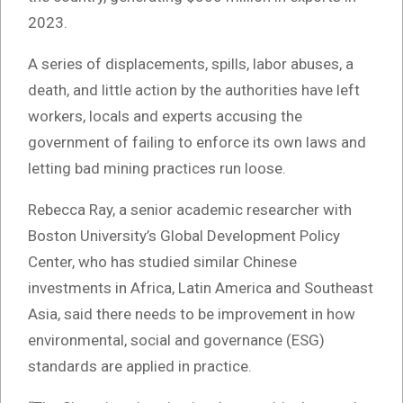
2023.
A series of displacements, spills, labor abuses, a
death, and little action by the authorities have left
workers, locals and experts accusing the
government of failing to enforce its own laws and
letting bad mining practices run loose.
Rebecca Ray, a senior academic researcher with
Boston University’s Global Development Policy
Center, who has studied similar Chinese
investments in Africa, Latin America and Southeast
Asia, said there needs to be improvement in how
environmental, social and governance (ESG)
standards are applied in practice.