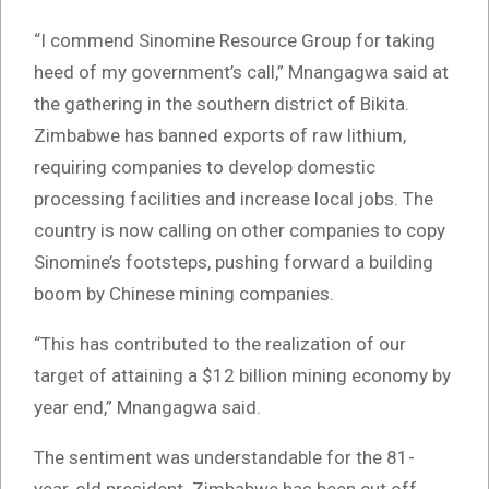
“I commend Sinomine Resource Group for taking
heed of my government’s call,” Mnangagwa said at
the gathering in the southern district of Bikita.
Zimbabwe has banned exports of raw lithium,
requiring companies to develop domestic
processing facilities and increase local jobs. The
country is now calling on other companies to copy
Sinomine’s footsteps, pushing forward a building
boom by Chinese mining companies.
“This has contributed to the realization of our
target of attaining a $12 billion mining economy by
year end,” Mnangagwa said.
The sentiment was understandable for the 81-