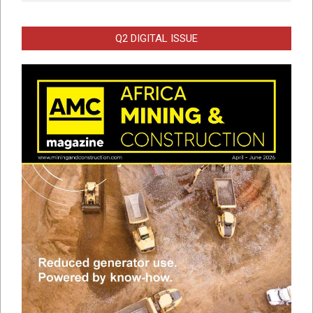
Q2 DIGITAL ISSUE