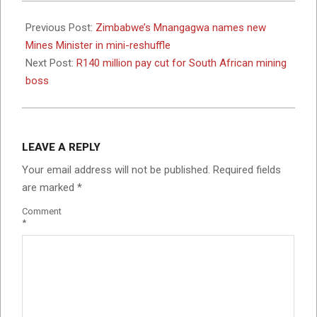
2024-
05-
Previous Post:
Zimbabwe’s Mnangagwa names new
02
Mines Minister in mini-reshuffle
Next Post:
R140 million pay cut for South African mining
boss
LEAVE A REPLY
Your email address will not be published.
Required fields
are marked
*
Comment
*