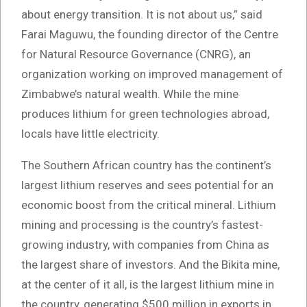
about energy transition. It is not about us,” said
Farai Maguwu, the founding director of the Centre
for Natural Resource Governance (CNRG), an
organization working on improved management of
Zimbabwe’s natural wealth. While the mine
produces lithium for green technologies abroad,
locals have little electricity.
The Southern African country has the continent’s
largest lithium reserves and sees potential for an
economic boost from the critical mineral. Lithium
mining and processing is the country’s fastest-
growing industry, with companies from China as
the largest share of investors. And the Bikita mine,
at the center of it all, is the largest lithium mine in
the country, generating $500 million in exports in