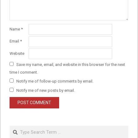
Name
*
Email
*
Website
Save my name, email, and website in this browser for the next
time I comment.
Notify me of follow-up comments by email.
Notify me of new posts by email.
Search