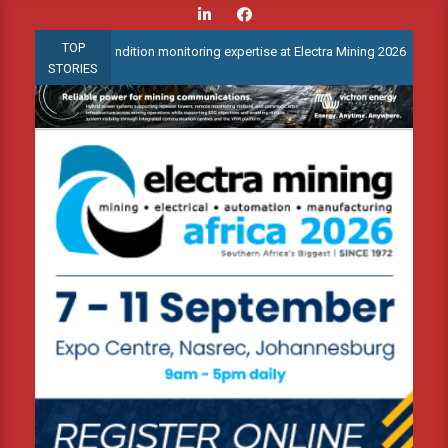
Skip
to
TOP
anced condition monitoring expertise at Electra Mining 2026
Web
content
STORIES