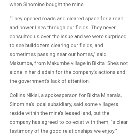
when Sinomine bought the mine.
“They opened roads and cleared space for a road
and power lines through our fields. They never
consulted us over the issue and we were surprised
to see bulldozers clearing our fields, and
sometimes passing near our homes,” said
Makumbe, from Makumbe village in Bikita. She’s not
alone in her disdain for the company’s actions and
the government’s lack of attention.
Collins Nikisi, a spokesperson for Bikita Minerals,
Sinomine’s local subsidiary, said some villagers
reside within the mine’s leased land, but the
company has agreed to co-exist with them, “a clear
testimony of the good relationships we enjoy.”