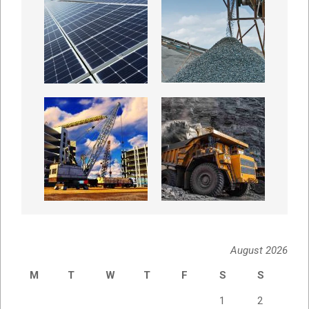
August 2026
M
T
W
T
F
S
S
1
2