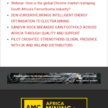
Webinar: How is the global Chrome market reshaping
South Africa’s Ferrochrome industry?
SEW-EURODRIVE BRINGS INTELLIGENT ENERGY
OPTIMISATION TO ELECTRA MINING
SANDVIK ROCK BREAKERS GAIN FOOTHOLD ACROSS
AFRICA THROUGH QUALITY AND SUPPORT
PILOT CRUSHTEC STRENGTHENS GLOBAL PRESENCE
WITH UK AND IRELAND DISTRIBUTORS