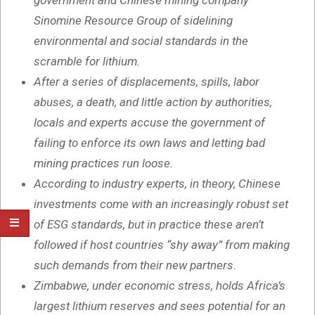
government and Chinese mining company
Sinomine Resource Group of sidelining
environmental and social standards in the
scramble for lithium.
After a series of displacements, spills, labor
abuses, a death, and little action by authorities,
locals and experts accuse the government of
failing to enforce its own laws and letting bad
mining practices run loose.
According to industry experts, in theory, Chinese
investments come with an increasingly robust set
of ESG standards, but in practice these aren’t
followed if host countries “shy away” from making
such demands from their new partners.
Zimbabwe, under economic stress, holds Africa’s
largest lithium reserves and sees potential for an