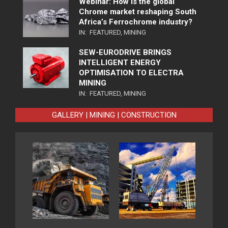
Webinar: How is the global
Chrome market reshaping South
Africa’s Ferrochrome industry?
IN:
FEATURED
,
MINING
SEW-EURODRIVE BRINGS
INTELLIGENT ENERGY
OPTIMISATION TO ELECTRA
MINING
IN:
FEATURED
,
MINING
GALLERY | MINING | CONSTRUCTION