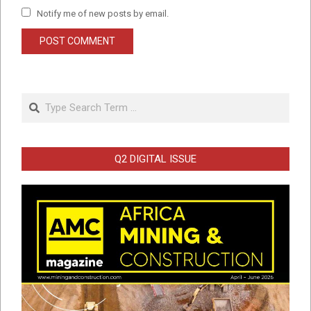
Notify me of new posts by email.
Search
Q2 DIGITAL ISSUE