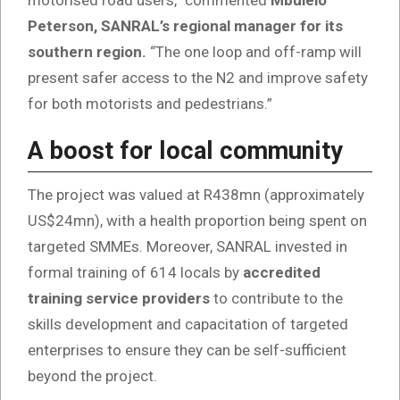
motorised road users,” commented
Mbulelo
Peterson, SANRAL’s regional manager for its
southern region.
“The one loop and off-ramp will
present safer access to the N2 and improve safety
for both motorists and pedestrians.”
A boost for local community
The project was valued at R438mn (approximately
US$24mn), with a health proportion being spent on
targeted SMMEs. Moreover, SANRAL invested in
formal training of 614 locals by
accredited
training service providers
to contribute to the
skills development and capacitation of targeted
enterprises to ensure they can be self-sufficient
beyond the project.