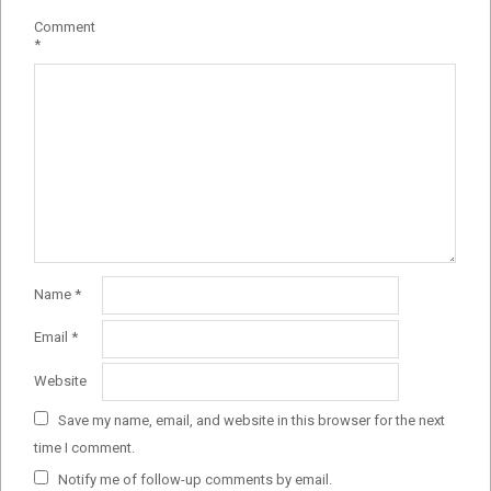
Comment
*
Name
*
Email
*
Website
Save my name, email, and website in this browser for the next
time I comment.
Notify me of follow-up comments by email.