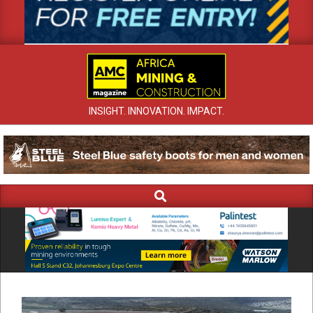
INSIGHT. INNOVATION. IMPACT.
Search
Primary
Navigation
Menu