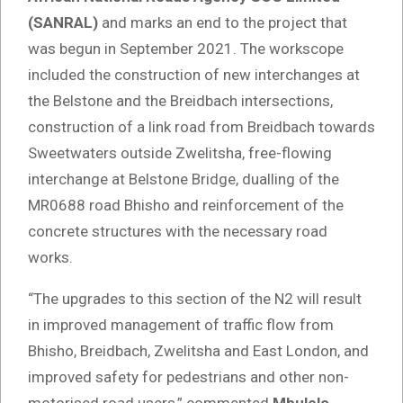
(SANRAL)
and marks an end to the project that
was begun in September 2021. The workscope
included the construction of new interchanges at
the Belstone and the Breidbach intersections,
construction of a link road from Breidbach towards
Sweetwaters outside Zwelitsha, free-flowing
interchange at Belstone Bridge, dualling of the
MR0688 road Bhisho and reinforcement of the
concrete structures with the necessary road
works.
“The upgrades to this section of the N2 will result
in improved management of traffic flow from
Bhisho, Breidbach, Zwelitsha and East London, and
improved safety for pedestrians and other non-