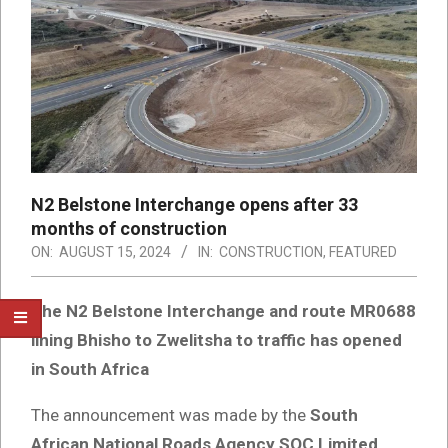
N2 Belstone Interchange opens after 33
months of construction
ON:
AUGUST 15, 2024
IN:
CONSTRUCTION
,
FEATURED
The N2 Belstone Interchange and route MR0688
lining Bhisho to Zwelitsha to traffic has opened
in South Africa
The announcement was made by the
South
African National Roads Agency SOC Limited