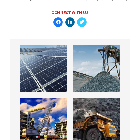
CONNECT WITH US