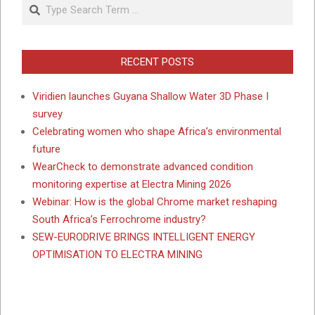
Search
RECENT POSTS
Viridien launches Guyana Shallow Water 3D Phase I
survey
Celebrating women who shape Africa’s environmental
future
WearCheck to demonstrate advanced condition
monitoring expertise at Electra Mining 2026
Webinar: How is the global Chrome market reshaping
South Africa’s Ferrochrome industry?
SEW-EURODRIVE BRINGS INTELLIGENT ENERGY
OPTIMISATION TO ELECTRA MINING