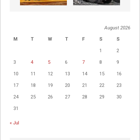
August 2026
M
T
W
T
F
S
S
1
2
3
4
5
6
7
8
9
10
11
12
13
14
15
16
17
18
19
20
21
22
23
24
25
26
27
28
29
30
31
« Jul