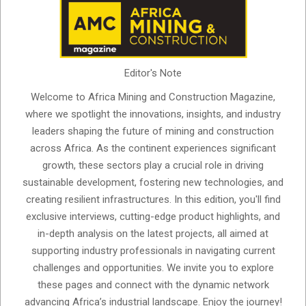
Editor's Note
Welcome to Africa Mining and Construction Magazine,
where we spotlight the innovations, insights, and industry
leaders shaping the future of mining and construction
across Africa. As the continent experiences significant
growth, these sectors play a crucial role in driving
sustainable development, fostering new technologies, and
creating resilient infrastructures. In this edition, you'll find
exclusive interviews, cutting-edge product highlights, and
in-depth analysis on the latest projects, all aimed at
supporting industry professionals in navigating current
challenges and opportunities. We invite you to explore
these pages and connect with the dynamic network
advancing Africa’s industrial landscape. Enjoy the journey!