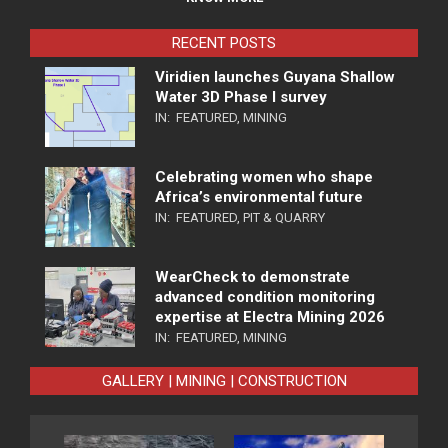
RECENT POSTS
Viridien launches Guyana Shallow
Water 3D Phase I survey
IN:
FEATURED
,
MINING
Celebrating women who shape
Africa’s environmental future
IN:
FEATURED
,
PIT & QUARRY
WearCheck to demonstrate
advanced condition monitoring
expertise at Electra Mining 2026
IN:
FEATURED
,
MINING
GALLERY | MINING | CONSTRUCTION