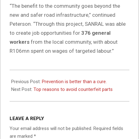
“The benefit to the community goes beyond the
new and safer road infrastructure,” continued
Peterson. “Through this project, SANRAL was able
to create job opportunities for
376 general
workers
from the local community, with about
R106mn spent on wages of targeted labour.”
2024-
08-
Previous Post:
Prevention is better than a cure.
15
Next Post:
Top reasons to avoid counterfeit parts
LEAVE A REPLY
Your email address will not be published.
Required fields
are marked
*