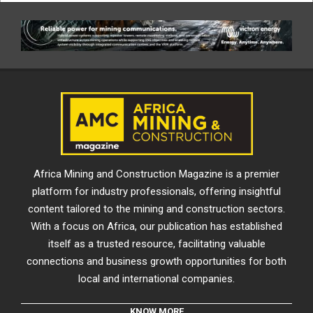
Africa Mining and Construction Magazine is a premier
platform for industry professionals, offering insightful
content tailored to the mining and construction sectors.
With a focus on Africa, our publication has established
itself as a trusted resource, facilitating valuable
connections and business growth opportunities for both
local and international companies.
KNOW MORE