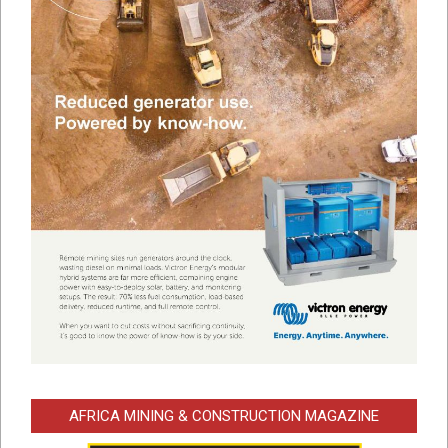
AFRICA MINING & CONSTRUCTION MAGAZINE