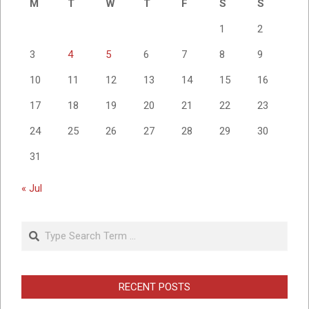
M
T
W
T
F
S
S
1
2
3
4
5
6
7
8
9
10
11
12
13
14
15
16
17
18
19
20
21
22
23
24
25
26
27
28
29
30
31
« Jul
Search
RECENT POSTS