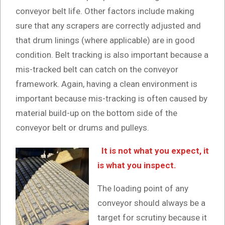
conveyor belt life. Other factors include making
sure that any scrapers are correctly adjusted and
that drum linings (where applicable) are in good
condition. Belt tracking is also important because a
mis-tracked belt can catch on the conveyor
framework. Again, having a clean environment is
important because mis-tracking is often caused by
material build-up on the bottom side of the
conveyor belt or drums and pulleys.
It is not what you expect, it
is what you inspect.
The loading point of any
conveyor should always be a
target for scrutiny because it