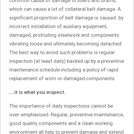
common cause of damage to idlers and drums,
which can cause a lot of collateral belt damage. A
significant proportion of belt damage is caused by
incorrect installation of auxiliary equipment,
damaged, protruding steelwork and components
vibrating loose and ultimately becoming detached.
The best way to avoid such problems is regular
inspection (at least daily) backed up by a preventive
maintenance schedule including a policy of rapid
replacement of worn or damaged components.
….it is what you inspect.
The importance of daily inspections cannot be
over-emphasised. Regular, preventive maintenance,
good quality components and a clean working
environment all help to prevent damage and extend