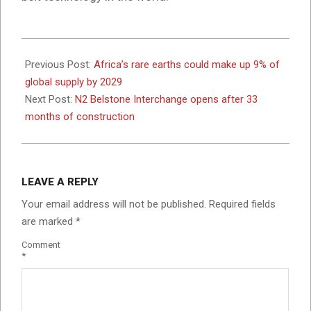
2024-
08-
Previous Post:
Africa’s rare earths could make up 9% of
06
global supply by 2029
Next Post:
N2 Belstone Interchange opens after 33
months of construction
LEAVE A REPLY
Your email address will not be published.
Required fields
are marked
*
Comment
*