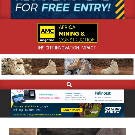
INSIGHT. INNOVATION. IMPACT.
Search
Primary
Navigation
Menu