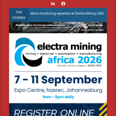
Skip
to
TOP
ed condition monitoring expertise at Electra Mining 2026
Webina
content
STORIES