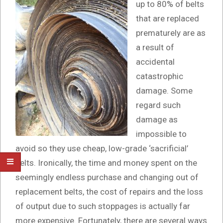
up to 80% of belts
that are replaced
prematurely are as
a result of
accidental
catastrophic
damage. Some
regard such
damage as
impossible to
avoid so they use cheap, low-grade ‘sacrificial’
belts. Ironically, the time and money spent on the
seemingly endless purchase and changing out of
replacement belts, the cost of repairs and the loss
of output due to such stoppages is actually far
more expensive. Fortunately, there are several ways