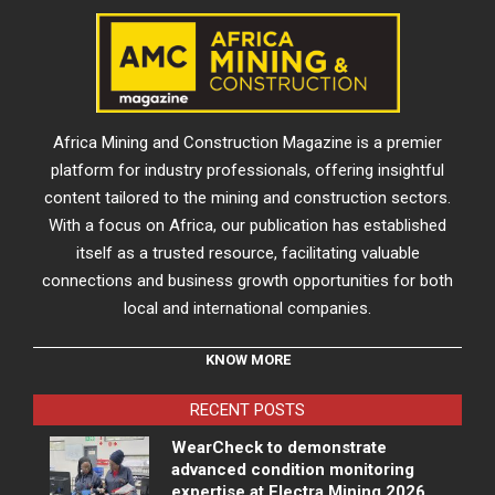
Africa Mining and Construction Magazine is a premier
platform for industry professionals, offering insightful
content tailored to the mining and construction sectors.
With a focus on Africa, our publication has established
itself as a trusted resource, facilitating valuable
connections and business growth opportunities for both
local and international companies.
KNOW MORE
RECENT POSTS
WearCheck to demonstrate
advanced condition monitoring
expertise at Electra Mining 2026