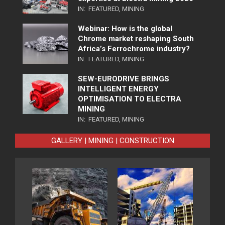
IN:
FEATURED
,
MINING
Webinar: How is the global
Chrome market reshaping South
Africa’s Ferrochrome industry?
IN:
FEATURED
,
MINING
SEW-EURODRIVE BRINGS
INTELLIGENT ENERGY
OPTIMISATION TO ELECTRA
MINING
IN:
FEATURED
,
MINING
GALLERY | MINING | CONSTRUCTION