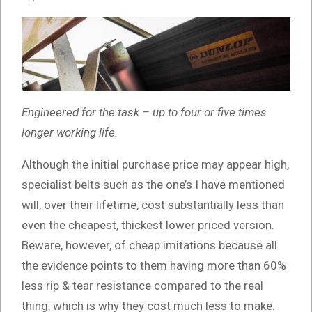
Engineered for the task – up to four or five times
longer working life.
Although the initial purchase price may appear high,
specialist belts such as the one’s I have mentioned
will, over their lifetime, cost substantially less than
even the cheapest, thickest lower priced version.
Beware, however, of cheap imitations because all
the evidence points to them having more than 60%
less rip & tear resistance compared to the real
thing, which is why they cost much less to make.