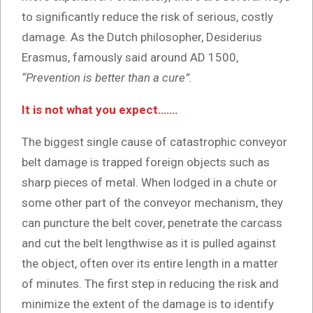
to significantly reduce the risk of serious, costly
damage. As the Dutch philosopher, Desiderius
Erasmus, famously said around AD 1500,
“Prevention is better than a cure”.
It is not what you expect…….
The biggest single cause of catastrophic conveyor
belt damage is trapped foreign objects such as
sharp pieces of metal. When lodged in a chute or
some other part of the conveyor mechanism, they
can puncture the belt cover, penetrate the carcass
and cut the belt lengthwise as it is pulled against
the object, often over its entire length in a matter
of minutes. The first step in reducing the risk and
minimize the extent of the damage is to identify