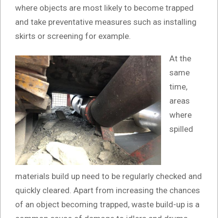
where objects are most likely to become trapped
and take preventative measures such as installing
skirts or screening for example.
At the
same
time,
areas
where
spilled
materials build up need to be regularly checked and
quickly cleared. Apart from increasing the chances
of an object becoming trapped, waste build-up is a