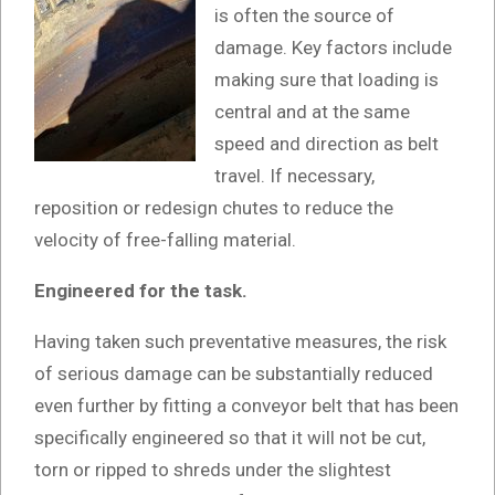
is often the source of
damage. Key factors include
making sure that loading is
central and at the same
speed and direction as belt
travel. If necessary,
reposition or redesign chutes to reduce the
velocity of free-falling material.
Engineered for the task.
Having taken such preventative measures, the risk
of serious damage can be substantially reduced
even further by fitting a conveyor belt that has been
specifically engineered so that it will not be cut,
torn or ripped to shreds under the slightest