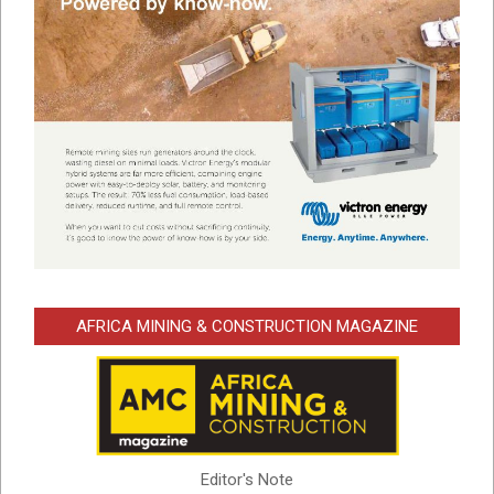
AFRICA MINING & CONSTRUCTION MAGAZINE
Editor's Note