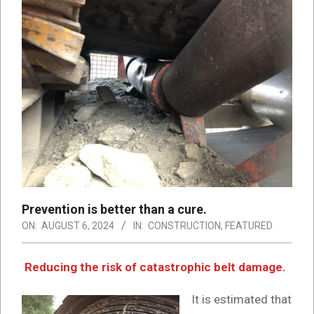
Prevention is better than a cure.
ON:
AUGUST 6, 2024
IN:
CONSTRUCTION
,
FEATURED
Reducing the risk of catastrophic belt damage.
It is estimated that