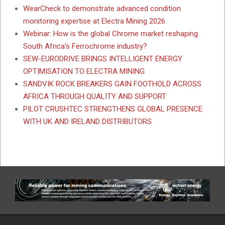
WearCheck to demonstrate advanced condition
monitoring expertise at Electra Mining 2026
Webinar: How is the global Chrome market reshaping
South Africa’s Ferrochrome industry?
SEW-EURODRIVE BRINGS INTELLIGENT ENERGY
OPTIMISATION TO ELECTRA MINING
SANDVIK ROCK BREAKERS GAIN FOOTHOLD ACROSS
AFRICA THROUGH QUALITY AND SUPPORT
PILOT CRUSHTEC STRENGTHENS GLOBAL PRESENCE
WITH UK AND IRELAND DISTRIBUTORS