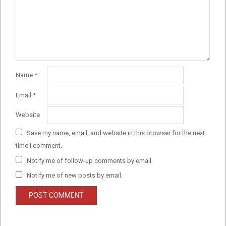
Name
*
Email
*
Website
Save my name, email, and website in this browser for the next
time I comment.
Notify me of follow-up comments by email.
Notify me of new posts by email.