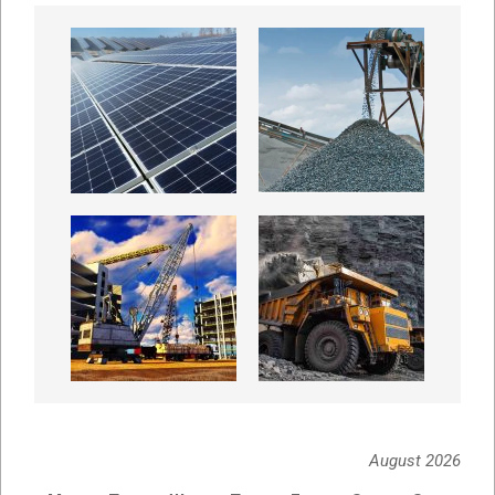
August 2026