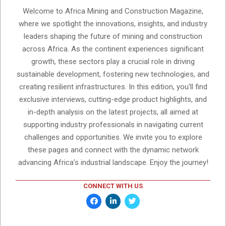
Welcome to Africa Mining and Construction Magazine,
where we spotlight the innovations, insights, and industry
leaders shaping the future of mining and construction
across Africa. As the continent experiences significant
growth, these sectors play a crucial role in driving
sustainable development, fostering new technologies, and
creating resilient infrastructures. In this edition, you'll find
exclusive interviews, cutting-edge product highlights, and
in-depth analysis on the latest projects, all aimed at
supporting industry professionals in navigating current
challenges and opportunities. We invite you to explore
these pages and connect with the dynamic network
advancing Africa’s industrial landscape. Enjoy the journey!
CONNECT WITH US