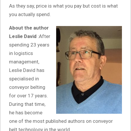
As they say, price is what you pay but cost is what
you actually spend.
About the author
Leslie David
:After
spending 23 years
in logistics
management,
Leslie David has
specialised in
conveyor belting
for over 17 years.
During that time,
he has become
one of the most published authors on conveyor
belt technology in the world.