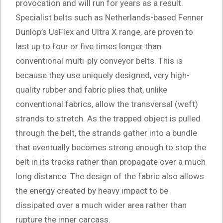
provocation and will run for years as a result.
Specialist belts such as Netherlands-based Fenner
Dunlop’s UsFlex and Ultra X range, are proven to
last up to four or five times longer than
conventional multi-ply conveyor belts. This is
because they use uniquely designed, very high-
quality rubber and fabric plies that, unlike
conventional fabrics, allow the transversal (weft)
strands to stretch. As the trapped object is pulled
through the belt, the strands gather into a bundle
that eventually becomes strong enough to stop the
belt in its tracks rather than propagate over a much
long distance. The design of the fabric also allows
the energy created by heavy impact to be
dissipated over a much wider area rather than
rupture the inner carcass.