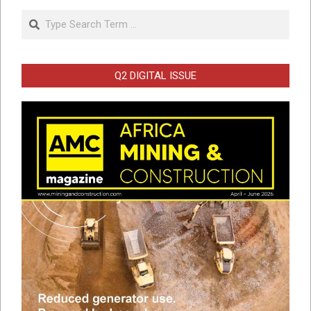
Search
Q2 DIGITAL ISSUE