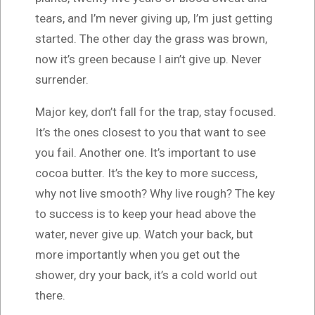
tears, and I’m never giving up, I’m just getting
started. The other day the grass was brown,
now it’s green because I ain’t give up. Never
surrender.
Major key, don’t fall for the trap, stay focused.
It’s the ones closest to you that want to see
you fail. Another one. It’s important to use
cocoa butter. It’s the key to more success,
why not live smooth? Why live rough? The key
to success is to keep your head above the
water, never give up. Watch your back, but
more importantly when you get out the
shower, dry your back, it’s a cold world out
there.