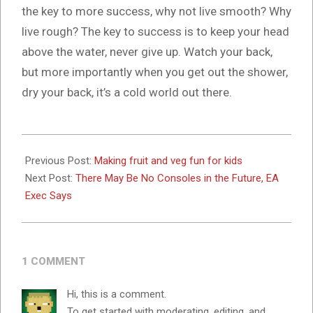
the key to more success, why not live smooth? Why
live rough? The key to success is to keep your head
above the water, never give up. Watch your back,
but more importantly when you get out the shower,
dry your back, it’s a cold world out there.
2024-
10-
Previous Post:
Making fruit and veg fun for kids
16
Next Post:
There May Be No Consoles in the Future, EA
Exec Says
1 COMMENT
Hi, this is a comment.
To get started with moderating, editing, and