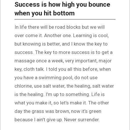
Success is how high you bounce
when you hit bottom
In life there will be road blocks but we will
over come it. Another one. Learning is cool,
but knowing is better, and I know the key to
success. The key to more success is to get a
massage once a week, very important, major
key, cloth talk. I told you all this before, when
you have a swimming pool, do not use
chlorine, use salt water, the healing, salt water
is the healing. I’m up to something. Life is
what you make it, so let’s make it. The other
day the grass was brown, now it’s green
because I ain’t give up. Never surrender.