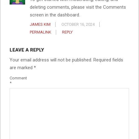
deleting comments, please visit the Comments
screen in the dashboard.
JAMES KIM
OCTOBER 16, 2024
PERMALINK
REPLY
LEAVE A REPLY
Your email address will not be published.
Required fields
are marked
*
Comment
*