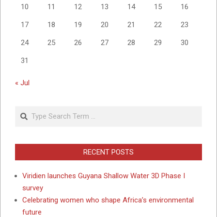
10
11
12
13
14
15
16
17
18
19
20
21
22
23
24
25
26
27
28
29
30
31
« Jul
Search
RECENT POSTS
Viridien launches Guyana Shallow Water 3D Phase I
survey
Celebrating women who shape Africa’s environmental
future