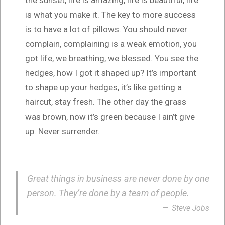
is what you make it. The key to more success
is to have a lot of pillows. You should never
complain, complaining is a weak emotion, you
got life, we breathing, we blessed. You see the
hedges, how I got it shaped up? It’s important
to shape up your hedges, it’s like getting a
haircut, stay fresh. The other day the grass
was brown, now it’s green because I ain’t give
up. Never surrender.
Great things in business are never done by one
person. They’re done by a team of people.
Steve Jobs