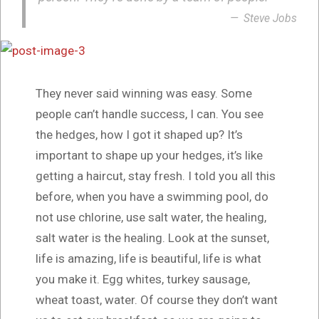
Steve Jobs
They never said winning was easy. Some
people can’t handle success, I can. You see
the hedges, how I got it shaped up? It’s
important to shape up your hedges, it’s like
getting a haircut, stay fresh. I told you all this
before, when you have a swimming pool, do
not use chlorine, use salt water, the healing,
salt water is the healing. Look at the sunset,
life is amazing, life is beautiful, life is what
you make it. Egg whites, turkey sausage,
wheat toast, water. Of course they don’t want