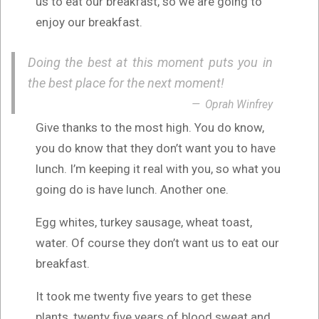
us to eat our breakfast, so we are going to
enjoy our breakfast.
Doing the best at this moment puts you in
the best place for the next moment!
Oprah Winfrey
Give thanks to the most high. You do know,
you do know that they don’t want you to have
lunch. I’m keeping it real with you, so what you
going do is have lunch. Another one.
Egg whites, turkey sausage, wheat toast,
water. Of course they don’t want us to eat our
breakfast.
It took me twenty five years to get these
plants, twenty five years of blood sweat and