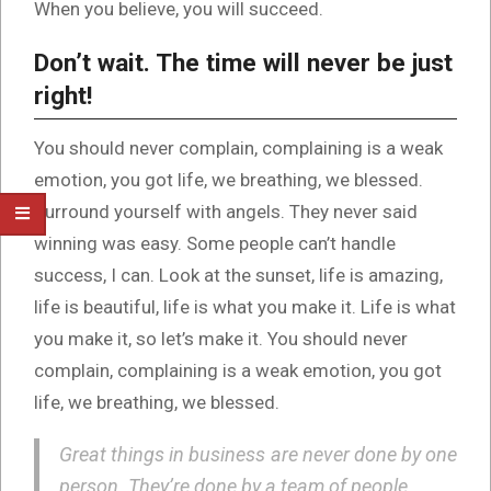
When you believe, you will succeed.
Don’t wait. The time will never be just
right!
You should never complain, complaining is a weak
emotion, you got life, we breathing, we blessed.
Surround yourself with angels. They never said
winning was easy. Some people can’t handle
success, I can. Look at the sunset, life is amazing,
life is beautiful, life is what you make it. Life is what
you make it, so let’s make it. You should never
complain, complaining is a weak emotion, you got
life, we breathing, we blessed.
Great things in business are never done by one
person. They’re done by a team of people.