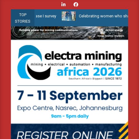
Skip
to
TOP
er 3D Phase I survey
Celebrating women who shape Africa’s envir
content
STORIES