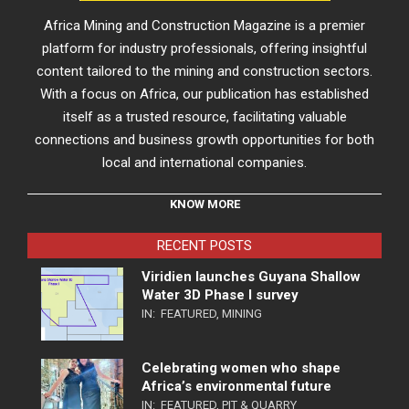
Africa Mining and Construction Magazine is a premier
platform for industry professionals, offering insightful
content tailored to the mining and construction sectors.
With a focus on Africa, our publication has established
itself as a trusted resource, facilitating valuable
connections and business growth opportunities for both
local and international companies.
KNOW MORE
RECENT POSTS
Viridien launches Guyana Shallow
Water 3D Phase I survey
IN:
FEATURED
,
MINING
Celebrating women who shape
Africa’s environmental future
IN:
FEATURED
,
PIT & QUARRY