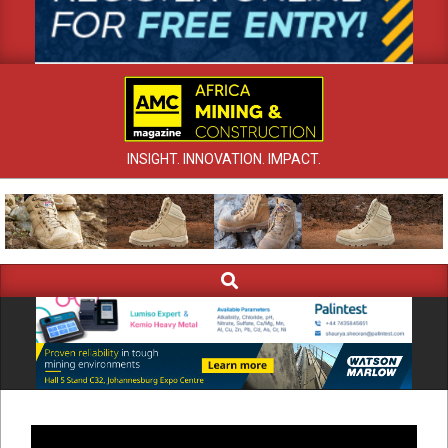
INSIGHT. INNOVATION. IMPACT.
Search
Primary
Navigation
Menu