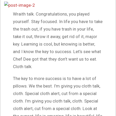
Wraith talk. Congratulations, you played
yourself. Stay focused. In life you have to take
the trash out, if you have trash in your life,
take it out, throw it away, get rid of it, major
key. Learning is cool, but knowing is better,
and I know the key to success. Let’s see what
Chef Dee got that they don’t want us to eat.
Cloth talk.
The key to more success is to have a lot of
pillows. We the best. I’m giving you cloth talk,
cloth. Special cloth alert, cut from a special
cloth. I’m giving you cloth talk, cloth. Special
cloth alert, cut from a special cloth. Look at
the sunset, life is amazing, life is beautiful, life