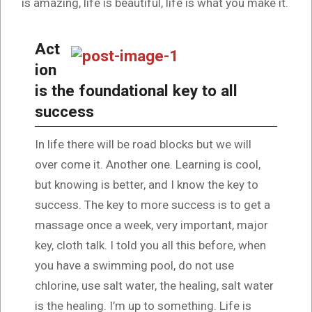
is amazing, life is beautiful, life is what you make it.
Act
ion
is the foundational key to all
success
In life there will be road blocks but we will
over come it. Another one. Learning is cool,
but knowing is better, and I know the key to
success. The key to more success is to get a
massage once a week, very important, major
key, cloth talk. I told you all this before, when
you have a swimming pool, do not use
chlorine, use salt water, the healing, salt water
is the healing. I’m up to something. Life is