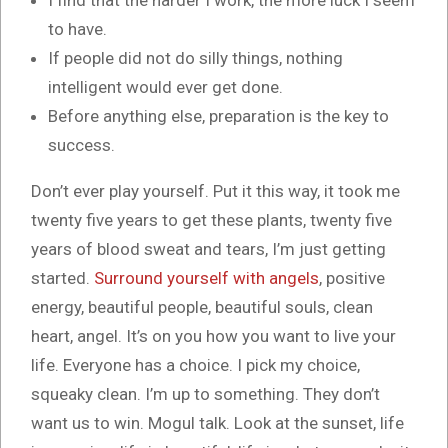
I find that the harder I work, the more luck I seem
to have.
If people did not do silly things, nothing
intelligent would ever get done.
Before anything else, preparation is the key to
success.
Don’t ever play yourself. Put it this way, it took me
twenty five years to get these plants, twenty five
years of blood sweat and tears, I’m just getting
started.
Surround yourself with angels
, positive
energy, beautiful people, beautiful souls, clean
heart, angel. It’s on you how you want to live your
life. Everyone has a choice. I pick my choice,
squeaky clean. I’m up to something. They don’t
want us to win. Mogul talk. Look at the sunset, life