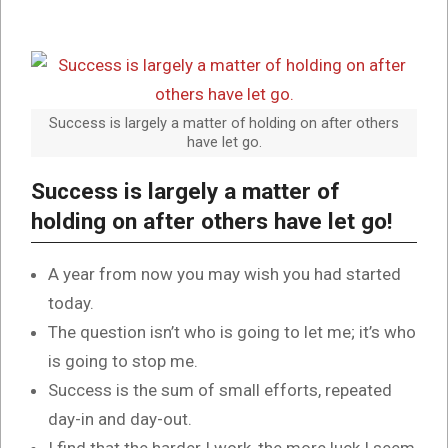
Success is largely a matter of holding on after others
have let go.
Success is largely a matter of
holding on after others have let go!
A year from now you may wish you had started
today.
The question isn’t who is going to let me; it’s who
is going to stop me.
Success is the sum of small efforts, repeated
day-in and day-out.