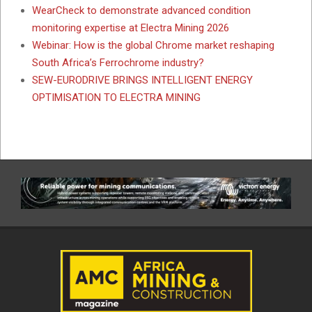
WearCheck to demonstrate advanced condition
monitoring expertise at Electra Mining 2026
Webinar: How is the global Chrome market reshaping
South Africa’s Ferrochrome industry?
SEW-EURODRIVE BRINGS INTELLIGENT ENERGY
OPTIMISATION TO ELECTRA MINING