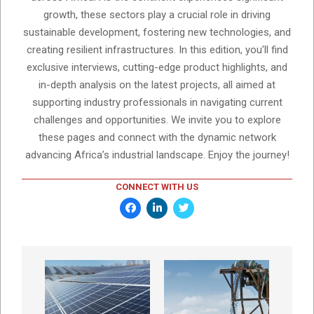
growth, these sectors play a crucial role in driving
sustainable development, fostering new technologies, and
creating resilient infrastructures. In this edition, you'll find
exclusive interviews, cutting-edge product highlights, and
in-depth analysis on the latest projects, all aimed at
supporting industry professionals in navigating current
challenges and opportunities. We invite you to explore
these pages and connect with the dynamic network
advancing Africa’s industrial landscape. Enjoy the journey!
CONNECT WITH US