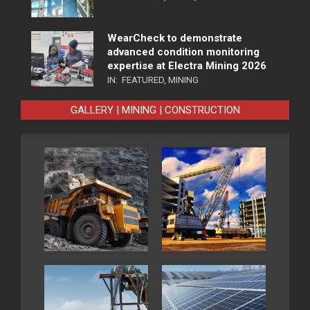
WearCheck to demonstrate
advanced condition monitoring
expertise at Electra Mining 2026
IN:
FEATURED
,
MINING
GALLERY | MINING | CONSTRUCTION