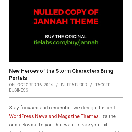
New Heroes of the Storm Characters Bring
Portals
ON:
OCTOBER 16, 2024
IN:
FEATURED
TAGGED:
BUSINESS
S
tay focused and remember we design the best
WordPress News and Magazine Themes
. It’s the
ones closest to you that want to see you fail.