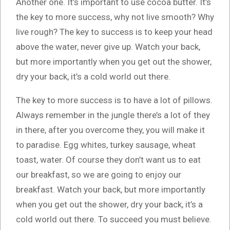
Another one. It’s important to use cocoa butter. It’s
the key to more success, why not live smooth? Why
live rough? The key to success is to keep your head
above the water, never give up. Watch your back,
but more importantly when you get out the shower,
dry your back, it’s a cold world out there.
The key to more success is to have a lot of pillows.
Always remember in the jungle there’s a lot of they
in there, after you overcome they, you will make it
to paradise. Egg whites, turkey sausage, wheat
toast, water. Of course they don’t want us to eat
our breakfast, so we are going to enjoy our
breakfast. Watch your back, but more importantly
when you get out the shower, dry your back, it’s a
cold world out there. To succeed you must believe.