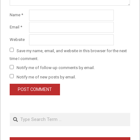
Name
*
Email
*
Website
Save my name, email, and website in this browser for the next
time I comment.
Notify me of follow-up comments by email.
Notify me of new posts by email.
Search