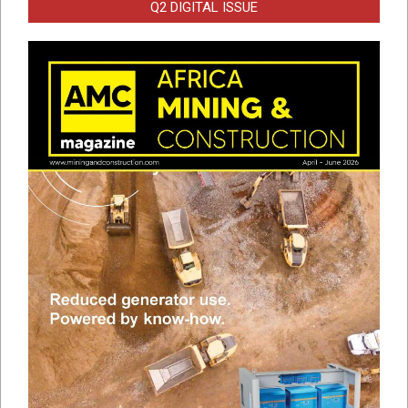
Q2 DIGITAL ISSUE