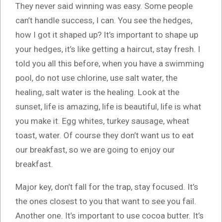
They never said winning was easy. Some people
can’t handle success, I can. You see the hedges,
how I got it shaped up? It’s important to shape up
your hedges, it’s like getting a haircut, stay fresh. I
told you all this before, when you have a swimming
pool, do not use chlorine, use salt water, the
healing, salt water is the healing. Look at the
sunset, life is amazing, life is beautiful, life is what
you make it. Egg whites, turkey sausage, wheat
toast, water. Of course they don’t want us to eat
our breakfast, so we are going to enjoy our
breakfast.
Major key, don’t fall for the trap, stay focused. It’s
the ones closest to you that want to see you fail.
Another one. It’s important to use cocoa butter. It’s