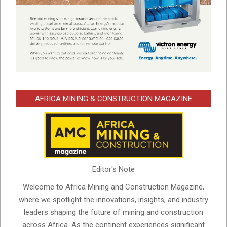
AFRICA MINING & CONSTRUCTION MAGAZINE
Editor's Note
Welcome to Africa Mining and Construction Magazine,
where we spotlight the innovations, insights, and industry
leaders shaping the future of mining and construction
across Africa. As the continent experiences significant