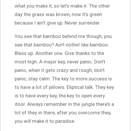
what you make it, so let’s make it. The other
day the grass was brown, now it’s green
because I ain’t give up. Never surrender.
You see that bamboo behind me though, you
see that bamboo? Ain’t nothin’ like bamboo.
Bless up. Another one. Give thanks to the
most high. A major key, never panic. Don’t
panic, when it gets crazy and rough, don’t
panic, stay calm. The key to more success is
to have a lot of pillows. Eliptical talk. They key
is to have every key, the key to open every
door. Always remember in the jungle there’s a
lot of they in there, after you overcome they,
you will make it to paradise.