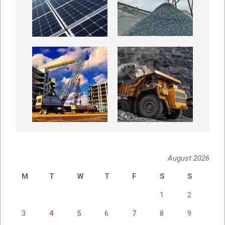
August 2026
M
T
W
T
F
S
S
1
2
3
4
5
6
7
8
9