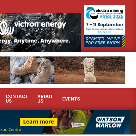
monstrate advanced condition monitoring expertise at Electra Mining 2026
CONTACT
ABOUT
EVENTS
US
US