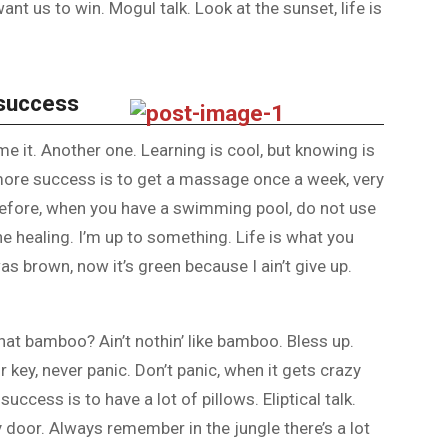
nt us to win. Mogul talk. Look at the sunset, life is
 success
ome it. Another one. Learning is cool, but knowing is
 more success is to get a massage once a week, very
is before, when you have a swimming pool, do not use
the healing. I’m up to something. Life is what you
as brown, now it’s green because I ain’t give up.
at bamboo? Ain’t nothin’ like bamboo. Bless up.
 key, never panic. Don’t panic, when it gets crazy
uccess is to have a lot of pillows. Eliptical talk.
y door. Always remember in the jungle there’s a lot