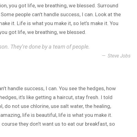
n, you got life, we breathing, we blessed. Surround
 Some people can’t handle success, I can. Look at the
 make it. Life is what you make it, so let’s make it. You
ou got life, we breathing, we blessed.
son. They’re done by a team of people.
Steve Jobs
n’t handle success, I can. You see the hedges, how
dges, it’s like getting a haircut, stay fresh. I told
 do not use chlorine, use salt water, the healing,
 amazing, life is beautiful, life is what you make it.
 course they don’t want us to eat our breakfast, so