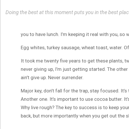
Doing the best at this moment puts you in the best pla
you to have lunch. I’m keeping it real with you, so
Egg whites, turkey sausage, wheat toast, water. Of
It took me twenty five years to get these plants, t
never giving up, I’m just getting started. The othe
ain’t give up. Never surrender.
Major key, don’t fall for the trap, stay focused. It’
Another one. It’s important to use cocoa butter. I
Why live rough? The key to success is to keep you
back, but more importantly when you get out the sho