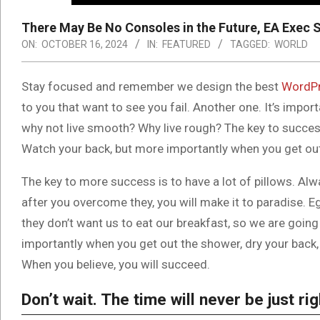
There May Be No Consoles in the Future, EA Exec 
ON:
OCTOBER 16, 2024
IN:
FEATURED
TAGGED:
WORLD
S
tay focused and remember we design the best
WordPr
to you that want to see you fail. Another one. It’s impor
why not live smooth? Why live rough? The key to success
Watch your back, but more importantly when you get out t
The key to more success is to have a lot of pillows. Alwa
after you overcome they, you will make it to paradise. E
they don’t want us to eat our breakfast, so we are goin
importantly when you get out the shower, dry your back, 
When you believe, you will succeed.
Don’t wait. The time will never be just rig