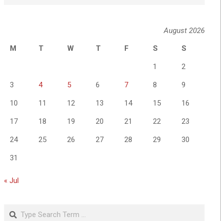
August 2026
M
T
W
T
F
S
S
1
2
3
4
5
6
7
8
9
10
11
12
13
14
15
16
17
18
19
20
21
22
23
24
25
26
27
28
29
30
31
« Jul
Search