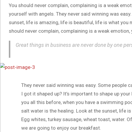
You should never complain, complaining is a weak emotio
yourself with angels. They never said winning was easy.
sunset, life is amazing, life is beautiful, life is what you
should never complain, complaining is a weak emotion, y
Great things in business are never done by one per
They never said winning was easy. Some people ca
I got it shaped up? It’s important to shape up your he
you all this before, when you have a swimming pool,
salt water is the healing. Look at the sunset, life is
Egg whites, turkey sausage, wheat toast, water. Of
we are going to enjoy our breakfast.