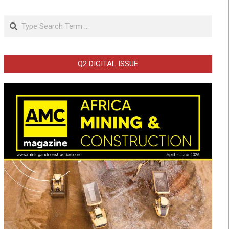
Search
Q2 DIGITAL ISSUE