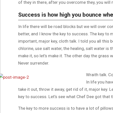
of they in there, after you overcome they, you will 
Success is how high you bounce whe
In life there will be road blocks but we will over c
better, and I know the key to success. The key to
important, major key, cloth talk. I told you all th
chlorine, use salt water, the healing, salt water is 
make it, so let’s make it. The other day the grass w
Never surrender.
Wraith talk. C
In life you hav
take it out, throw it away, get rid of it, major key.
key to success. Let’s see what Chef Dee got that th
The key to more success is to have a lot of pillows.