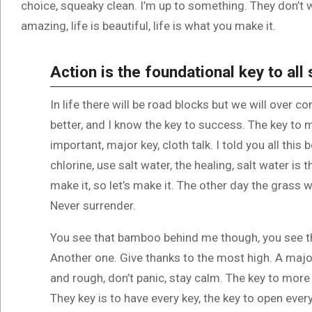
choice, squeaky clean. I’m up to something. They don’t wa
amazing, life is beautiful, life is what you make it.
Action is the foundational key to all
In life there will be road blocks but we will over c
better, and I know the key to success. The key to
important, major key, cloth talk. I told you all th
chlorine, use salt water, the healing, salt water is 
make it, so let’s make it. The other day the grass w
Never surrender.
You see that bamboo behind me though, you see th
Another one. Give thanks to the most high. A major
and rough, don’t panic, stay calm. The key to more s
They key is to have every key, the key to open ever