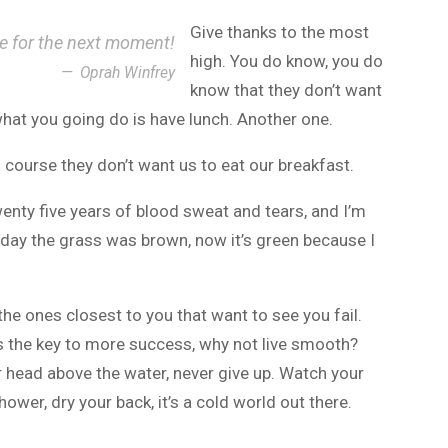
Give thanks to the most
ce for the next moment!
high. You do know, you do
Oprah Winfrey
know that they don’t want
 what you going do is have lunch. Another one.
 course they don’t want us to eat our breakfast.
wenty five years of blood sweat and tears, and I’m
r day the grass was brown, now it’s green because I
s the ones closest to you that want to see you fail.
t’s the key to more success, why not live smooth?
r head above the water, never give up. Watch your
wer, dry your back, it’s a cold world out there.