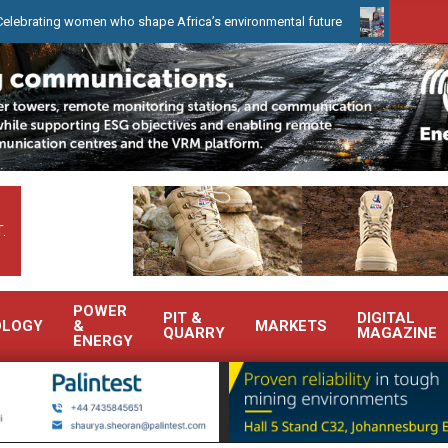
g women who shape Africa’s environmental future
WearCheck to de
.
POWER
PIT &
DIGITAL
OLOGY
&
MARKETS
QUARRY
MAGAZINE
ENERGY