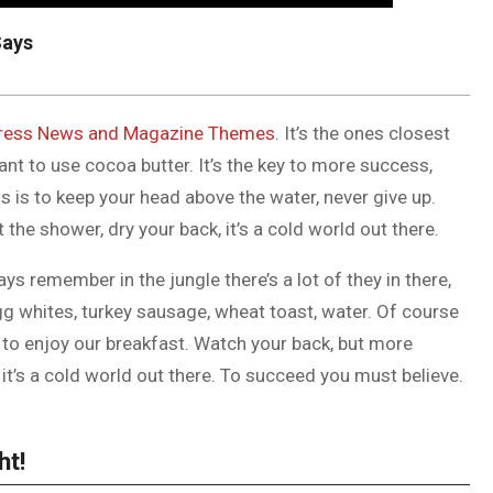
Says
ess News and Magazine Themes
. It’s the ones closest
tant to use cocoa butter. It’s the key to more success,
 is to keep your head above the water, never give up.
he shower, dry your back, it’s a cold world out there.
ys remember in the jungle there’s a lot of they in there,
gg whites, turkey sausage, wheat toast, water. Of course
g to enjoy our breakfast. Watch your back, but more
it’s a cold world out there. To succeed you must believe.
ht!