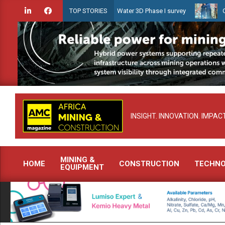
Skip
idien launches Guyana Shallow Water 3D Phase I survey
Celebratin
TOP STORIES
to
content
INSIGHT. INNOVATION. IMPACT
MINING &
HOME
CONSTRUCTION
TECHN
EQUIPMENT
Primary
Navigation
Menu