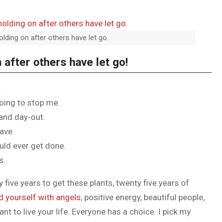
olding on after others have let go.
 after others have let go!
.
going to stop me.
 and day-out.
have.
ould ever get done.
s.
y five years to get these plants, twenty five years of
d yourself with angels
, positive energy, beautiful people,
ant to live your life. Everyone has a choice. I pick my