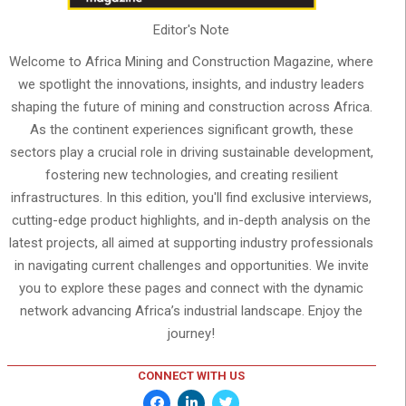
Editor's Note
Welcome to Africa Mining and Construction Magazine, where
we spotlight the innovations, insights, and industry leaders
shaping the future of mining and construction across Africa.
As the continent experiences significant growth, these
sectors play a crucial role in driving sustainable development,
fostering new technologies, and creating resilient
infrastructures. In this edition, you'll find exclusive interviews,
cutting-edge product highlights, and in-depth analysis on the
latest projects, all aimed at supporting industry professionals
in navigating current challenges and opportunities. We invite
you to explore these pages and connect with the dynamic
network advancing Africa’s industrial landscape. Enjoy the
journey!
CONNECT WITH US