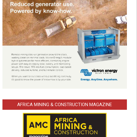
AFRICA MINING & CONSTRUCTION MAGAZINE