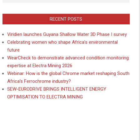
RECENT POSTS
Viridien launches Guyana Shallow Water 3D Phase I survey
Celebrating women who shape Africa’s environmental
future
WearCheck to demonstrate advanced condition monitoring
expertise at Electra Mining 2026
Webinar: How is the global Chrome market reshaping South
Africa’s Ferrochrome industry?
SEW-EURODRIVE BRINGS INTELLIGENT ENERGY
OPTIMISATION TO ELECTRA MINING