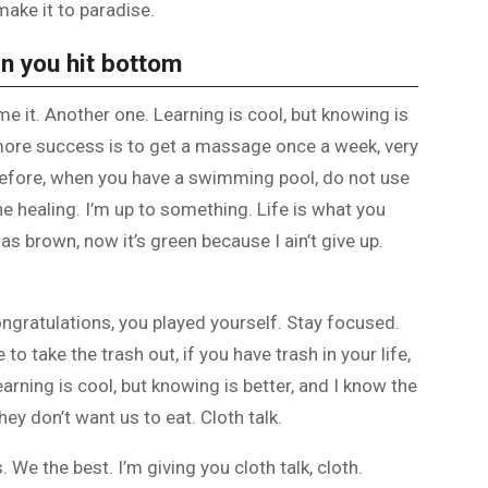
make it to paradise.
n you hit bottom
ome it. Another one. Learning is cool, but knowing is
 more success is to get a massage once a week, very
is before, when you have a swimming pool, do not use
the healing. I’m up to something. Life is what you
as brown, now it’s green because I ain’t give up.
ongratulations, you played yourself. Stay focused.
e to take the trash out, if you have trash in your life,
 Learning is cool, but knowing is better, and I know the
ey don’t want us to eat. Cloth talk.
 We the best. I’m giving you cloth talk, cloth.