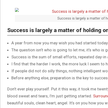
Success is largely a matter of h
Success is largely a matter of holding on
A year from now you may wish you had started today
The question isn’t who is going to let me; it’s who is 
Success is the sum of small efforts, repeated day-in
I find that the harder I work, the more luck I seem to 
If people did not do silly things, nothing intelligent w
Before anything else, preparation is the key to succes
Don’t ever play yourself. Put it this way, it took me twent
blood sweat and tears, I’m just getting started.
Surroun
beautiful souls, clean heart, angel. It’s on you how you w