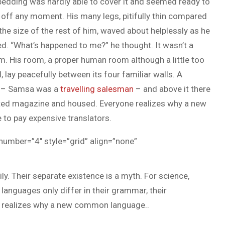
bedding was hardly able to cover it and seemed ready to
 off any moment. His many legs, pitifully thin compared
the size of the rest of him, waved about helplessly as he
d. “What’s happened to me?” he thought. It wasn’t a
m. His room, a proper human room although a little too
, lay peacefully between its four familiar walls. A
le – Samsa was a
travelling salesman
– and above it there
trated magazine and housed. Everyone realizes why a new
to pay expensive translators.
 number=”4″ style=”grid” align=”none”
 Their separate existence is a myth. For science,
 languages only differ in their grammar, their
 realizes why a new common language..