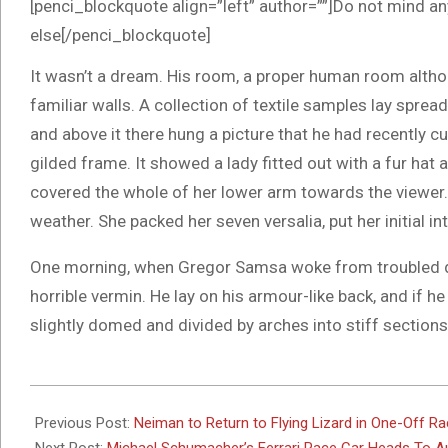
[penci_blockquote align=”left” author=””]Do not mind an
else[/penci_blockquote]
It wasn’t a dream. His room, a proper human room althoug
familiar walls. A collection of textile samples lay spre
and above it there hung a picture that he had recently cu
gilded frame. It showed a lady fitted out with a fur hat 
covered the whole of her lower arm towards the viewer. 
weather. She packed her seven versalia, put her initial i
One morning, when Gregor Samsa woke from troubled dr
horrible vermin. He lay on his armour-like back, and if he 
slightly domed and divided by arches into stiff sections
2017-
10-
Previous Post:
Neiman to Return to Flying Lizard in One-Off R
09