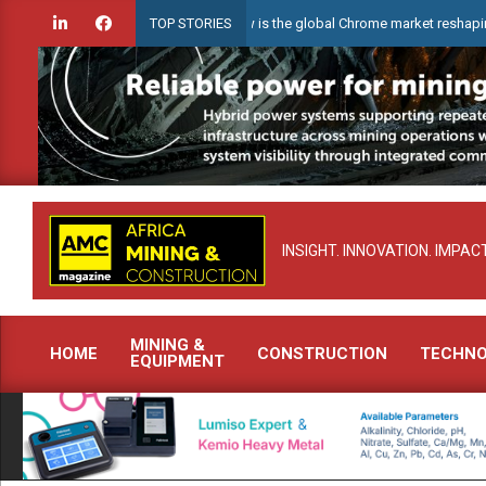
Skip
Webinar: How is the global Chrome market reshaping South Afr
TOP STORIES
to
content
INSIGHT. INNOVATION. IMPACT
MINING &
HOME
CONSTRUCTION
TECHN
EQUIPMENT
Primary
Navigation
Menu