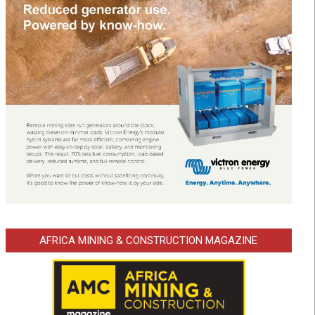
AFRICA MINING & CONSTRUCTION MAGAZINE