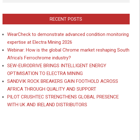
RECENT POSTS
WearCheck to demonstrate advanced condition monitoring
expertise at Electra Mining 2026
Webinar: How is the global Chrome market reshaping South
Africa’s Ferrochrome industry?
SEW-EURODRIVE BRINGS INTELLIGENT ENERGY
OPTIMISATION TO ELECTRA MINING
SANDVIK ROCK BREAKERS GAIN FOOTHOLD ACROSS
AFRICA THROUGH QUALITY AND SUPPORT
PILOT CRUSHTEC STRENGTHENS GLOBAL PRESENCE
WITH UK AND IRELAND DISTRIBUTORS