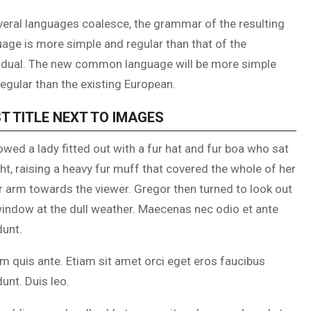
veral languages coalesce, the grammar of the resulting
age is more simple and regular than that of the
vidual. The new common language will be more simple
egular than the existing European.
T TITLE NEXT TO IMAGES
owed a lady fitted out with a fur hat and fur boa who sat
ht, raising a heavy fur muff that covered the whole of her
r arm towards the viewer. Gregor then turned to look out
window at the dull weather. Maecenas nec odio et ante
dunt.
m quis ante. Etiam sit amet orci eget eros faucibus
dunt. Duis leo.