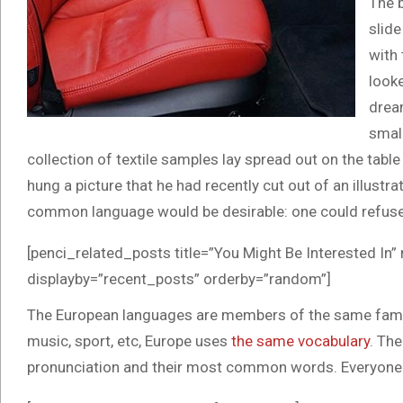
The 
slide
with 
looke
drea
small
collection of textile samples lay spread out on the tab
hung a picture that he had recently cut out of an illus
common language would be desirable: one could refuse 
[penci_related_posts title=”You Might Be Interested In”
displayby=”recent_posts” orderby=”random”]
The European languages are members of the same family.
music, sport, etc, Europe uses
the same vocabulary
. The
pronunciation and their most common words. Everyone