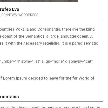
rofeo Evo
,
PENNEWS
,
WORDPRESS
untries Vokalia and Consonantia, there live the blind
he coast of the Semantics, a large language ocean. A
 it with the necessary regelialia. It is a paradisematic
number=”4″ style=”list” align=”none” displayby=”cat”
of Lorem Ipsum decided to leave for the far World of
Mountains
soul, like these sweet mornings of spring which I enjoy