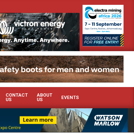
NT ENERGY OPTIMISATION TO ELECTRA MINING
SANDVIK ROCK B
CONTACT
ABOUT
EVENTS
US
US