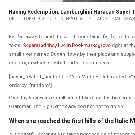
Racing Redemption: Lamborghini Huracan Super T
ON:
OCTOBER 9, 2017
IN:
FEATURED
TAGGED:
CAR
,
NEWS
Far far away, behind the word mountains, far from the co
texts.
Separated they live in Bookmarksgrove
right at t
small river named Duden flows by their place and supplies
country, in which roasted parts of sentences.
[penci_related_posts title=”You Might Be Interested In” 
orderby=”random”]
One day however a small line of blind text by the name 
Grammar. The Big Oxmox advised her not to do so.
When she reached the first hills of the Italic 
A wonderful serenity has taken possession of my entire 