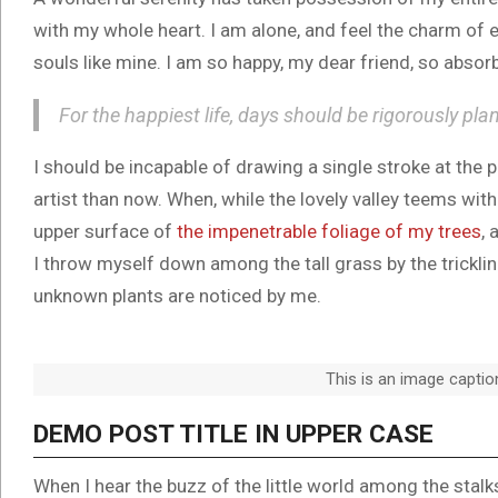
with my whole heart. I am alone, and feel the charm of e
souls like mine. I am so happy, my dear friend, so absorb
For the happiest life, days should be rigorously pla
I should be incapable of drawing a single stroke at the 
artist than now. When, while the lovely valley teems wit
upper surface of
the impenetrable foliage of my trees
, 
I throw myself down among the tall grass by the trickling
unknown plants are noticed by me.
This is an image capti
DEMO POST TITLE IN UPPER CASE
When I hear the buzz of the little world among the stal