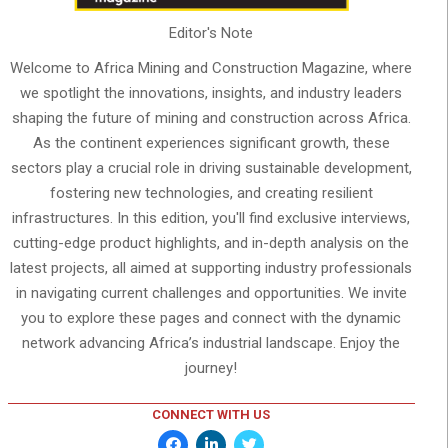
Editor's Note
Welcome to Africa Mining and Construction Magazine, where
we spotlight the innovations, insights, and industry leaders
shaping the future of mining and construction across Africa.
As the continent experiences significant growth, these
sectors play a crucial role in driving sustainable development,
fostering new technologies, and creating resilient
infrastructures. In this edition, you'll find exclusive interviews,
cutting-edge product highlights, and in-depth analysis on the
latest projects, all aimed at supporting industry professionals
in navigating current challenges and opportunities. We invite
you to explore these pages and connect with the dynamic
network advancing Africa’s industrial landscape. Enjoy the
journey!
CONNECT WITH US