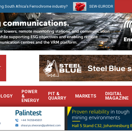
ica’s Ferrochrome industry?
SEW-EURODRIVE BRINGS INTELLIGE
.
POWER
PIT &
DIGITAL
OLOGY
&
MARKETS
QUARRY
MAGAZINE
ENERGY