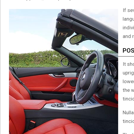
If se
langu
indi
and r
POS
It sh
uprig
lowe
the 
tinci
Nulla
tinci