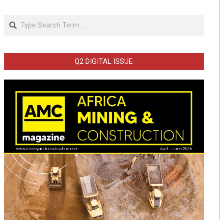
Search
Q2 DIGITAL ISSUE