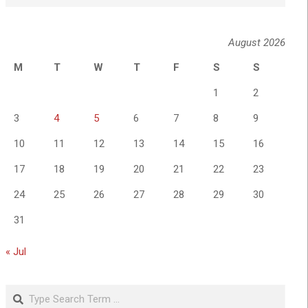
August 2026
M
T
W
T
F
S
S
1
2
3
4
5
6
7
8
9
10
11
12
13
14
15
16
17
18
19
20
21
22
23
24
25
26
27
28
29
30
31
« Jul
Search