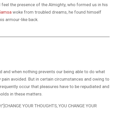
 I feel the presence of the Almighty, who formed us in his
Samsa
woke from troubled dreams, he found himself
his armour-like back.
ed and when nothing prevents our being able to do what
y pain avoided. But in certain circumstances and owing to
 frequently occur that pleasures have to be repudiated and
olds in these matters.
ncent”]CHANGE YOUR THOUGHTS, YOU CHANGE YOUR