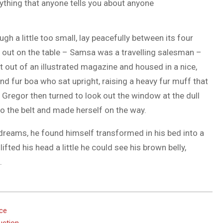
ything that anyone tells you about anyone
h a little too small, lay peacefully between its four
ad out on the table – Samsa was a travelling salesman –
t out of an illustrated magazine and housed in a nice,
and fur boa who sat upright, raising a heavy fur muff that
Gregor then turned to look out the window at the dull
nto the belt and made herself on the way.
eams, he found himself transformed in his bed into a
lifted his head a little he could see his brown belly,
.
ace