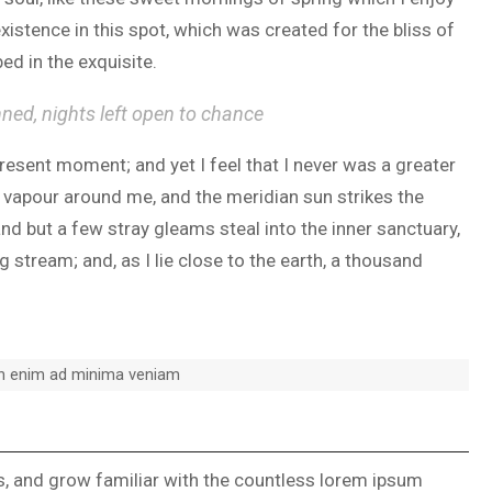
xistence in this spot, which was created for the bliss of
ed in the exquisite.
nned, nights left open to chance
present moment; and yet I feel that I never was a greater
h vapour around me, and the meridian sun strikes the
and but a few stray gleams steal into the inner sanctuary,
 stream; and, as I lie close to the earth, a thousand
on enim ad minima veniam
ks, and grow familiar with the countless lorem ipsum