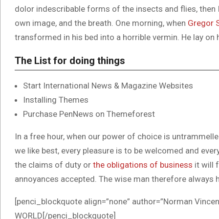
dolor indescribable forms of the insects and flies, then
own image, and the breath. One morning, when
Gregor 
transformed in his bed into a horrible vermin. He lay on 
The List for doing things
Start International News & Magazine Websites
Installing Themes
Purchase PenNews on Themeforest
In a free hour, when our power of choice is untrammell
we like best, every pleasure is to be welcomed and ever
the claims of duty or
the obligations of business
it will
annoyances accepted. The wise man therefore always h
[penci_blockquote align=”none” author=”Norman Vi
WORLD[/penci_blockquote]