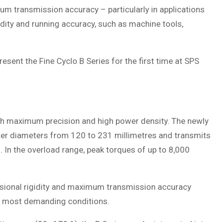
m transmission accuracy – particularly in applications
idity and running accuracy, such as machine tools,
sent the Fine Cyclo B Series for the first time at SPS
th maximum precision and high power density. The newly
ter diameters from 120 to 231 millimetres and transmits
In the overload range, peak torques of up to 8,000
orsional rigidity and maximum transmission accuracy
 most demanding conditions.