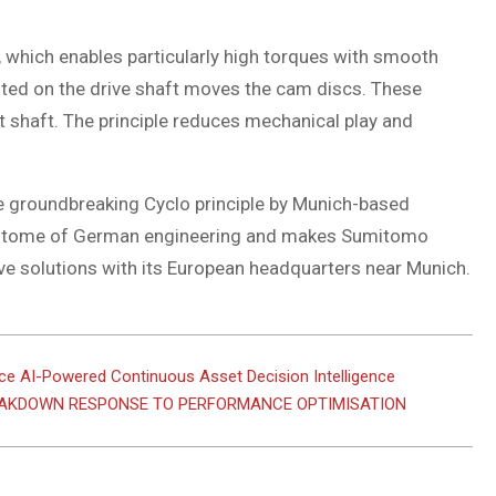
 which enables particularly high torques with smooth
nted on the drive shaft moves the cam discs. These
t shaft. The principle reduces mechanical play and
e groundbreaking Cyclo principle by Munich-based
 epitome of German engineering and makes Sumitomo
ve solutions with its European headquarters near Munich.
e AI-Powered Continuous Asset Decision Intelligence
EAKDOWN RESPONSE TO PERFORMANCE OPTIMISATION