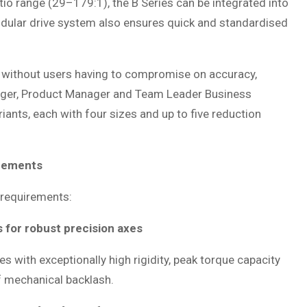
tio range (29–179:1), the B Series can be integrated into
odular drive system also ensures quick and standardised
s without users having to compromise on accuracy,
Berger, Product Manager and Team Leader Business
nts, each with four sizes and up to five reduction
irements
 requirements:
 for robust precision axes
 with exceptionally high rigidity, peak torque capacity
f mechanical backlash.