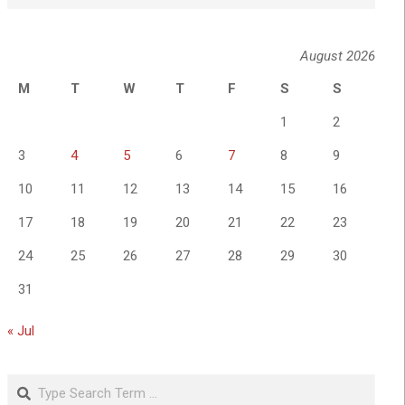
August 2026
M
T
W
T
F
S
S
1
2
3
4
5
6
7
8
9
10
11
12
13
14
15
16
17
18
19
20
21
22
23
24
25
26
27
28
29
30
31
« Jul
Search