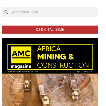
Search
Q2 DIGITAL ISSUE