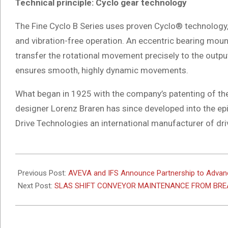
Technical principle: Cyclo gear technology
The Fine Cyclo B Series uses proven Cyclo® technology,
and vibration-free operation. An eccentric bearing mou
transfer the rotational movement precisely to the outpu
ensures smooth, highly dynamic movements.
What began in 1925 with the company’s patenting of th
designer Lorenz Braren has since developed into the
Drive Technologies an international manufacturer of dri
2026-
05-
Previous Post:
AVEVA and IFS Announce Partnership to Advanc
25
Next Post:
SLAS SHIFT CONVEYOR MAINTENANCE FROM BR