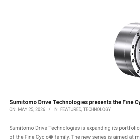
Sumitomo Drive Technologies presents the Fine Cy
ON:
MAY 25, 2026
IN:
FEATURED
,
TECHNOLOGY
Sumitomo Drive Technologies is expanding its portfolio
of the Fine Cyclo® family. The new series is aimed at