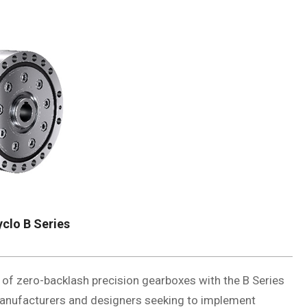
clo B Series
 of zero-backlash precision gearboxes with the B Series
 manufacturers and designers seeking to implement