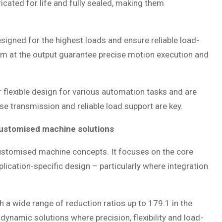
ricated for life and fully sealed, making them
esigned for the highest loads and ensure reliable load-
lism at the output guarantee precise motion execution and
r flexible design for various automation tasks and are
cise transmission and reliable load support are key.
customised machine solutions
stomised machine concepts. It focuses on the core
lication-specific design – particularly where integration
th a wide range of reduction ratios up to 179:1 in the
 dynamic solutions where precision, flexibility and load-