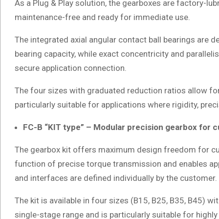
As a Plug & Play solution, the gearboxes are factory-lub
maintenance-free and ready for immediate use.
The integrated axial angular contact ball bearings are d
bearing capacity, while exact concentricity and paralle
secure application connection.
The four sizes with graduated reduction ratios allow fo
particularly suitable for applications where rigidity, pre
FC-B “KIT type” – Modular precision gearbox for 
The gearbox kit offers maximum design freedom for cu
function of precise torque transmission and enables app
and interfaces are defined individually by the customer.
The kit is available in four sizes (B15, B25, B35, B45) wi
single-stage range and is particularly suitable for highly