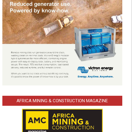
AFRICA MINING & CONSTRUCTION MAGAZINE