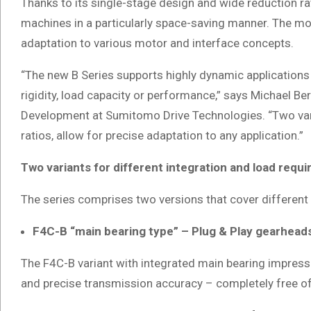
Thanks to its single-stage design and wide reduction ra
machines in a particularly space-saving manner. The m
adaptation to various motor and interface concepts.
“The new B Series supports highly dynamic application
rigidity, load capacity or performance,” says Michael 
Development at Sumitomo Drive Technologies. “Two varia
ratios, allow for precise adaptation to any application.”
Two variants for different integration and load requ
The series comprises two versions that cover different
F4C-B “main bearing type” – Plug & Play gearheads
The F4C-B variant with integrated main bearing impresses
and precise transmission accuracy – completely free o