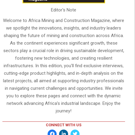
Editor's Note
Welcome to Africa Mining and Construction Magazine, where
we spotlight the innovations, insights, and industry leaders
shaping the future of mining and construction across Africa.
As the continent experiences significant growth, these
sectors play a crucial role in driving sustainable development,
fostering new technologies, and creating resilient
infrastructures. In this edition, you'll find exclusive interviews,
cutting-edge product highlights, and in-depth analysis on the
latest projects, all aimed at supporting industry professionals
in navigating current challenges and opportunities. We invite
you to explore these pages and connect with the dynamic
network advancing Africa’s industrial landscape. Enjoy the
journey!
CONNECT WITH US