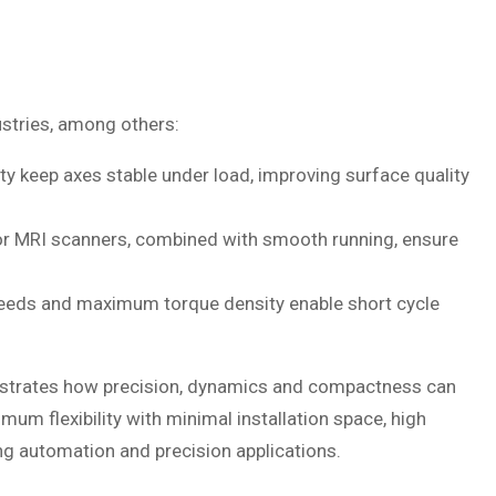
dustries, among others:
ity keep axes stable under load, improving surface quality
r MRI scanners, combined with smooth running, ensure
eeds and maximum torque density enable short cycle
nstrates how precision, dynamics and compactness can
um flexibility with minimal installation space, high
g automation and precision applications.