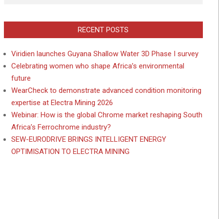
RECENT POSTS
Viridien launches Guyana Shallow Water 3D Phase I survey
Celebrating women who shape Africa’s environmental
future
WearCheck to demonstrate advanced condition monitoring
expertise at Electra Mining 2026
Webinar: How is the global Chrome market reshaping South
Africa’s Ferrochrome industry?
SEW-EURODRIVE BRINGS INTELLIGENT ENERGY
OPTIMISATION TO ELECTRA MINING