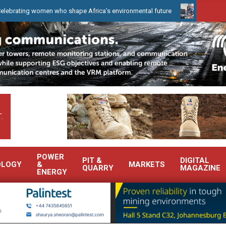
 women who shape Africa’s environmental future
WearCheck to dem
.
POWER
PIT &
DIGITAL
OLOGY
&
MARKETS
QUARRY
MAGAZINE
ENERGY