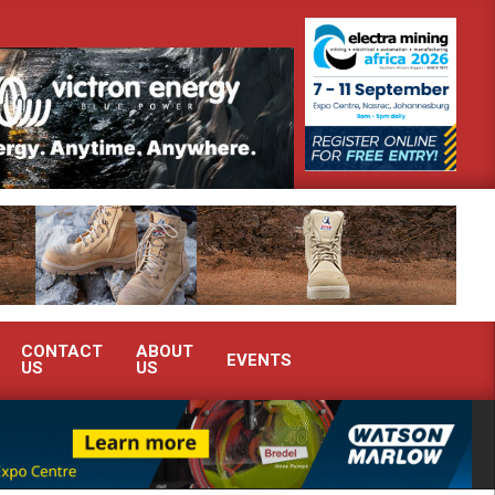
onstrate advanced condition monitoring expertise at Electra Mining 2026
CONTACT
ABOUT
EVENTS
US
US