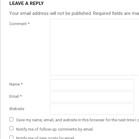
LEAVE A REPLY
Your email address will not be published.
Required fields are m
Comment
*
Name
*
Email
*
Website
Save my name, email, and website in this browser for the next time I
Notify me of follow-up comments by email.
Notify me of new posts by email.