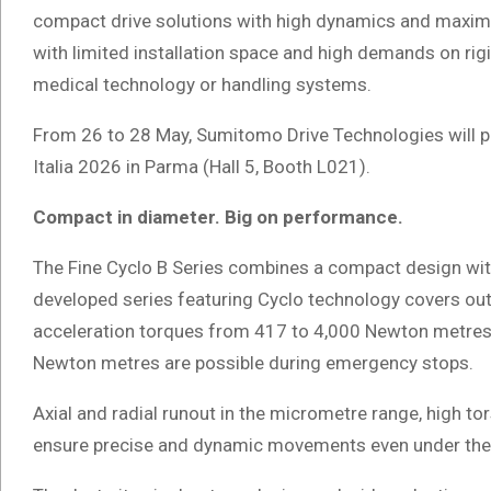
compact drive solutions with high dynamics and maximu
with limited installation space and high demands on rig
medical technology or handling systems.
From 26 to 28 May, Sumitomo Drive Technologies will pre
Italia 2026 in Parma (Hall 5, Booth L021).
Compact in diameter. Big on performance.
The Fine Cyclo B Series combines a compact design wi
developed series featuring Cyclo technology covers ou
acceleration torques from 417 to 4,000 Newton metres. 
Newton metres are possible during emergency stops.
Axial and radial runout in the micrometre range, high t
ensure precise and dynamic movements even under the