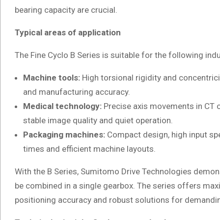
bearing capacity are crucial.
Typical areas of application
The Fine Cyclo B Series is suitable for the following in
Machine tools:
High torsional rigidity and concentric
and manufacturing accuracy.
Medical technology:
Precise axis movements in CT o
stable image quality and quiet operation.
Packaging machines:
Compact design, high input sp
times and efficient machine layouts.
With the B Series, Sumitomo Drive Technologies demo
be combined in a single gearbox. The series offers maxim
positioning accuracy and robust solutions for demandin