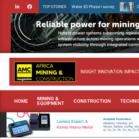
Skip
ien launches Guyana Shallow Water 3D Phase I survey
Celebrating
TOP STORIES
to
content
INSIGHT. INNOVATION. IMPACT
MINING &
HOME
CONSTRUCTION
TECHN
EQUIPMENT
Primary
Navigation
Menu